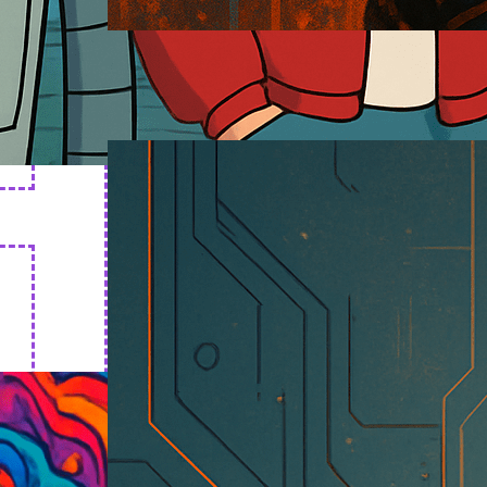
Cyborg Art