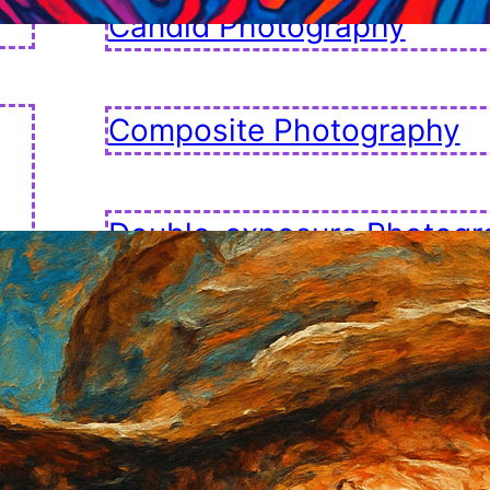
Candid Photography
Composite Photography
Double-exposure Photogr
Fashion Photography
Golden Hour Photography