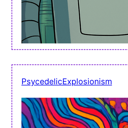
PsycedelicExplosionism