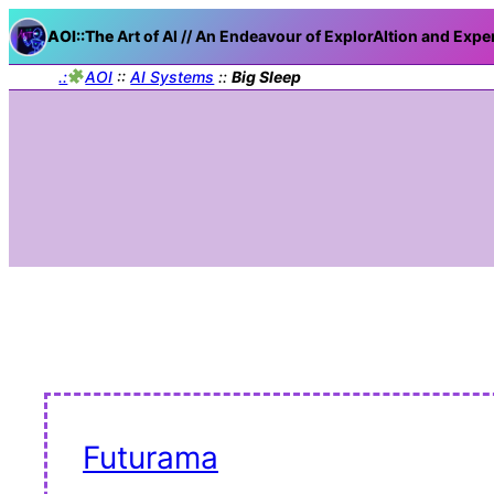
AOI::The
Art of AI // An Endeavour of ExplorAItion and Expe
.:
AOI
::
AI Systems
::
Big Sleep
Futurama