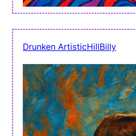
Drunken ArtisticHillBilly