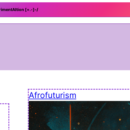
rimentAItion [+.-]
-/
Afrofuturism