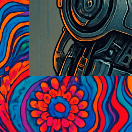
Historic Black and White
Photography