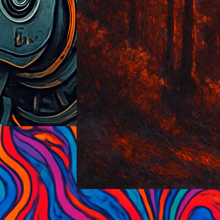
Sunset-Glow
2025-06-12