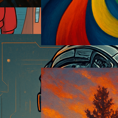
Pandemism
2025-06-12