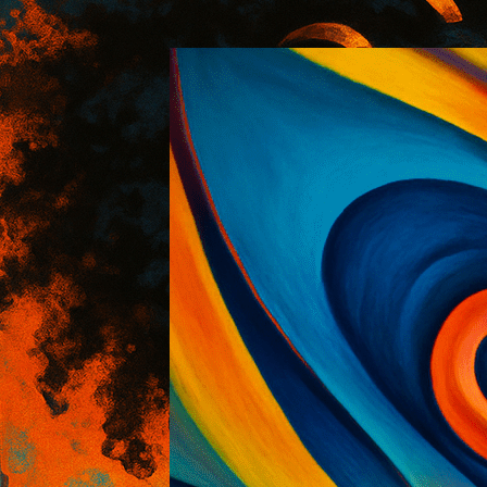
:: AOI Art Style DB
..