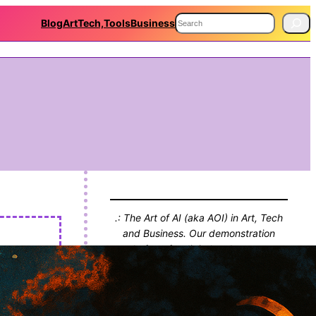
S
Blog
Art
Tech,Tools
Business
e
a
r
c
h
.: The Art of AI (aka AOI) in Art, Tech
and Business. Our demonstration
platform for digital endeavours,
projects and thinking. With Blog!! :.