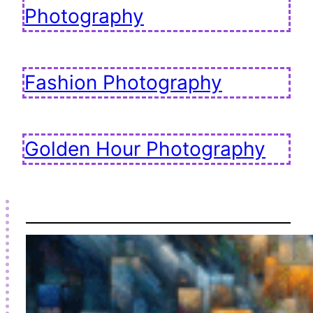
Photography
Fashion Photography
Golden Hour Photography