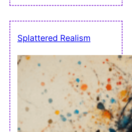
Splattered Realism