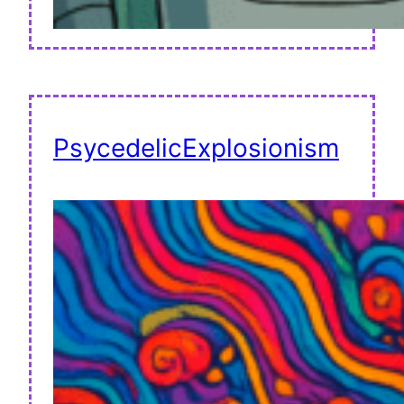
PsycedelicExplosionism