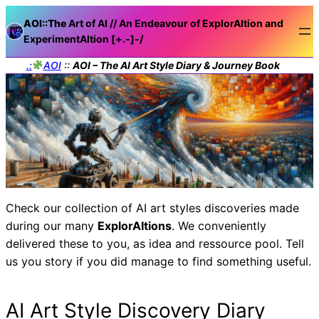
AOI::The
Art of AI // An Endeavour of ExplorAItion and
ExperimentAItion [+.-]
-/
.:
AOI
::
AOI – The AI Art Style Diary & Journey Book
Check our collection of AI art styles discoveries made
during our many
ExplorAItions
. We conveniently
delivered these to you, as idea and ressource pool. Tell
us you story if you did manage to find something useful.
AI Art Style Discovery Diary