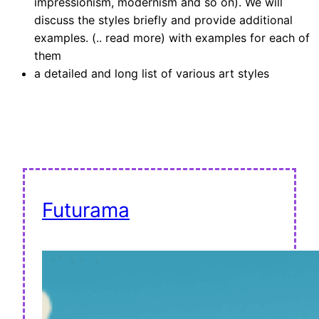
impressionism, modernism and so on). We will
discuss the styles briefly and provide additional
examples. (.. read more) with examples for each of
them
a detailed and long list of various art styles
Futurama