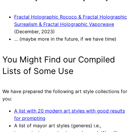
Fractal Holographic Rococo & Fractal Holographic
Surrealism & Fractal Holographic Vaporwave
(December, 2023)
… (maybe more in the future, if we have time)
You Might Find our Compiled
Lists of Some Use
We have prepared the following art style collections for
you:
A list with 20 modern art styles with good results
for prompting
A list of mayor art styles (generes) i.e.,