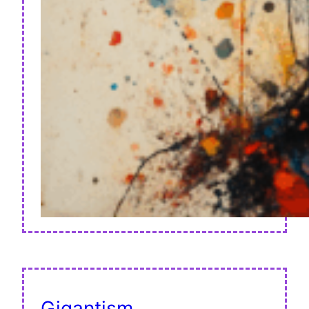
Gigantism