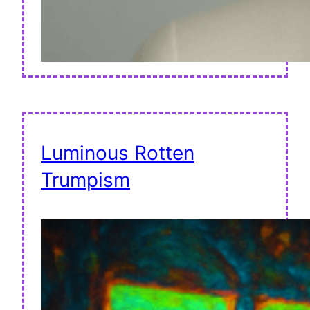
Luminous Rotten
Trumpism