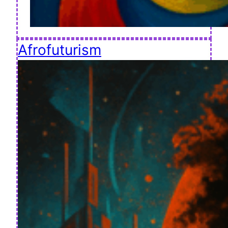
Afrofuturism