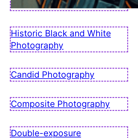
Historic Black and White
Photography
Candid Photography
Composite Photography
Double-exposure