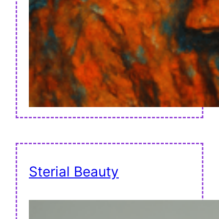
Sterial Beauty