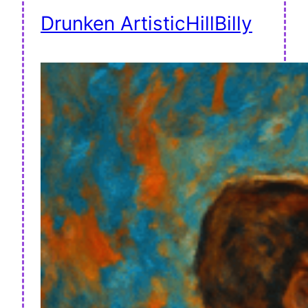
Drunken ArtisticHillBilly