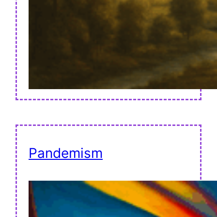
Pandemism