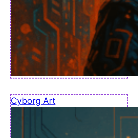
Cyborg Art