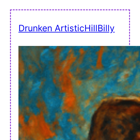
Drunken ArtisticHillBilly