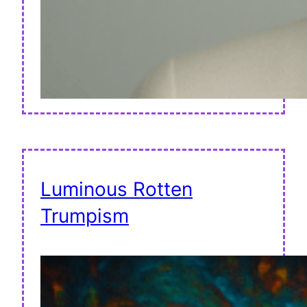
Luminous Rotten
Trumpism