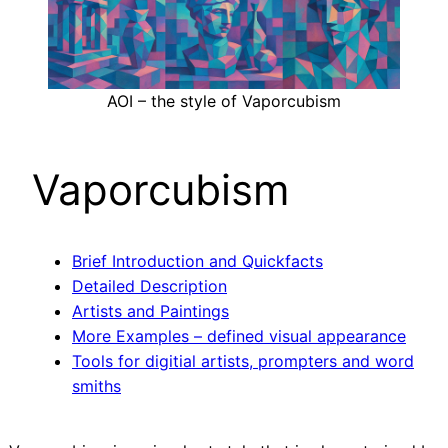
AOI – the style of Vaporcubism
Vaporcubism
Brief Introduction and Quickfacts
Detailed Description
Artists and Paintings
More Examples – defined visual appearance
Tools for digitial artists, prompters and word
smiths