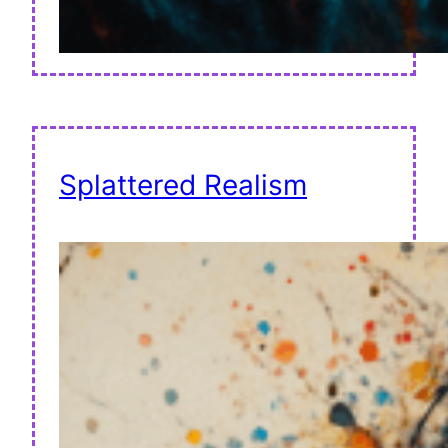
Splattered Realism