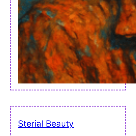
Sterial Beauty