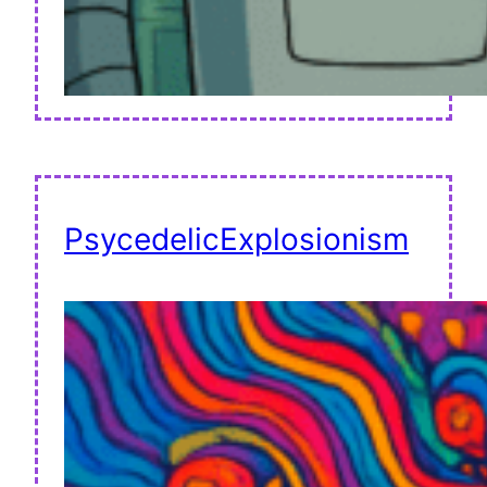
PsycedelicExplosionism