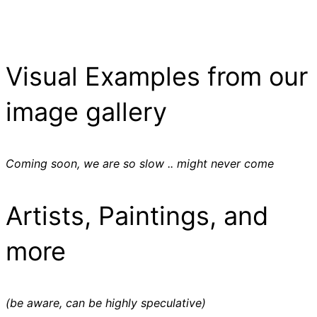
Visual Examples from our
image gallery
Coming soon, we are so slow .. might never come
Artists, Paintings, and
more
(be aware, can be highly speculative)