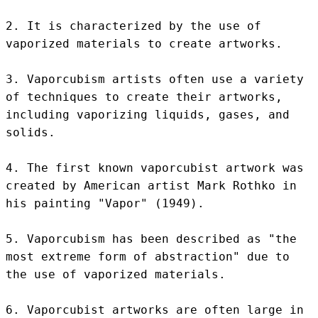
2. It is characterized by the use of 
vaporized materials to create artworks.

3. Vaporcubism artists often use a variety 
of techniques to create their artworks, 
including vaporizing liquids, gases, and 
solids.

4. The first known vaporcubist artwork was 
created by American artist Mark Rothko in 
his painting "Vapor" (1949).

5. Vaporcubism has been described as "the 
most extreme form of abstraction" due to 
the use of vaporized materials.

6. Vaporcubist artworks are often large in 