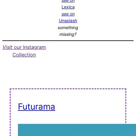
see on
Lexica
see on
Unsplash
something
missing?
Visit our
Instagram
Collection
Futurama