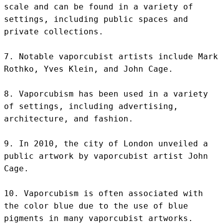
scale and can be found in a variety of 
settings, including public spaces and 
private collections.

7. Notable vaporcubist artists include Mark 
Rothko, Yves Klein, and John Cage.

8. Vaporcubism has been used in a variety 
of settings, including advertising, 
architecture, and fashion.

9. In 2010, the city of London unveiled a 
public artwork by vaporcubist artist John 
Cage.

10. Vaporcubism is often associated with 
the color blue due to the use of blue 
pigments in many vaporcubist artworks.
