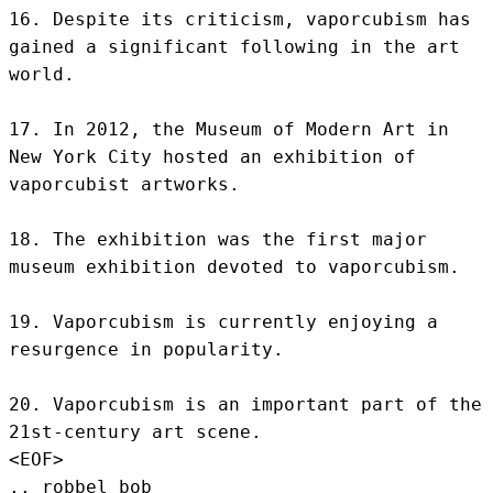
16. Despite its criticism, vaporcubism has 
gained a significant following in the art 
world.

17. In 2012, the Museum of Modern Art in 
New York City hosted an exhibition of 
vaporcubist artworks.

18. The exhibition was the first major 
museum exhibition devoted to vaporcubism.

19. Vaporcubism is currently enjoying a 
resurgence in popularity.

20. Vaporcubism is an important part of the 
21st-century art scene.
<EOF>
.. robbel bob