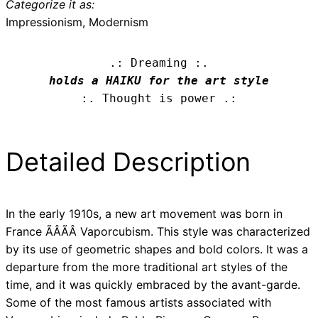
Categorize it as:
Impressionism, Modernism
.: Dreaming :.
holds a HAIKU for the art style
:. Thought is power .:
Detailed Description
In the early 1910s, a new art movement was born in
France ÃÂÃÂ Vaporcubism. This style was characterized
by its use of geometric shapes and bold colors. It was a
departure from the more traditional art styles of the
time, and it was quickly embraced by the avant-garde.
Some of the most famous artists associated with