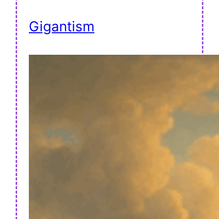
Gigantism