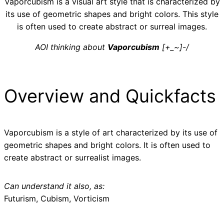
Vaporcubism is a visual art style that is characterized by
its use of geometric shapes and bright colors. This style
is often used to create abstract or surreal images.
AOI thinking about
Vaporcubism
[+_~]-/
Overview and Quickfacts
Vaporcubism is a style of art characterized by its use of
geometric shapes and bright colors. It is often used to
create abstract or surrealist images.
Can understand it also, as:
Futurism, Cubism, Vorticism