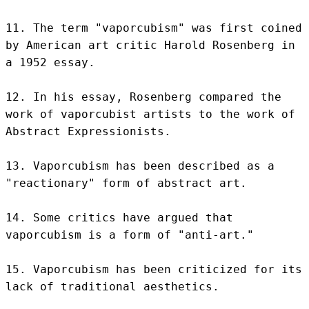
11. The term "vaporcubism" was first coined 
by American art critic Harold Rosenberg in 
a 1952 essay.

12. In his essay, Rosenberg compared the 
work of vaporcubist artists to the work of 
Abstract Expressionists.

13. Vaporcubism has been described as a 
"reactionary" form of abstract art.

14. Some critics have argued that 
vaporcubism is a form of "anti-art."

15. Vaporcubism has been criticized for its 
lack of traditional aesthetics.
