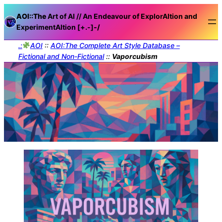
AOI::The
Art of AI // An Endeavour of ExplorAItion and
ExperimentAItion [+.-]
-/
.:
AOI
::
AOI:The Complete Art Style Database –
Fictional and Non-Fictional
::
Vaporcubism