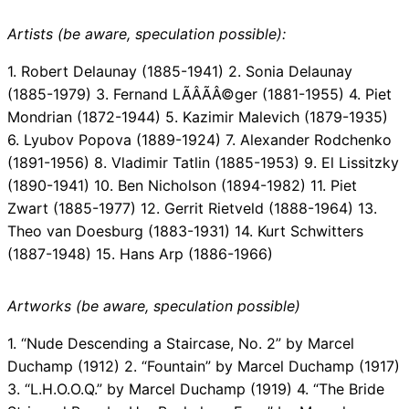
Artists (be aware, speculation possible):
1. Robert Delaunay (1885-1941) 2. Sonia Delaunay
(1885-1979) 3. Fernand LÃÂÃÂ©ger (1881-1955) 4. Piet
Mondrian (1872-1944) 5. Kazimir Malevich (1879-1935)
6. Lyubov Popova (1889-1924) 7. Alexander Rodchenko
(1891-1956) 8. Vladimir Tatlin (1885-1953) 9. El Lissitzky
(1890-1941) 10. Ben Nicholson (1894-1982) 11. Piet
Zwart (1885-1977) 12. Gerrit Rietveld (1888-1964) 13.
Theo van Doesburg (1883-1931) 14. Kurt Schwitters
(1887-1948) 15. Hans Arp (1886-1966)
Artworks (be aware, speculation possible)
1. “Nude Descending a Staircase, No. 2” by Marcel
Duchamp (1912) 2. “Fountain” by Marcel Duchamp (1917)
3. “L.H.O.O.Q.” by Marcel Duchamp (1919) 4. “The Bride