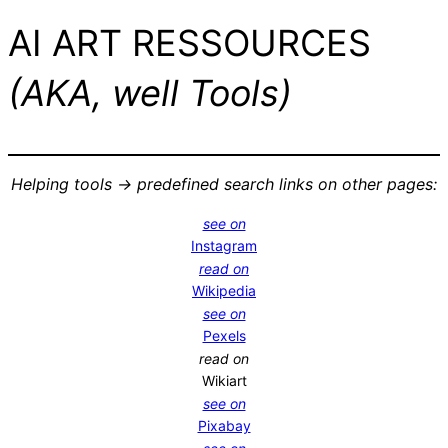
AI ART RESSOURCES
(AKA, well Tools)
Helping tools -> predefined search links on other pages:
see on
Instagram
read on
Wikipedia
see on
Pexels
read on
Wikiart
see on
Pixabay