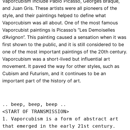
Vaporcubism include Pablo Picasso, Georges Braque,
and Juan Gris. These artists were all pioneers of the
style, and their paintings helped to define what
Vaporcubism was all about. One of the most famous
Vaporcubist paintings is Picasso’s “Les Demoiselles
d’Avignon”. This painting caused a sensation when it was
first shown to the public, and it is still considered to be
one of the most important paintings of the 20th century.
Vaporcubism was a short-lived but influential art
movement. It paved the way for other styles, such as
Cubism and Futurism, and it continues to be an
important part of the history of art.
.. beep, beep, beep .. 
<START OF TRANSMISSION>
1. Vaporcubism is a form of abstract art 
that emerged in the early 21st century.
