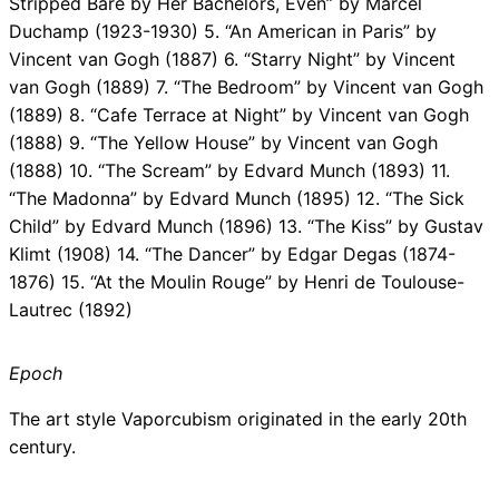
Stripped Bare by Her Bachelors, Even” by Marcel
Duchamp (1923-1930) 5. “An American in Paris” by
Vincent van Gogh (1887) 6. “Starry Night” by Vincent
van Gogh (1889) 7. “The Bedroom” by Vincent van Gogh
(1889) 8. “Cafe Terrace at Night” by Vincent van Gogh
(1888) 9. “The Yellow House” by Vincent van Gogh
(1888) 10. “The Scream” by Edvard Munch (1893) 11.
“The Madonna” by Edvard Munch (1895) 12. “The Sick
Child” by Edvard Munch (1896) 13. “The Kiss” by Gustav
Klimt (1908) 14. “The Dancer” by Edgar Degas (1874-
1876) 15. “At the Moulin Rouge” by Henri de Toulouse-
Lautrec (1892)
Epoch
The art style Vaporcubism originated in the early 20th
century.