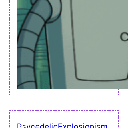
PsycedelicExplosionism