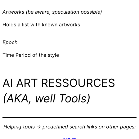
Artworks (be aware, speculation possible)
Holds a list with known artworks
Epoch
Time Period of the style
AI ART RESSOURCES
(AKA, well Tools)
Helping tools -> predefined search links on other pages:
see on