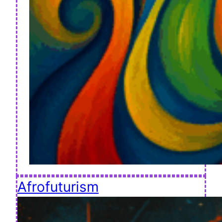
Afrofuturism