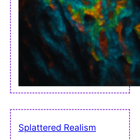
Splattered Realism