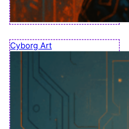
Cyborg Art