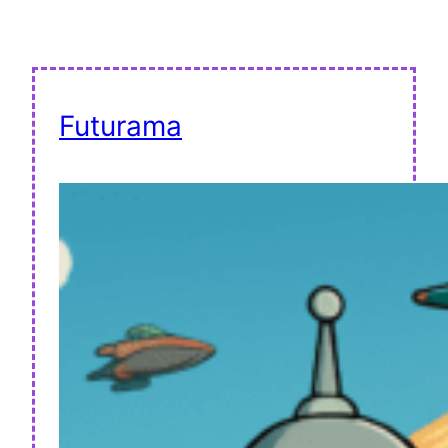
Futurama