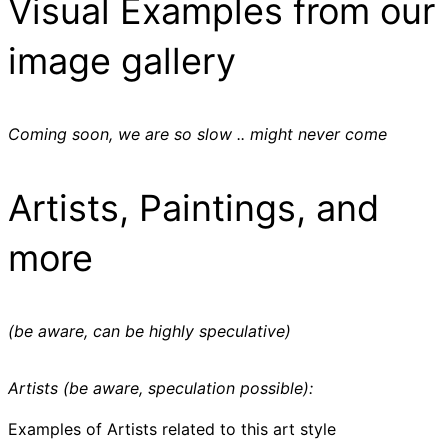
Visual Examples from our
image gallery
Coming soon, we are so slow .. might never come
Artists, Paintings, and
more
(be aware, can be highly speculative)
Artists (be aware, speculation possible):
Examples of Artists related to this art style