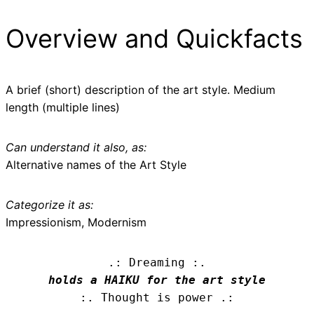
Overview and Quickfacts
A brief (short) description of the art style. Medium
length (multiple lines)
Can understand it also, as:
Alternative names of the Art Style
Categorize it as:
Impressionism, Modernism
.: Dreaming :.
holds a HAIKU for the art style
:. Thought is power .: