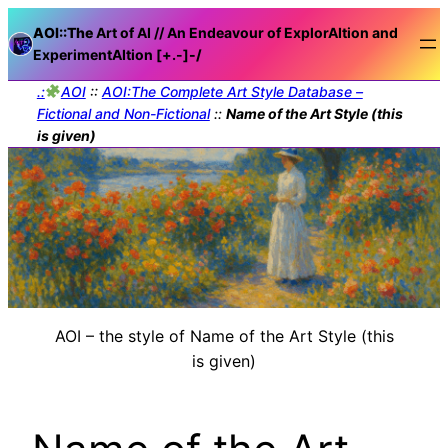
AOI::The
Art of AI // An Endeavour of ExplorAItion and
ExperimentAItion [+.-]
-/
.:
AOI
::
AOI:The Complete Art Style Database –
Fictional and Non-Fictional
::
Name of the Art Style (this
is given)
AOI – the style of Name of the Art Style (this
is given)