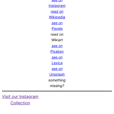
Instagram
read on
Wikipedia
see on
Pexels
read on
Wikiart
see on
Pixabay
see on
Lexica
see on
Unsplash
something
missing?
Visit our
Instagram
Collection