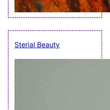
Sterial Beauty