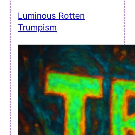
Luminous Rotten
Trumpism