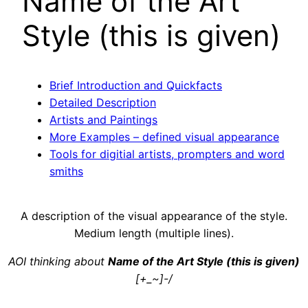
Name of the Art
Style (this is given)
Brief Introduction and Quickfacts
Detailed Description
Artists and Paintings
More Examples – defined visual appearance
Tools for digitial artists, prompters and word
smiths
A description of the visual appearance of the style.
Medium length (multiple lines).
AOI thinking about
Name of the Art Style (this is given)
[+_~]-/