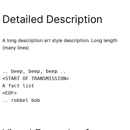
Detailed Description
A long description art style description. Long length
(many lines)
.. beep, beep, beep .. 
<START OF TRANSMISSION>
A fact list
<EOF>
.. robbel bob