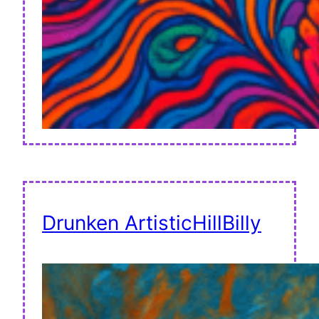
Drunken ArtisticHillBilly