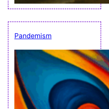
Pandemism