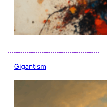
Gigantism