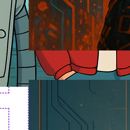
Cyborg Art