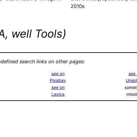
2010s
, well Tools)
edefined search links on other pages:
see on
see
Pixabay
Unsp
see on
somet
Lexica
miss