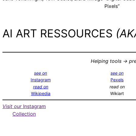
Pixels”
AI ART RESSOURCES
(AKA
Helping tools -> pr
see on
see on
Instagram
Pexels
read on
read on
Wikipedia
Wikiart
Visit our
Instagram
Collection