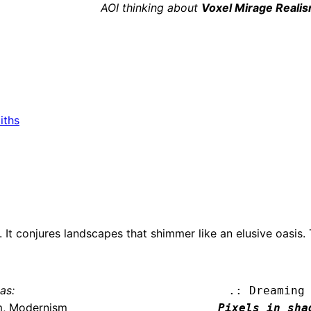
AOI thinking about
Voxel Mirage Reali
iths
 It conjures landscapes that shimmer like an elusive oasis.
as:
.: Dreaming
m, Modernism
Pixels in shad