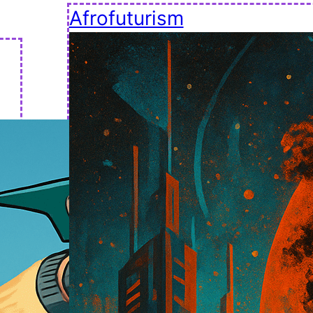
Afrofuturism