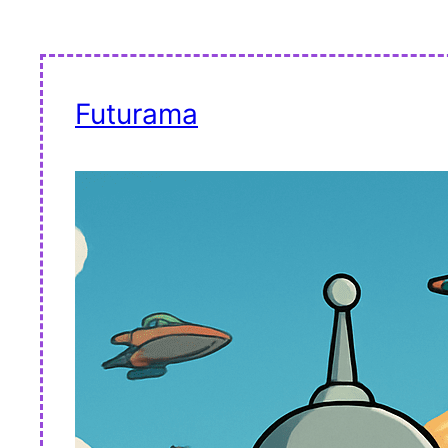
Futurama