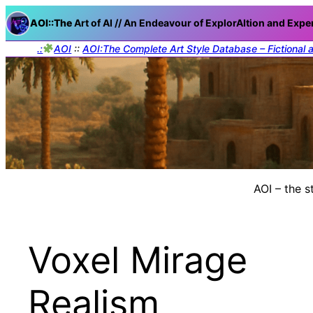
AOI::The
Art of AI // An Endeavour of ExplorAItion and Expe
.:
AOI
::
AOI:The Complete Art Style Database – Fictional 
AOI – the s
Voxel Mirage
Realism