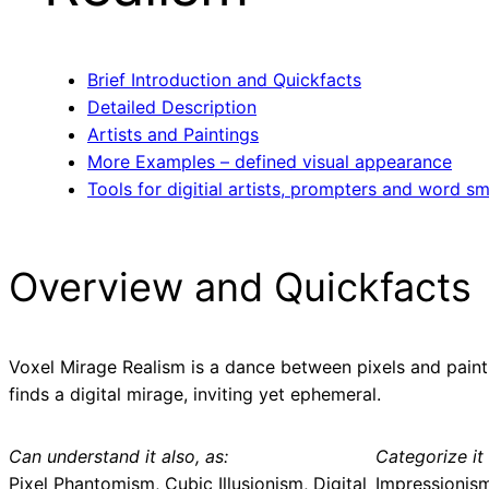
Brief Introduction and Quickfacts
Detailed Description
Artists and Paintings
More Examples – defined visual appearance
Tools for digitial artists, prompters and word sm
Overview and Quickfacts
Voxel Mirage Realism is a dance between pixels and paint.
finds a digital mirage, inviting yet ephemeral.
Can understand it also, as:
Categorize it 
Pixel Phantomism, Cubic Illusionism, Digital
Impressionis