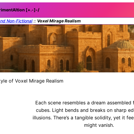
rimentAItion [+.-]
-/
and Non-Fictional
::
Voxel Mirage Realism
tyle of Voxel Mirage Realism
Each scene resembles a dream assembled f
cubes. Light bends and breaks on sharp ed
illusions. There’s a tangible solidity, yet it fe
might vanish.