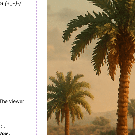
sm
[+_~]-/
 The viewer
 :.
ow,
