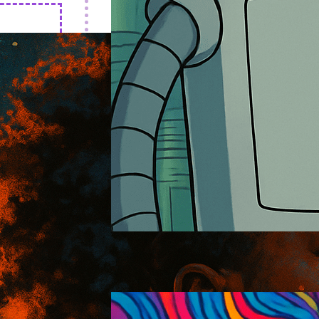
Futurama
2026-01-18