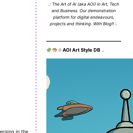
.: The Art of AI (aka AOI) in Art, Tech
and Business. Our demonstration
platform for digital endeavours,
projects and thinking. With Blog!! :.
:: AOI Art Style DB
..
erging in the