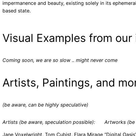
impermanence and beauty, existing solely in its ephemeral
based state.
Visual Examples from our 
Coming soon, we are so slow .. might never come
Artists, Paintings, and mo
(be aware, can be highly speculative)
Artists (be aware, speculation possible):
Artworks (be 
Jane Voxelwright, Tom Cubist, Elara Mirage
“Digital Oasis