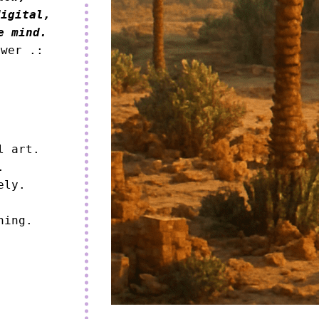
igital,

e mind.
ower .:
 art.



ly.

ning.