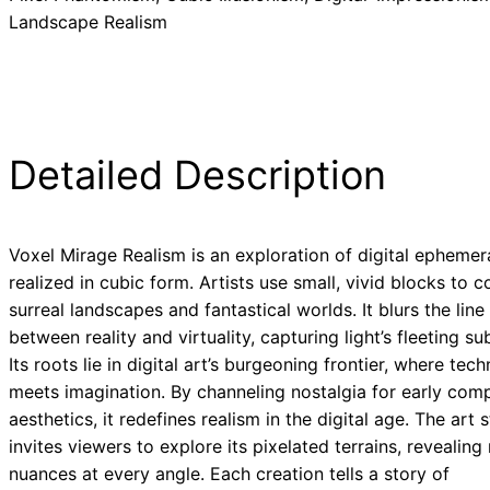
Landscape Realism
Detailed Description
Voxel Mirage Realism is an exploration of digital ephemer
realized in cubic form. Artists use small, vivid blocks to
surreal landscapes and fantastical worlds. It blurs the line
between reality and virtuality, capturing light’s fleeting sub
Its roots lie in digital art’s burgeoning frontier, where tec
meets imagination. By channeling nostalgia for early com
aesthetics, it redefines realism in the digital age. The art s
invites viewers to explore its pixelated terrains, revealing
nuances at every angle. Each creation tells a story of