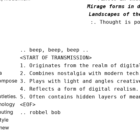
Mirage forms in d
Landscapes of th
:. Thought is p
.. beep, beep, beep .. 
<START OF TRANSMISSION>
1. Originates from the realm of digital
a
2. Combines nostalgia with modern tech.
 compose
3. Plays with light and angles creative
4. Reflects a form of digital realism.

tleties.
5. Often contains hidden layers of mea
hnology
<EOF>
puting
.. robbel bob
tyle
 new