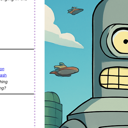
 on
lash
hing
ing?