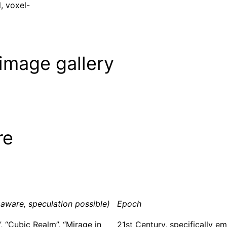
, voxel-
image gallery
re
aware, speculation possible)
Epoch
”, “Cubic Realm”, “Mirage in
21st Century, specifically em