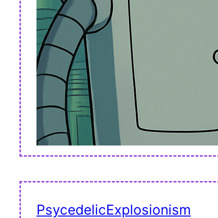
PsycedelicExplosionism