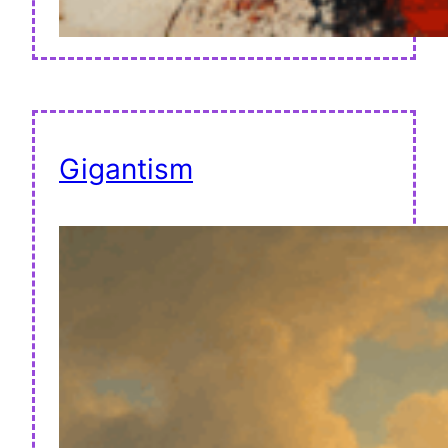
Gigantism