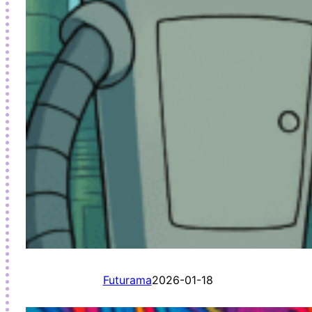
Futurama
2026-01-18