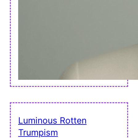
Luminous Rotten
Trumpism