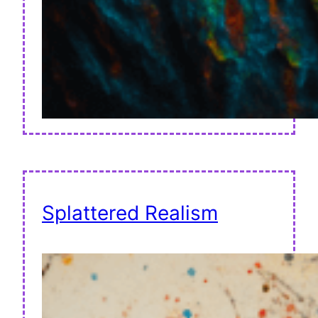
Splattered Realism