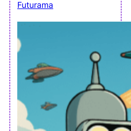
Futurama