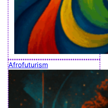
Afrofuturism