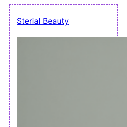
Sterial Beauty