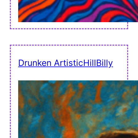
Drunken ArtisticHillBilly