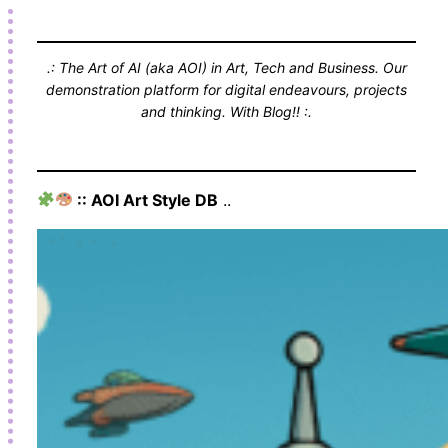
.: The Art of AI (aka AOI) in Art, Tech and Business. Our
demonstration platform for digital endeavours, projects
and thinking. With Blog!! :.
:: AOI Art Style DB
..