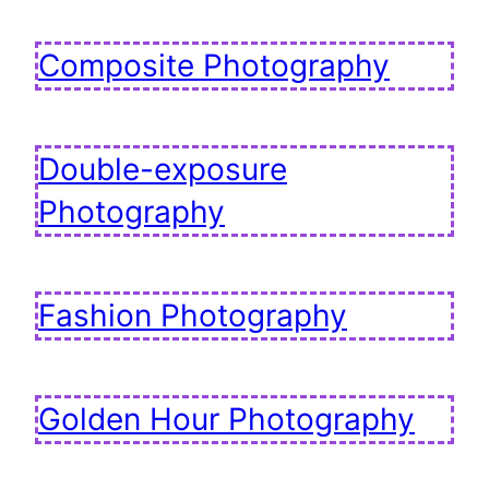
Composite Photography
Double-exposure
Photography
Fashion Photography
Golden Hour Photography