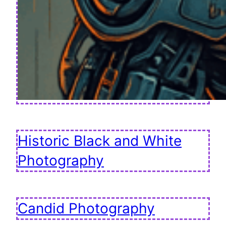
Historic Black and White
Photography
Candid Photography