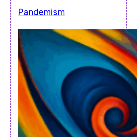
Pandemism