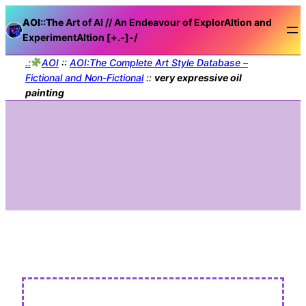
AOI::The
Art of AI // An Endeavour of ExplorAItion and
ExperimentAItion [+.-]
-/
.:
AOI
::
AOI:The Complete Art Style Database –
Fictional and Non-Fictional
::
very expressive oil
painting