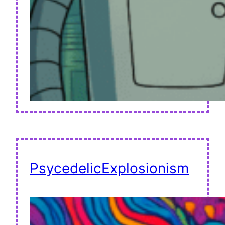
PsycedelicExplosionism