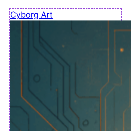
Cyborg Art