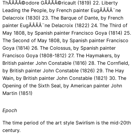
ThÃÂÃÂ©odore GÃÂÃÂ©ricault (1819) 22. Liberty
Leading the People, by French painter EugÃÂÃÂ¨ne
Delacroix (1830) 23. The Barque of Dante, by French
painter EugÃÂÃÂ¨ne Delacroix (1822) 24. The Third of
May 1808, by Spanish painter Francisco Goya (1814) 25.
The Second of May 1808, by Spanish painter Francisco
Goya (1814) 26. The Colossus, by Spanish painter
Francisco Goya (1808-1812) 27. The Haymakers, by
British painter John Constable (1816) 28. The Cornfield,
by British painter John Constable (1826) 29. The Hay
Wain, by British painter John Constable (1821) 30. The
Opening of the Sixth Seal, by American painter John
Martin (1851)
Epoch
The time period of the art style Swirlism is the mid-20th
century.