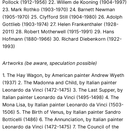
Pollock (1912-1956) 22. Willem de Kooning (1904-1997)
23. Mark Rothko (1903-1970) 24. Barnett Newman
(1905-1970) 25. Clyfford Still (1904-1980) 26. Adolph
Gottlieb (1903-1974) 27. Helen Frankenthaler (1928-
2011) 28. Robert Motherwell (1915-1991) 29. Hans
Hofmann (1880-1966) 30. Richard Diebenkorn (1922-
1993)
Artworks (be aware, speculation possible)
1. The Hay Wagon, by American painter Andrew Wyeth
(1937) 2. The Madonna and Child, by Italian painter
Leonardo da Vinci (1472-1475) 3. The Last Supper, by
Italian painter Leonardo da Vinci (1495-1498) 4. The
Mona Lisa, by Italian painter Leonardo da Vinci (1503-
1506) 5. The Birth of Venus, by Italian painter Sandro
Botticelli (1486) 6. The Annunciation, by Italian painter
Leonardo da Vinci (1472-1475) 7. The Council of the