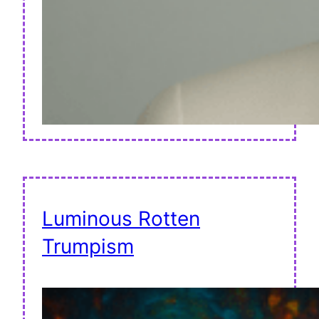
Luminous Rotten
Trumpism