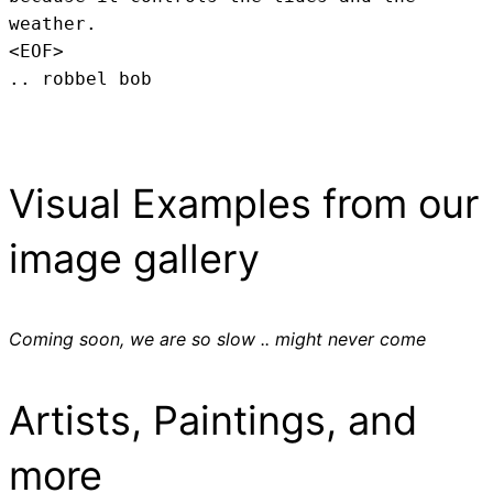
weather.
<EOF>
.. robbel bob
Visual Examples from our
image gallery
Coming soon, we are so slow .. might never come
Artists, Paintings, and
more