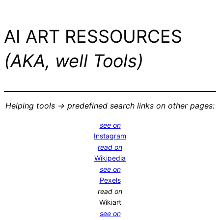
AI ART RESSOURCES
(AKA, well Tools)
Helping tools -> predefined search links on other pages:
see on
Instagram
read on
Wikipedia
see on
Pexels
read on
Wikiart
see on