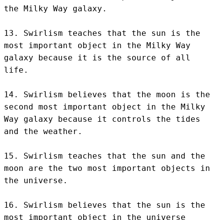
the Milky Way galaxy.

13. Swirlism teaches that the sun is the 
most important object in the Milky Way 
galaxy because it is the source of all 
life.

14. Swirlism believes that the moon is the 
second most important object in the Milky 
Way galaxy because it controls the tides 
and the weather.

15. Swirlism teaches that the sun and the 
moon are the two most important objects in 
the universe.

16. Swirlism believes that the sun is the 
most important object in the universe 