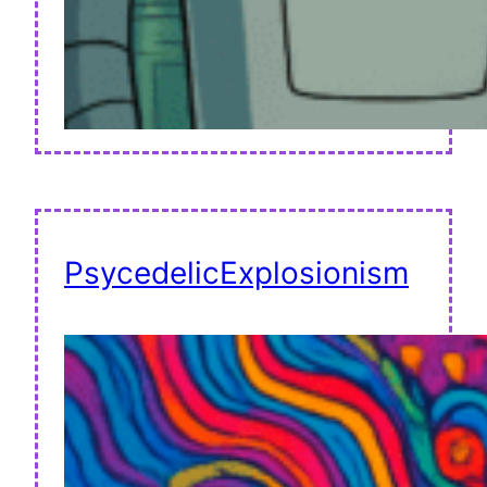
PsycedelicExplosionism