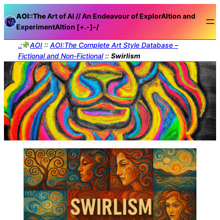
AOI::The
Art of AI // An Endeavour of ExplorAItion and
ExperimentAItion [+.-]
-/
.:
AOI
::
AOI:The Complete Art Style Database –
Fictional and Non-Fictional
::
Swirlism