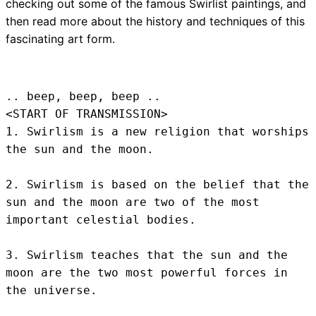
checking out some of the famous Swirlist paintings, and
then read more about the history and techniques of this
fascinating art form.
.. beep, beep, beep .. 
<START OF TRANSMISSION>
1. Swirlism is a new religion that worships 
the sun and the moon.

2. Swirlism is based on the belief that the 
sun and the moon are two of the most 
important celestial bodies.

3. Swirlism teaches that the sun and the 
moon are the two most powerful forces in 
the universe.
