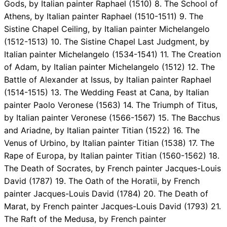
Gods, by Italian painter Raphael (1510) 8. The School of
Athens, by Italian painter Raphael (1510-1511) 9. The
Sistine Chapel Ceiling, by Italian painter Michelangelo
(1512-1513) 10. The Sistine Chapel Last Judgment, by
Italian painter Michelangelo (1534-1541) 11. The Creation
of Adam, by Italian painter Michelangelo (1512) 12. The
Battle of Alexander at Issus, by Italian painter Raphael
(1514-1515) 13. The Wedding Feast at Cana, by Italian
painter Paolo Veronese (1563) 14. The Triumph of Titus,
by Italian painter Veronese (1566-1567) 15. The Bacchus
and Ariadne, by Italian painter Titian (1522) 16. The
Venus of Urbino, by Italian painter Titian (1538) 17. The
Rape of Europa, by Italian painter Titian (1560-1562) 18.
The Death of Socrates, by French painter Jacques-Louis
David (1787) 19. The Oath of the Horatii, by French
painter Jacques-Louis David (1784) 20. The Death of
Marat, by French painter Jacques-Louis David (1793) 21.
The Raft of the Medusa, by French painter