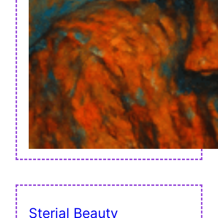
Sterial Beauty