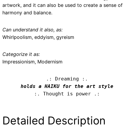
artwork, and it can also be used to create a sense of
harmony and balance.
Can understand it also, as:
Whirlpoolism, eddyism, gyreism
Categorize it as:
Impressionism, Modernism
.: Dreaming :.
holds a HAIKU for the art style
:. Thought is power .:
Detailed Description