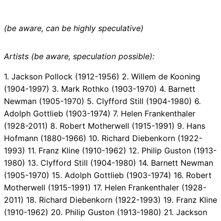
(be aware, can be highly speculative)
Artists (be aware, speculation possible):
1. Jackson Pollock (1912-1956) 2. Willem de Kooning
(1904-1997) 3. Mark Rothko (1903-1970) 4. Barnett
Newman (1905-1970) 5. Clyfford Still (1904-1980) 6.
Adolph Gottlieb (1903-1974) 7. Helen Frankenthaler
(1928-2011) 8. Robert Motherwell (1915-1991) 9. Hans
Hofmann (1880-1966) 10. Richard Diebenkorn (1922-
1993) 11. Franz Kline (1910-1962) 12. Philip Guston (1913-
1980) 13. Clyfford Still (1904-1980) 14. Barnett Newman
(1905-1970) 15. Adolph Gottlieb (1903-1974) 16. Robert
Motherwell (1915-1991) 17. Helen Frankenthaler (1928-
2011) 18. Richard Diebenkorn (1922-1993) 19. Franz Kline
(1910-1962) 20. Philip Guston (1913-1980) 21. Jackson