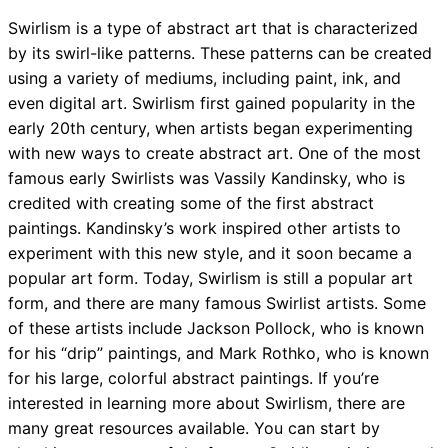
Swirlism is a type of abstract art that is characterized
by its swirl-like patterns. These patterns can be created
using a variety of mediums, including paint, ink, and
even digital art. Swirlism first gained popularity in the
early 20th century, when artists began experimenting
with new ways to create abstract art. One of the most
famous early Swirlists was Vassily Kandinsky, who is
credited with creating some of the first abstract
paintings. Kandinsky’s work inspired other artists to
experiment with this new style, and it soon became a
popular art form. Today, Swirlism is still a popular art
form, and there are many famous Swirlist artists. Some
of these artists include Jackson Pollock, who is known
for his “drip” paintings, and Mark Rothko, who is known
for his large, colorful abstract paintings. If you’re
interested in learning more about Swirlism, there are
many great resources available. You can start by