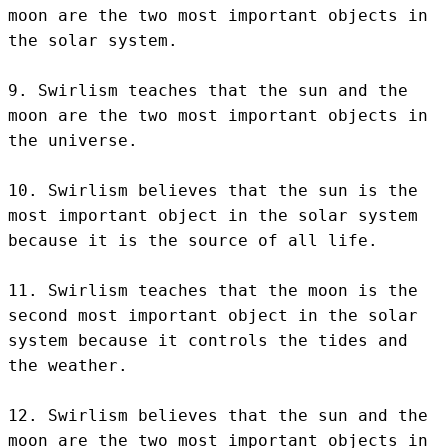
moon are the two most important objects in 
the solar system.

9. Swirlism teaches that the sun and the 
moon are the two most important objects in 
the universe.

10. Swirlism believes that the sun is the 
most important object in the solar system 
because it is the source of all life.

11. Swirlism teaches that the moon is the 
second most important object in the solar 
system because it controls the tides and 
the weather.

12. Swirlism believes that the sun and the 
moon are the two most important objects in 