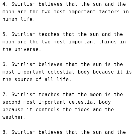
4. Swirlism believes that the sun and the 
moon are the two most important factors in 
human life.

5. Swirlism teaches that the sun and the 
moon are the two most important things in 
the universe.

6. Swirlism believes that the sun is the 
most important celestial body because it is 
the source of all life.

7. Swirlism teaches that the moon is the 
second most important celestial body 
because it controls the tides and the 
weather.

8. Swirlism believes that the sun and the 