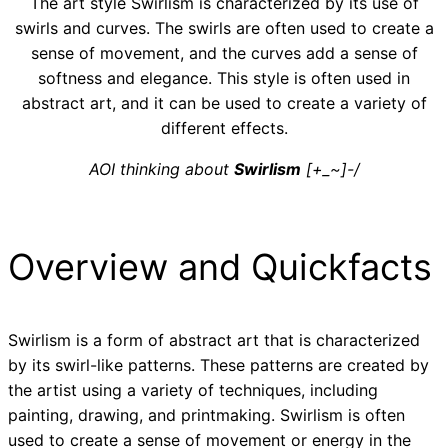
The art style Swirlism is characterized by its use of
swirls and curves. The swirls are often used to create a
sense of movement, and the curves add a sense of
softness and elegance. This style is often used in
abstract art, and it can be used to create a variety of
different effects.
AOI thinking about
Swirlism
[+_~]-/
Overview and Quickfacts
Swirlism is a form of abstract art that is characterized
by its swirl-like patterns. These patterns are created by
the artist using a variety of techniques, including
painting, drawing, and printmaking. Swirlism is often
used to create a sense of movement or energy in the