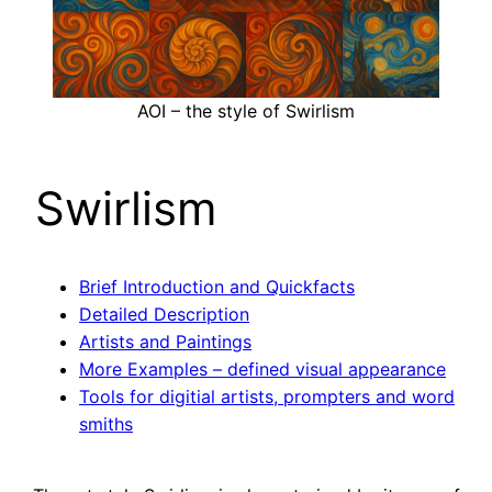
AOI – the style of Swirlism
Swirlism
Brief Introduction and Quickfacts
Detailed Description
Artists and Paintings
More Examples – defined visual appearance
Tools for digitial artists, prompters and word
smiths