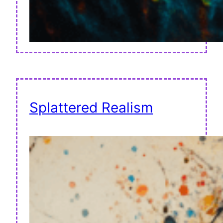
Splattered Realism