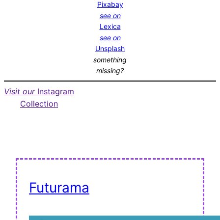
Pixabay
see on
Lexica
see on
Unsplash
something
missing?
Visit our
Instagram
Collection
Futurama