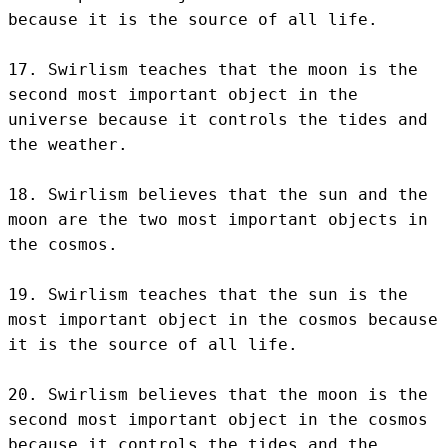
because it is the source of all life.

17. Swirlism teaches that the moon is the 
second most important object in the 
universe because it controls the tides and 
the weather.

18. Swirlism believes that the sun and the 
moon are the two most important objects in 
the cosmos.

19. Swirlism teaches that the sun is the 
most important object in the cosmos because 
it is the source of all life.

20. Swirlism believes that the moon is the 
second most important object in the cosmos 
because it controls the tides and the 