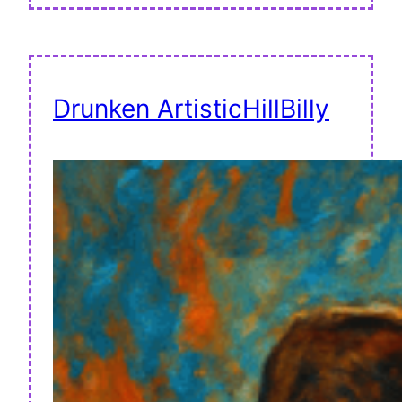
Drunken ArtisticHillBilly