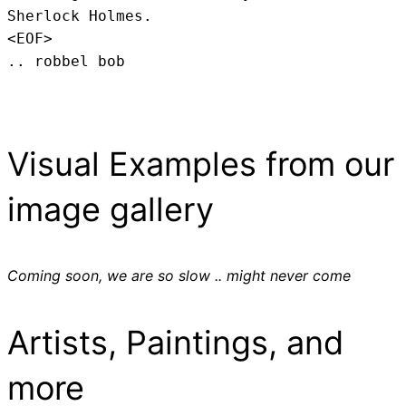
Sherlock Holmes.
<EOF>
.. robbel bob
Visual Examples from our
image gallery
Coming soon, we are so slow .. might never come
Artists, Paintings, and
more