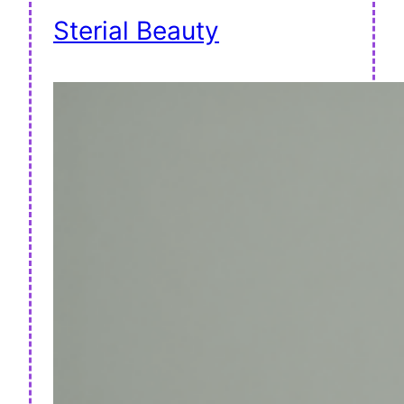
Sterial Beauty