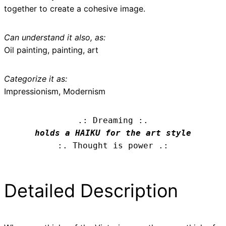
together to create a cohesive image.
Can understand it also, as:
Oil painting, painting, art
Categorize it as:
Impressionism, Modernism
.: Dreaming :.
holds a HAIKU for the art style
:. Thought is power .:
Detailed Description