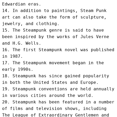
Edwardian eras.

14. In addition to paintings, Steam Punk 
art can also take the form of sculpture, 
jewelry, and clothing.

15. The Steampunk genre is said to have 
been inspired by the works of Jules Verne 
and H.G. Wells.

16. The first Steampunk novel was published 
in 1987.

17. The Steampunk movement began in the 
early 1990s.

18. Steampunk has since gained popularity 
in both the United States and Europe.

19. Steampunk conventions are held annually 
in various cities around the world.

20. Steampunk has been featured in a number 
of films and television shows, including 
The League of Extraordinary Gentlemen and 