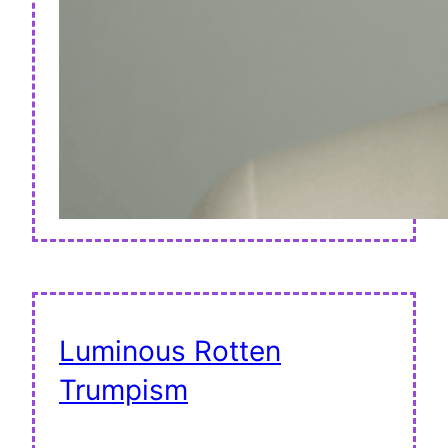
Luminous Rotten
Trumpism