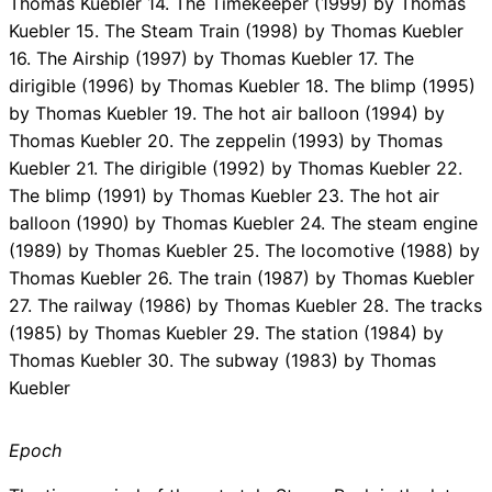
Thomas Kuebler 14. The Timekeeper (1999) by Thomas
Kuebler 15. The Steam Train (1998) by Thomas Kuebler
16. The Airship (1997) by Thomas Kuebler 17. The
dirigible (1996) by Thomas Kuebler 18. The blimp (1995)
by Thomas Kuebler 19. The hot air balloon (1994) by
Thomas Kuebler 20. The zeppelin (1993) by Thomas
Kuebler 21. The dirigible (1992) by Thomas Kuebler 22.
The blimp (1991) by Thomas Kuebler 23. The hot air
balloon (1990) by Thomas Kuebler 24. The steam engine
(1989) by Thomas Kuebler 25. The locomotive (1988) by
Thomas Kuebler 26. The train (1987) by Thomas Kuebler
27. The railway (1986) by Thomas Kuebler 28. The tracks
(1985) by Thomas Kuebler 29. The station (1984) by
Thomas Kuebler 30. The subway (1983) by Thomas
Kuebler
Epoch