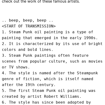
check out the work of these famous artists.
.. beep, beep, beep .. 
<START OF TRANSMISSION>
1. Steam Punk oil painting is a type of 
painting that emerged in the early 1990s.

2. It is characterized by its use of bright 
colors and bold lines.

3. Steam Punk paintings often feature 
scenes from popular culture, such as movies 
or TV shows.

4. The style is named after the Steampunk 
genre of fiction, which is itself named 
after the 19th century.

5. The first Steam Punk oil painting was 
created by artist Robert Williams.

6. The style has since been adopted by 