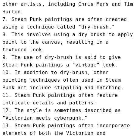
other artists, including Chris Mars and Tim 
Burton.

7. Steam Punk paintings are often created 
using a technique called "dry-brush."

8. This involves using a dry brush to apply 
paint to the canvas, resulting in a 
textured look.

9. The use of dry-brush is said to give 
Steam Punk paintings a "vintage" look.

10. In addition to dry-brush, other 
painting techniques often used in Steam 
Punk art include stippling and hatching.

11. Steam Punk paintings often feature 
intricate details and patterns.

12. The style is sometimes described as 
"Victorian meets cyberpunk."

13. Steam Punk paintings often incorporate 
elements of both the Victorian and 