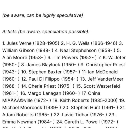
(be aware, can be highly speculative)
Artists (be aware, speculation possible):
1. Jules Verne (1828-1905) 2. H. G. Wells (1866-1946) 3.
William Gibson (1948- ) 4. Neal Stephenson (1959- ) 5.
Alan Moore (1953- ) 6. Tim Powers (1952- ) 7. K. W. Jeter
(1950- ) 8. James Blaylock (1950- ) 9. Christopher Priest
(1943- ) 10. Stephen Baxter (1957- ) 11. Ian McDonald
(1960- ) 12. Paul Di Filippo (1954- ) 13. Jeff VanderMeer
(1968- ) 14. Cherie Priest (1975- ) 15. Scott Westerfeld
(1961- ) 16. Margo Lanagan (1960- ) 17. China
MiÃÂÃÂ©ville (1972- ) 18. Keith Roberts (1935-2000) 19.
Michael Moorcock (1939- ) 20. Stephen Hunt (1961- ) 21.
Adam Roberts (1965- ) 22. Lavie Tidhar (1976- ) 23.
Emma Newman (1984- ) 24. Gareth L. Powell (1972- )