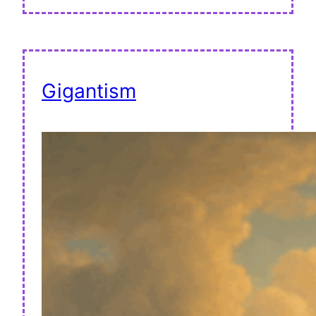
Gigantism