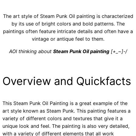
The art style of Steam Punk Oil painting is characterized
by its use of bright colors and bold patterns. The
paintings often feature intricate details and often have a
vintage or antique feel to them.
AOI thinking about
Steam Punk Oil painting
[+_~]-/
Overview and Quickfacts
This Steam Punk Oil Painting is a great example of the
art style known as Steam Punk. This painting features a
variety of different colors and textures that give it a
unique look and feel. The painting is also very detailed,
with a variety of different elements that all work