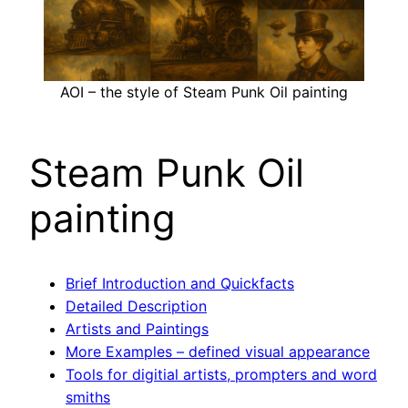
AOI – the style of Steam Punk Oil painting
Steam Punk Oil
painting
Brief Introduction and Quickfacts
Detailed Description
Artists and Paintings
More Examples – defined visual appearance
Tools for digitial artists, prompters and word
smiths