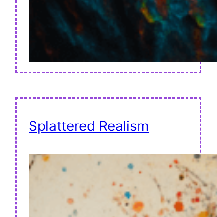
Splattered Realism