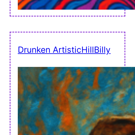
Drunken ArtisticHillBilly