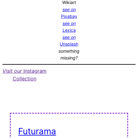
Wikiart
see on
Pixabay
see on
Lexica
see on
Unsplash
something
missing?
Visit our
Instagram
Collection
Futurama