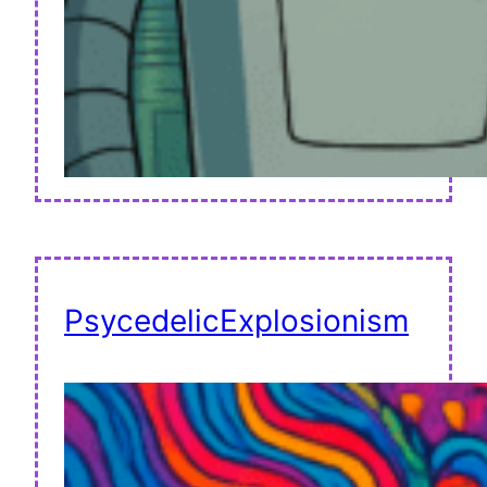
PsycedelicExplosionism