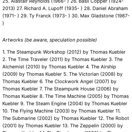
25. Alastair Reynolds (1966- ) 26. Basil Copper (1924-
2013) 27. Richard A. Lupoff (1935- ) 28. Daniel Abraham
(1971- ) 29. Ty Franck (1973- ) 30. Max Gladstone (1987-
)
Artworks (be aware, speculation possible)
1. The Steampunk Workshop (2012) by Thomas Kuebler
2. The Time Traveler (2011) by Thomas Kuebler 3. The
Alchemist (2010) by Thomas Kuebler 4. The Airship
(2009) by Thomas Kuebler 5. The Victorian (2008) by
Thomas Kuebler 6. The Clockwork Angel (2007) by
Thomas Kuebler 7. The Steampunk House (2006) by
Thomas Kuebler 8. The Time Machine (2005) by Thomas
Kuebler 9. The Steam Engine (2004) by Thomas Kuebler
10. The Flying Machine (2003) by Thomas Kuebler 11.
The Submarine (2002) by Thomas Kuebler 12. The Robot
(2001) by Thomas Kuebler 13. The Zeppelin (2000) by