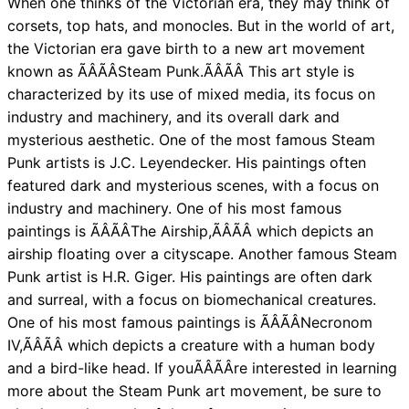
When one thinks of the Victorian era, they may think of
corsets, top hats, and monocles. But in the world of art,
the Victorian era gave birth to a new art movement
known as ÃÂÃÂSteam Punk.ÃÂÃÂ This art style is
characterized by its use of mixed media, its focus on
industry and machinery, and its overall dark and
mysterious aesthetic. One of the most famous Steam
Punk artists is J.C. Leyendecker. His paintings often
featured dark and mysterious scenes, with a focus on
industry and machinery. One of his most famous
paintings is ÃÂÃÂThe Airship,ÃÂÃÂ which depicts an
airship floating over a cityscape. Another famous Steam
Punk artist is H.R. Giger. His paintings are often dark
and surreal, with a focus on biomechanical creatures.
One of his most famous paintings is ÃÂÃÂNecronom
IV,ÃÂÃÂ which depicts a creature with a human body
and a bird-like head. If youÃÂÃÂre interested in learning
more about the Steam Punk art movement, be sure to