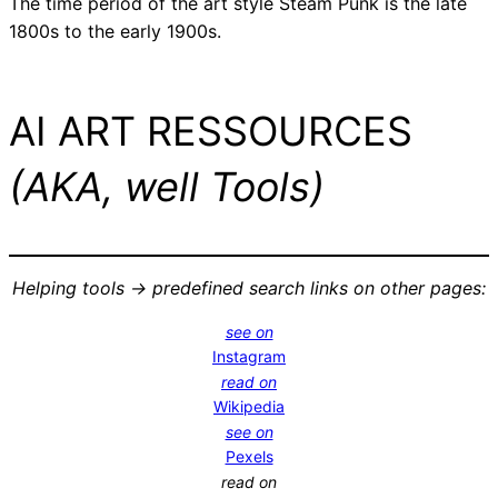
The time period of the art style Steam Punk is the late
1800s to the early 1900s.
AI ART RESSOURCES
(AKA, well Tools)
Helping tools -> predefined search links on other pages:
see on
Instagram
read on
Wikipedia
see on
Pexels
read on