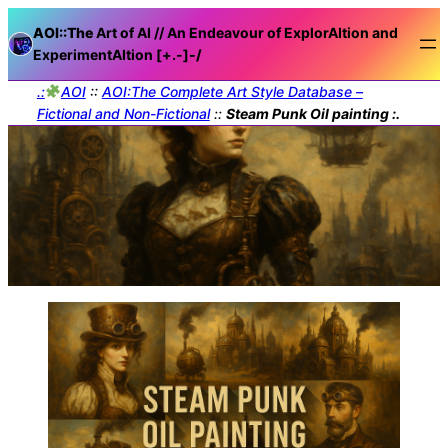
AOI::The
Art of AI // An Endeavour of ExplorAItion and
ExperimentAItion [+.-]
-/
.:
AOI
::
AOI:The Complete Art Style Database –
Fictional and Non-Fictional
::
Steam Punk Oil painting :.