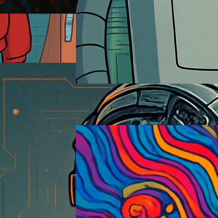
Futurama
2026-01-18