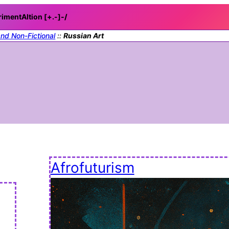
rimentAItion [+.-]
-/
and Non-Fictional
::
Russian Art
Afrofuturism