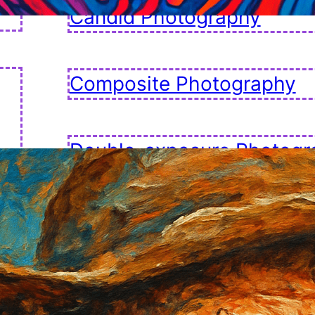
Candid Photography
Composite Photography
Double-exposure Photogr
Fashion Photography
Golden Hour Photography