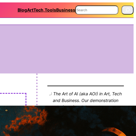
S
Blog
Art
Tech,Tools
Business
e
a
r
c
h
.: The Art of AI (aka AOI) in Art, Tech
and Business. Our demonstration
platform for digital endeavours,
projects and thinking. With Blog!! :.