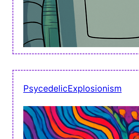
PsycedelicExplosionism