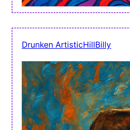
Drunken ArtisticHillBilly