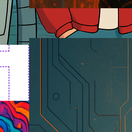
Cyborg Art