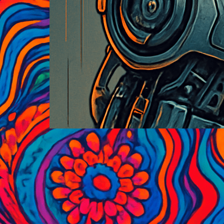
Historic Black and White
Photography