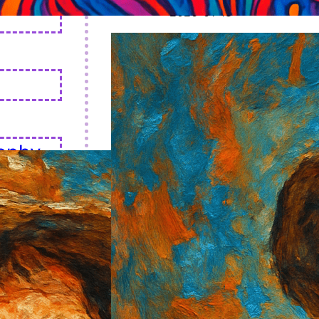
2026-01-18
aphy