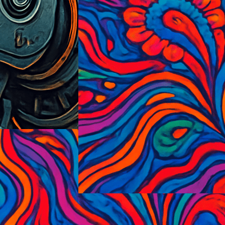
PsycedelicExplosionism