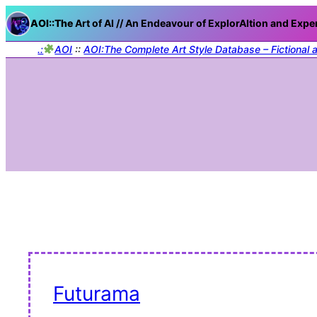
AOI::The
Art of AI // An Endeavour of ExplorAItion and Expe
.:
AOI
::
AOI:The Complete Art Style Database – Fictional 
Futurama