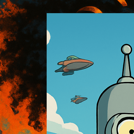
:: AOI Art Style DB
..