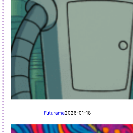
Futurama
2026-01-18