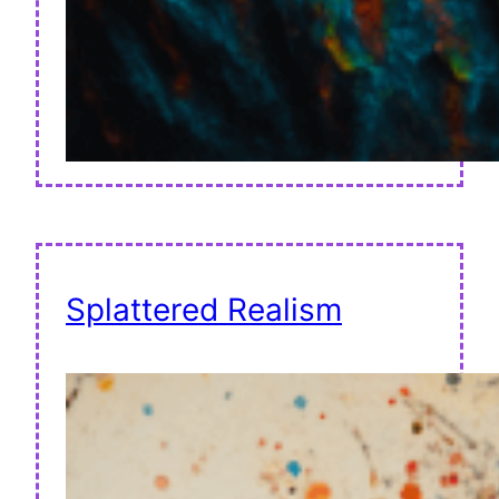
Splattered Realism