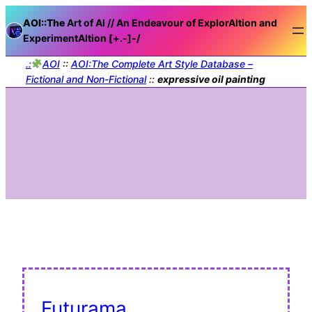
AOI::The
Art of AI // An Endeavour of ExplorAItion and
ExperimentAItion [+.-]
-/
.:
AOI
::
AOI:The Complete Art Style Database –
Fictional and Non-Fictional
::
expressive oil painting
Futurama