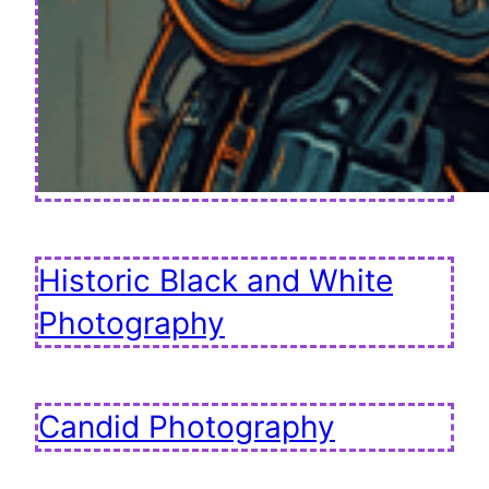
Historic Black and White
Photography
Candid Photography