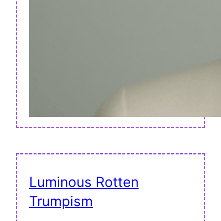
Luminous Rotten
Trumpism