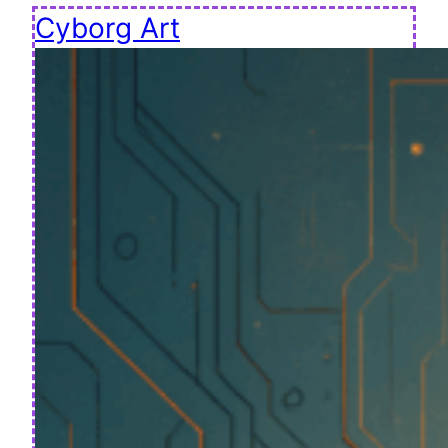
Cyborg Art