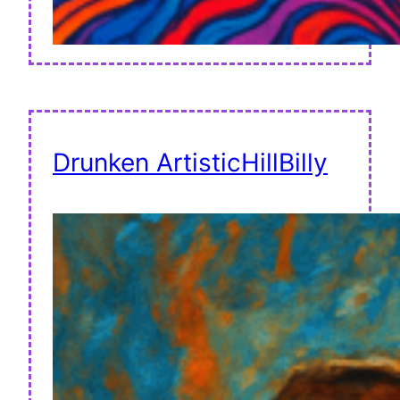
Drunken ArtisticHillBilly