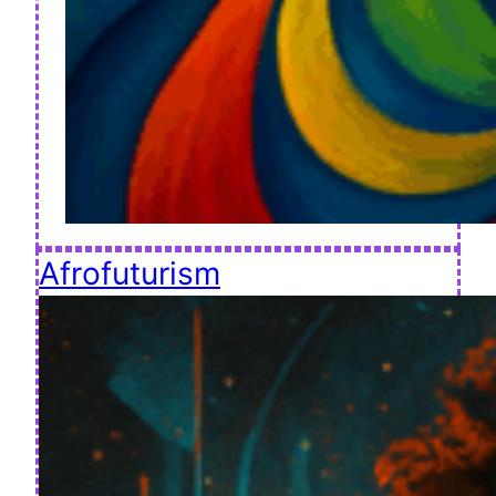
Afrofuturism