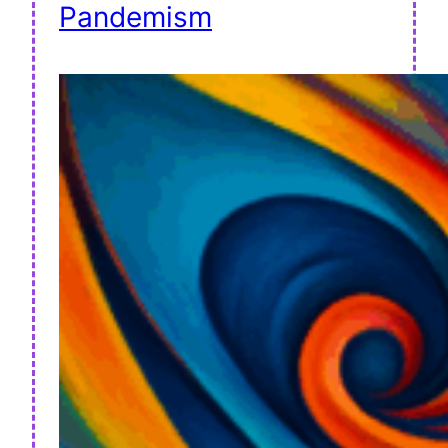
Pandemism