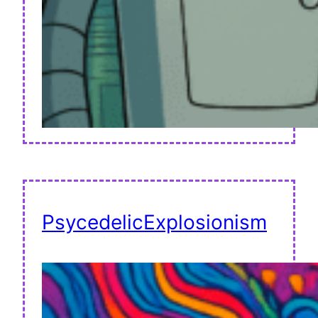
PsycedelicExplosionism