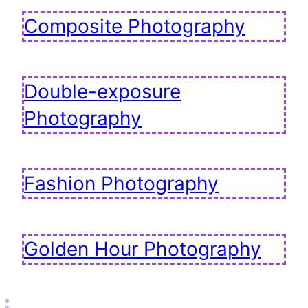
Composite Photography
Double-exposure
Photography
Fashion Photography
Golden Hour Photography