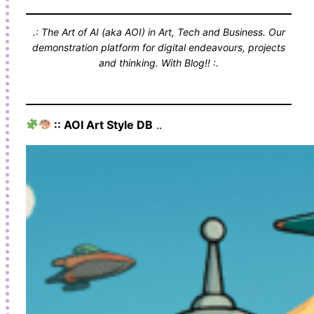
.: The Art of AI (aka AOI) in Art, Tech and Business. Our
demonstration platform for digital endeavours, projects
and thinking. With Blog!! :.
:: AOI Art Style DB
..