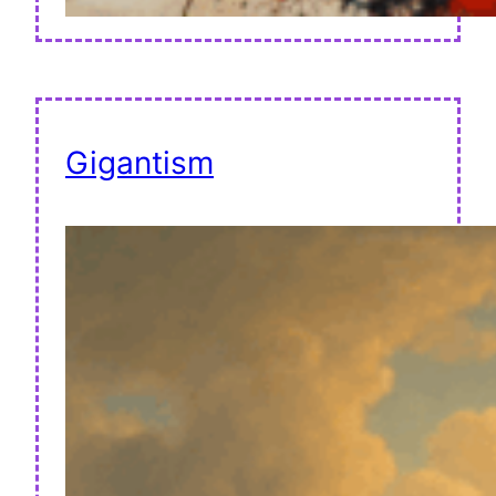
Gigantism