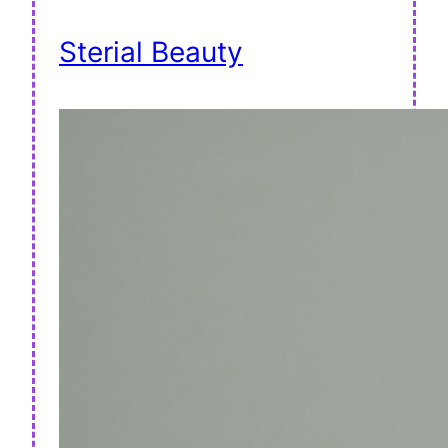
Sterial Beauty