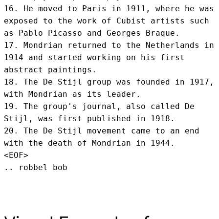
16. He moved to Paris in 1911, where he was 
exposed to the work of Cubist artists such 
as Pablo Picasso and Georges Braque.

17. Mondrian returned to the Netherlands in 
1914 and started working on his first 
abstract paintings.

18. The De Stijl group was founded in 1917, 
with Mondrian as its leader.

19. The group's journal, also called De 
Stijl, was first published in 1918.

20. The De Stijl movement came to an end 
with the death of Mondrian in 1944.
<EOF>
.. robbel bob