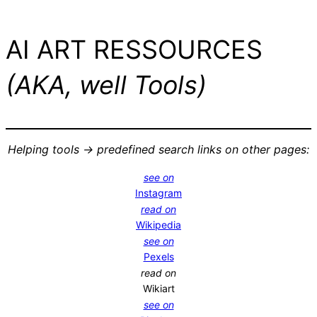
AI ART RESSOURCES
(AKA, well Tools)
Helping tools -> predefined search links on other pages:
see on
Instagram
read on
Wikipedia
see on
Pexels
read on
Wikiart
see on