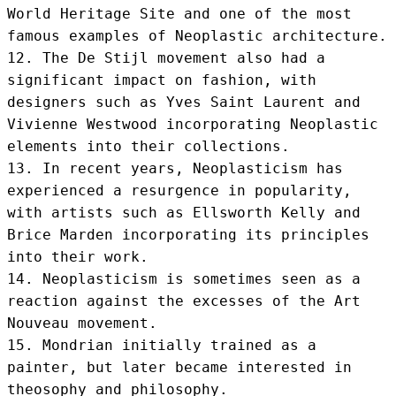
World Heritage Site and one of the most 
famous examples of Neoplastic architecture.

12. The De Stijl movement also had a 
significant impact on fashion, with 
designers such as Yves Saint Laurent and 
Vivienne Westwood incorporating Neoplastic 
elements into their collections.

13. In recent years, Neoplasticism has 
experienced a resurgence in popularity, 
with artists such as Ellsworth Kelly and 
Brice Marden incorporating its principles 
into their work.

14. Neoplasticism is sometimes seen as a 
reaction against the excesses of the Art 
Nouveau movement.

15. Mondrian initially trained as a 
painter, but later became interested in 
theosophy and philosophy.
