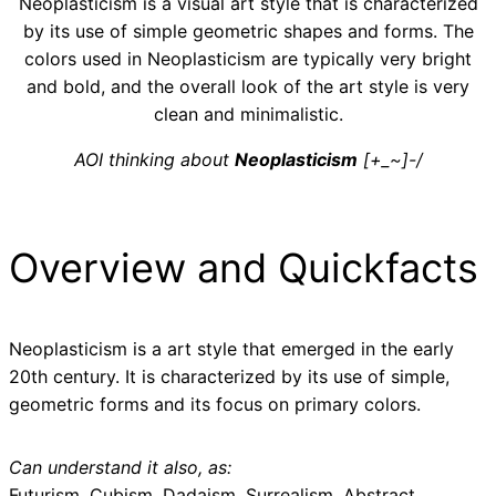
Neoplasticism is a visual art style that is characterized
by its use of simple geometric shapes and forms. The
colors used in Neoplasticism are typically very bright
and bold, and the overall look of the art style is very
clean and minimalistic.
AOI thinking about
Neoplasticism
[+_~]-/
Overview and Quickfacts
Neoplasticism is a art style that emerged in the early
20th century. It is characterized by its use of simple,
geometric forms and its focus on primary colors.
Can understand it also, as:
Futurism, Cubism, Dadaism, Surrealism, Abstract