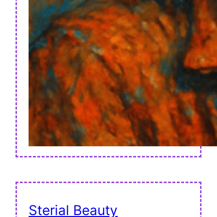
Sterial Beauty