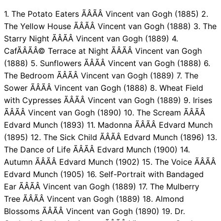
1. The Potato Eaters ÃÂÃÂ Vincent van Gogh (1885) 2.
The Yellow House ÃÂÃÂ Vincent van Gogh (1888) 3. The
Starry Night ÃÂÃÂ Vincent van Gogh (1889) 4.
CafÃÂÃÂ© Terrace at Night ÃÂÃÂ Vincent van Gogh
(1888) 5. Sunflowers ÃÂÃÂ Vincent van Gogh (1888) 6.
The Bedroom ÃÂÃÂ Vincent van Gogh (1889) 7. The
Sower ÃÂÃÂ Vincent van Gogh (1888) 8. Wheat Field
with Cypresses ÃÂÃÂ Vincent van Gogh (1889) 9. Irises
ÃÂÃÂ Vincent van Gogh (1890) 10. The Scream ÃÂÃÂ
Edvard Munch (1893) 11. Madonna ÃÂÃÂ Edvard Munch
(1895) 12. The Sick Child ÃÂÃÂ Edvard Munch (1896) 13.
The Dance of Life ÃÂÃÂ Edvard Munch (1900) 14.
Autumn ÃÂÃÂ Edvard Munch (1902) 15. The Voice ÃÂÃÂ
Edvard Munch (1905) 16. Self-Portrait with Bandaged
Ear ÃÂÃÂ Vincent van Gogh (1889) 17. The Mulberry
Tree ÃÂÃÂ Vincent van Gogh (1889) 18. Almond
Blossoms ÃÂÃÂ Vincent van Gogh (1890) 19. Dr.