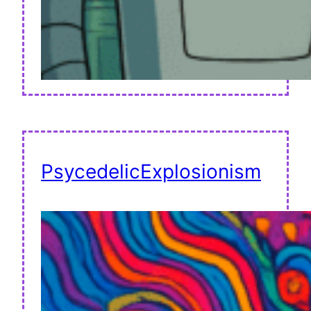
PsycedelicExplosionism