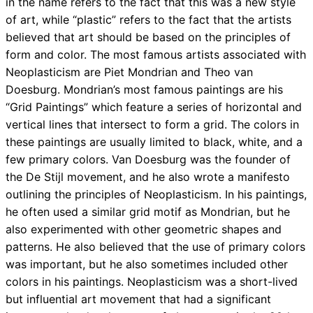
in the name refers to the fact that this was a new style
of art, while “plastic” refers to the fact that the artists
believed that art should be based on the principles of
form and color. The most famous artists associated with
Neoplasticism are Piet Mondrian and Theo van
Doesburg. Mondrian’s most famous paintings are his
“Grid Paintings” which feature a series of horizontal and
vertical lines that intersect to form a grid. The colors in
these paintings are usually limited to black, white, and a
few primary colors. Van Doesburg was the founder of
the De Stijl movement, and he also wrote a manifesto
outlining the principles of Neoplasticism. In his paintings,
he often used a similar grid motif as Mondrian, but he
also experimented with other geometric shapes and
patterns. He also believed that the use of primary colors
was important, but he also sometimes included other
colors in his paintings. Neoplasticism was a short-lived
but influential art movement that had a significant