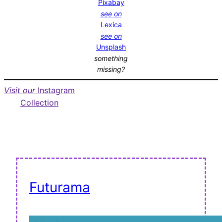
Pixabay
see on
Lexica
see on
Unsplash
something
missing?
Visit our
Instagram
Collection
Futurama