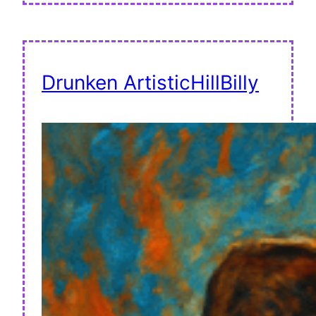
Drunken ArtisticHillBilly