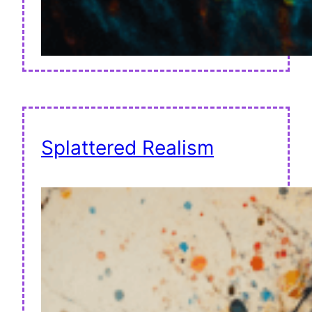
Splattered Realism