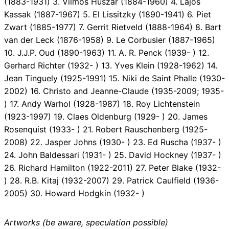
(1883-1931) 3. Vilmos Huszar (1884-1960) 4. Lajos
Kassak (1887-1967) 5. El Lissitzky (1890-1941) 6. Piet
Zwart (1885-1977) 7. Gerrit Rietveld (1888-1964) 8. Bart
van der Leck (1876-1958) 9. Le Corbusier (1887-1965)
10. J.J.P. Oud (1890-1963) 11. A. R. Penck (1939- ) 12.
Gerhard Richter (1932- ) 13. Yves Klein (1928-1962) 14.
Jean Tinguely (1925-1991) 15. Niki de Saint Phalle (1930-
2002) 16. Christo and Jeanne-Claude (1935-2009; 1935-
) 17. Andy Warhol (1928-1987) 18. Roy Lichtenstein
(1923-1997) 19. Claes Oldenburg (1929- ) 20. James
Rosenquist (1933- ) 21. Robert Rauschenberg (1925-
2008) 22. Jasper Johns (1930- ) 23. Ed Ruscha (1937- )
24. John Baldessari (1931- ) 25. David Hockney (1937- )
26. Richard Hamilton (1922-2011) 27. Peter Blake (1932-
) 28. R.B. Kitaj (1932-2007) 29. Patrick Caulfield (1936-
2005) 30. Howard Hodgkin (1932- )
Artworks (be aware, speculation possible)