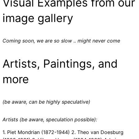
Visual Examples from our
image gallery
Coming soon, we are so slow .. might never come
Artists, Paintings, and
more
(be aware, can be highly speculative)
Artists (be aware, speculation possible):
1. Piet Mondrian (1872-1944) 2. Theo van Doesburg