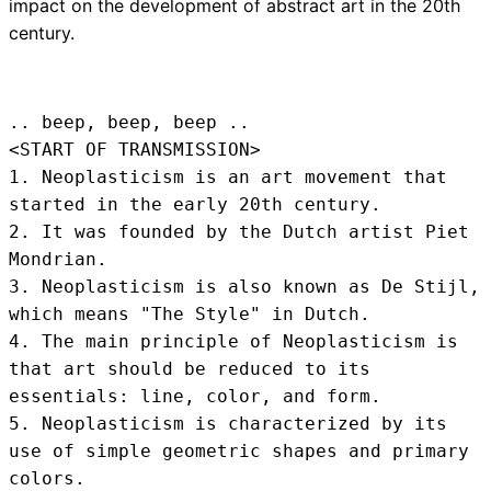
impact on the development of abstract art in the 20th
century.
.. beep, beep, beep .. 
<START OF TRANSMISSION>
1. Neoplasticism is an art movement that 
started in the early 20th century.

2. It was founded by the Dutch artist Piet 
Mondrian.

3. Neoplasticism is also known as De Stijl, 
which means "The Style" in Dutch.

4. The main principle of Neoplasticism is 
that art should be reduced to its 
essentials: line, color, and form.

5. Neoplasticism is characterized by its 
use of simple geometric shapes and primary 
colors.
