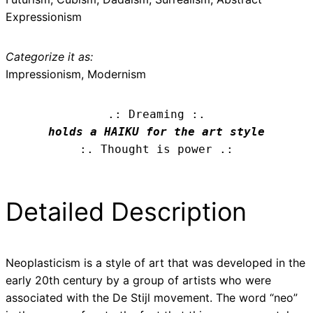
Expressionism
Categorize it as:
Impressionism, Modernism
.: Dreaming :.
holds a HAIKU for the art style
:. Thought is power .:
Detailed Description
Neoplasticism is a style of art that was developed in the
early 20th century by a group of artists who were
associated with the De Stijl movement. The word “neo”