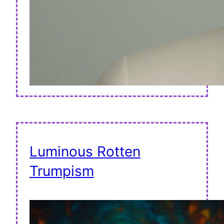
Luminous Rotten
Trumpism