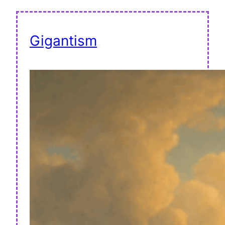
Gigantism