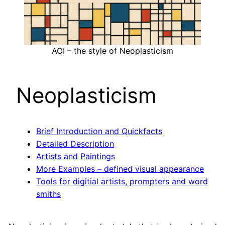
AOI – the style of Neoplasticism
Neoplasticism
Brief Introduction and Quickfacts
Detailed Description
Artists and Paintings
More Examples – defined visual appearance
Tools for digitial artists, prompters and word
smiths