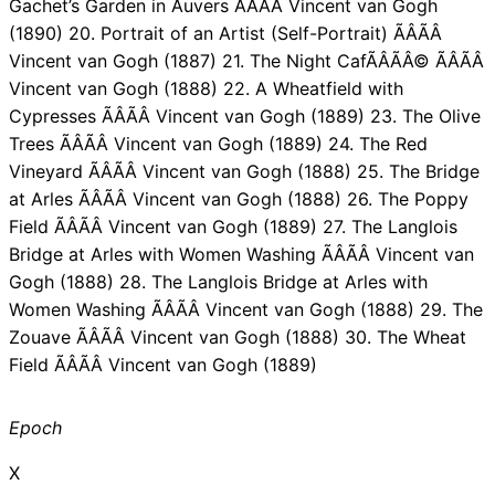
Gachet’s Garden in Auvers ÃÂÃÂ Vincent van Gogh
(1890) 20. Portrait of an Artist (Self-Portrait) ÃÂÃÂ
Vincent van Gogh (1887) 21. The Night CafÃÂÃÂ© ÃÂÃÂ
Vincent van Gogh (1888) 22. A Wheatfield with
Cypresses ÃÂÃÂ Vincent van Gogh (1889) 23. The Olive
Trees ÃÂÃÂ Vincent van Gogh (1889) 24. The Red
Vineyard ÃÂÃÂ Vincent van Gogh (1888) 25. The Bridge
at Arles ÃÂÃÂ Vincent van Gogh (1888) 26. The Poppy
Field ÃÂÃÂ Vincent van Gogh (1889) 27. The Langlois
Bridge at Arles with Women Washing ÃÂÃÂ Vincent van
Gogh (1888) 28. The Langlois Bridge at Arles with
Women Washing ÃÂÃÂ Vincent van Gogh (1888) 29. The
Zouave ÃÂÃÂ Vincent van Gogh (1888) 30. The Wheat
Field ÃÂÃÂ Vincent van Gogh (1889)
Epoch
X