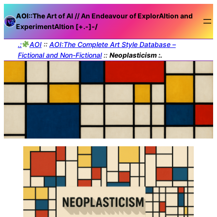
AOI::The
Art of AI // An Endeavour of ExplorAItion and
ExperimentAItion [+.-]
-/
.:
AOI
::
AOI:The Complete Art Style Database –
Fictional and Non-Fictional
::
Neoplasticism :.