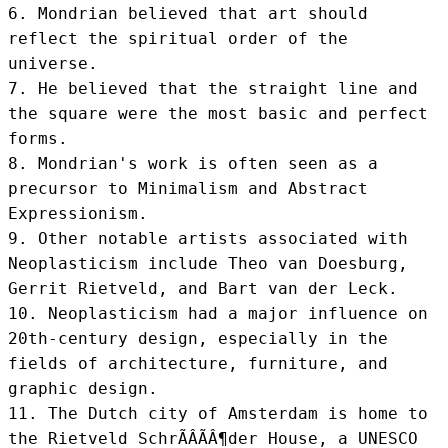
6. Mondrian believed that art should 
reflect the spiritual order of the 
universe.

7. He believed that the straight line and 
the square were the most basic and perfect 
forms.

8. Mondrian's work is often seen as a 
precursor to Minimalism and Abstract 
Expressionism.

9. Other notable artists associated with 
Neoplasticism include Theo van Doesburg, 
Gerrit Rietveld, and Bart van der Leck.

10. Neoplasticism had a major influence on 
20th-century design, especially in the 
fields of architecture, furniture, and 
graphic design.

11. The Dutch city of Amsterdam is home to 
the Rietveld SchrÃÂÃÂ¶der House, a UNESCO 