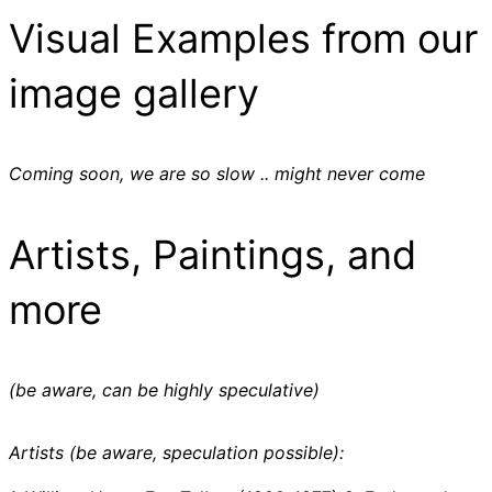
Visual Examples from our
image gallery
Coming soon, we are so slow .. might never come
Artists, Paintings, and
more
(be aware, can be highly speculative)
Artists (be aware, speculation possible):