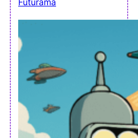
Futurama