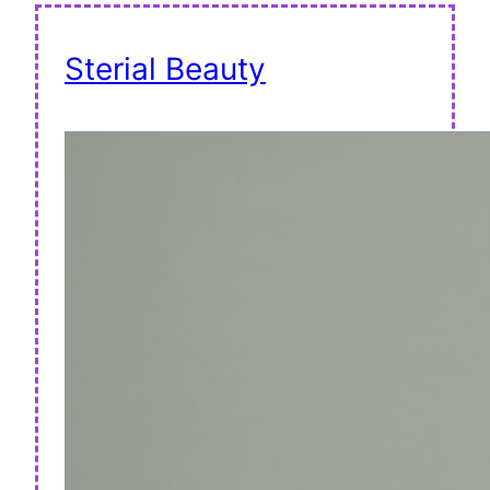
Sterial Beauty