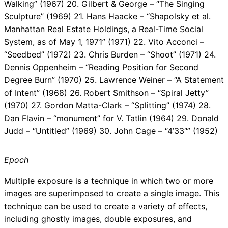
Walking” (1967) 20. Gilbert & George – “The Singing
Sculpture” (1969) 21. Hans Haacke – “Shapolsky et al.
Manhattan Real Estate Holdings, a Real-Time Social
System, as of May 1, 1971” (1971) 22. Vito Acconci –
“Seedbed” (1972) 23. Chris Burden – “Shoot” (1971) 24.
Dennis Oppenheim – “Reading Position for Second
Degree Burn” (1970) 25. Lawrence Weiner – “A Statement
of Intent” (1968) 26. Robert Smithson – “Spiral Jetty”
(1970) 27. Gordon Matta-Clark – “Splitting” (1974) 28.
Dan Flavin – “monument” for V. Tatlin (1964) 29. Donald
Judd – “Untitled” (1969) 30. John Cage – “4’33″” (1952)
Epoch
Multiple exposure is a technique in which two or more
images are superimposed to create a single image. This
technique can be used to create a variety of effects,
including ghostly images, double exposures, and