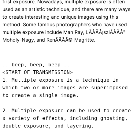
first exposure. Nowadays, multiple exposure is often
used as an artistic technique, and there are many ways
to create interesting and unique images using this
method. Some famous photographers who have used
multiple exposure include Man Ray, LÃÂÃÂ¡szlÃÂÃÂ³
Moholy-Nagy, and RenÃÂÃÂ© Magritte.
.. beep, beep, beep .. 
<START OF TRANSMISSION>
1. Multiple exposure is a technique in 
which two or more images are superimposed 
to create a single image.

2. Multiple exposure can be used to create 
a variety of effects, including ghosting, 
double exposure, and layering.
