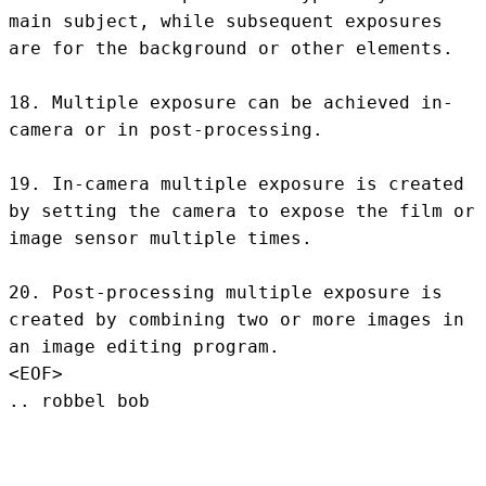
main subject, while subsequent exposures 
are for the background or other elements.

18. Multiple exposure can be achieved in-
camera or in post-processing.

19. In-camera multiple exposure is created 
by setting the camera to expose the film or 
image sensor multiple times.

20. Post-processing multiple exposure is 
created by combining two or more images in 
an image editing program.
<EOF>
.. robbel bob