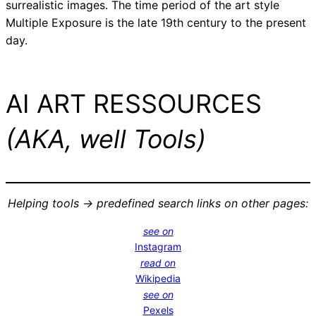
surrealistic images. The time period of the art style
Multiple Exposure is the late 19th century to the present
day.
AI ART RESSOURCES
(AKA, well Tools)
Helping tools -> predefined search links on other pages:
see on
Instagram
read on
Wikipedia
see on
Pexels