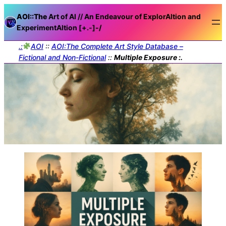
AOI::The
Art of AI // An Endeavour of ExplorAItion and
ExperimentAItion [+.-]
-/
.:
AOI
::
AOI:The Complete Art Style Database –
Fictional and Non-Fictional
::
Multiple Exposure :.