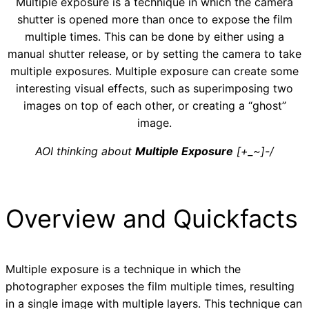
Multiple exposure is a technique in which the camera
shutter is opened more than once to expose the film
multiple times. This can be done by either using a
manual shutter release, or by setting the camera to take
multiple exposures. Multiple exposure can create some
interesting visual effects, such as superimposing two
images on top of each other, or creating a “ghost”
image.
AOI thinking about
Multiple Exposure
[+_~]-/
Overview and Quickfacts
Multiple exposure is a technique in which the
photographer exposes the film multiple times, resulting
in a single image with multiple layers. This technique can