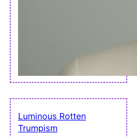
Luminous Rotten
Trumpism