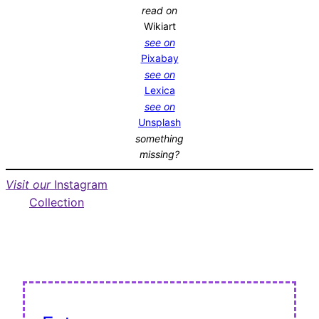
read on
Wikiart
see on
Pixabay
see on
Lexica
see on
Unsplash
something
missing?
Visit our
Instagram
Collection