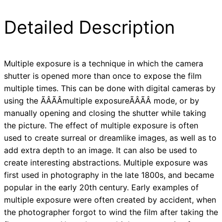
Detailed Description
Multiple exposure is a technique in which the camera
shutter is opened more than once to expose the film
multiple times. This can be done with digital cameras by
using the ÃÂÃÂmultiple exposureÃÂÃÂ mode, or by
manually opening and closing the shutter while taking
the picture. The effect of multiple exposure is often
used to create surreal or dreamlike images, as well as to
add extra depth to an image. It can also be used to
create interesting abstractions. Multiple exposure was
first used in photography in the late 1800s, and became
popular in the early 20th century. Early examples of
multiple exposure were often created by accident, when
the photographer forgot to wind the film after taking the