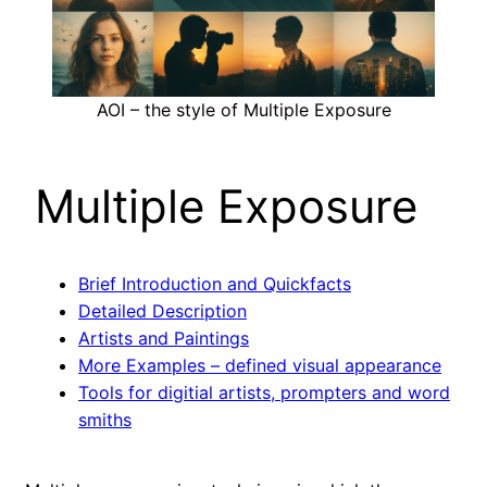
AOI – the style of Multiple Exposure
Multiple Exposure
Brief Introduction and Quickfacts
Detailed Description
Artists and Paintings
More Examples – defined visual appearance
Tools for digitial artists, prompters and word
smiths