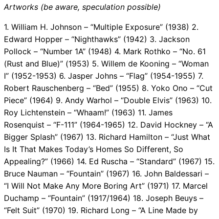
Artworks (be aware, speculation possible)
1. William H. Johnson – “Multiple Exposure” (1938) 2.
Edward Hopper – “Nighthawks” (1942) 3. Jackson
Pollock – “Number 1A” (1948) 4. Mark Rothko – “No. 61
(Rust and Blue)” (1953) 5. Willem de Kooning – “Woman
I” (1952-1953) 6. Jasper Johns – “Flag” (1954-1955) 7.
Robert Rauschenberg – “Bed” (1955) 8. Yoko Ono – “Cut
Piece” (1964) 9. Andy Warhol – “Double Elvis” (1963) 10.
Roy Lichtenstein – “Whaam!” (1963) 11. James
Rosenquist – “F-111” (1964-1965) 12. David Hockney – “A
Bigger Splash” (1967) 13. Richard Hamilton – “Just What
Is It That Makes Today’s Homes So Different, So
Appealing?” (1966) 14. Ed Ruscha – “Standard” (1967) 15.
Bruce Nauman – “Fountain” (1967) 16. John Baldessari –
“I Will Not Make Any More Boring Art” (1971) 17. Marcel
Duchamp – “Fountain” (1917/1964) 18. Joseph Beuys –
“Felt Suit” (1970) 19. Richard Long – “A Line Made by