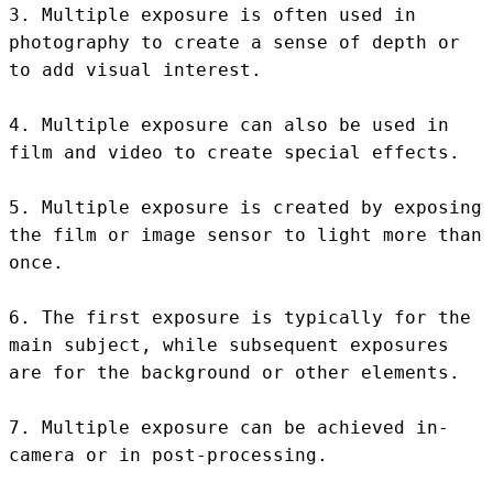
3. Multiple exposure is often used in 
photography to create a sense of depth or 
to add visual interest.

4. Multiple exposure can also be used in 
film and video to create special effects.

5. Multiple exposure is created by exposing 
the film or image sensor to light more than 
once.

6. The first exposure is typically for the 
main subject, while subsequent exposures 
are for the background or other elements.

7. Multiple exposure can be achieved in-
camera or in post-processing.
