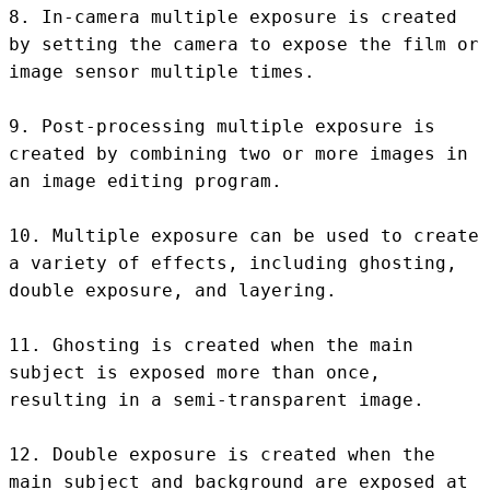
8. In-camera multiple exposure is created 
by setting the camera to expose the film or 
image sensor multiple times.

9. Post-processing multiple exposure is 
created by combining two or more images in 
an image editing program.

10. Multiple exposure can be used to create 
a variety of effects, including ghosting, 
double exposure, and layering.

11. Ghosting is created when the main 
subject is exposed more than once, 
resulting in a semi-transparent image.

12. Double exposure is created when the 
main subject and background are exposed at 