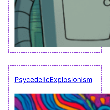
PsycedelicExplosionism