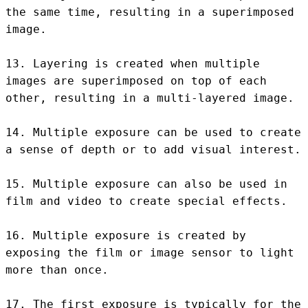
the same time, resulting in a superimposed 
image.

13. Layering is created when multiple 
images are superimposed on top of each 
other, resulting in a multi-layered image.

14. Multiple exposure can be used to create 
a sense of depth or to add visual interest.

15. Multiple exposure can also be used in 
film and video to create special effects.

16. Multiple exposure is created by 
exposing the film or image sensor to light 
more than once.

17. The first exposure is typically for the 