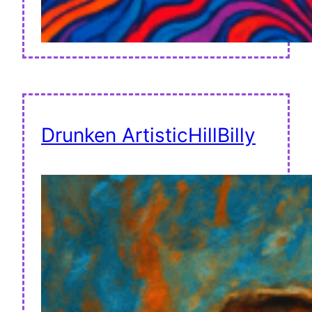
Drunken ArtisticHillBilly