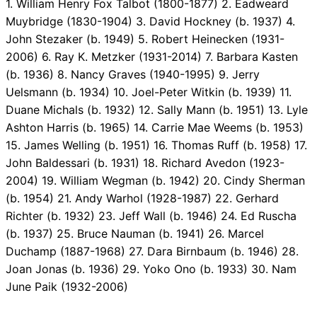
1. William Henry Fox Talbot (1800-1877) 2. Eadweard
Muybridge (1830-1904) 3. David Hockney (b. 1937) 4.
John Stezaker (b. 1949) 5. Robert Heinecken (1931-
2006) 6. Ray K. Metzker (1931-2014) 7. Barbara Kasten
(b. 1936) 8. Nancy Graves (1940-1995) 9. Jerry
Uelsmann (b. 1934) 10. Joel-Peter Witkin (b. 1939) 11.
Duane Michals (b. 1932) 12. Sally Mann (b. 1951) 13. Lyle
Ashton Harris (b. 1965) 14. Carrie Mae Weems (b. 1953)
15. James Welling (b. 1951) 16. Thomas Ruff (b. 1958) 17.
John Baldessari (b. 1931) 18. Richard Avedon (1923-
2004) 19. William Wegman (b. 1942) 20. Cindy Sherman
(b. 1954) 21. Andy Warhol (1928-1987) 22. Gerhard
Richter (b. 1932) 23. Jeff Wall (b. 1946) 24. Ed Ruscha
(b. 1937) 25. Bruce Nauman (b. 1941) 26. Marcel
Duchamp (1887-1968) 27. Dara Birnbaum (b. 1946) 28.
Joan Jonas (b. 1936) 29. Yoko Ono (b. 1933) 30. Nam
June Paik (1932-2006)