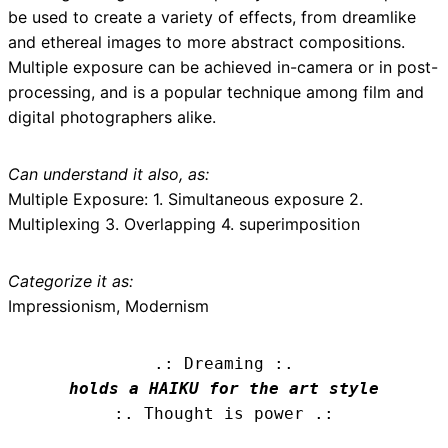
be used to create a variety of effects, from dreamlike
and ethereal images to more abstract compositions.
Multiple exposure can be achieved in-camera or in post-
processing, and is a popular technique among film and
digital photographers alike.
Can understand it also, as:
Multiple Exposure: 1. Simultaneous exposure 2.
Multiplexing 3. Overlapping 4. superimposition
Categorize it as:
Impressionism, Modernism
.: Dreaming :.
holds a HAIKU for the art style
:. Thought is power .: