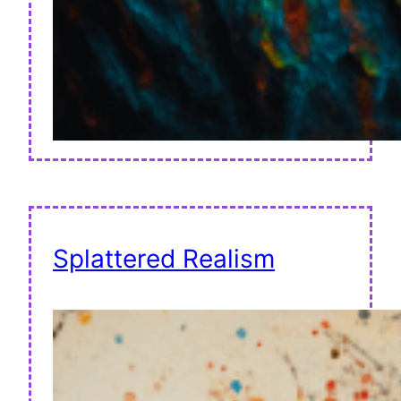
Splattered Realism