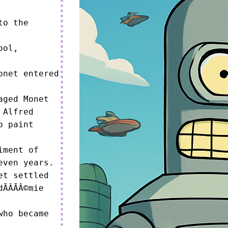
o the 
ol, 
net entered 
ged Monet 
Alfred 
o paint 
ment of 
ven years.

t settled 
ÂÃÂ©mie 
ho became 