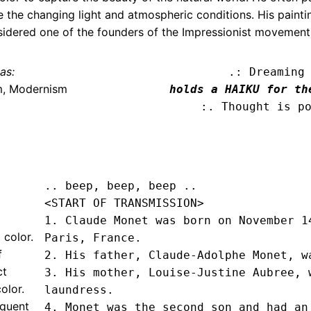
re the changing light and atmospheric conditions. His paint
nsidered one of the founders of the Impressionist movement
as:
.: Dreaming
m, Modernism
holds a HAIKU for th
:. Thought is p
.. beep, beep, beep .. 
<START OF TRANSMISSION>
1. Claude Monet was born on November 14
 color.
Paris, France.

f
2. His father, Claude-Adolphe Monet, wa
ct
3. His mother, Louise-Justine Aubree, w
olor.
laundress.

equent
4. Monet was the second son and had an 