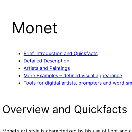
Monet
Brief Introduction and Quickfacts
Detailed Description
Artists and Paintings
More Examples – defined visual appearance
Tools for digitial artists, prompters and word sm
Overview and Quickfacts
Monet’s art style is characterized by his use of light and 