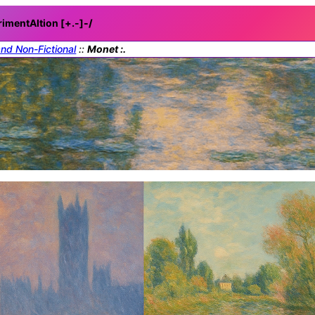
rimentAItion [+.-]
-/
and Non-Fictional
::
Monet :.