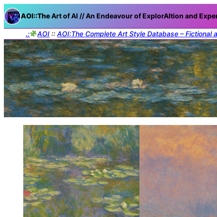
AOI::The
Art of AI // An Endeavour of ExplorAItion and Expe
.:
AOI
::
AOI:The Complete Art Style Database – Fictional 