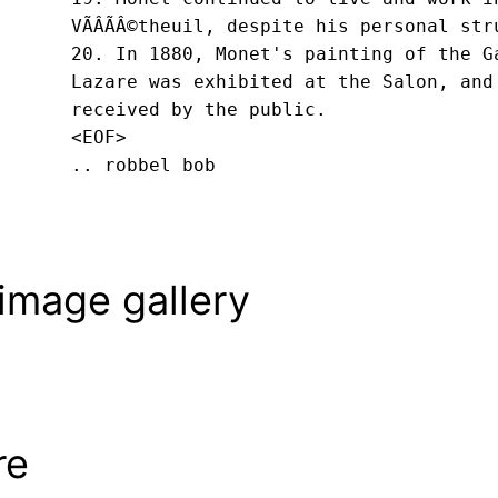
VÃÂÃÂ©theuil, despite his personal str
20. In 1880, Monet's painting of the G
Lazare was exhibited at the Salon, and
received by the public.
<EOF>
.. robbel bob
image gallery
re