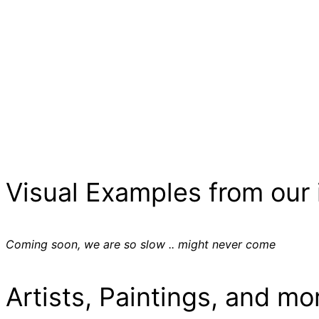
Visual Examples from our 
Coming soon, we are so slow .. might never come
Artists, Paintings, and mo