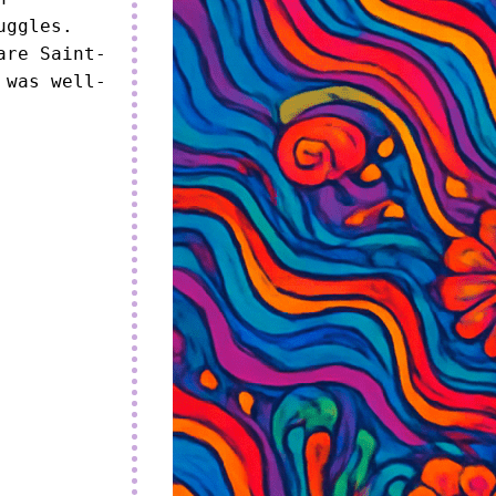
uggles.

are Saint-
 was well-