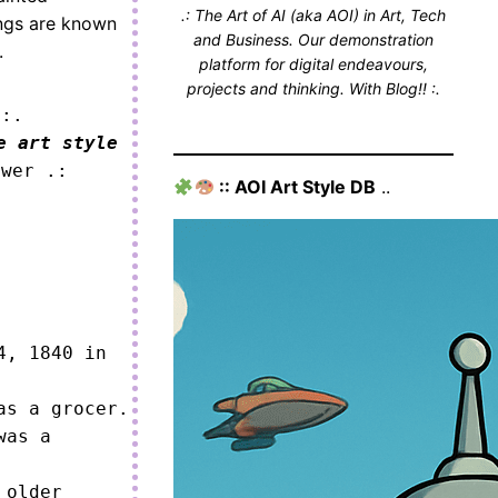
.: The Art of AI (aka AOI) in Art, Tech
ings are known
and Business. Our demonstration
.
platform for digital endeavours,
projects and thinking. With Blog!! :.
 :.
e art style
ower .:
:: AOI Art Style DB
..
, 1840 in 
s a grocer.

as a 
older 