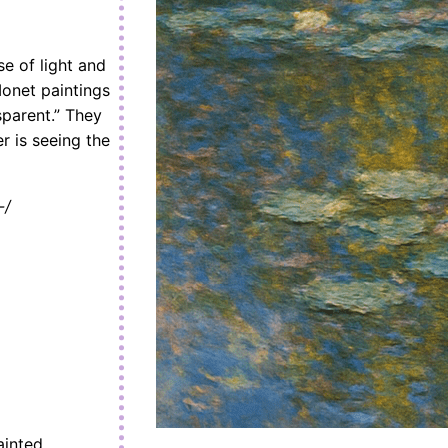
se of light and
Monet paintings
sparent.” They
er is seeing the
-/
ainted