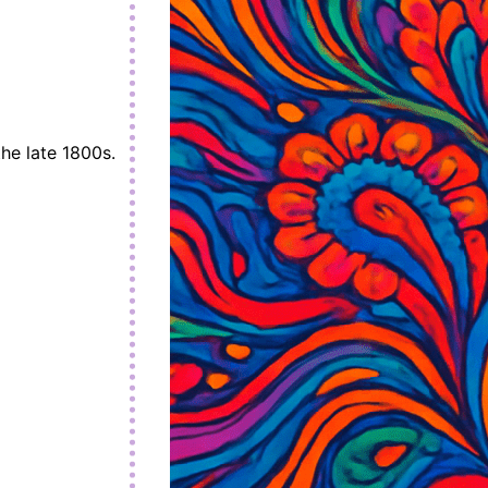
the late 1800s.