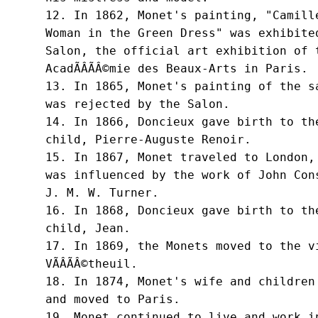
12. In 1862, Monet's painting, "Camille
Woman in the Green Dress" was exhibited
Salon, the official art exhibition of t
AcadÃÂÃÂ©mie des Beaux-Arts in Paris.

13. In 1865, Monet's painting of the sa
was rejected by the Salon.

14. In 1866, Doncieux gave birth to the
child, Pierre-Auguste Renoir.

15. In 1867, Monet traveled to London, 
was influenced by the work of John Cons
J. M. W. Turner.

16. In 1868, Doncieux gave birth to the
child, Jean.

17. In 1869, the Monets moved to the vi
VÃÂÃÂ©theuil.

18. In 1874, Monet's wife and children 
and moved to Paris.

19. Monet continued to live and work in