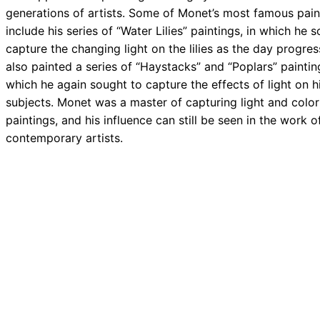
generations of artists. Some of Monet’s most famous pain
include his series of “Water Lilies” paintings, in which he 
capture the changing light on the lilies as the day progre
also painted a series of “Haystacks” and “Poplars” painting
which he again sought to capture the effects of light on h
subjects. Monet was a master of capturing light and color 
paintings, and his influence can still be seen in the work 
contemporary artists.