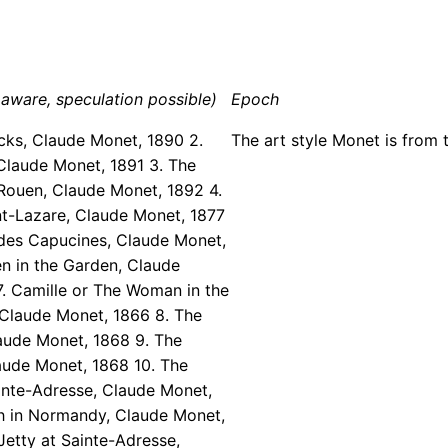
aware, speculation possible)
Epoch
cks, Claude Monet, 1890 2.
The art style Monet is from 
Claude Monet, 1891 3. The
Rouen, Claude Monet, 1892 4.
nt-Lazare, Claude Monet, 1877
 des Capucines, Claude Monet,
n in the Garden, Claude
. Camille or The Woman in the
 Claude Monet, 1866 8. The
aude Monet, 1868 9. The
aude Monet, 1868 10. The
inte-Adresse, Claude Monet,
ch in Normandy, Claude Monet,
Jetty at Sainte-Adresse,