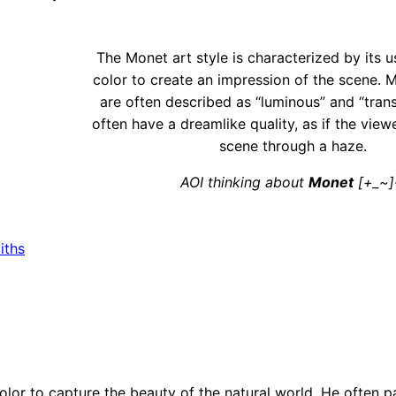
The Monet art style is characterized by its u
color to create an impression of the scene. 
are often described as “luminous” and “tran
often have a dreamlike quality, as if the view
scene through a haze.
AOI thinking about
Monet
[+_~]
iths
color to capture the beauty of the natural world. He often p