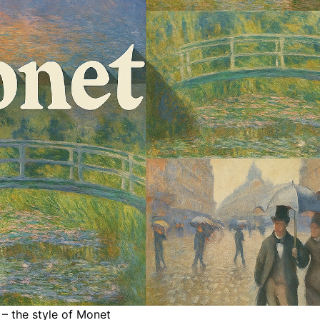
 – the style of Monet