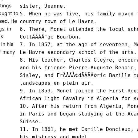
tings
sister, Jeanne.

sought to
5. When he was five, his family moved t
ssed. He
country town of Le Havre.

s, in
6. There, Monet attended the local scho
is
CollÃÂÃÂ¨ge Bourbon.

in his
7. In 1857, at the age of seventeen, Mo
of many
Le Havre secondary school of the arts.

8. His teacher, Charles Gleyre, encoura
and his friends Pierre-Auguste Renoir, 
Sisley, and FrÃÂÃÂ©dÃÂÃÂ©ric Bazille t
landscapes en plein air.

9. In 1859, Monet joined the First Regi
African Light Cavalry in Algeria for se
10. After his return from Algeria, Mone
in Paris and began studying at the AcadÃ
Suisse.

11. In 1861, he met Camille Doncieux, w
his mistress and model.
