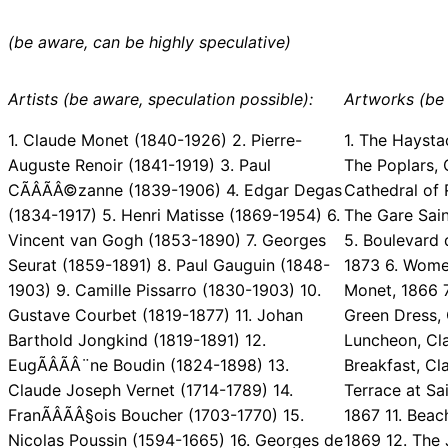
(be aware, can be highly speculative)
Artists (be aware, speculation possible):
Artworks (be 
1. Claude Monet (1840-1926) 2. Pierre-
1. The Haysta
Auguste Renoir (1841-1919) 3. Paul
The Poplars, 
CÃÂÃÂ©zanne (1839-1906) 4. Edgar Degas
Cathedral of 
(1834-1917) 5. Henri Matisse (1869-1954) 6.
The Gare Sai
Vincent van Gogh (1853-1890) 7. Georges
5. Boulevard
Seurat (1859-1891) 8. Paul Gauguin (1848-
1873 6. Wome
1903) 9. Camille Pissarro (1830-1903) 10.
Monet, 1866 7
Gustave Courbet (1819-1877) 11. Johan
Green Dress,
Barthold Jongkind (1819-1891) 12.
Luncheon, Cl
EugÃÂÃÂ¨ne Boudin (1824-1898) 13.
Breakfast, Cl
Claude Joseph Vernet (1714-1789) 14.
Terrace at Sa
FranÃÂÃÂ§ois Boucher (1703-1770) 15.
1867 11. Bea
Nicolas Poussin (1594-1665) 16. Georges de
1869 12. The 