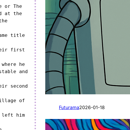
 or The 
 at the 
he 
me title 
ir first 
where he 
table and 
ir second 
llage of 
Futurama
2026-01-18
left him 
 