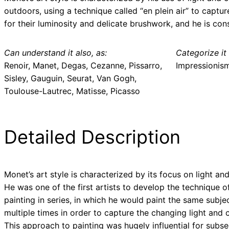
outdoors, using a technique called “en plein air” to captu
for their luminosity and delicate brushwork, and he is co
Can understand it also, as:
Categorize it 
Renoir, Manet, Degas, Cezanne, Pissarro,
Impressionis
Sisley, Gauguin, Seurat, Van Gogh,
Toulouse-Lautrec, Matisse, Picasso
Detailed Description
Monet’s art style is characterized by its focus on light and
He was one of the first artists to develop the technique o
painting in series, in which he would paint the same subje
multiple times in order to capture the changing light and c
This approach to painting was hugely influential for subs