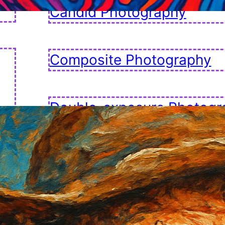
Candid Photography
Composite Photography
Double-exposure Photogr
Fashion Photography
Golden Hour Photography