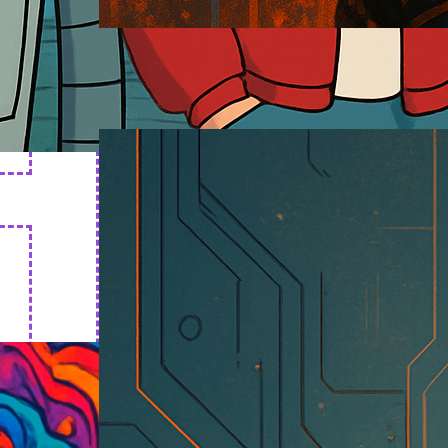
Cyborg Art