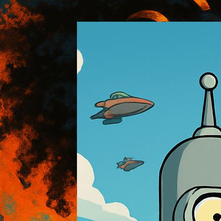
:: AOI Art Style DB
..