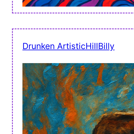
Drunken ArtisticHillBilly