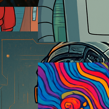
Futurama
2026-01-18