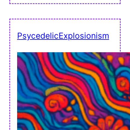
PsycedelicExplosionism