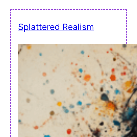
Splattered Realism