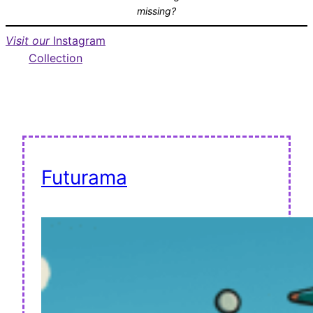
missing?
Visit our
Instagram
Collection
Futurama