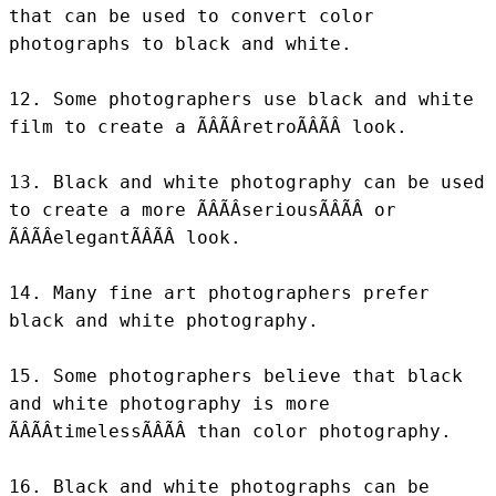
that can be used to convert color 
photographs to black and white.

12. Some photographers use black and white 
film to create a ÃÂÃÂretroÃÂÃÂ look.

13. Black and white photography can be used 
to create a more ÃÂÃÂseriousÃÂÃÂ or 
ÃÂÃÂelegantÃÂÃÂ look.

14. Many fine art photographers prefer 
black and white photography.

15. Some photographers believe that black 
and white photography is more 
ÃÂÃÂtimelessÃÂÃÂ than color photography.

16. Black and white photographs can be 