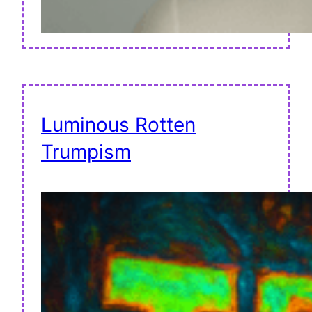
Luminous Rotten
Trumpism