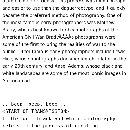
plate collodion process. This process was much cheaper
and easier to use than the daguerreotype, and it quickly
became the preferred method of photography. One of
the most famous early photographers was Mathew
Brady, who is best known for his photographs of the
American Civil War. BradyÃÂÃÂs photographs were
some of the first to bring the realities of war to the
public. Other famous early photographers include Lewis
Hine, whose photographs documented child labor in the
early 20th century, and Ansel Adams, whose black and
white landscapes are some of the most iconic images in
American art.
.. beep, beep, beep .. 
<START OF TRANSMISSION>
1. Historic black and white photography 
refers to the process of creating 