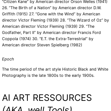
“Citizen Kane” by American director Orson Welles (1941)
26. “The Birth of a Nation” by American director D.W.
Griffith (1915) 27. “Gone with the Wind” by American
director Victor Fleming (1939) 28. “The Wizard of Oz” by
American director Victor Fleming (1939) 29. “The
Godfather, Part II” by American director Francis Ford
Coppola (1974) 30. “E.T. the Extra-Terrestrial” by
American director Steven Spielberg (1982)
Epoch
The time period of the art style Historic Black and White
Photography is the late 1800s to the early 1900s.
AI ART RESSOURCES
(AKA, well Tools)