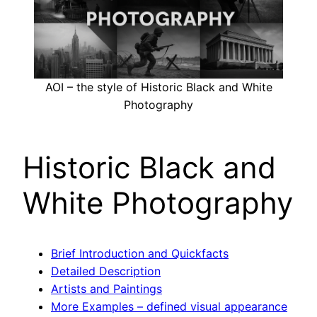
AOI – the style of Historic Black and White
Photography
Historic Black and
White Photography
Brief Introduction and Quickfacts
Detailed Description
Artists and Paintings
More Examples – defined visual appearance