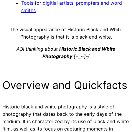
Tools for digitial artists, prompters and word
smiths
The visual appearance of Historic Black and White
Photography is that it is black and white.
AOI thinking about
Historic Black and White
Photography
[+_~]-/
Overview and Quickfacts
Historic black and white photography is a style of
photography that dates back to the early days of the
medium. It is characterized by its use of black and white
film, as well as its focus on capturing moments in