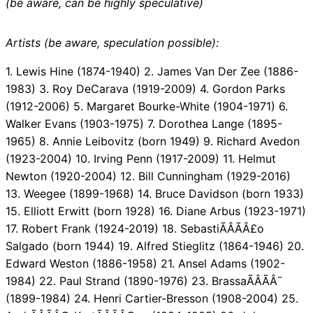
(be aware, can be highly speculative)
Artists (be aware, speculation possible):
1. Lewis Hine (1874-1940) 2. James Van Der Zee (1886-
1983) 3. Roy DeCarava (1919-2009) 4. Gordon Parks
(1912-2006) 5. Margaret Bourke-White (1904-1971) 6.
Walker Evans (1903-1975) 7. Dorothea Lange (1895-
1965) 8. Annie Leibovitz (born 1949) 9. Richard Avedon
(1923-2004) 10. Irving Penn (1917-2009) 11. Helmut
Newton (1920-2004) 12. Bill Cunningham (1929-2016)
13. Weegee (1899-1968) 14. Bruce Davidson (born 1933)
15. Elliott Erwitt (born 1928) 16. Diane Arbus (1923-1971)
17. Robert Frank (1924-2019) 18. SebastiÃÂÃÂ£o
Salgado (born 1944) 19. Alfred Stieglitz (1864-1946) 20.
Edward Weston (1886-1958) 21. Ansel Adams (1902-
1984) 22. Paul Strand (1890-1976) 23. BrassaÃÂÃÂ¯
(1899-1984) 24. Henri Cartier-Bresson (1908-2004) 25.