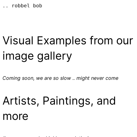
.. robbel bob
Visual Examples from our
image gallery
Coming soon, we are so slow .. might never come
Artists, Paintings, and
more