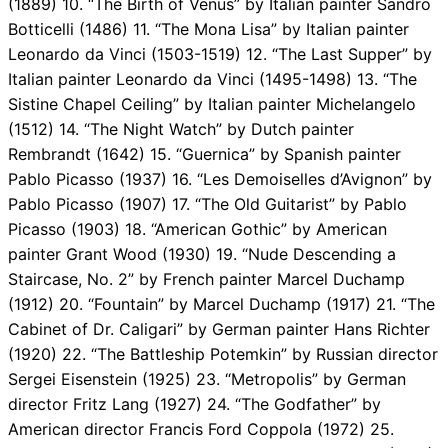
(1889) 10. “The Birth of Venus” by Italian painter Sandro
Botticelli (1486) 11. “The Mona Lisa” by Italian painter
Leonardo da Vinci (1503-1519) 12. “The Last Supper” by
Italian painter Leonardo da Vinci (1495-1498) 13. “The
Sistine Chapel Ceiling” by Italian painter Michelangelo
(1512) 14. “The Night Watch” by Dutch painter
Rembrandt (1642) 15. “Guernica” by Spanish painter
Pablo Picasso (1937) 16. “Les Demoiselles d’Avignon” by
Pablo Picasso (1907) 17. “The Old Guitarist” by Pablo
Picasso (1903) 18. “American Gothic” by American
painter Grant Wood (1930) 19. “Nude Descending a
Staircase, No. 2” by French painter Marcel Duchamp
(1912) 20. “Fountain” by Marcel Duchamp (1917) 21. “The
Cabinet of Dr. Caligari” by German painter Hans Richter
(1920) 22. “The Battleship Potemkin” by Russian director
Sergei Eisenstein (1925) 23. “Metropolis” by German
director Fritz Lang (1927) 24. “The Godfather” by
American director Francis Ford Coppola (1972) 25.