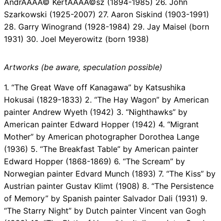
AndrÃÂÃÂ© KertÃÂÃÂ©sz (1894-1985) 26. John
Szarkowski (1925-2007) 27. Aaron Siskind (1903-1991)
28. Garry Winogrand (1928-1984) 29. Jay Maisel (born
1931) 30. Joel Meyerowitz (born 1938)
Artworks (be aware, speculation possible)
1. “The Great Wave off Kanagawa” by Katsushika
Hokusai (1829-1833) 2. “The Hay Wagon” by American
painter Andrew Wyeth (1942) 3. “Nighthawks” by
American painter Edward Hopper (1942) 4. “Migrant
Mother” by American photographer Dorothea Lange
(1936) 5. “The Breakfast Table” by American painter
Edward Hopper (1868-1869) 6. “The Scream” by
Norwegian painter Edvard Munch (1893) 7. “The Kiss” by
Austrian painter Gustav Klimt (1908) 8. “The Persistence
of Memory” by Spanish painter Salvador Dali (1931) 9.
“The Starry Night” by Dutch painter Vincent van Gogh