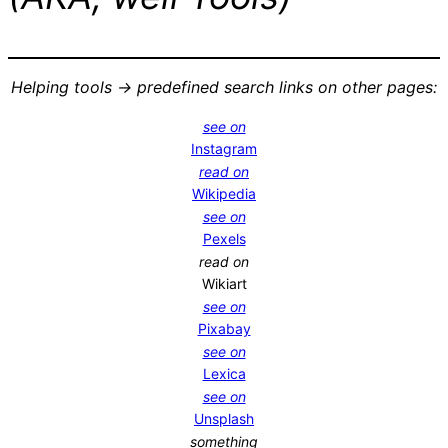
Helping tools -> predefined search links on other pages:
see on
Instagram
read on
Wikipedia
see on
Pexels
read on
Wikiart
see on
Pixabay
see on
Lexica
see on
Unsplash
something