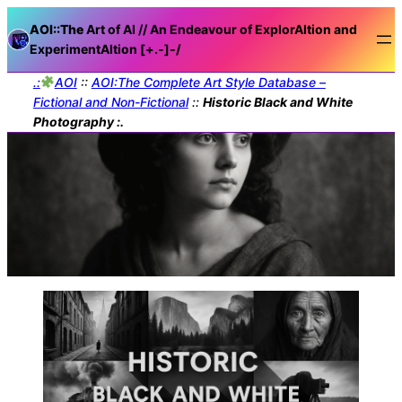
AOI::The
Art of AI // An Endeavour of ExplorAItion and
ExperimentAItion [+.-]
-/
.:
AOI
::
AOI:The Complete Art Style Database –
Fictional and Non-Fictional
::
Historic Black and White
Photography :.