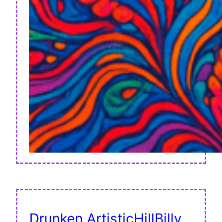
Drunken ArtisticHillBilly