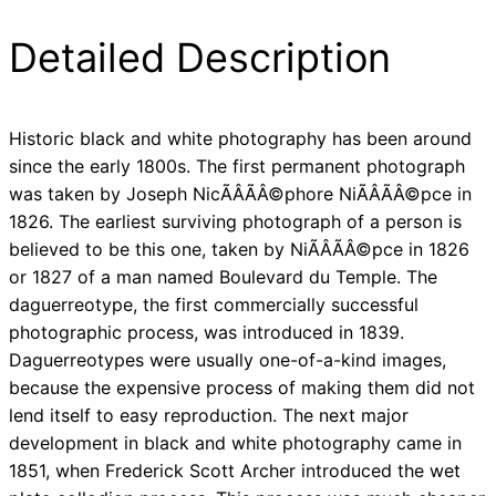
Detailed Description
Historic black and white photography has been around
since the early 1800s. The first permanent photograph
was taken by Joseph NicÃÂÃÂ©phore NiÃÂÃÂ©pce in
1826. The earliest surviving photograph of a person is
believed to be this one, taken by NiÃÂÃÂ©pce in 1826
or 1827 of a man named Boulevard du Temple. The
daguerreotype, the first commercially successful
photographic process, was introduced in 1839.
Daguerreotypes were usually one-of-a-kind images,
because the expensive process of making them did not
lend itself to easy reproduction. The next major
development in black and white photography came in
1851, when Frederick Scott Archer introduced the wet