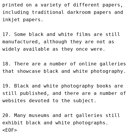
printed on a variety of different papers, 
including traditional darkroom papers and 
inkjet papers.

17. Some black and white films are still 
manufactured, although they are not as 
widely available as they once were.

18. There are a number of online galleries 
that showcase black and white photography.

19. Black and white photography books are 
still published, and there are a number of 
websites devoted to the subject.

20. Many museums and art galleries still 
exhibit black and white photographs.
<EOF>