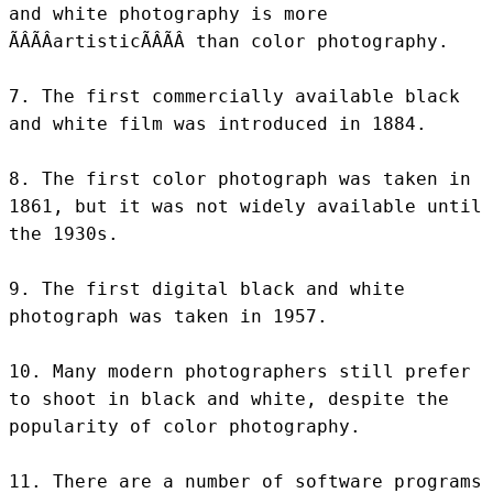
and white photography is more 
ÃÂÃÂartisticÃÂÃÂ than color photography.

7. The first commercially available black 
and white film was introduced in 1884.

8. The first color photograph was taken in 
1861, but it was not widely available until 
the 1930s.

9. The first digital black and white 
photograph was taken in 1957.

10. Many modern photographers still prefer 
to shoot in black and white, despite the 
popularity of color photography.

11. There are a number of software programs 