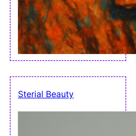
Sterial Beauty