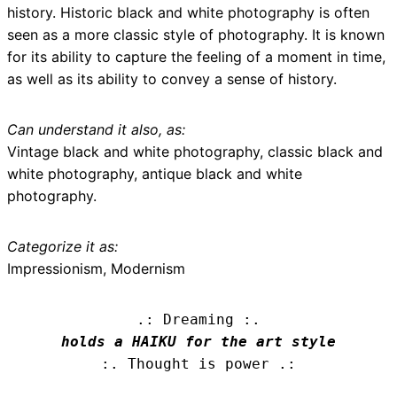
history. Historic black and white photography is often
seen as a more classic style of photography. It is known
for its ability to capture the feeling of a moment in time,
as well as its ability to convey a sense of history.
Can understand it also, as:
Vintage black and white photography, classic black and
white photography, antique black and white
photography.
Categorize it as:
Impressionism, Modernism
.: Dreaming :.
holds a HAIKU for the art style
:. Thought is power .: