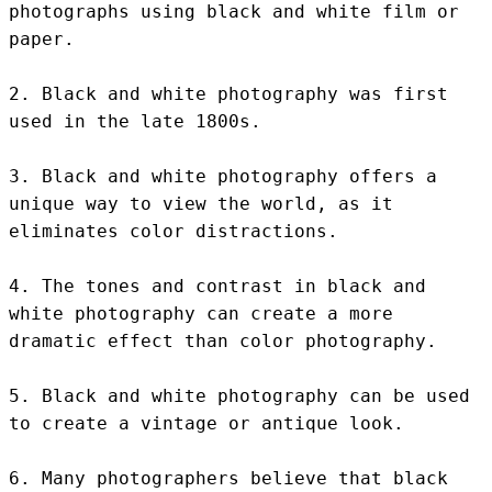
photographs using black and white film or 
paper.

2. Black and white photography was first 
used in the late 1800s.

3. Black and white photography offers a 
unique way to view the world, as it 
eliminates color distractions.

4. The tones and contrast in black and 
white photography can create a more 
dramatic effect than color photography.

5. Black and white photography can be used 
to create a vintage or antique look.

6. Many photographers believe that black 