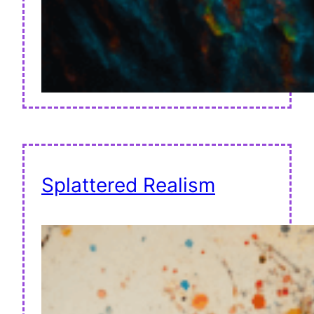
Splattered Realism