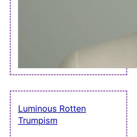
Luminous Rotten
Trumpism