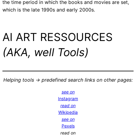
the time period in which the books and movies are set,
which is the late 1990s and early 2000s.
AI ART RESSOURCES
(AKA, well Tools)
Helping tools -> predefined search links on other pages:
see on
Instagram
read on
Wikipedia
see on
Pexels
read on