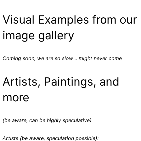
Visual Examples from our
image gallery
Coming soon, we are so slow .. might never come
Artists, Paintings, and
more
(be aware, can be highly speculative)
Artists (be aware, speculation possible):