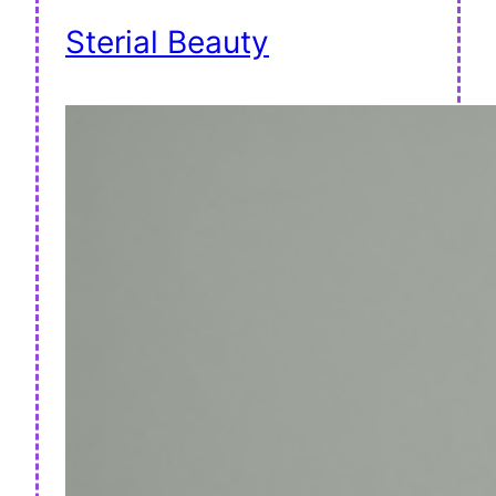
Sterial Beauty