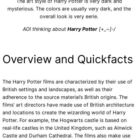
The art style of Harry Potter is very dark and
mysterious. The colors are usually very dark, and the
overall look is very eerie.
AOI thinking about
Harry Potter
[+_~]-/
Overview and Quickfacts
The Harry Potter films are characterized by their use of
British settings and landscapes, as well as their
adherence to the source material’s British origins. The
films’ art directors have made use of British architecture
and locations to create the wizarding world of Harry
Potter. For example, the Hogwarts castle is based on
real-life castles in the United Kingdom, such as Alnwick
Castle and Durham Cathedral. The films also make use