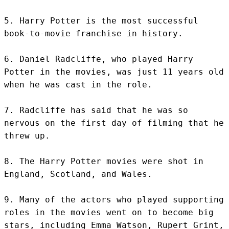
5. Harry Potter is the most successful 
book-to-movie franchise in history.

6. Daniel Radcliffe, who played Harry 
Potter in the movies, was just 11 years old 
when he was cast in the role.

7. Radcliffe has said that he was so 
nervous on the first day of filming that he 
threw up.

8. The Harry Potter movies were shot in 
England, Scotland, and Wales.

9. Many of the actors who played supporting 
roles in the movies went on to become big 
stars, including Emma Watson, Rupert Grint, 