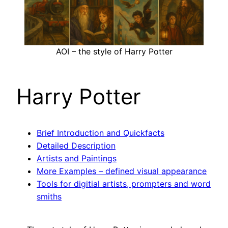
AOI – the style of Harry Potter
Harry Potter
Brief Introduction and Quickfacts
Detailed Description
Artists and Paintings
More Examples – defined visual appearance
Tools for digitial artists, prompters and word
smiths