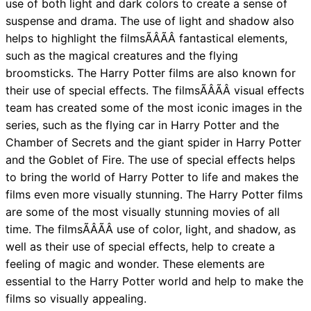
use of both light and dark colors to create a sense of
suspense and drama. The use of light and shadow also
helps to highlight the filmsÃÂÃÂ fantastical elements,
such as the magical creatures and the flying
broomsticks. The Harry Potter films are also known for
their use of special effects. The filmsÃÂÃÂ visual effects
team has created some of the most iconic images in the
series, such as the flying car in Harry Potter and the
Chamber of Secrets and the giant spider in Harry Potter
and the Goblet of Fire. The use of special effects helps
to bring the world of Harry Potter to life and makes the
films even more visually stunning. The Harry Potter films
are some of the most visually stunning movies of all
time. The filmsÃÂÃÂ use of color, light, and shadow, as
well as their use of special effects, help to create a
feeling of magic and wonder. These elements are
essential to the Harry Potter world and help to make the
films so visually appealing.