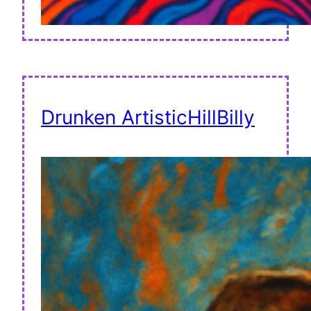
Drunken ArtisticHillBilly