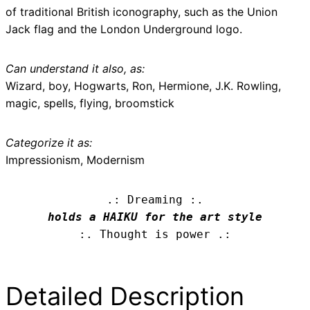
of traditional British iconography, such as the Union
Jack flag and the London Underground logo.
Can understand it also, as:
Wizard, boy, Hogwarts, Ron, Hermione, J.K. Rowling,
magic, spells, flying, broomstick
Categorize it as:
Impressionism, Modernism
.: Dreaming :.
holds a HAIKU for the art style
:. Thought is power .:
Detailed Description