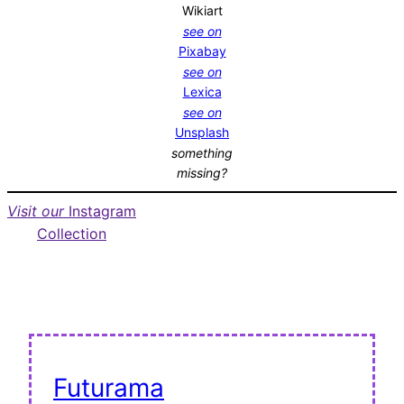
Wikiart
see on
Pixabay
see on
Lexica
see on
Unsplash
something
missing?
Visit our
Instagram
Collection
Futurama