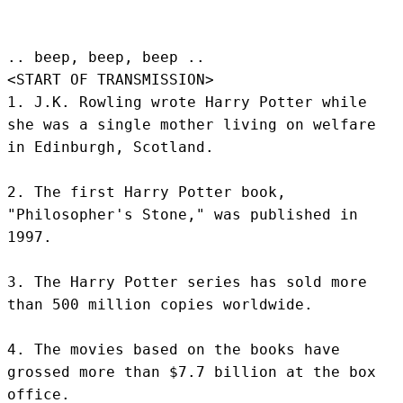
.. beep, beep, beep .. 
<START OF TRANSMISSION>
1. J.K. Rowling wrote Harry Potter while 
she was a single mother living on welfare 
in Edinburgh, Scotland.

2. The first Harry Potter book, 
"Philosopher's Stone," was published in 
1997.

3. The Harry Potter series has sold more 
than 500 million copies worldwide.

4. The movies based on the books have 
grossed more than $7.7 billion at the box 
office.
