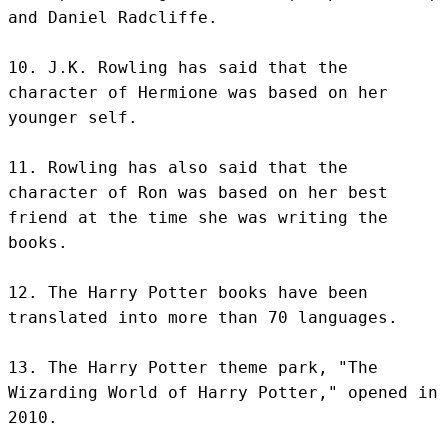
and Daniel Radcliffe.

10. J.K. Rowling has said that the 
character of Hermione was based on her 
younger self.

11. Rowling has also said that the 
character of Ron was based on her best 
friend at the time she was writing the 
books.

12. The Harry Potter books have been 
translated into more than 70 languages.

13. The Harry Potter theme park, "The 
Wizarding World of Harry Potter," opened in 
2010.
