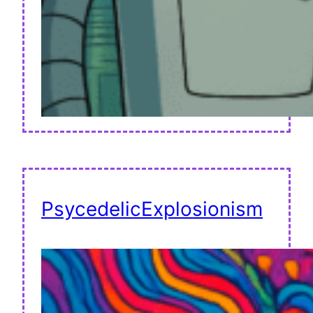
PsycedelicExplosionism