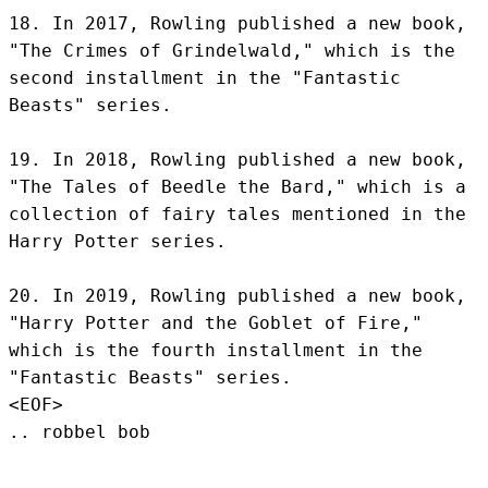
18. In 2017, Rowling published a new book, 
"The Crimes of Grindelwald," which is the 
second installment in the "Fantastic 
Beasts" series.

19. In 2018, Rowling published a new book, 
"The Tales of Beedle the Bard," which is a 
collection of fairy tales mentioned in the 
Harry Potter series.

20. In 2019, Rowling published a new book, 
"Harry Potter and the Goblet of Fire," 
which is the fourth installment in the 
"Fantastic Beasts" series.
<EOF>
.. robbel bob