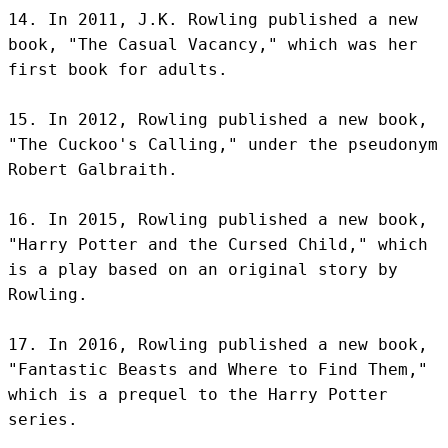
14. In 2011, J.K. Rowling published a new 
book, "The Casual Vacancy," which was her 
first book for adults.

15. In 2012, Rowling published a new book, 
"The Cuckoo's Calling," under the pseudonym 
Robert Galbraith.

16. In 2015, Rowling published a new book, 
"Harry Potter and the Cursed Child," which 
is a play based on an original story by 
Rowling.

17. In 2016, Rowling published a new book, 
"Fantastic Beasts and Where to Find Them," 
which is a prequel to the Harry Potter 
series.
