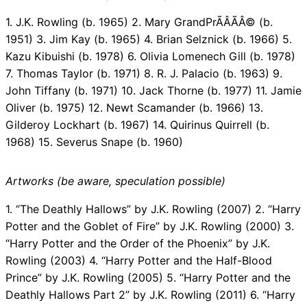
1. J.K. Rowling (b. 1965) 2. Mary GrandPrÃÂÃÂ© (b.
1951) 3. Jim Kay (b. 1965) 4. Brian Selznick (b. 1966) 5.
Kazu Kibuishi (b. 1978) 6. Olivia Lomenech Gill (b. 1978)
7. Thomas Taylor (b. 1971) 8. R. J. Palacio (b. 1963) 9.
John Tiffany (b. 1971) 10. Jack Thorne (b. 1977) 11. Jamie
Oliver (b. 1975) 12. Newt Scamander (b. 1966) 13.
Gilderoy Lockhart (b. 1967) 14. Quirinus Quirrell (b.
1968) 15. Severus Snape (b. 1960)
Artworks (be aware, speculation possible)
1. “The Deathly Hallows” by J.K. Rowling (2007) 2. “Harry
Potter and the Goblet of Fire” by J.K. Rowling (2000) 3.
“Harry Potter and the Order of the Phoenix” by J.K.
Rowling (2003) 4. “Harry Potter and the Half-Blood
Prince” by J.K. Rowling (2005) 5. “Harry Potter and the
Deathly Hallows Part 2” by J.K. Rowling (2011) 6. “Harry