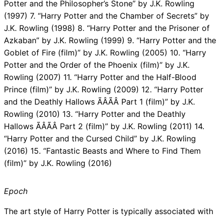
Potter and the Philosopher’s Stone” by J.K. Rowling
(1997) 7. “Harry Potter and the Chamber of Secrets” by
J.K. Rowling (1998) 8. “Harry Potter and the Prisoner of
Azkaban” by J.K. Rowling (1999) 9. “Harry Potter and the
Goblet of Fire (film)” by J.K. Rowling (2005) 10. “Harry
Potter and the Order of the Phoenix (film)” by J.K.
Rowling (2007) 11. “Harry Potter and the Half-Blood
Prince (film)” by J.K. Rowling (2009) 12. “Harry Potter
and the Deathly Hallows ÃÂÃÂ Part 1 (film)” by J.K.
Rowling (2010) 13. “Harry Potter and the Deathly
Hallows ÃÂÃÂ Part 2 (film)” by J.K. Rowling (2011) 14.
“Harry Potter and the Cursed Child” by J.K. Rowling
(2016) 15. “Fantastic Beasts and Where to Find Them
(film)” by J.K. Rowling (2016)
Epoch
The art style of Harry Potter is typically associated with