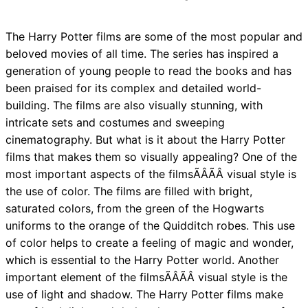
The Harry Potter films are some of the most popular and
beloved movies of all time. The series has inspired a
generation of young people to read the books and has
been praised for its complex and detailed world-
building. The films are also visually stunning, with
intricate sets and costumes and sweeping
cinematography. But what is it about the Harry Potter
films that makes them so visually appealing? One of the
most important aspects of the filmsÃÂÃÂ visual style is
the use of color. The films are filled with bright,
saturated colors, from the green of the Hogwarts
uniforms to the orange of the Quidditch robes. This use
of color helps to create a feeling of magic and wonder,
which is essential to the Harry Potter world. Another
important element of the filmsÃÂÃÂ visual style is the
use of light and shadow. The Harry Potter films make