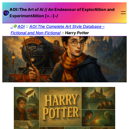
AOI::The
Art of AI // An Endeavour of ExplorAItion and
ExperimentAItion [+.-]
-/
.:
AOI
::
AOI:The Complete Art Style Database –
Fictional and Non-Fictional
::
Harry Potter