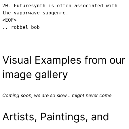
20. Futuresynth is often associated with 
the vaporwave subgenre.
<EOF>
.. robbel bob
Visual Examples from our
image gallery
Coming soon, we are so slow .. might never come
Artists, Paintings, and