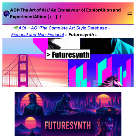
AOI::The
Art of AI // An Endeavour of ExplorAItion and
ExperimentAItion [+.-]
-/
.:
AOI
::
AOI:The Complete Art Style Database –
Fictional and Non-Fictional
::
Futuresynth :.