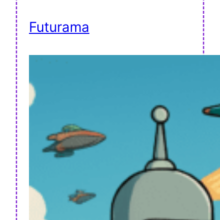
Futurama