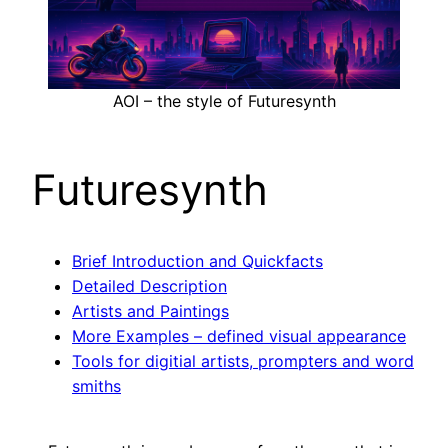
AOI – the style of Futuresynth
Futuresynth
Brief Introduction and Quickfacts
Detailed Description
Artists and Paintings
More Examples – defined visual appearance
Tools for digitial artists, prompters and word
smiths