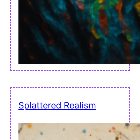
Splattered Realism