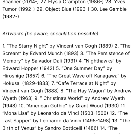
Scanner (2014-) 27. Elysia Crampton (1986-) 28. Yves
Tumor (1992-) 29. Object Blue (1993-) 30. Lee Gamble
(1982-)
Artworks (be aware, speculation possible)
1. “The Starry Night” by Vincent van Gogh (1889) 2. “The
Scream” by Edvard Munch (1893) 3. “The Persistence of
Memory” by Salvador Dali (1931) 4. “Nighthawks” by
Edward Hopper (1942) 5. “One Summer Day” by
Hiroshige (1857) 6. “The Great Wave off Kanagawa” by
Hokusai (1829-1833) 7. “Cafe Terrace at Night” by
Vincent van Gogh (1888) 8. “The Hay Wagon” by Andrew
Wyeth (1963) 9. ” Christina’s World” by Andrew Wyeth
(1948) 10. “American Gothic” by Grant Wood (1930) 11.
“Mona Lisa” by Leonardo da Vinci (1503-1506) 12. “The
Last Supper” by Leonardo da Vinci (1495-1498) 13. “The
Birth of Venus” by Sandro Botticelli (1486) 14. “The