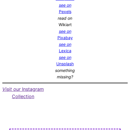
see on
Pexels
read on
Wikiart
see on
Pixabay
see on
Lexica
see on
Unsplash
something
missing?
Visit our
Instagram
Collection