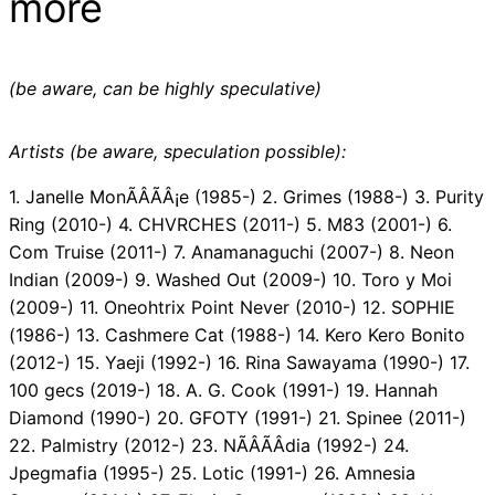
more
(be aware, can be highly speculative)
Artists (be aware, speculation possible):
1. Janelle MonÃÂÃÂ¡e (1985-) 2. Grimes (1988-) 3. Purity
Ring (2010-) 4. CHVRCHES (2011-) 5. M83 (2001-) 6.
Com Truise (2011-) 7. Anamanaguchi (2007-) 8. Neon
Indian (2009-) 9. Washed Out (2009-) 10. Toro y Moi
(2009-) 11. Oneohtrix Point Never (2010-) 12. SOPHIE
(1986-) 13. Cashmere Cat (1988-) 14. Kero Kero Bonito
(2012-) 15. Yaeji (1992-) 16. Rina Sawayama (1990-) 17.
100 gecs (2019-) 18. A. G. Cook (1991-) 19. Hannah
Diamond (1990-) 20. GFOTY (1991-) 21. Spinee (2011-)
22. Palmistry (2012-) 23. NÃÂÃÂ­dia (1992-) 24.
Jpegmafia (1995-) 25. Lotic (1991-) 26. Amnesia