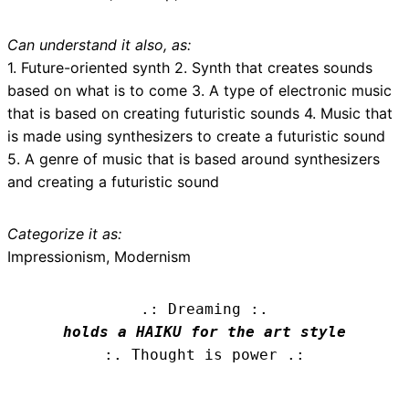
Can understand it also, as:
1. Future-oriented synth 2. Synth that creates sounds
based on what is to come 3. A type of electronic music
that is based on creating futuristic sounds 4. Music that
is made using synthesizers to create a futuristic sound
5. A genre of music that is based around synthesizers
and creating a futuristic sound
Categorize it as:
Impressionism, Modernism
.: Dreaming :.
holds a HAIKU for the art style
:. Thought is power .: