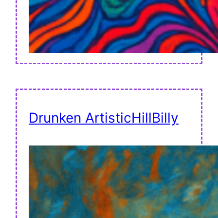
Drunken ArtisticHillBilly