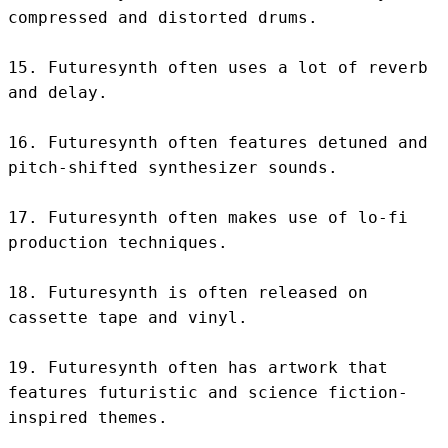
compressed and distorted drums.

15. Futuresynth often uses a lot of reverb 
and delay.

16. Futuresynth often features detuned and 
pitch-shifted synthesizer sounds.

17. Futuresynth often makes use of lo-fi 
production techniques.

18. Futuresynth is often released on 
cassette tape and vinyl.

19. Futuresynth often has artwork that 
features futuristic and science fiction-
inspired themes.
