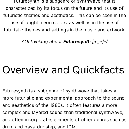
Futuresynth is a subgenre of synthwave that is
characterized by its focus on the future and its use of
futuristic themes and aesthetics. This can be seen in the
use of bright, neon colors, as well as in the use of
futuristic themes and settings in the music and artwork.
AOI thinking about
Futuresynth
[+_~]-/
Overview and Quickfacts
Futuresynth is a subgenre of synthwave that takes a
more futuristic and experimental approach to the sound
and aesthetics of the 1980s. It often features a more
complex and layered sound than traditional synthwave,
and often incorporates elements of other genres such as
drum and bass, dubstep, and IDM.