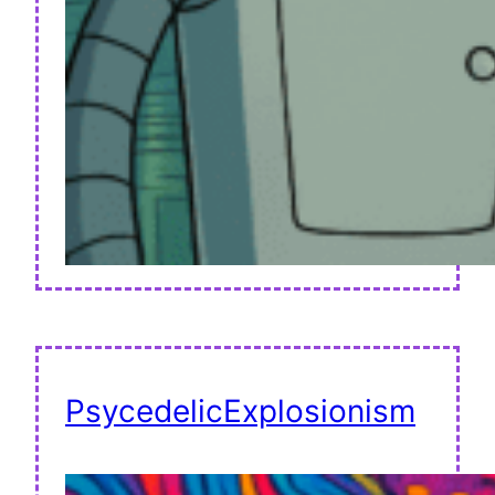
PsycedelicExplosionism