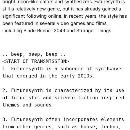
bright, neon-like colors and synthesizers. Futuresynth is
still a relatively new genre, but it has already gained a
significant following online. In recent years, the style has
been featured in several video games and films,
including Blade Runner 2049 and Stranger Things.
.. beep, beep, beep .. 
<START OF TRANSMISSION>
1. Futuresynth is a subgenre of synthwave 
that emerged in the early 2010s.

2. Futuresynth is characterized by its use 
of futuristic and science fiction-inspired 
themes and sounds.

3. Futuresynth often incorporates elements 
from other genres, such as house, techno, 