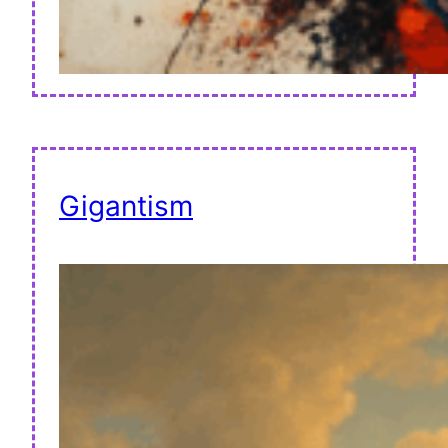
Gigantism