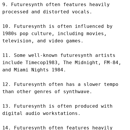
9. Futuresynth often features heavily 
processed and distorted vocals.

10. Futuresynth is often influenced by 
1980s pop culture, including movies, 
television, and video games.

11. Some well-known futuresynth artists 
include Timecop1983, The Midnight, FM-84, 
and Miami Nights 1984.

12. Futuresynth often has a slower tempo 
than other genres of synthwave.

13. Futuresynth is often produced with 
digital audio workstations.

14. Futuresynth often features heavily 