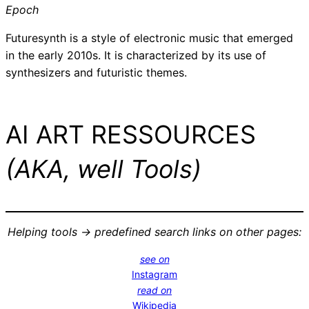
Epoch
Futuresynth is a style of electronic music that emerged
in the early 2010s. It is characterized by its use of
synthesizers and futuristic themes.
AI ART RESSOURCES
(AKA, well Tools)
Helping tools -> predefined search links on other pages:
see on
Instagram
read on
Wikipedia