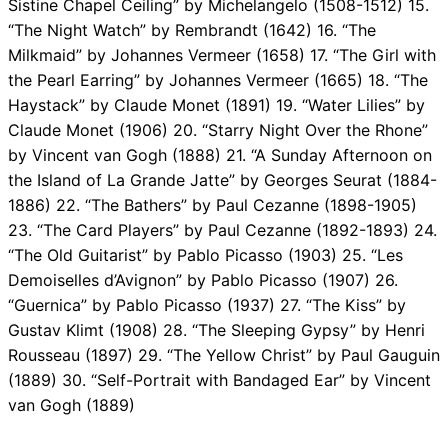
Sistine Chapel Ceiling” by Michelangelo (1508-1512) 15.
“The Night Watch” by Rembrandt (1642) 16. “The
Milkmaid” by Johannes Vermeer (1658) 17. “The Girl with
the Pearl Earring” by Johannes Vermeer (1665) 18. “The
Haystack” by Claude Monet (1891) 19. “Water Lilies” by
Claude Monet (1906) 20. “Starry Night Over the Rhone”
by Vincent van Gogh (1888) 21. “A Sunday Afternoon on
the Island of La Grande Jatte” by Georges Seurat (1884-
1886) 22. “The Bathers” by Paul Cezanne (1898-1905)
23. “The Card Players” by Paul Cezanne (1892-1893) 24.
“The Old Guitarist” by Pablo Picasso (1903) 25. “Les
Demoiselles d’Avignon” by Pablo Picasso (1907) 26.
“Guernica” by Pablo Picasso (1937) 27. “The Kiss” by
Gustav Klimt (1908) 28. “The Sleeping Gypsy” by Henri
Rousseau (1897) 29. “The Yellow Christ” by Paul Gauguin
(1889) 30. “Self-Portrait with Bandaged Ear” by Vincent
van Gogh (1889)