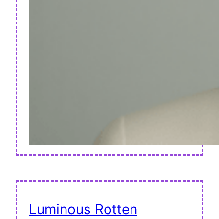
Luminous Rotten