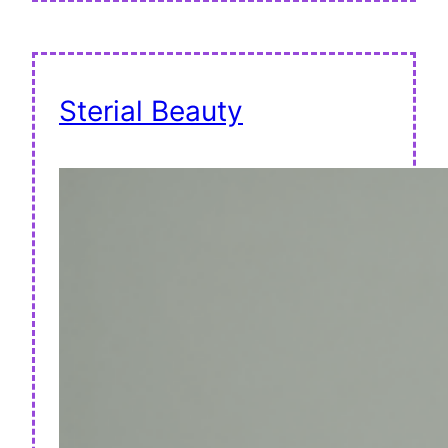
Sterial Beauty