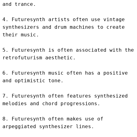
and trance.

4. Futuresynth artists often use vintage 
synthesizers and drum machines to create 
their music.

5. Futuresynth is often associated with the 
retrofuturism aesthetic.

6. Futuresynth music often has a positive 
and optimistic tone.

7. Futuresynth often features synthesized 
melodies and chord progressions.

8. Futuresynth often makes use of 
arpeggiated synthesizer lines.
