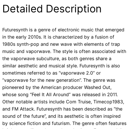
Detailed Description
Futuresynth is a genre of electronic music that emerged
in the early 2010s. It is characterized by a fusion of
1980s synth-pop and new wave with elements of trap
music and vaporwave. The style is often associated with
the vaporwave subculture, as both genres share a
similar aesthetic and musical style. Futuresynth is also
sometimes referred to as “vaporwave 2.0” or
“vaporwave for the new generation”. The genre was
pioneered by the American producer Washed Out,
whose song “Feel It All Around” was released in 2011.
Other notable artists include Com Truise, Timecop1983,
and FM Attack. Futuresynth has been described as “the
sound of the future”, and its aesthetic is often inspired
by science fiction and futurism. The genre often features