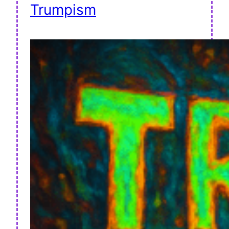
Trumpism