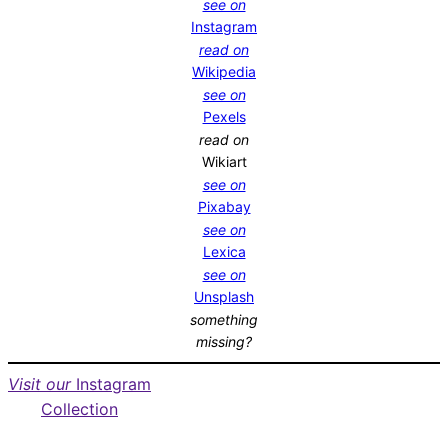
see on
Instagram
read on
Wikipedia
see on
Pexels
read on
Wikiart
see on
Pixabay
see on
Lexica
see on
Unsplash
something
missing?
Visit our
Instagram
Collection