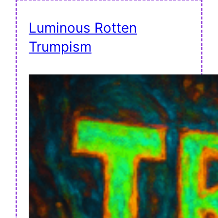
Luminous Rotten
Trumpism