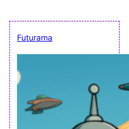
Futurama