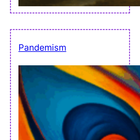
Pandemism