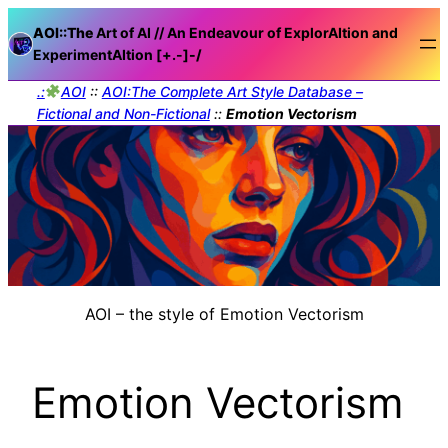
AOI::The
Art of AI // An Endeavour of ExplorAItion and
ExperimentAItion [+.-]
-/
.:
AOI
::
AOI:The Complete Art Style Database –
Fictional and Non-Fictional
::
Emotion Vectorism
AOI – the style of Emotion Vectorism
Emotion Vectorism