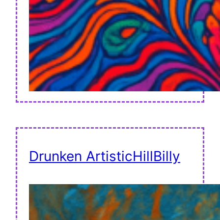
Drunken ArtisticHillBilly