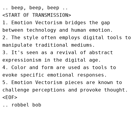
.. beep, beep, beep .. 
<START OF TRANSMISSION>
1. Emotion Vectorism bridges the gap 
between technology and human emotion.

2. The style often employs digital tools to 
manipulate traditional mediums.

3. It's seen as a revival of abstract 
expressionism in the digital age.

4. Color and form are used as tools to 
evoke specific emotional responses.

5. Emotion Vectorism pieces are known to 
challenge perceptions and provoke thought.
<EOF>
.. robbel bob