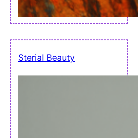
Sterial Beauty