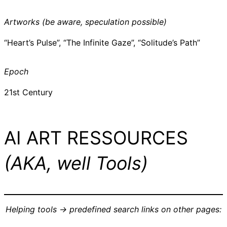
Artworks (be aware, speculation possible)
“Heart’s Pulse”, “The Infinite Gaze”, “Solitude’s Path”
Epoch
21st Century
AI ART RESSOURCES
(AKA, well Tools)
Helping tools -> predefined search links on other pages: