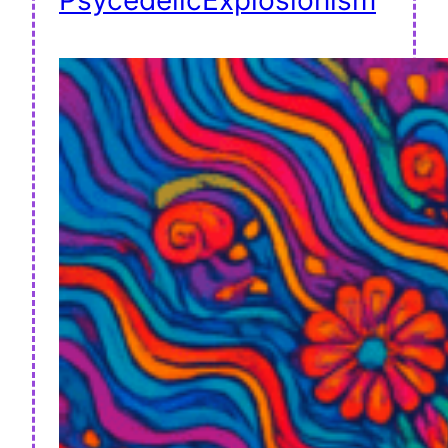
PsycedelicExplosionism