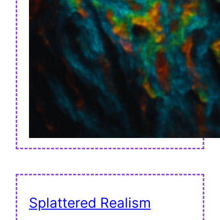
Splattered Realism