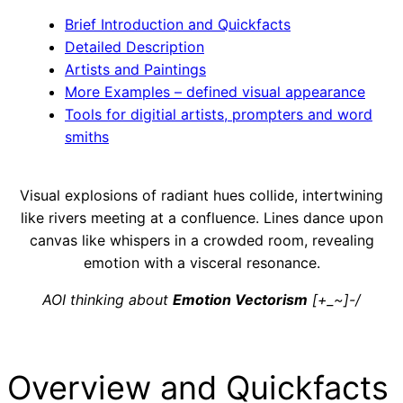
Brief Introduction and Quickfacts
Detailed Description
Artists and Paintings
More Examples – defined visual appearance
Tools for digitial artists, prompters and word
smiths
Visual explosions of radiant hues collide, intertwining
like rivers meeting at a confluence. Lines dance upon
canvas like whispers in a crowded room, revealing
emotion with a visceral resonance.
AOI thinking about
Emotion Vectorism
[+_~]-/
Overview and Quickfacts