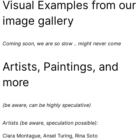
Visual Examples from our
image gallery
Coming soon, we are so slow .. might never come
Artists, Paintings, and
more
(be aware, can be highly speculative)
Artists (be aware, speculation possible):
Clara Montague, Ansel Turing, Rina Soto