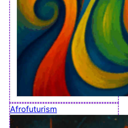
Afrofuturism