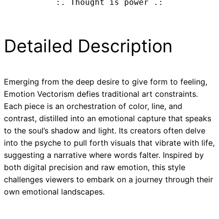
:. Thought is power .:
Detailed Description
Emerging from the deep desire to give form to feeling,
Emotion Vectorism defies traditional art constraints.
Each piece is an orchestration of color, line, and
contrast, distilled into an emotional capture that speaks
to the soul’s shadow and light. Its creators often delve
into the psyche to pull forth visuals that vibrate with life,
suggesting a narrative where words falter. Inspired by
both digital precision and raw emotion, this style
challenges viewers to embark on a journey through their
own emotional landscapes.