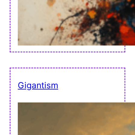
Gigantism