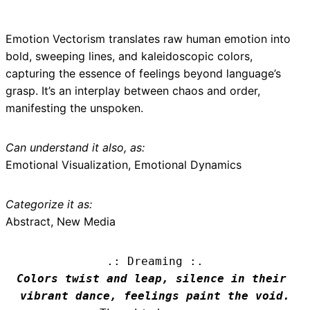
Emotion Vectorism translates raw human emotion into
bold, sweeping lines, and kaleidoscopic colors,
capturing the essence of feelings beyond language’s
grasp. It’s an interplay between chaos and order,
manifesting the unspoken.
Can understand it also, as:
Emotional Visualization, Emotional Dynamics
Categorize it as:
Abstract, New Media
.: Dreaming :.
Colors twist and leap, silence in their 
vibrant dance, feelings paint the void.