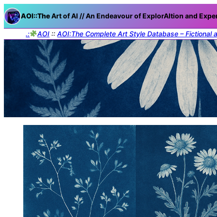
AOI::The
Art of AI // An Endeavour of ExplorAItion and Expe
.:
AOI
::
AOI:The Complete Art Style Database – Fictional 