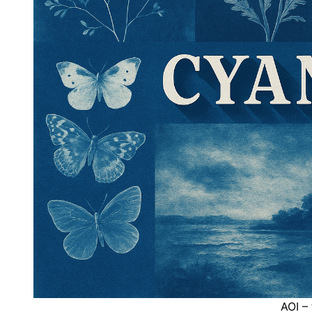
AOI –