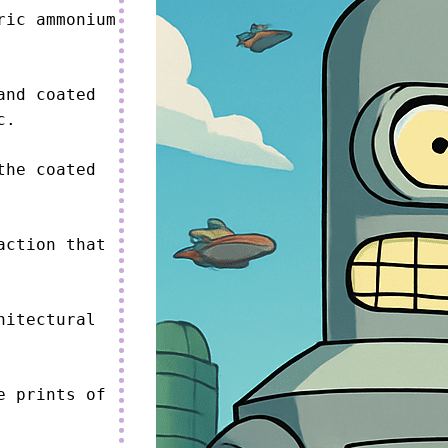
ic ammonium 
nd coated 
.

he coated 
ction that 
itectural 
 prints of 