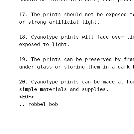
17. The prints should not be exposed to
or strong artificial light.

18. Cyanotype prints will fade over tim
exposed to light.

19. The prints can be preserved by fram
under glass or storing them in a dark b
20. Cyanotype prints can be made at hom
simple materials and supplies.
<EOF>
.. robbel bob