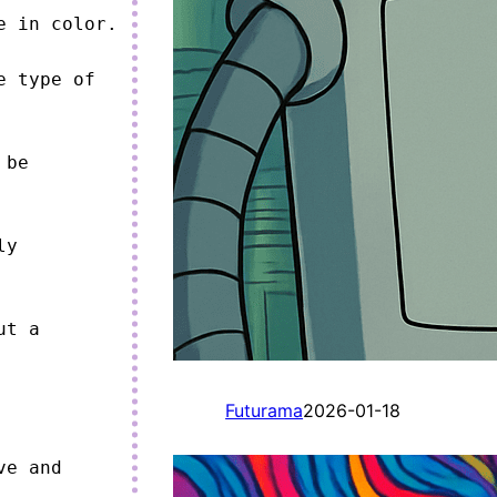
 in color.

 type of 
be 
y 
t a 
Futurama
2026-01-18
e and 

