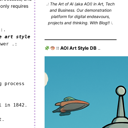
.: The Art of AI (aka AOI) in Art, Tech
 only requires
and Business. Our demonstration
platform for digital endeavours,
projects and thinking. With Blog!! :.
 :.
e art style
ower .:
:: AOI Art Style DB
..
 process 
 in 1842.

.
