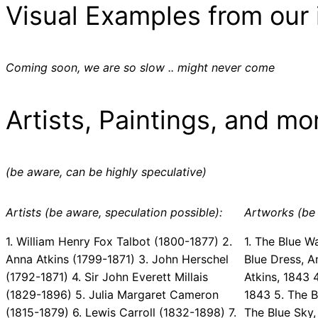
Visual Examples from our 
Coming soon, we are so slow .. might never come
Artists, Paintings, and mo
(be aware, can be highly speculative)
Artists (be aware, speculation possible):
Artworks (be 
1. William Henry Fox Talbot (1800-1877) 2.
1. The Blue W
Anna Atkins (1799-1871) 3. John Herschel
Blue Dress, A
(1792-1871) 4. Sir John Everett Millais
Atkins, 1843 
(1829-1896) 5. Julia Margaret Cameron
1843 5. The B
(1815-1879) 6. Lewis Carroll (1832-1898) 7.
The Blue Sky,