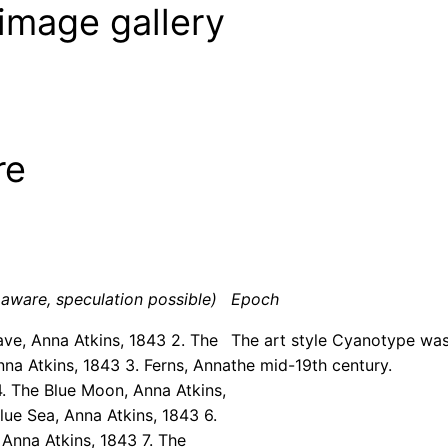
image gallery
re
aware, speculation possible)
Epoch
ave, Anna Atkins, 1843 2. The
The art style Cyanotype was
nna Atkins, 1843 3. Ferns, Anna
the mid-19th century.
4. The Blue Moon, Anna Atkins,
lue Sea, Anna Atkins, 1843 6.
 Anna Atkins, 1843 7. The