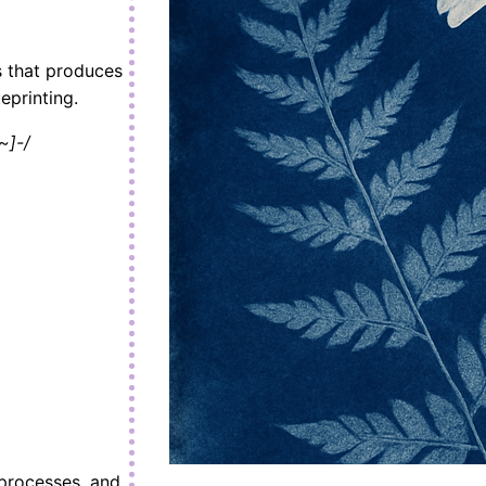
s that produces
eprinting.
~]-/
 processes, and