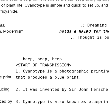
of plant life. Cyanotype is simple and quick to set up, and
ricyanide.
as:
.: Dreaming
m, Modernism
holds a HAIKU for th
:. Thought is p
.. beep, beep, beep .. 
<START OF TRANSMISSION>
1. Cyanotype is a photographic printing
 print.
that produces a blue print.

ucing
2. It was invented by Sir John Herschel
uced by
3. Cyanotype is also known as blueprint