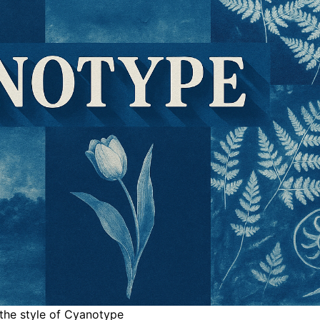
 the style of Cyanotype