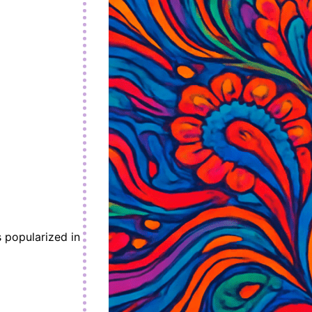
 popularized in