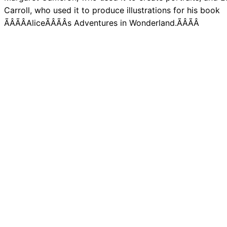
Carroll, who used it to produce illustrations for his book
ÃÂÃÂAliceÃÂÃÂs Adventures in Wonderland.ÃÂÃÂ