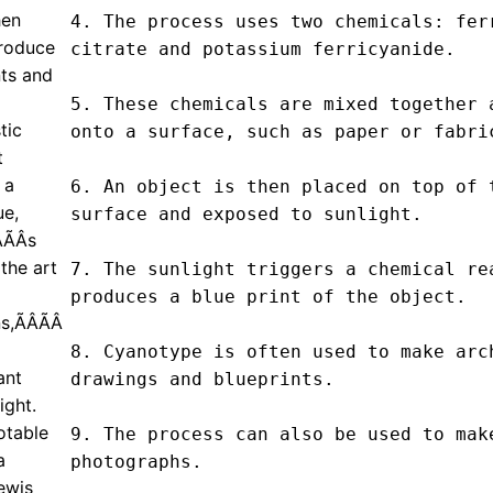
hen
4. The process uses two chemicals: ferr
produce
citrate and potassium ferricyanide.

nts and
5. These chemicals are mixed together a
tic
onto a surface, such as paper or fabric
t
 a
6. An object is then placed on top of t
ue,
surface and exposed to sunlight.

ÃÂs
the art
7. The sunlight triggers a chemical rea
produces a blue print of the object.

ÃÂÃÂ
8. Cyanotype is often used to make arch
ant
drawings and blueprints.

ight.
otable
9. The process can also be used to make
a
photographs.

ewis