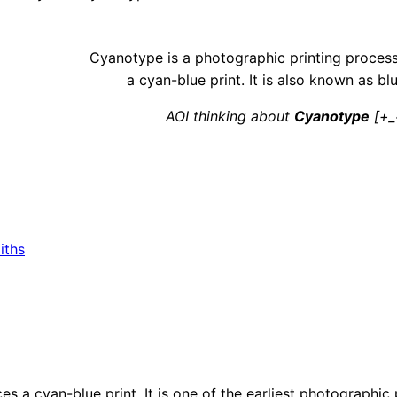
Cyanotype is a photographic printing proces
a cyan-blue print. It is also known as blu
AOI thinking about
Cyanotype
[+_
iths
s a cyan-blue print. It is one of the earliest photographic