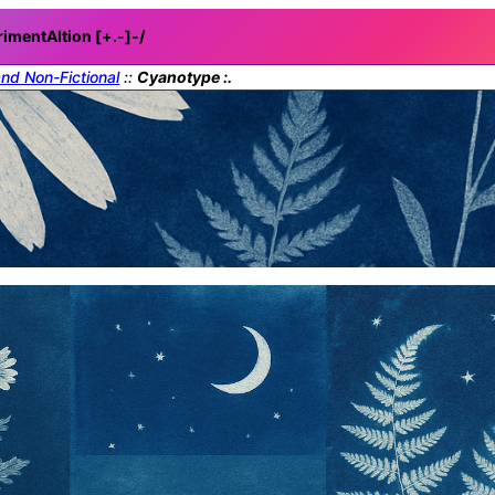
rimentAItion [+.-]
-/
and Non-Fictional
::
Cyanotype :.