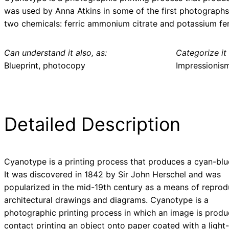
was used by Anna Atkins in some of the first photographs 
two chemicals: ferric ammonium citrate and potassium fer
Can understand it also, as:
Categorize it 
Blueprint, photocopy
Impressionis
Detailed Description
Cyanotype is a printing process that produces a cyan-blue
It was discovered in 1842 by Sir John Herschel and was
popularized in the mid-19th century as a means of reprod
architectural drawings and diagrams. Cyanotype is a
photographic printing process in which an image is prod
contact printing an object onto paper coated with a light-