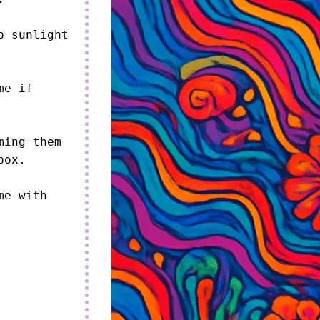
 sunlight 
e if 
ing them 
ox.

e with 