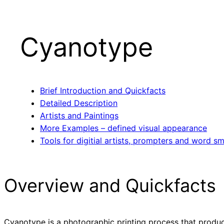
Cyanotype
Brief Introduction and Quickfacts
Detailed Description
Artists and Paintings
More Examples – defined visual appearance
Tools for digitial artists, prompters and word sm
Overview and Quickfacts
Cyanotype is a photographic printing process that produce