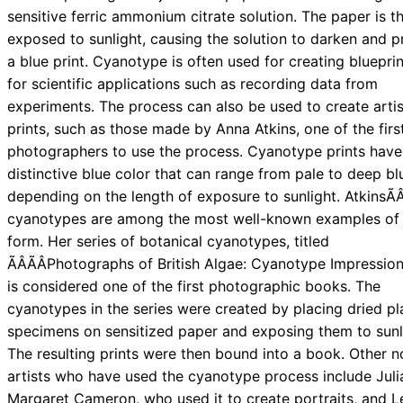
sensitive ferric ammonium citrate solution. The paper is t
exposed to sunlight, causing the solution to darken and 
a blue print. Cyanotype is often used for creating bluepri
for scientific applications such as recording data from
experiments. The process can also be used to create artis
prints, such as those made by Anna Atkins, one of the firs
photographers to use the process. Cyanotype prints have
distinctive blue color that can range from pale to deep bl
depending on the length of exposure to sunlight. AtkinsÃÂ
cyanotypes are among the most well-known examples of 
form. Her series of botanical cyanotypes, titled
ÃÂÃÂPhotographs of British Algae: Cyanotype Impressions,
is considered one of the first photographic books. The
cyanotypes in the series were created by placing dried pl
specimens on sensitized paper and exposing them to sunl
The resulting prints were then bound into a book. Other n
artists who have used the cyanotype process include Juli
Margaret Cameron, who used it to create portraits, and L