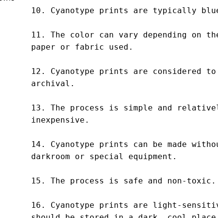
10. Cyanotype prints are typically blue
11. The color can vary depending on the
paper or fabric used.

12. Cyanotype prints are considered to 
archival.

13. The process is simple and relativel
inexpensive.

14. Cyanotype prints can be made withou
darkroom or special equipment.

15. The process is safe and non-toxic.

16. Cyanotype prints are light-sensitiv
should be stored in a dark, cool place.