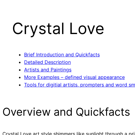
Crystal Love
Brief Introduction and Quickfacts
Detailed Description
Artists and Paintings
More Examples – defined visual appearance
Tools for digitial artists, prompters and word sm
Overview and Quickfacts
Crystal Love art style shimmers like sunlight through a pr