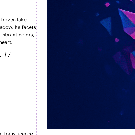
frozen lake,
hadow. Its facets
 vibrant colors,
heart.
_~]-/
al translucence