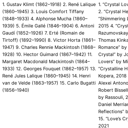
1. Gustav Klimt (1862–1918) 2. René Lalique
1. “Crystal L
(1860–1945) 3. Louis Comfort Tiffany
2. “Crystal H
(1848–1933) 4. Alphonse Mucha (1860–
“Shimmering L
1939) 5. Émile Gallé (1846–1904) 6. Antoni
2015 4. “Cry
Gaudí (1852–1926) 7. Erté (Romain de
Razumovskaya
Tirtoff) (1892–1990) 8. Victor Horta (1861–
Thomas Kinka
1947) 9. Charles Rennie Mackintosh (1868–
Romance” by V
1928) 10. Hector Guimard (1867–1942) 11.
Crystal” by J
Margaret Macdonald Mackintosh (1864–
Lovers” by Mi
1933) 12. Georges Fouquet (1862–1957) 13.
“Crystalline 
René Jules Lalique (1860–1945) 14. Henri
Kopera, 2018 
van de Velde (1863–1957) 15. Carlo Bugatti
Alexei Antono
(1856–1940)
Robert Bissel
by Rassouli, 
Daniel Merria
Reflections” 
15. “Love’s C
2021