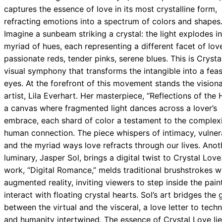
captures the essence of love in its most crystalline form,
refracting emotions into a spectrum of colors and shapes
Imagine a sunbeam striking a crystal: the light explodes i
myriad of hues, each representing a different facet of lo
passionate reds, tender pinks, serene blues. This is Crysta
visual symphony that transforms the intangible into a feas
eyes. At the forefront of this movement stands the vision
artist, Lila Everhart. Her masterpiece, “Reflections of the H
a canvas where fragmented light dances across a lover’s
embrace, each shard of color a testament to the complexi
human connection. The piece whispers of intimacy, vulnera
and the myriad ways love refracts through our lives. Anot
luminary, Jasper Sol, brings a digital twist to Crystal Love
work, “Digital Romance,” melds traditional brushstrokes w
augmented reality, inviting viewers to step inside the pain
interact with floating crystal hearts. Sol’s art bridges the
between the virtual and the visceral, a love letter to tech
and humanity intertwined. The essence of Crystal Love lie