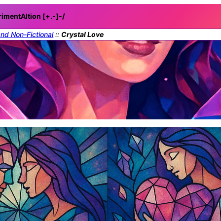
rimentAItion [+.-]
-/
and Non-Fictional
::
Crystal Love