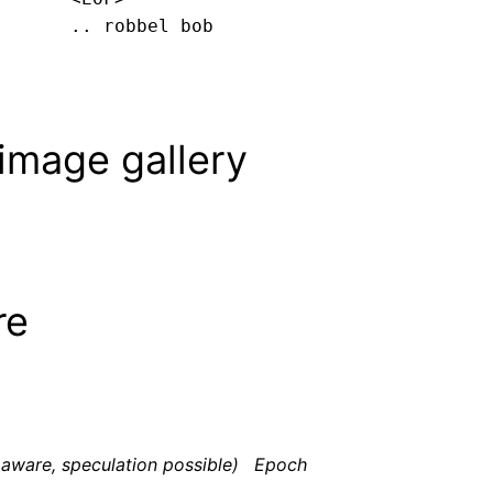
.. robbel bob
image gallery
re
aware, speculation possible)
Epoch