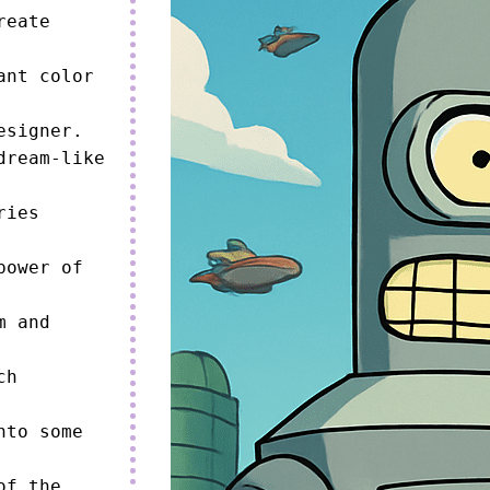
eate 
nt color 
signer.

ream-like 
ies 
ower of 
 and 
h 
to some 
f the 