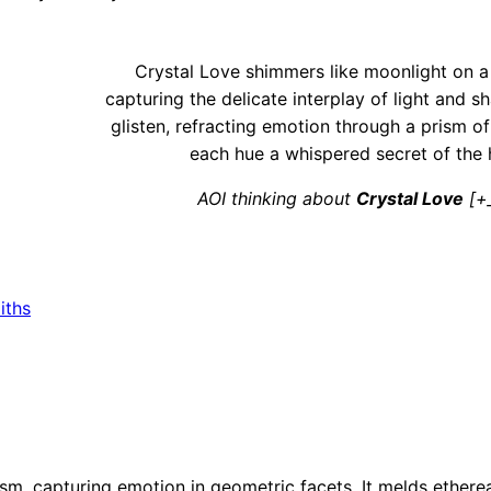
Crystal Love shimmers like moonlight on a 
capturing the delicate interplay of light and s
glisten, refracting emotion through a prism of
each hue a whispered secret of the 
AOI thinking about
Crystal Love
[+
iths
ism, capturing emotion in geometric facets. It melds ethere