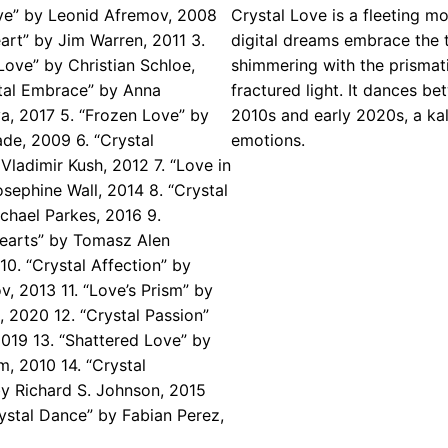
ove” by Leonid Afremov, 2008
Crystal Love is a fleeting 
eart” by Jim Warren, 2011 3.
digital dreams embrace the t
ove” by Christian Schloe,
shimmering with the prismati
stal Embrace” by Anna
fractured light. It dances be
, 2017 5. “Frozen Love” by
2010s and early 2020s, a ka
de, 2009 6. “Crystal
emotions.
ladimir Kush, 2012 7. “Love in
osephine Wall, 2014 8. “Crystal
chael Parkes, 2016 9.
Hearts” by Tomasz Alen
10. “Crystal Affection” by
v, 2013 11. “Love’s Prism” by
l, 2020 12. “Crystal Passion”
2019 13. “Shattered Love” by
m, 2010 14. “Crystal
by Richard S. Johnson, 2015
rystal Dance” by Fabian Perez,