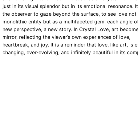
just in its visual splendor but in its emotional resonance. It
the observer to gaze beyond the surface, to see love not
monolithic entity but as a multifaceted gem, each angle o
new perspective, a new story. In Crystal Love, art becom
mirror, reflecting the viewer’s own experiences of love,
heartbreak, and joy. It is a reminder that love, like art, is 
changing, ever-evolving, and infinitely beautiful in its com