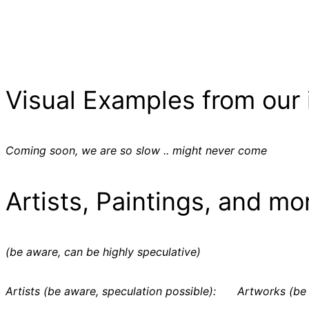
Visual Examples from our 
Coming soon, we are so slow .. might never come
Artists, Paintings, and mo
(be aware, can be highly speculative)
Artists (be aware, speculation possible):
Artworks (be 