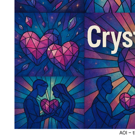
AOI – 