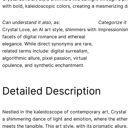
with bold, kaleidoscopic colors, creating a mesmerizing d
Can understand it also, as:
Categorize it 
Crystal Love, an AI art style, shimmers with
Impressionis
facets of digital romance and ethereal
elegance. While direct synonyms are rare,
related terms include: digital surrealism,
algorithmic allure, pixel passion, virtual
opulence, and synthetic enchantment.
Detailed Description
Nestled in the kaleidoscope of contemporary art, Crystal 
a shimmering dance of light and emotion, where the ether
meets the tangible. This art style, with its prismatic allure,