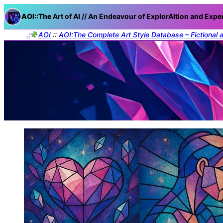
AOI::The
Art of AI // An Endeavour of ExplorAItion and Expe
.:
AOI
::
AOI:The Complete Art Style Database – Fictional 