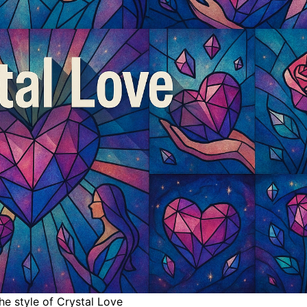
the style of Crystal Love