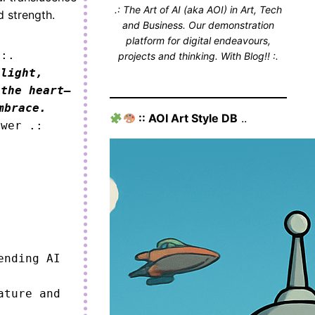
.: The Art of AI (aka AOI) in Art, Tech
d strength.
and Business. Our demonstration
platform for digital endeavours,
 :.
projects and thinking. With Blog!! :.
light,

the heart—

mbrace.
:: AOI Art Style DB
..
ower .:
nding AI 
ture and 