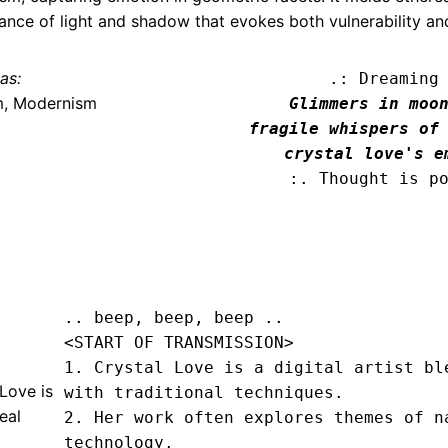
ance of light and shadow that evokes both vulnerability an
as:
.: Dreaming
m, Modernism
Glimmers in moon
fragile whispers of 
crystal love's e
:. Thought is p
.. beep, beep, beep .. 
<START OF TRANSMISSION>
1. Crystal Love is a digital artist ble
Love is
with traditional techniques.

eal
2. Her work often explores themes of na
technology.
