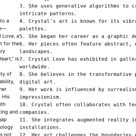
3. She uses generative algorithms to cr
.
intricate patterns.

nto a
4. Crystal's art is known for its vibra
ve—
palettes.

l Love, a
5. She began her career as a graphic de
t for the
6. Her pieces often feature abstract, d
ary
landscapes.

eart,” is
7. Crystal Love has exhibited in galler
worldwide.

ty of
8. She believes in the transformative p
bility,
digital art.

her
9. Her work is influenced by surrealism
. His
impressionism.

ith
10. Crystal often collaborates with tec
ting and
companies.

 gap
11. She integrates augmented reality in
nology
installations.

s not
12. Her art challenges the boundaries o