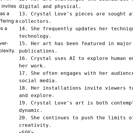
 invites
digital and physical.

 as a
13. Crystal Love's pieces are sought af
ffering a
collectors.

es a
14. She frequently updates her techniqu
technology.

ever-
15. Her art has been featured in major 
plexity.
publications.

16. Crystal uses AI to explore human em
her work.

17. She often engages with her audience
social media.

18. Her installations invite viewers to
and explore.

19. Crystal Love's art is both contempl
dynamic.

20. She continues to push the limits of
creativity.
<EOF>