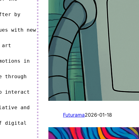
ter by 
es with new 
art 
otions in 
 through 
 interact 
ative and 
Futurama
2026-01-18
 digital 