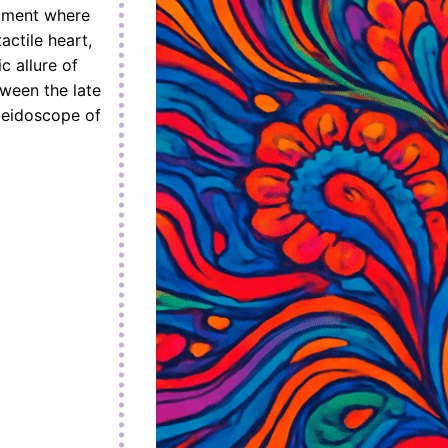
moment where
actile heart,
c allure of
tween the late
leidoscope of