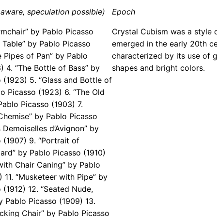
aware, speculation possible)
Epoch
rmchair” by Pablo Picasso
Crystal Cubism was a style o
e Table” by Pablo Picasso
emerged in the early 20th cen
e Pipes of Pan” by Pablo
characterized by its use of 
) 4. “The Bottle of Bass” by
shapes and bright colors.
 (1923) 5. “Glass and Bottle of
o Picasso (1923) 6. “The Old
Pablo Picasso (1903) 7.
Chemise” by Pablo Picasso
s Demoiselles d’Avignon” by
(1907) 9. “Portrait of
ard” by Pablo Picasso (1910)
e with Chair Caning” by Pablo
) 11. “Musketeer with Pipe” by
 (1912) 12. “Seated Nude,
 Pablo Picasso (1909) 13.
cking Chair” by Pablo Picasso