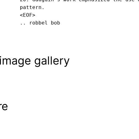
pattern.
<EOF>
.. robbel bob
image gallery
re