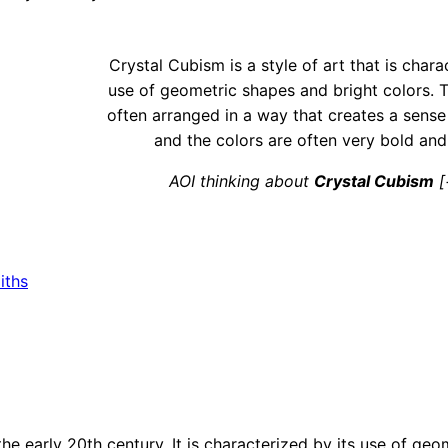
Crystal Cubism is a style of art that is chara
use of geometric shapes and bright colors. 
often arranged in a way that creates a sens
and the colors are often very bold and
AOI thinking about
Crystal Cubism
[
iths
he early 20th century. It is characterized by its use of ge