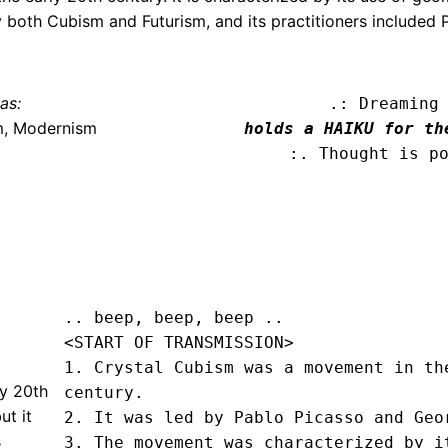
y both Cubism and Futurism, and its practitioners included 
as:
.: Dreaming
m, Modernism
holds a HAIKU for th
:. Thought is p
.. beep, beep, beep .. 
<START OF TRANSMISSION>
1. Crystal Cubism was a movement in the
ly 20th
century.

ut it
2. It was led by Pablo Picasso and Geor
s
3. The movement was characterized by it