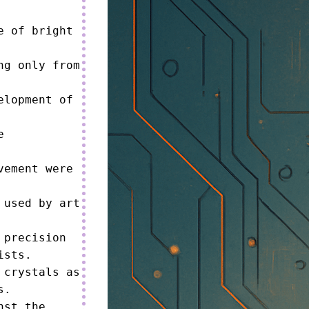
 of bright 
g only from 
lopment of 
 
ement were 
used by art 
precision 
sts.

crystals as 
.

st the 