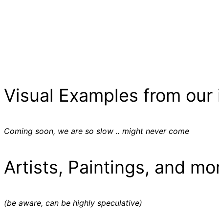
Visual Examples from our 
Coming soon, we are so slow .. might never come
Artists, Paintings, and mo
(be aware, can be highly speculative)