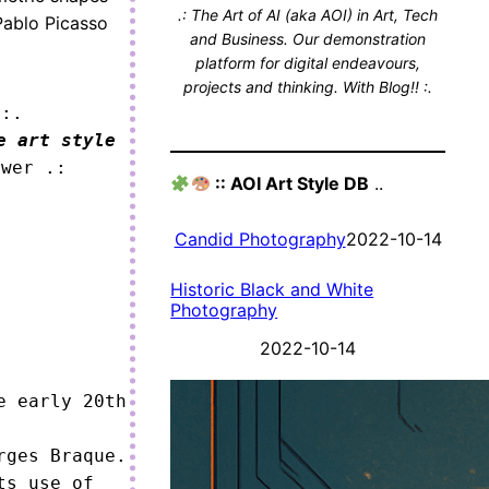
.: The Art of AI (aka AOI) in Art, Tech
Pablo Picasso
and Business. Our demonstration
platform for digital endeavours,
projects and thinking. With Blog!! :.
 :.
e art style
ower .:
:: AOI Art Style DB
..
Candid Photography
2022-10-14
Historic Black and White
Photography
2022-10-14
 early 20th 
ges Braque.

s use of 