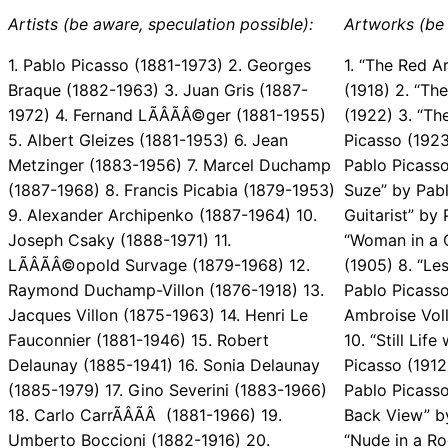
Artists (be aware, speculation possible):
Artworks (be 
1. Pablo Picasso (1881-1973) 2. Georges
1. “The Red A
Braque (1882-1963) 3. Juan Gris (1887-
(1918) 2. “Th
1972) 4. Fernand LÃÂÃÂ©ger (1881-1955)
(1922) 3. “Th
5. Albert Gleizes (1881-1953) 6. Jean
Picasso (1923
Metzinger (1883-1956) 7. Marcel Duchamp
Pablo Picasso
(1887-1968) 8. Francis Picabia (1879-1953)
Suze” by Pabl
9. Alexander Archipenko (1887-1964) 10.
Guitarist” by 
Joseph Csaky (1888-1971) 11.
“Woman in a 
LÃÂÃÂ©opold Survage (1879-1968) 12.
(1905) 8. “Le
Raymond Duchamp-Villon (1876-1918) 13.
Pablo Picasso 
Jacques Villon (1875-1963) 14. Henri Le
Ambroise Voll
Fauconnier (1881-1946) 15. Robert
10. “Still Lif
Delaunay (1885-1941) 16. Sonia Delaunay
Picasso (1912
(1885-1979) 17. Gino Severini (1883-1966)
Pablo Picasso
18. Carlo CarrÃÂÃÂ (1881-1966) 19.
Back View” by
Umberto Boccioni (1882-1916) 20.
“Nude in a Ro