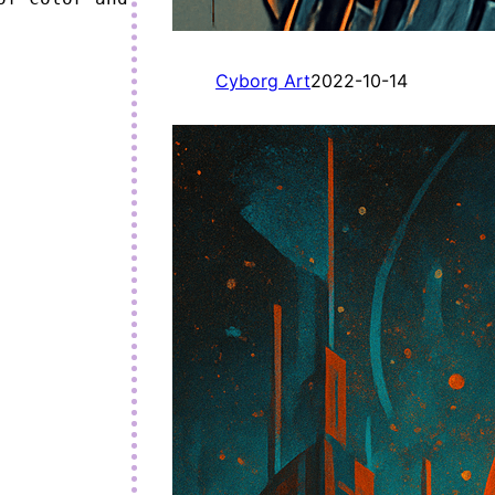
Cyborg Art
2022-10-14