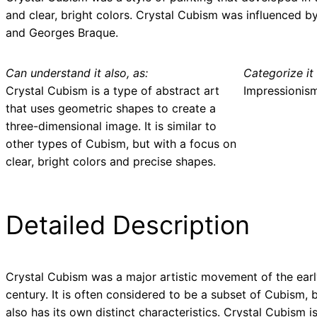
and clear, bright colors. Crystal Cubism was influenced b
and Georges Braque.
Can understand it also, as:
Categorize it 
Crystal Cubism is a type of abstract art
Impressionis
that uses geometric shapes to create a
three-dimensional image. It is similar to
other types of Cubism, but with a focus on
clear, bright colors and precise shapes.
Detailed Description
Crystal Cubism was a major artistic movement of the ear
century. It is often considered to be a subset of Cubism, b
also has its own distinct characteristics. Crystal Cubism i