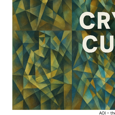
AOI – th