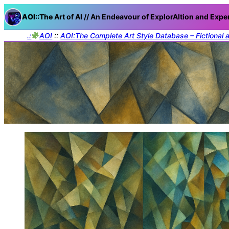
AOI::The
Art of AI // An Endeavour of ExplorAItion and Expe
.:
AOI
::
AOI:The Complete Art Style Database – Fictional 