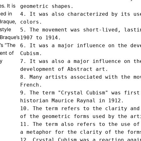
. It is
geometric shapes.

ed in
4. It was also characterized by its use
Braque,
colors.

style
5. The movement was short-lived, lastin
 Braque’s
1907 to 1914.

’s “The
6. It was a major influence on the deve
ent of
Cubism.

ny
7. It was also a major influence on the
development of Abstract art.

8. Many artists associated with the mov
French.

9. The term "Crystal Cubism" was first 
historian Maurice Raynal in 1912.

10. The term refers to the clarity and 
of the geometric forms used by the arti
11. The term also refers to the use of 
a metaphor for the clarity of the forms
12. Crystal Cubism was a reaction again