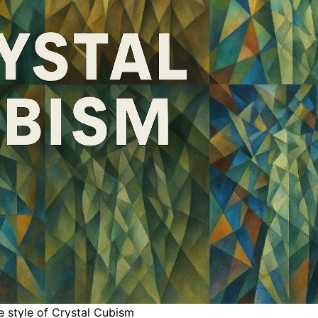
e style of Crystal Cubism