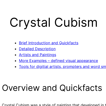
Crystal Cubism
Brief Introduction and Quickfacts
Detailed Description
Artists and Paintings
More Examples – defined visual appearance
Tools for digitial artists, prompters and word sm
Overview and Quickfacts
Crystal Cubism was a style of painting that developed in t