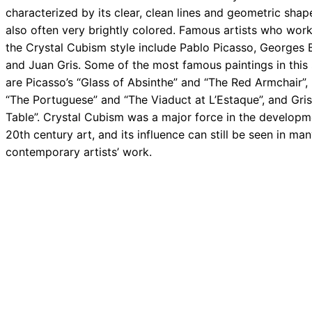
characterized by its clear, clean lines and geometric shapes
also often very brightly colored. Famous artists who work
the Crystal Cubism style include Pablo Picasso, Georges 
and Juan Gris. Some of the most famous paintings in this 
are Picasso’s “Glass of Absinthe” and “The Red Armchair”,
“The Portuguese” and “The Viaduct at L’Estaque”, and Gris
Table”. Crystal Cubism was a major force in the developm
20th century art, and its influence can still be seen in ma
contemporary artists’ work.