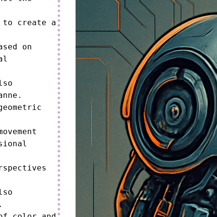
to create a 
sed on 
l 
so 
nne.

geometric 
ovement 
ional 
spectives 
so 


f color and 