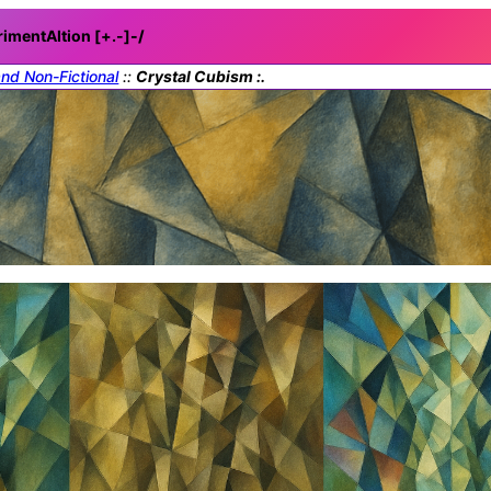
rimentAItion [+.-]
-/
and Non-Fictional
::
Crystal Cubism :.