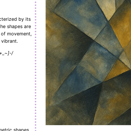
cterized by its
The shapes are
e of movement,
 vibrant.
+_~]-/
ometric shapes