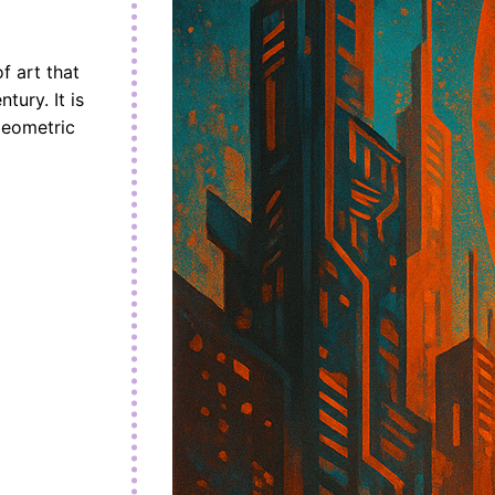
f art that
tury. It is
geometric