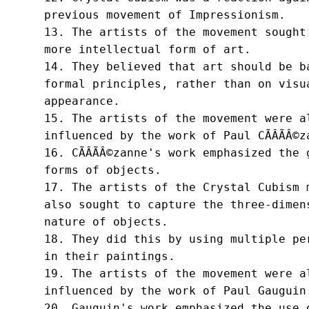
previous movement of Impressionism.

13. The artists of the movement sought 
more intellectual form of art.

14. They believed that art should be ba
formal principles, rather than on visua
appearance.

15. The artists of the movement were al
influenced by the work of Paul CÃÂÃÂ©za
16. CÃÂÃÂ©zanne's work emphasized the 
forms of objects.

17. The artists of the Crystal Cubism m
also sought to capture the three-dimens
nature of objects.

18. They did this by using multiple per
in their paintings.

19. The artists of the movement were al
influenced by the work of Paul Gauguin.
20. Gauguin's work emphasized the use o