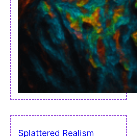
Splattered Realism