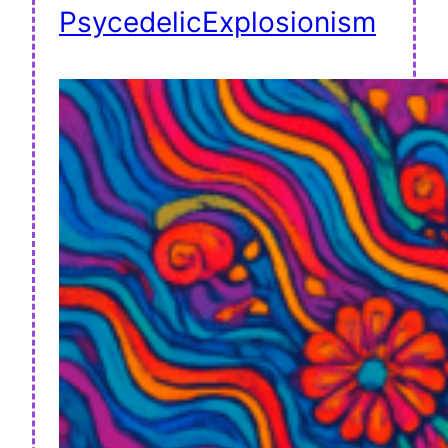
PsycedelicExplosionism