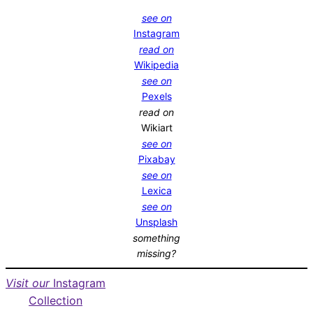
see on
Instagram
read on
Wikipedia
see on
Pexels
read on
Wikiart
see on
Pixabay
see on
Lexica
see on
Unsplash
something
missing?
Visit our
Instagram
Collection