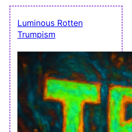
Luminous Rotten
Trumpism