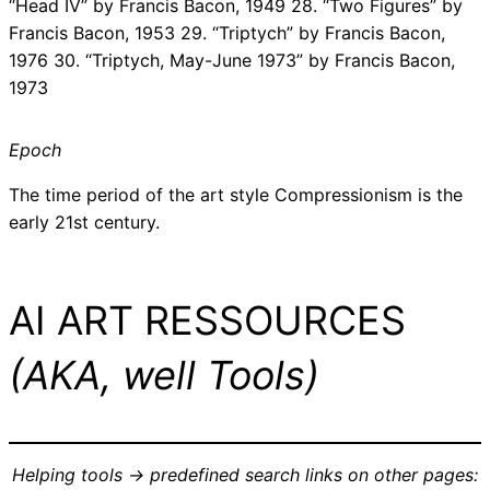
“Head IV” by Francis Bacon, 1949 28. “Two Figures” by
Francis Bacon, 1953 29. “Triptych” by Francis Bacon,
1976 30. “Triptych, May-June 1973” by Francis Bacon,
1973
Epoch
The time period of the art style Compressionism is the
early 21st century.
AI ART RESSOURCES
(AKA, well Tools)
Helping tools -> predefined search links on other pages: