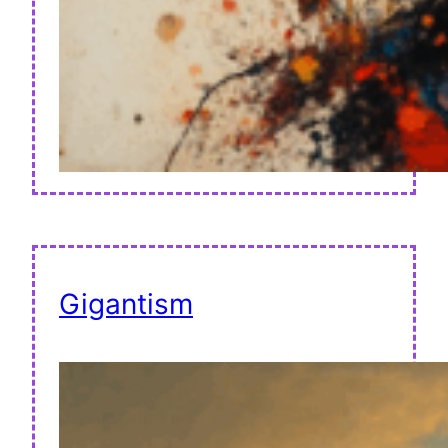
Gigantism