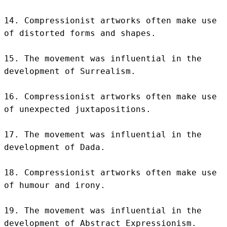
14. Compressionist artworks often make use 
of distorted forms and shapes.

15. The movement was influential in the 
development of Surrealism.

16. Compressionist artworks often make use 
of unexpected juxtapositions.

17. The movement was influential in the 
development of Dada.

18. Compressionist artworks often make use 
of humour and irony.

19. The movement was influential in the 
development of Abstract Expressionism.
