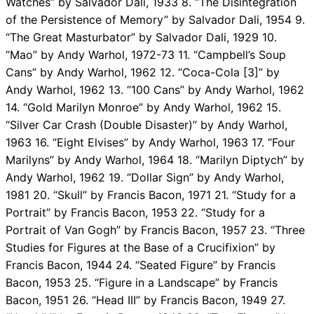
Watches” by Salvador Dali, 1933 8. “The Disintegration
of the Persistence of Memory” by Salvador Dali, 1954 9.
“The Great Masturbator” by Salvador Dali, 1929 10.
“Mao” by Andy Warhol, 1972-73 11. “Campbell’s Soup
Cans” by Andy Warhol, 1962 12. “Coca-Cola [3]” by
Andy Warhol, 1962 13. “100 Cans” by Andy Warhol, 1962
14. “Gold Marilyn Monroe” by Andy Warhol, 1962 15.
“Silver Car Crash (Double Disaster)” by Andy Warhol,
1963 16. “Eight Elvises” by Andy Warhol, 1963 17. “Four
Marilyns” by Andy Warhol, 1964 18. “Marilyn Diptych” by
Andy Warhol, 1962 19. “Dollar Sign” by Andy Warhol,
1981 20. “Skull” by Francis Bacon, 1971 21. “Study for a
Portrait” by Francis Bacon, 1953 22. “Study for a
Portrait of Van Gogh” by Francis Bacon, 1957 23. “Three
Studies for Figures at the Base of a Crucifixion” by
Francis Bacon, 1944 24. “Seated Figure” by Francis
Bacon, 1953 25. “Figure in a Landscape” by Francis
Bacon, 1951 26. “Head III” by Francis Bacon, 1949 27.