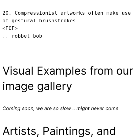
20. Compressionist artworks often make use 
of gestural brushstrokes.
<EOF>
.. robbel bob
Visual Examples from our
image gallery
Coming soon, we are so slow .. might never come
Artists, Paintings, and