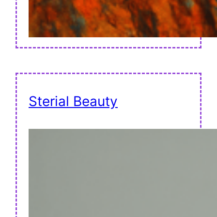
Sterial Beauty