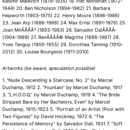
Kasimir Malevich (1878-1935) 19. Piet Mondrian (1872-
1944) 20. Ben Nicholson (1894-1982) 21. Barbara
Hepworth (1903-1975) 22. Henry Moore (1898-1986)
23. Jean Arp (1886-1966) 24. Max Ernst (1891-1976) 25.
Joan MirÃÂÃÂ³ (1893-1983) 26. Salvador DalÃÂÃÂ­
(1904-1989) 27. RenÃÂÃÂ© Magritte (1898-1967) 28.
Yves Tanguy (1900-1955) 29. Dorothea Tanning (1910-
2012) 30. Louise Bourgeois (1911-2010)
Artworks (be aware, speculation possible)
1. “Nude Descending a Staircase, No. 2” by Marcel
Duchamp, 1912 2. “Fountain” by Marcel Duchamp, 1917
3. “L.H.O.O.Q.” by Marcel Duchamp, 1919 4. “The Bride
Stripped Bare by Her Bachelors, Even” by Marcel
Duchamp, 1915-1923 5. “Portrait of an Artist (Pool with
Two Figures)” by David Hockney, 1972 6. “The
Persistence of Memory” by Salvador Dali, 1931 7. “Soft