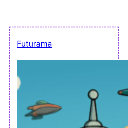
Futurama