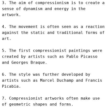
3. The aim of compressionism is to create a 
sense of dynamism and energy in the 
artwork.

4. The movement is often seen as a reaction 
against the static and traditional forms of 
art.

5. The first compressionist paintings were 
created by artists such as Pablo Picasso 
and Georges Braque.

6. The style was further developed by 
artists such as Marcel Duchamp and Francis 
Picabia.

7. Compressionist artworks often make use 
of geometric shapes and forms.
