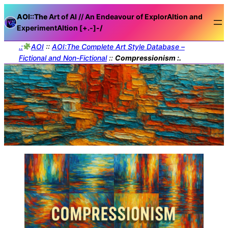
AOI::The
Art of AI // An Endeavour of ExplorAItion and
ExperimentAItion [+.-]
-/
.:
AOI
::
AOI:The Complete Art Style Database –
Fictional and Non-Fictional
::
Compressionism :.