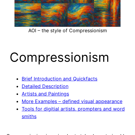
AOI – the style of Compressionism
Compressionism
Brief Introduction and Quickfacts
Detailed Description
Artists and Paintings
More Examples – defined visual appearance
Tools for digitial artists, prompters and word
smiths