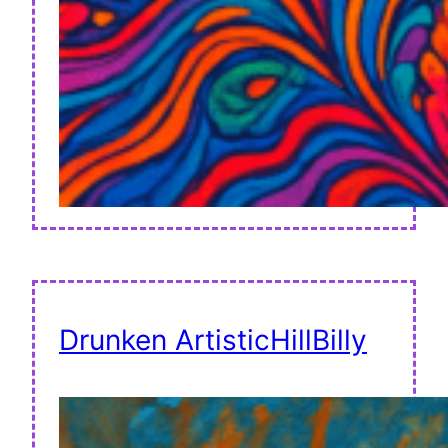
Drunken ArtisticHillBilly