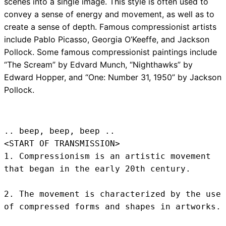
scenes into a single image. This style is often used to
convey a sense of energy and movement, as well as to
create a sense of depth. Famous compressionist artists
include Pablo Picasso, Georgia O’Keeffe, and Jackson
Pollock. Some famous compressionist paintings include
“The Scream” by Edvard Munch, “Nighthawks” by
Edward Hopper, and “One: Number 31, 1950” by Jackson
Pollock.
.. beep, beep, beep .. 
<START OF TRANSMISSION>
1. Compressionism is an artistic movement 
that began in the early 20th century.

2. The movement is characterized by the use 
of compressed forms and shapes in artworks.
