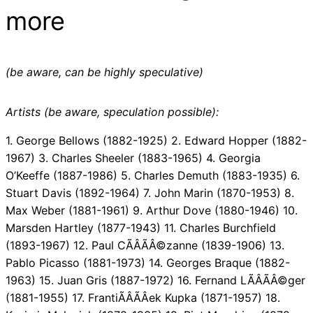
more
(be aware, can be highly speculative)
Artists (be aware, speculation possible):
1. George Bellows (1882-1925) 2. Edward Hopper (1882-
1967) 3. Charles Sheeler (1883-1965) 4. Georgia
O’Keeffe (1887-1986) 5. Charles Demuth (1883-1935) 6.
Stuart Davis (1892-1964) 7. John Marin (1870-1953) 8.
Max Weber (1881-1961) 9. Arthur Dove (1880-1946) 10.
Marsden Hartley (1877-1943) 11. Charles Burchfield
(1893-1967) 12. Paul CÃÂÃÂ©zanne (1839-1906) 13.
Pablo Picasso (1881-1973) 14. Georges Braque (1882-
1963) 15. Juan Gris (1887-1972) 16. Fernand LÃÂÃÂ©ger
(1881-1955) 17. FrantiÃÂÃÂek Kupka (1871-1957) 18.