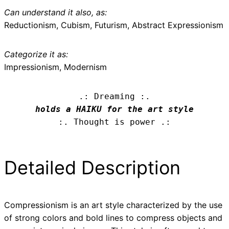
Can understand it also, as:
Reductionism, Cubism, Futurism, Abstract Expressionism
Categorize it as:
Impressionism, Modernism
.: Dreaming :.
holds a HAIKU for the art style
:. Thought is power .:
Detailed Description
Compressionism is an art style characterized by the use
of strong colors and bold lines to compress objects and