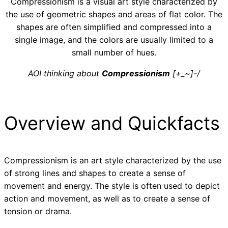
Compressionism is a visual art style characterized by
the use of geometric shapes and areas of flat color. The
shapes are often simplified and compressed into a
single image, and the colors are usually limited to a
small number of hues.
AOI thinking about
Compressionism
[+_~]-/
Overview and Quickfacts
Compressionism is an art style characterized by the use
of strong lines and shapes to create a sense of
movement and energy. The style is often used to depict
action and movement, as well as to create a sense of
tension or drama.