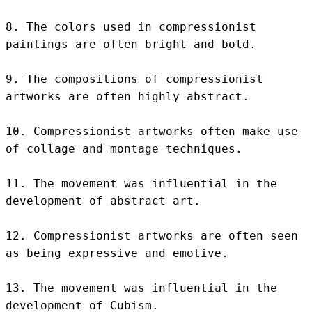
8. The colors used in compressionist 
paintings are often bright and bold.

9. The compositions of compressionist 
artworks are often highly abstract.

10. Compressionist artworks often make use 
of collage and montage techniques.

11. The movement was influential in the 
development of abstract art.

12. Compressionist artworks are often seen 
as being expressive and emotive.

13. The movement was influential in the 
development of Cubism.
