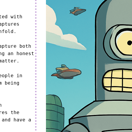
ed with 
ptures 
fold.

pture both 
g an honest 
atter.

ople in 
 being 
 
es the 
and have a 