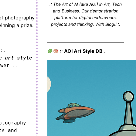
.: The Art of AI (aka AOI) in Art, Tech
and Business. Our demonstration
 of photography
platform for digital endeavours,
projects and thinking. With Blog!! :.
winning a prize.
 :.
:: AOI Art Style DB
..
e art style
ower .:
tography 
s and 