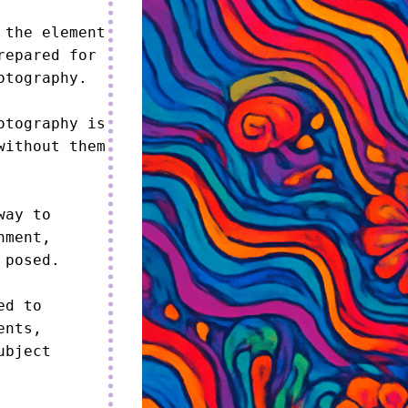
the element 
epared for 
tography.

tography is 
ithout them 
ay to 
ment, 
posed.

d to 
nts, 
bject 