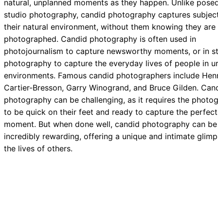
natural, unplanned moments as they happen. Unlike posed
studio photography, candid photography captures subject
their natural environment, without them knowing they are
photographed. Candid photography is often used in
photojournalism to capture newsworthy moments, or in st
photography to capture the everyday lives of people in u
environments. Famous candid photographers include Henr
Cartier-Bresson, Garry Winogrand, and Bruce Gilden. Can
photography can be challenging, as it requires the photo
to be quick on their feet and ready to capture the perfect
moment. But when done well, candid photography can be
incredibly rewarding, offering a unique and intimate glimp
the lives of others.