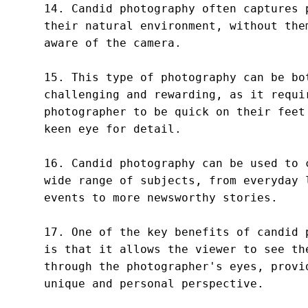
14. Candid photography often captures p
their natural environment, without them
aware of the camera.

15. This type of photography can be bot
challenging and rewarding, as it requir
photographer to be quick on their feet 
keen eye for detail.

16. Candid photography can be used to c
wide range of subjects, from everyday l
events to more newsworthy stories.

17. One of the key benefits of candid p
is that it allows the viewer to see the
through the photographer's eyes, provid
unique and personal perspective.
