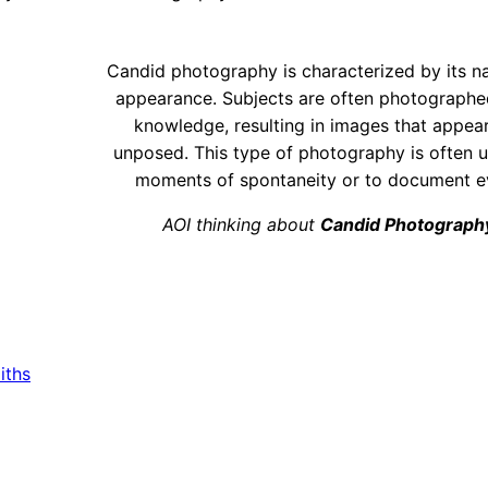
Candid photography is characterized by its na
appearance. Subjects are often photographed
knowledge, resulting in images that appea
unposed. This type of photography is often 
moments of spontaneity or to document ev
AOI thinking about
Candid Photograph
iths