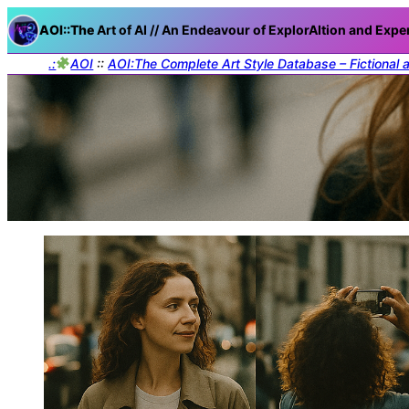
AOI::The
Art of AI // An Endeavour of ExplorAItion and Expe
.:
AOI
::
AOI:The Complete Art Style Database – Fictional 