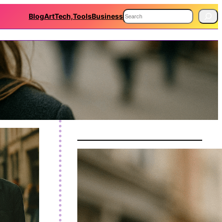
S
Blog
Art
Tech,Tools
Business
e
a
r
c
h