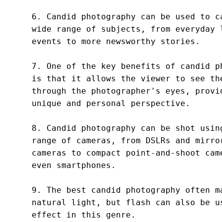
6. Candid photography can be used to ca
wide range of subjects, from everyday l
events to more newsworthy stories.

7. One of the key benefits of candid ph
is that it allows the viewer to see the
through the photographer's eyes, provid
unique and personal perspective.

8. Candid photography can be shot using
range of cameras, from DSLRs and mirror
cameras to compact point-and-shoot came
even smartphones.

9. The best candid photography often ma
natural light, but flash can also be us
effect in this genre.
