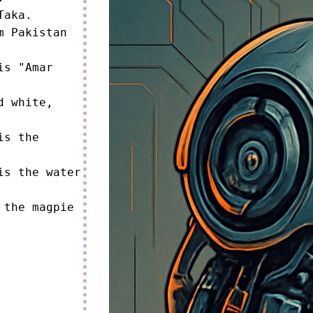
aka.

 Pakistan 
s "Amar 
 white, 
s the 
s the water 
the magpie 