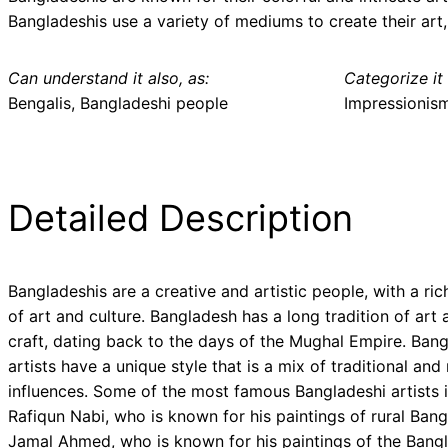
Bangladeshis use a variety of mediums to create their art, 
Can understand it also, as:
Categorize it 
Bengalis, Bangladeshi people
Impressionis
Detailed Description
Bangladeshis are a creative and artistic people, with a ric
of art and culture. Bangladesh has a long tradition of art 
craft, dating back to the days of the Mughal Empire. Bang
artists have a unique style that is a mix of traditional an
influences. Some of the most famous Bangladeshi artists 
Rafiqun Nabi, who is known for his paintings of rural Bang
Jamal Ahmed, who is known for his paintings of the Bang