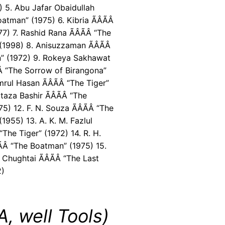
) 5. Abu Jafar Obaidullah
oatman” (1975) 6. Kibria ÃÂÃÂ
77) 7. Rashid Rana ÃÂÃÂ “The
(1998) 8. Anisuzzaman ÃÂÃÂ
” (1972) 9. Rokeya Sakhawat
Â “The Sorrow of Birangona”
rul Hasan ÃÂÃÂ “The Tiger”
taza Bashir ÃÂÃÂ “The
) 12. F. N. Souza ÃÂÃÂ “The
1955) 13. A. K. M. Fazlul
 “The Tiger” (1972) 14. R. H.
Â “The Boatman” (1975) 15.
Chughtai ÃÂÃÂ “The Last
2)
, well Tools)