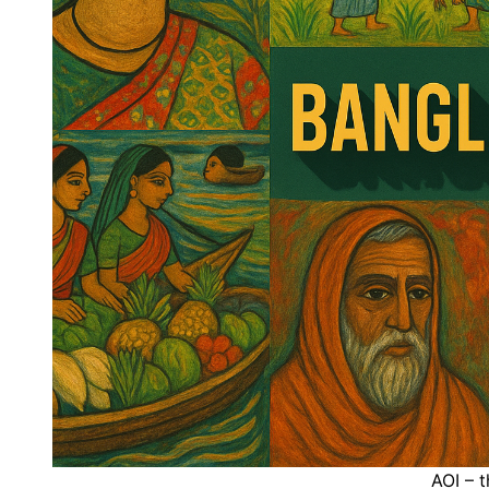
AOI – t