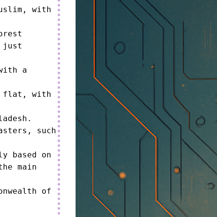
slim, with 
rest 
just 
ith a 
flat, with 
adesh.

sters, such 
y based on 
he main 
nwealth of 

