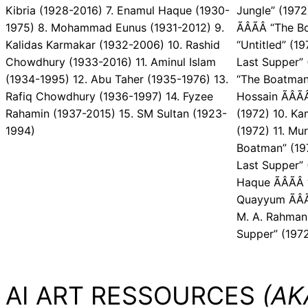
Kibria (1928-2016) 7. Enamul Haque (1930-
Jungle” (1972
1975) 8. Mohammad Eunus (1931-2012) 9.
ÃÂÃÂ “The B
Kalidas Karmakar (1932-2006) 10. Rashid
“Untitled” (19
Chowdhury (1933-2016) 11. Aminul Islam
Last Supper” 
(1934-1995) 12. Abu Taher (1935-1976) 13.
“The Boatman
Rafiq Chowdhury (1936-1997) 14. Fyzee
Hossain ÃÂÃ
Rahamin (1937-2015) 15. SM Sultan (1923-
(1972) 10. Kam
1994)
(1972) 11. Mur
Boatman” (1975
Last Supper” (
Haque ÃÂÃÂ
Quayyum ÃÂÃ
M. A. Rahman 
Supper” (197
AI ART RESSOURCES
(AKA