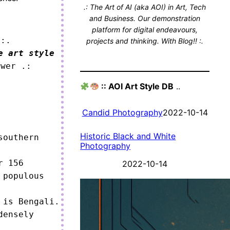
.: The Art of AI (aka AOI) in Art, Tech
and Business. Our demonstration
platform for digital endeavours,
 :.
projects and thinking. With Blog!! :.
e art style
ower .:
:: AOI Art Style DB
..
Candid Photography
2022-10-14
Historic Black and White
outhern 
Photography
 156 
2022-10-14
populous 
is Bengali.

ensely 