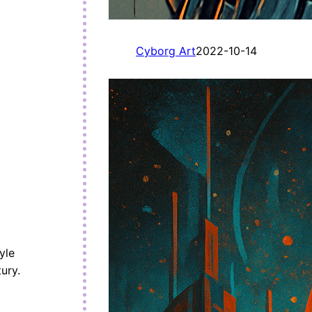
Cyborg Art
2022-10-14
yle
ury.