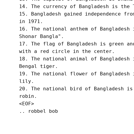
14. The currency of Bangladesh is the T
15. Bangladesh gained independence from
in 1971.

16. The national anthem of Bangladesh i
Shonar Bangla".

17. The flag of Bangladesh is green and
with a red circle in the center.

18. The national animal of Bangladesh i
Bengal tiger.

19. The national flower of Bangladesh i
lily.

20. The national bird of Bangladesh is 
robin.
<EOF>
.. robbel bob