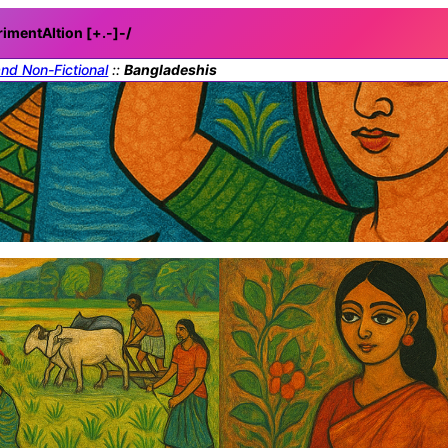
rimentAItion [+.-]
-/
and Non-Fictional
::
Bangladeshis