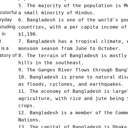
5. The majority of the population is Mu
colorful
a small minority of Hindus.

eryday
6. Bangladesh is one of the world's poo
ncluding
countries, with a per capita income of 
 in
$1,190.

t
7. Bangladesh has a tropical climate, w
 is a
monsoon season from June to October.

story of
8. The terrain of Bangladesh is mostly 
hills in the southeast.

9. The Ganges River flows through Bangl
10. Bangladesh is prone to natural disa
as floods, cyclones, and earthquakes.

11. The economy of Bangladesh is largel
agriculture, with rice and jute being t
crops.

12. Bangladesh is a member of the Commo
Nations.

13. The capital of Bangladesh is Dhaka.