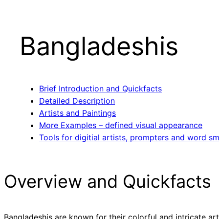
Bangladeshis
Brief Introduction and Quickfacts
Detailed Description
Artists and Paintings
More Examples – defined visual appearance
Tools for digitial artists, prompters and word sm
Overview and Quickfacts
Bangladeshis are known for their colorful and intricate ar