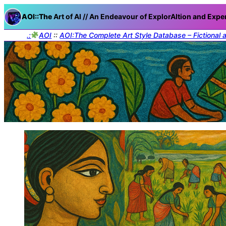
AOI::The
Art of AI // An Endeavour of ExplorAItion and Expe
.:
AOI
::
AOI:The Complete Art Style Database – Fictional 