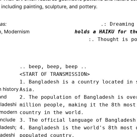
including painting, sculpture, and pottery.
as:
.: Dreaming
m, Modernism
holds a HAIKU for th
:. Thought is p
.. beep, beep, beep .. 
<START OF TRANSMISSION>
1. Bangladesh is a country located in s
h history
Asia.

and
2. The population of Bangladesh is over
ladeshi
million people, making it the 8th most 
d modern
country in the world.

include
3. The official language of Bangladesh 
ladesh;
4. Bangladesh is the world's 8th most d
ladeshi
populated country.
