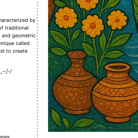
haracterized by
f traditional
, and geometric
hnique called
ist to create
_~]-/
enes.