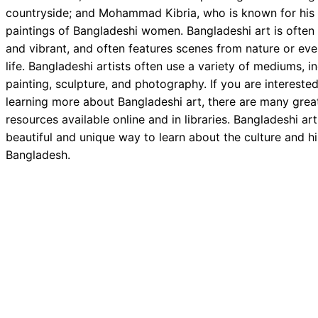
countryside; and Mohammad Kibria, who is known for his
paintings of Bangladeshi women. Bangladeshi art is often 
and vibrant, and often features scenes from nature or ev
life. Bangladeshi artists often use a variety of mediums, i
painting, sculpture, and photography. If you are interested
learning more about Bangladeshi art, there are many grea
resources available online and in libraries. Bangladeshi art
beautiful and unique way to learn about the culture and hi
Bangladesh.