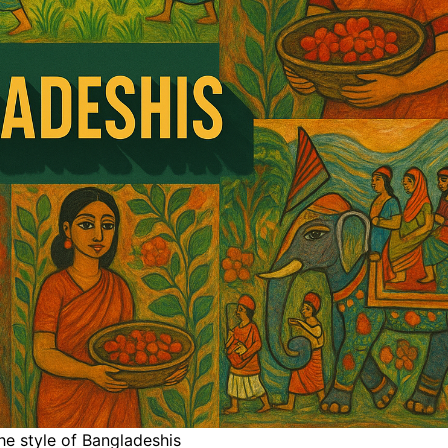
he style of Bangladeshis