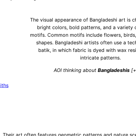
The visual appearance of Bangladeshi art is c
bright colors, bold patterns, and a variety o
motifs. Common motifs include flowers, birds
shapes. Bangladeshi artists often use a tec
batik, in which fabric is dyed with wax res
intricate patterns.
AOI thinking about
Bangladeshis
[+
iths
t. Their art often features geometric patterns and nature sc