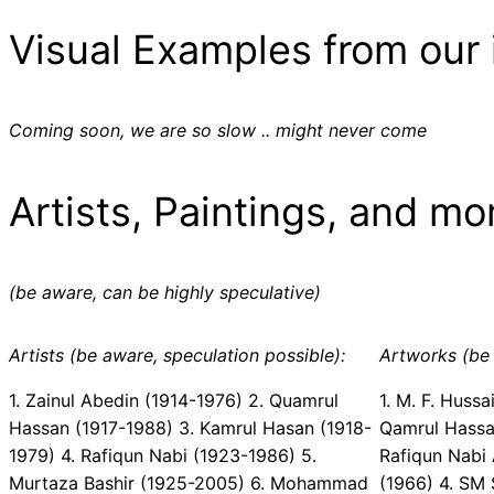
Visual Examples from our 
Coming soon, we are so slow .. might never come
Artists, Paintings, and mo
(be aware, can be highly speculative)
Artists (be aware, speculation possible):
Artworks (be 
1. Zainul Abedin (1914-1976) 2. Quamrul
1. M. F. Hussa
Hassan (1917-1988) 3. Kamrul Hasan (1918-
Qamrul Hassan 
1979) 4. Rafiqun Nabi (1923-1986) 5.
Rafiqun Nabi Ã
Murtaza Bashir (1925-2005) 6. Mohammad
(1966) 4. SM S