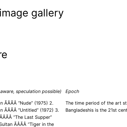
image gallery
re
aware, speculation possible)
Epoch
in ÃÂÃÂ “Nude” (1975) 2.
The time period of the art st
ÃÂÃÂ “Untitled” (1972) 3.
Bangladeshis is the 21st cent
ÂÃÂ “The Last Supper”
ultan ÃÂÃÂ “Tiger in the