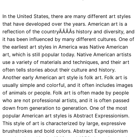
In the United States, there are many different art styles
that have developed over the years. American art is a
reflection of the countryÃÂÃÂs history and diversity, and
it has been influenced by many different cultures. One of
the earliest art styles in America was Native American
art, which is still popular today. Native American artists
use a variety of materials and techniques, and their art
often tells stories about their culture and history.
Another early American art style is folk art. Folk art is
usually simple and colorful, and it often includes images
of animals or people. Folk art is often made by people
who are not professional artists, and it is often passed
down from generation to generation. One of the most
popular American art styles is Abstract Expressionism.
This style of art is characterized by large, expressive
brushstrokes and bold colors. Abstract Expressionism