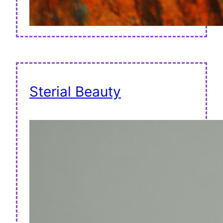
Sterial Beauty