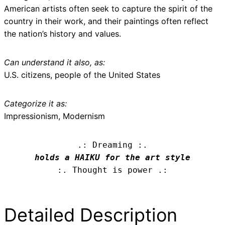
American artists often seek to capture the spirit of the
country in their work, and their paintings often reflect
the nation’s history and values.
Can understand it also, as:
U.S. citizens, people of the United States
Categorize it as:
Impressionism, Modernism
.: Dreaming :.
holds a HAIKU for the art style
:. Thought is power .:
Detailed Description