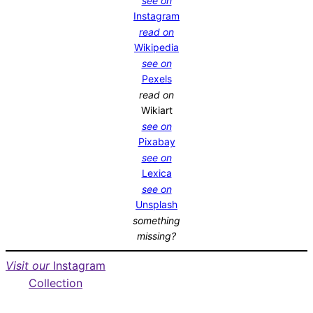
see on
Instagram
read on
Wikipedia
see on
Pexels
read on
Wikiart
see on
Pixabay
see on
Lexica
see on
Unsplash
something
missing?
Visit our
Instagram
Collection