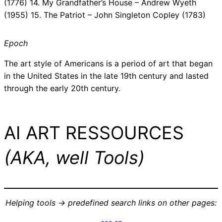
(1776) 14. My Grandfather’s House – Andrew Wyeth
(1955) 15. The Patriot – John Singleton Copley (1783)
Epoch
The art style of Americans is a period of art that began
in the United States in the late 19th century and lasted
through the early 20th century.
AI ART RESSOURCES
(AKA, well Tools)
Helping tools -> predefined search links on other pages: