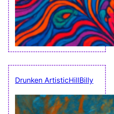
Drunken ArtisticHillBilly