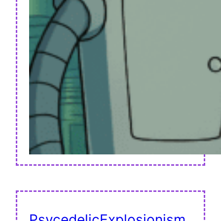
PsycedelicExplosionism