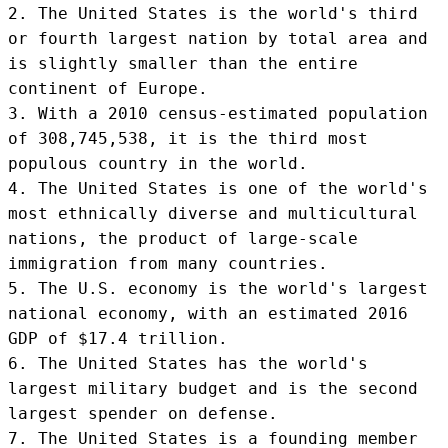
2. The United States is the world's third 
or fourth largest nation by total area and 
is slightly smaller than the entire 
continent of Europe.

3. With a 2010 census-estimated population 
of 308,745,538, it is the third most 
populous country in the world.

4. The United States is one of the world's 
most ethnically diverse and multicultural 
nations, the product of large-scale 
immigration from many countries.

5. The U.S. economy is the world's largest 
national economy, with an estimated 2016 
GDP of $17.4 trillion.

6. The United States has the world's 
largest military budget and is the second 
largest spender on defense.

7. The United States is a founding member 