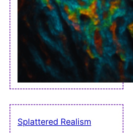
Splattered Realism