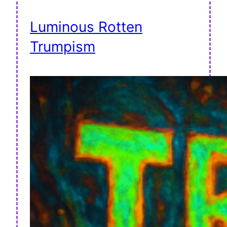
Luminous Rotten
Trumpism