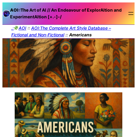
AOI::The
Art of AI // An Endeavour of ExplorAItion and
ExperimentAItion [+.-]
-/
.:
AOI
::
AOI:The Complete Art Style Database –
Fictional and Non-Fictional
::
Americans