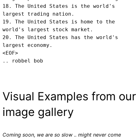
18. The United States is the world's 
largest trading nation.

19. The United States is home to the 
world's largest stock market.

20. The United States has the world's 
largest economy.
<EOF>
.. robbel bob
Visual Examples from our
image gallery
Coming soon, we are so slow .. might never come