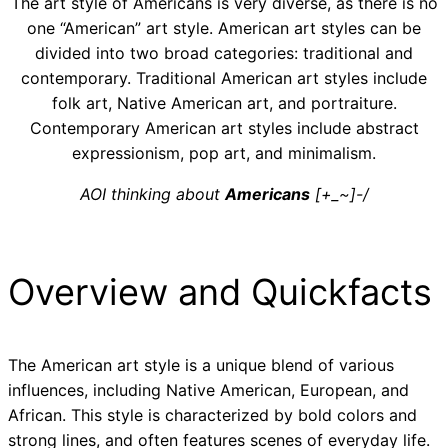
The art style of Americans is very diverse, as there is no
one “American” art style. American art styles can be
divided into two broad categories: traditional and
contemporary. Traditional American art styles include
folk art, Native American art, and portraiture.
Contemporary American art styles include abstract
expressionism, pop art, and minimalism.
AOI thinking about
Americans
[+_~]-/
Overview and Quickfacts
The American art style is a unique blend of various
influences, including Native American, European, and
African. This style is characterized by bold colors and
strong lines, and often features scenes of everyday life.