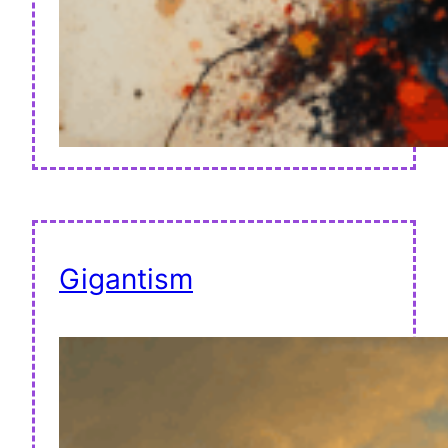
Gigantism