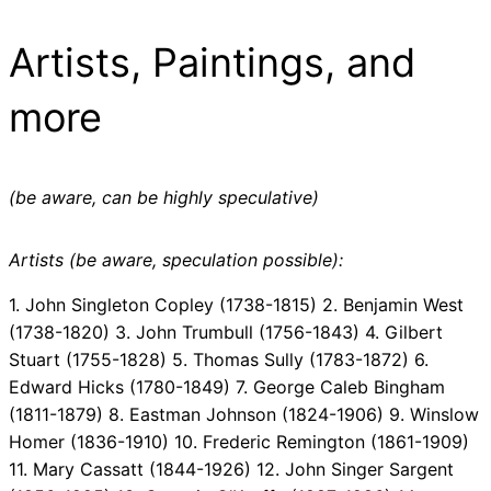
Artists, Paintings, and
more
(be aware, can be highly speculative)
Artists (be aware, speculation possible):
1. John Singleton Copley (1738-1815) 2. Benjamin West
(1738-1820) 3. John Trumbull (1756-1843) 4. Gilbert
Stuart (1755-1828) 5. Thomas Sully (1783-1872) 6.
Edward Hicks (1780-1849) 7. George Caleb Bingham
(1811-1879) 8. Eastman Johnson (1824-1906) 9. Winslow
Homer (1836-1910) 10. Frederic Remington (1861-1909)
11. Mary Cassatt (1844-1926) 12. John Singer Sargent