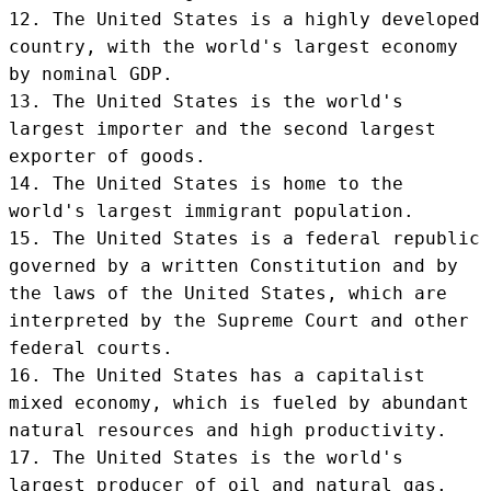
12. The United States is a highly developed 
country, with the world's largest economy 
by nominal GDP.

13. The United States is the world's 
largest importer and the second largest 
exporter of goods.

14. The United States is home to the 
world's largest immigrant population.

15. The United States is a federal republic 
governed by a written Constitution and by 
the laws of the United States, which are 
interpreted by the Supreme Court and other 
federal courts.

16. The United States has a capitalist 
mixed economy, which is fueled by abundant 
natural resources and high productivity.

17. The United States is the world's 
largest producer of oil and natural gas.
