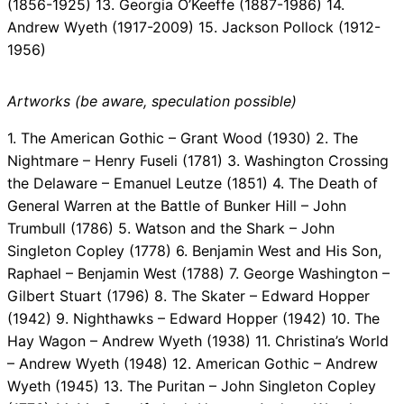
(1856-1925) 13. Georgia O’Keeffe (1887-1986) 14.
Andrew Wyeth (1917-2009) 15. Jackson Pollock (1912-
1956)
Artworks (be aware, speculation possible)
1. The American Gothic – Grant Wood (1930) 2. The
Nightmare – Henry Fuseli (1781) 3. Washington Crossing
the Delaware – Emanuel Leutze (1851) 4. The Death of
General Warren at the Battle of Bunker Hill – John
Trumbull (1786) 5. Watson and the Shark – John
Singleton Copley (1778) 6. Benjamin West and His Son,
Raphael – Benjamin West (1788) 7. George Washington –
Gilbert Stuart (1796) 8. The Skater – Edward Hopper
(1942) 9. Nighthawks – Edward Hopper (1942) 10. The
Hay Wagon – Andrew Wyeth (1938) 11. Christina’s World
– Andrew Wyeth (1948) 12. American Gothic – Andrew
Wyeth (1945) 13. The Puritan – John Singleton Copley