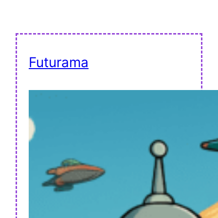
Futurama