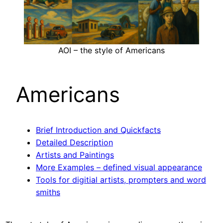
AOI – the style of Americans
Americans
Brief Introduction and Quickfacts
Detailed Description
Artists and Paintings
More Examples – defined visual appearance
Tools for digitial artists, prompters and word
smiths