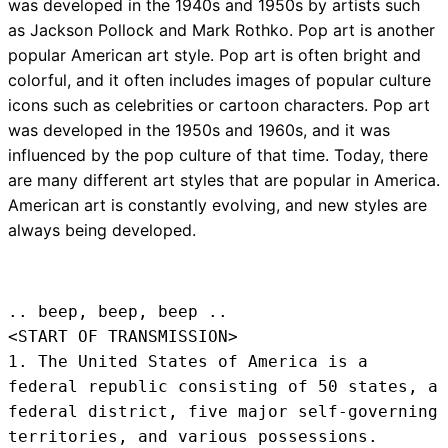
was developed in the 1940s and 1950s by artists such
as Jackson Pollock and Mark Rothko. Pop art is another
popular American art style. Pop art is often bright and
colorful, and it often includes images of popular culture
icons such as celebrities or cartoon characters. Pop art
was developed in the 1950s and 1960s, and it was
influenced by the pop culture of that time. Today, there
are many different art styles that are popular in America.
American art is constantly evolving, and new styles are
always being developed.
.. beep, beep, beep .. 
<START OF TRANSMISSION>
1. The United States of America is a 
federal republic consisting of 50 states, a 
federal district, five major self-governing 
territories, and various possessions.
