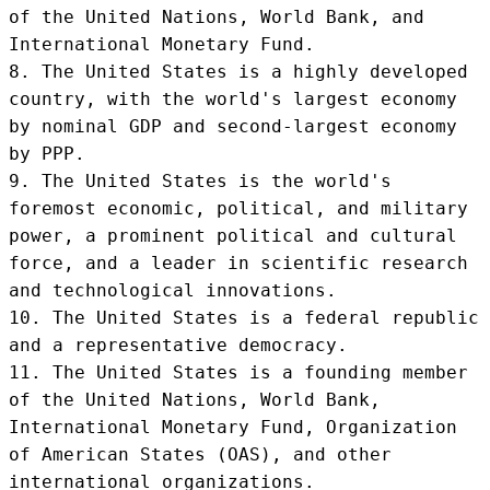
of the United Nations, World Bank, and 
International Monetary Fund.

8. The United States is a highly developed 
country, with the world's largest economy 
by nominal GDP and second-largest economy 
by PPP.

9. The United States is the world's 
foremost economic, political, and military 
power, a prominent political and cultural 
force, and a leader in scientific research 
and technological innovations.

10. The United States is a federal republic 
and a representative democracy.

11. The United States is a founding member 
of the United Nations, World Bank, 
International Monetary Fund, Organization 
of American States (OAS), and other 
international organizations.
