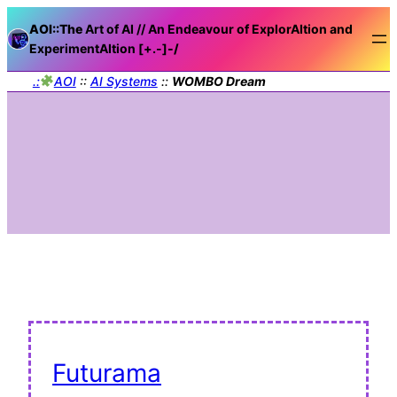
AOI::The
Art of AI // An Endeavour of ExplorAItion and
ExperimentAItion [+.-]
-/
.:
AOI
::
AI Systems
::
WOMBO Dream
Futurama