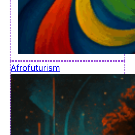
Afrofuturism