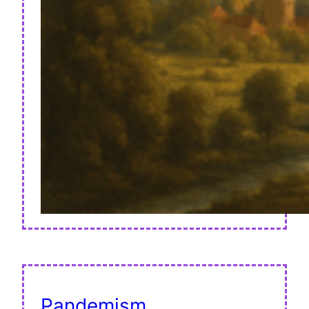
Pandemism