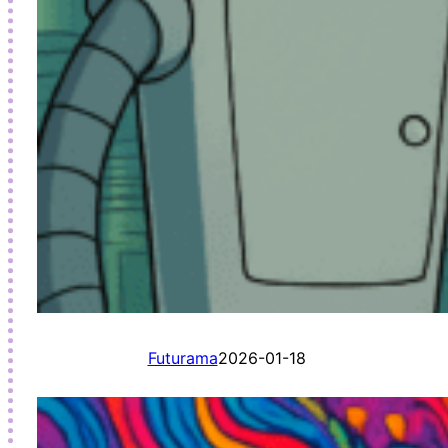
Futurama
2026-01-18