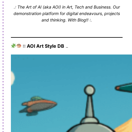
.: The Art of AI (aka AOI) in Art, Tech and Business. Our
demonstration platform for digital endeavours, projects
and thinking. With Blog!! :.
:: AOI Art Style DB
..