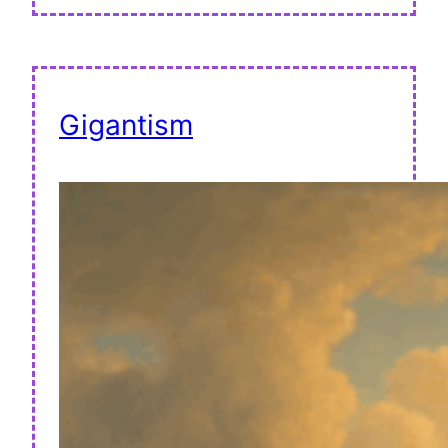
Gigantism