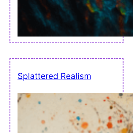
Splattered Realism