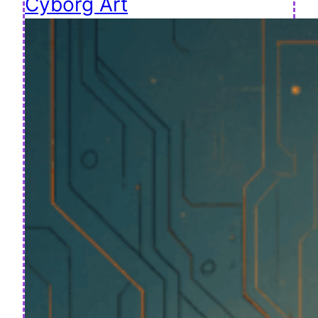
Cyborg Art