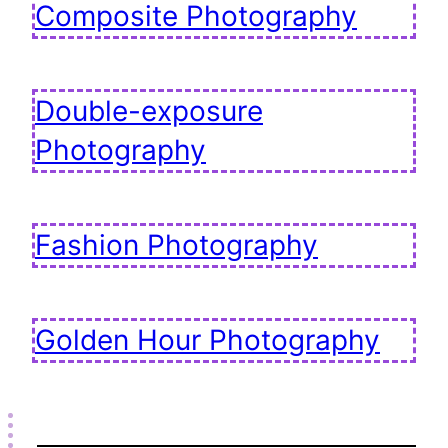
Composite Photography
Double-exposure
Photography
Fashion Photography
Golden Hour Photography