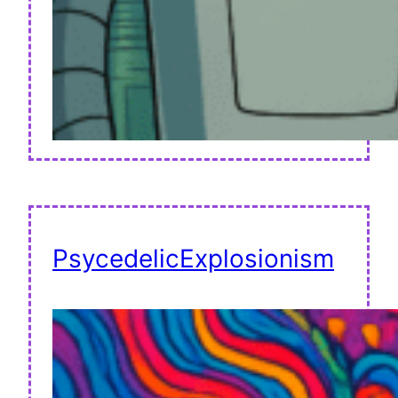
PsycedelicExplosionism