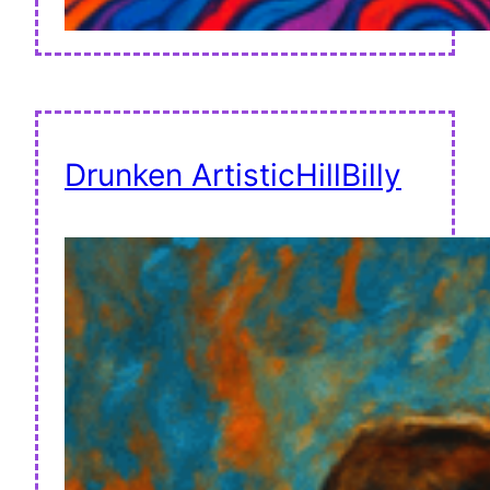
Drunken ArtisticHillBilly