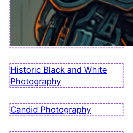
Historic Black and White
Photography
Candid Photography