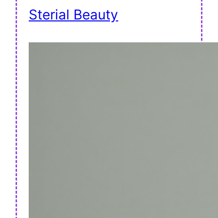
Sterial Beauty