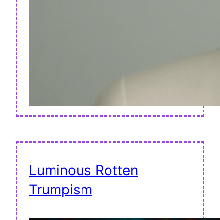
Luminous Rotten
Trumpism