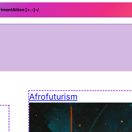
rimentAItion [+.-]
-/
Afrofuturism