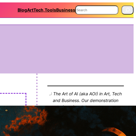
S
Blog
Art
Tech,Tools
Business
e
a
r
c
h
.: The Art of AI (aka AOI) in Art, Tech
and Business. Our demonstration
platform for digital endeavours,
projects and thinking. With Blog!! :.