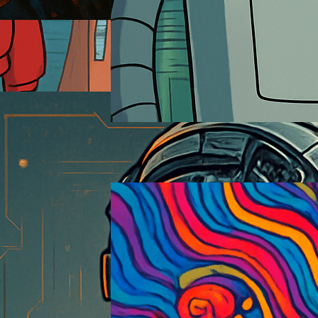
Futurama
2026-01-18