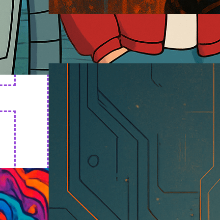
Cyborg Art