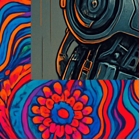
Historic Black and White
Photography