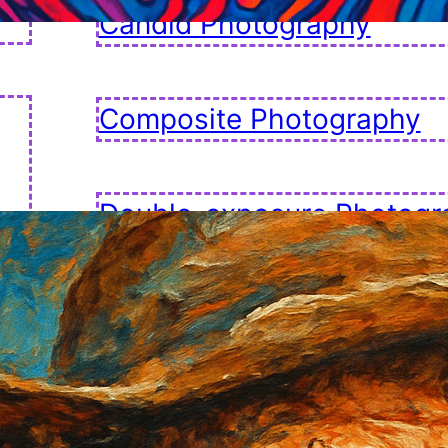
Candid Photography
Composite Photography
Double-exposure Photogr
Fashion Photography
Golden Hour Photography