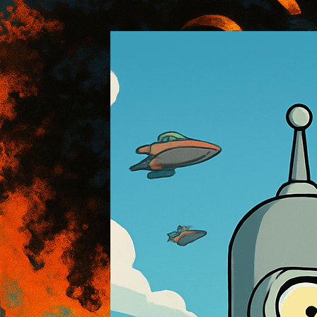
:: AOI Art Style DB
..