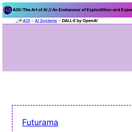
AOI::The
Art of AI // An Endeavour of ExplorAItion and Expe
.:
AOI
::
AI Systems
::
DALL·E by OpenAI
Futurama