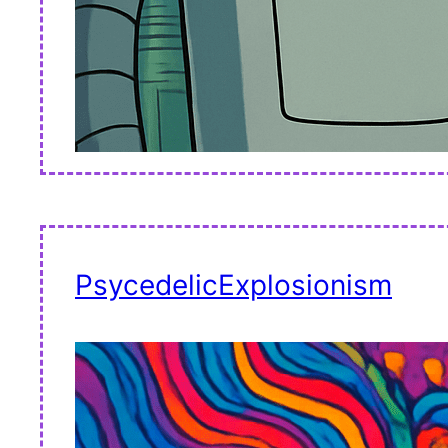
PsycedelicExplosionism