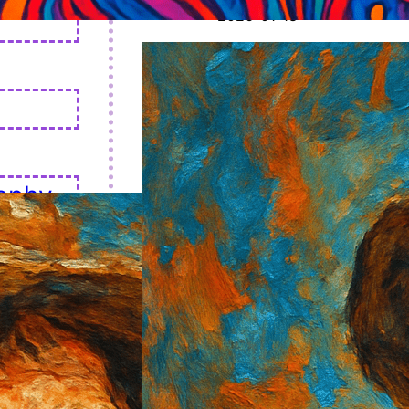
2026-01-18
aphy