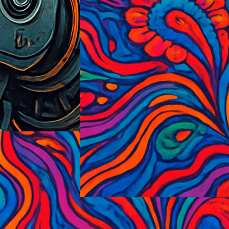
PsycedelicExplosionism