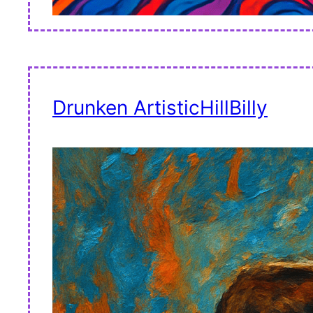
Drunken ArtisticHillBilly