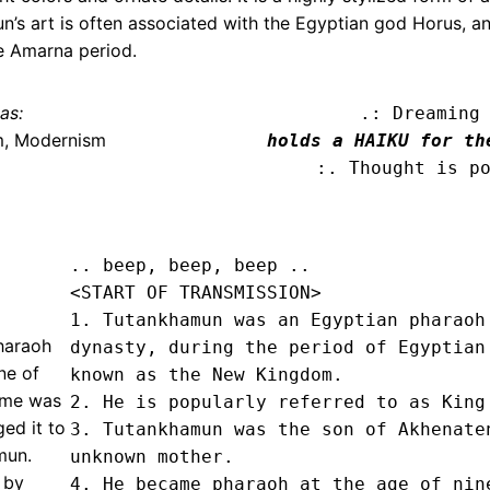
 art is often associated with the Egyptian god Horus, and
he Amarna period.
as:
.: Dreaming
m, Modernism
holds a HAIKU for th
:. Thought is p
.. beep, beep, beep .. 
<START OF TRANSMISSION>
1. Tutankhamun was an Egyptian pharaoh 
haraoh
dynasty, during the period of Egyptian 
ne of
known as the New Kingdom.

ame was
2. He is popularly referred to as King 
ed it to
3. Tutankhamun was the son of Akhenaten
mun.
unknown mother.

 by
4. He became pharaoh at the age of nine