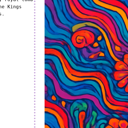
e Kings 
s.