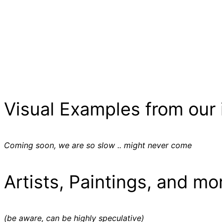
Visual Examples from our 
Coming soon, we are so slow .. might never come
Artists, Paintings, and mo
(be aware, can be highly speculative)