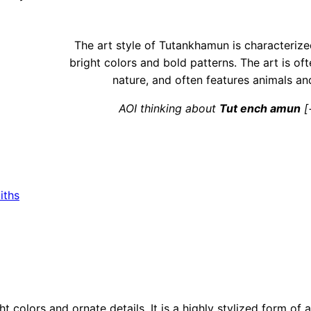
The art style of Tutankhamun is characterize
bright colors and bold patterns. The art is of
nature, and often features animals an
AOI thinking about
Tut ench amun
[
iths
t colors and ornate details. It is a highly stylized form of a