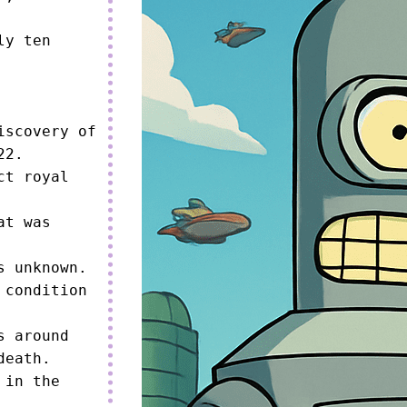
y ten 
scovery of 
2.

t royal 
t was 
 unknown.

condition 
 around 
eath.

in the 