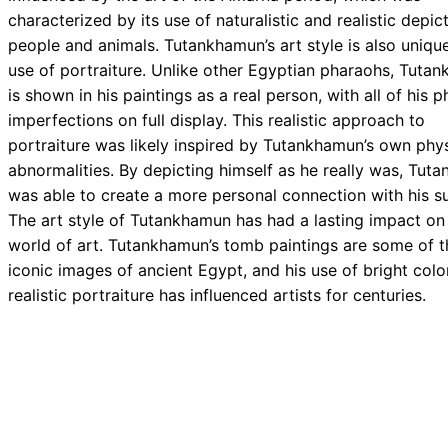
characterized by its use of naturalistic and realistic depic
people and animals. Tutankhamun’s art style is also unique 
use of portraiture. Unlike other Egyptian pharaohs, Tuta
is shown in his paintings as a real person, with all of his p
imperfections on full display. This realistic approach to
portraiture was likely inspired by Tutankhamun’s own phys
abnormalities. By depicting himself as he really was, Tut
was able to create a more personal connection with his su
The art style of Tutankhamun has had a lasting impact on
world of art. Tutankhamun’s tomb paintings are some of 
iconic images of ancient Egypt, and his use of bright colo
realistic portraiture has influenced artists for centuries.