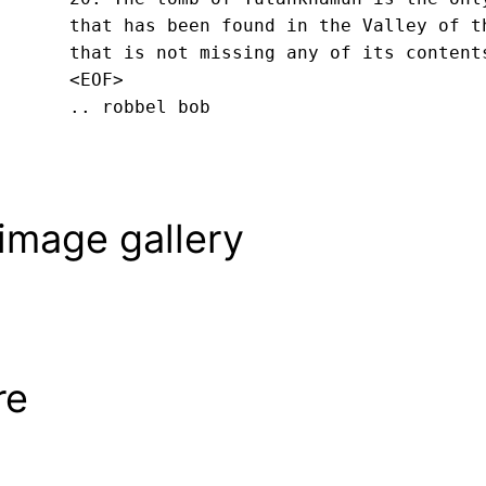
that has been found in the Valley of th
that is not missing any of its content
<EOF>
.. robbel bob
image gallery
re