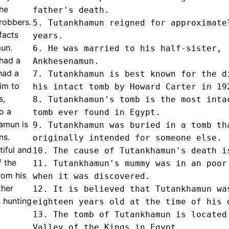
he
father's death.

robbers.
5. Tutankhamun reigned for approximatel
facts
years.

un.
6. He was married to his half-sister, 
 had a
Ankhesenamun.

had a
7. Tutankhamun is best known for the di
im to
his intact tomb by Howard Carter in 192
s,
8. Tutankhamun's tomb is the most intac
o a
tomb ever found in Egypt.

amun is
9. Tutankhamun was buried in a tomb tha
ns.
originally intended for someone else.

iful and
10. The cause of Tutankhamun's death is
f the
11. Tutankhamun's mummy was in an poor 
rom his
when it was discovered.

ther
12. It is believed that Tutankhamun was
 hunting
eighteen years old at the time of his d
13. The tomb of Tutankhamun is located 
Valley of the Kings in Egypt.
