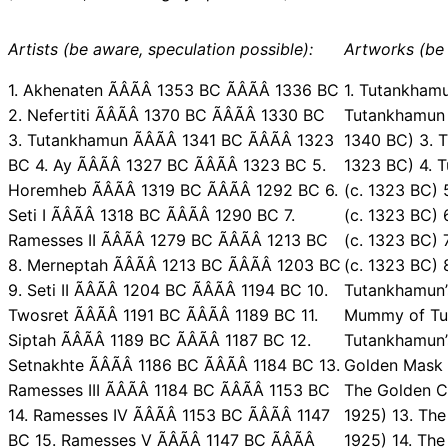
Artists (be aware, speculation possible):
Artworks (be 
1. Akhenaten ÃÂÃÂ 1353 BC ÃÂÃÂ 1336 BC
1. Tutankhamu
2. Nefertiti ÃÂÃÂ 1370 BC ÃÂÃÂ 1330 BC
Tutankhamun 
3. Tutankhamun ÃÂÃÂ 1341 BC ÃÂÃÂ 1323
1340 BC) 3. T
BC 4. Ay ÃÂÃÂ 1327 BC ÃÂÃÂ 1323 BC 5.
1323 BC) 4. 
Horemheb ÃÂÃÂ 1319 BC ÃÂÃÂ 1292 BC 6.
(c. 1323 BC)
Seti I ÃÂÃÂ 1318 BC ÃÂÃÂ 1290 BC 7.
(c. 1323 BC)
Ramesses II ÃÂÃÂ 1279 BC ÃÂÃÂ 1213 BC
(c. 1323 BC) 
8. Merneptah ÃÂÃÂ 1213 BC ÃÂÃÂ 1203 BC
(c. 1323 BC) 
9. Seti II ÃÂÃÂ 1204 BC ÃÂÃÂ 1194 BC 10.
Tutankhamun’
Twosret ÃÂÃÂ 1191 BC ÃÂÃÂ 1189 BC 11.
Mummy of Tut
Siptah ÃÂÃÂ 1189 BC ÃÂÃÂ 1187 BC 12.
Tutankhamun’s
Setnakhte ÃÂÃÂ 1186 BC ÃÂÃÂ 1184 BC 13.
Golden Mask 
Ramesses III ÃÂÃÂ 1184 BC ÃÂÃÂ 1153 BC
The Golden C
14. Ramesses IV ÃÂÃÂ 1153 BC ÃÂÃÂ 1147
1925) 13. The
BC 15. Ramesses V ÃÂÃÂ 1147 BC ÃÂÃÂ
1925) 14. The