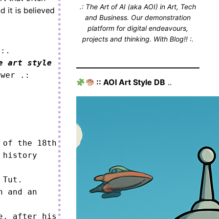
.: The Art of AI (aka AOI) in Art, Tech
 it is believed
and Business. Our demonstration
platform for digital endeavours,
projects and thinking. With Blog!! :.
 :.
e art style
ower .:
:: AOI Art Style DB
..
of the 18th 
history 
Tut.

 and an 
, after his 