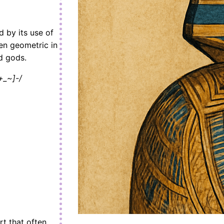
d by its use of
ten geometric in
d gods.
+_~]-/
rt that often