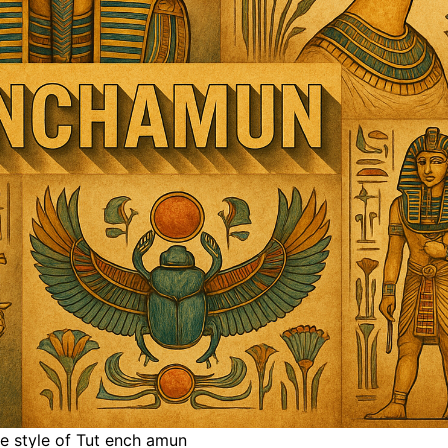
he style of Tut ench amun