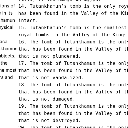
tions of
14. Tutankhamun's tomb is the only roya
in its
has been found in the Valley of the Kin
nkhamun
intact.

hysical
15. Tutankhamun's tomb is the smallest 
royal tombs in the Valley of the Kings.
ical
16. The tomb of Tutankhamun is the only
ankhamun
that has been found in the Valley of th
bjects.
that is not plundered.

 the
17. The tomb of Tutankhamun is the only
the most
that has been found in the Valley of th
rs and
that is not vandalized.

18. The tomb of Tutankhamun is the only
that has been found in the Valley of th
that is not damaged.

19. The tomb of Tutankhamun is the only
that has been found in the Valley of th
that is not destroyed.

20. The tomb of Tutankhamun is the only