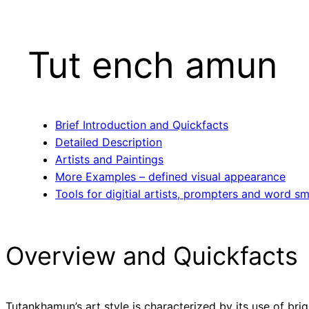
Tut ench amun
Brief Introduction and Quickfacts
Detailed Description
Artists and Paintings
More Examples – defined visual appearance
Tools for digitial artists, prompters and word sm
Overview and Quickfacts
Tutankhamun’s art style is characterized by its use of brigh