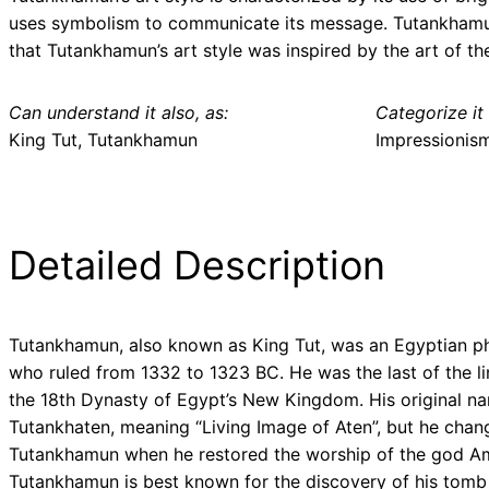
uses symbolism to communicate its message. Tutankhamun’s
that Tutankhamun’s art style was inspired by the art of t
Can understand it also, as:
Categorize it 
King Tut, Tutankhamun
Impressionis
Detailed Description
Tutankhamun, also known as King Tut, was an Egyptian p
who ruled from 1332 to 1323 BC. He was the last of the li
the 18th Dynasty of Egypt’s New Kingdom. His original n
Tutankhaten, meaning “Living Image of Aten”, but he chang
Tutankhamun when he restored the worship of the god A
Tutankhamun is best known for the discovery of his tomb