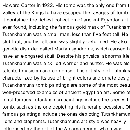
Howard Carter in 1922. His tomb was the only one from t
Valley of the Kings to have escaped the ravages of tomb 
It contained the richest collection of ancient Egyptian arti
ever found, including the famous gold mask of Tutankham
Tutankhamun was a small man, less than five feet tall. He
clubfoot, and his left arm was slightly deformed. He also 
genetic disorder called Marfan syndrome, which caused h
have an elongated skull. Despite his physical abnormalitie
Tutankhamun was a skilled warrior and hunter. He was als
talented musician and composer. The art style of Tutankh
characterized by its use of bright colors and ornate desig
Tutankhamun’s tomb paintings are some of the most beaut
well-preserved examples of ancient Egyptian art. Some o
most famous Tutankhamun paintings include the scenes f
tomb, such as the one depicting his funeral procession. O
famous paintings include the ones depicting Tutankhamun
lions and elephants. Tutankhamun’s art style was heavily
influenced by the art of the Amarna period, which was