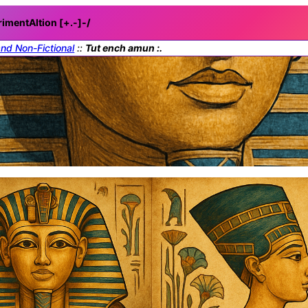
rimentAItion [+.-]
-/
and Non-Fictional
::
Tut ench amun :.