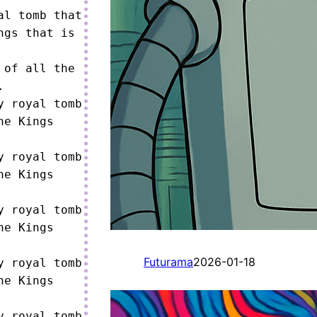
l tomb that 
gs that is 
of all the 


 royal tomb 
e Kings 
 royal tomb 
e Kings 
 royal tomb 
e Kings 
Futurama
2026-01-18
 royal tomb 
e Kings 
 royal tomb 