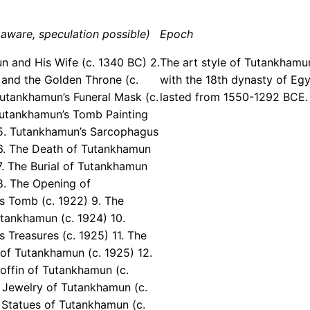
aware, speculation possible)
Epoch
n and His Wife (c. 1340 BC) 2.
The art style of Tutankhamu
and the Golden Throne (c.
with the 18th dynasty of Eg
utankhamun’s Funeral Mask (c.
lasted from 1550-1292 BCE.
Tutankhamun’s Tomb Painting
 5. Tutankhamun’s Sarcophagus
 6. The Death of Tutankhamun
7. The Burial of Tutankhamun
8. The Opening of
s Tomb (c. 1922) 9. The
ankhamun (c. 1924) 10.
 Treasures (c. 1925) 11. The
of Tutankhamun (c. 1925) 12.
offin of Tutankhamun (c.
 Jewelry of Tutankhamun (c.
 Statues of Tutankhamun (c.