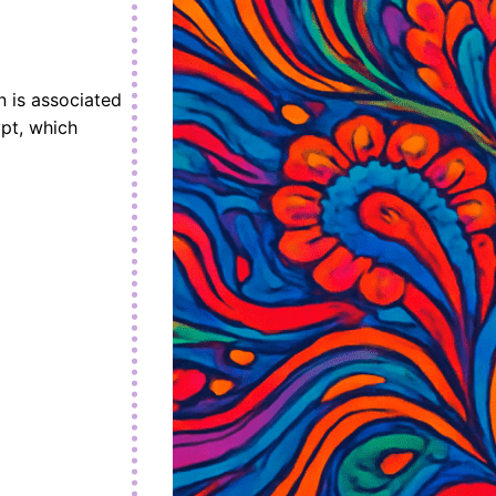
n is associated
ypt, which