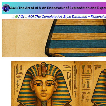
AOI::The
Art of AI // An Endeavour of ExplorAItion and Expe
.:
AOI
::
AOI:The Complete Art Style Database – Fictional 