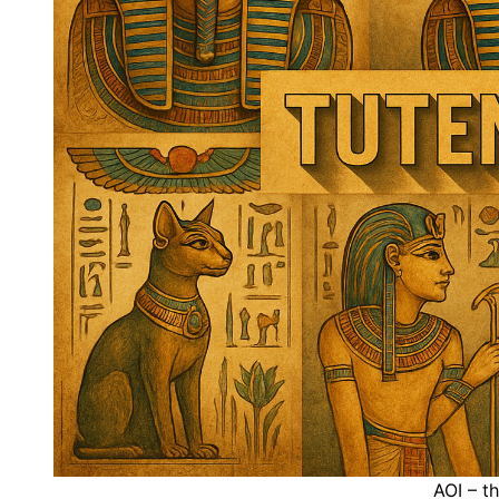
AOI – t