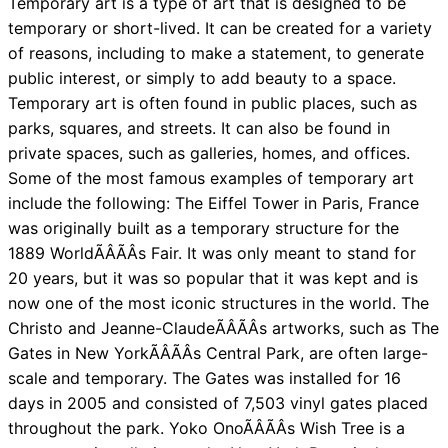
Temporary art is a type of art that is designed to be
temporary or short-lived. It can be created for a variety
of reasons, including to make a statement, to generate
public interest, or simply to add beauty to a space.
Temporary art is often found in public places, such as
parks, squares, and streets. It can also be found in
private spaces, such as galleries, homes, and offices.
Some of the most famous examples of temporary art
include the following: The Eiffel Tower in Paris, France
was originally built as a temporary structure for the
1889 WorldÃÂÃÂs Fair. It was only meant to stand for
20 years, but it was so popular that it was kept and is
now one of the most iconic structures in the world. The
Christo and Jeanne-ClaudeÃÂÃÂs artworks, such as The
Gates in New YorkÃÂÃÂs Central Park, are often large-
scale and temporary. The Gates was installed for 16
days in 2005 and consisted of 7,503 vinyl gates placed
throughout the park. Yoko OnoÃÂÃÂs Wish Tree is a