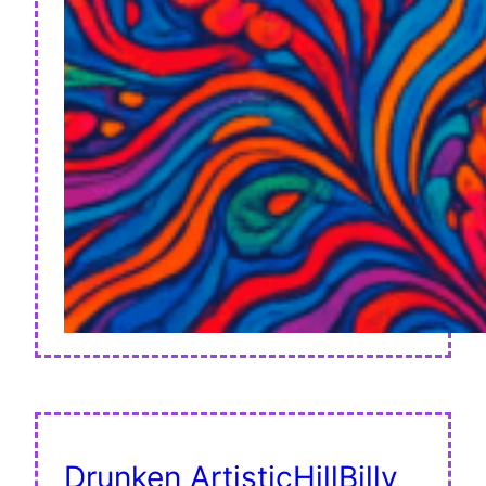
Drunken ArtisticHillBilly