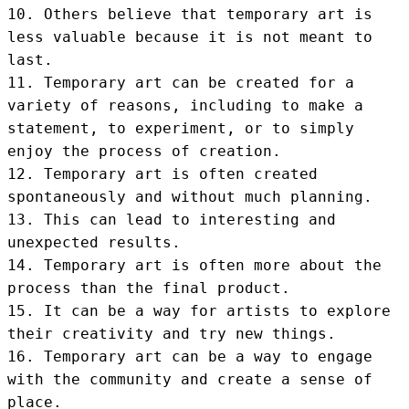
10. Others believe that temporary art is 
less valuable because it is not meant to 
last.

11. Temporary art can be created for a 
variety of reasons, including to make a 
statement, to experiment, or to simply 
enjoy the process of creation.

12. Temporary art is often created 
spontaneously and without much planning.

13. This can lead to interesting and 
unexpected results.

14. Temporary art is often more about the 
process than the final product.

15. It can be a way for artists to explore 
their creativity and try new things.

16. Temporary art can be a way to engage 
with the community and create a sense of 
place.
