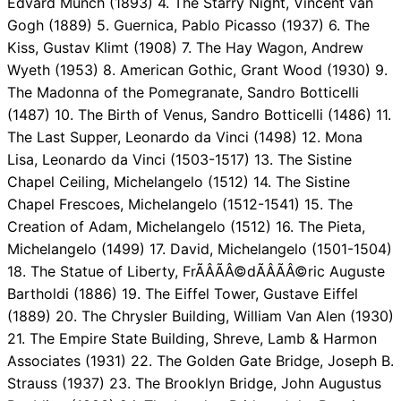
Edvard Munch (1893) 4. The Starry Night, Vincent van
Gogh (1889) 5. Guernica, Pablo Picasso (1937) 6. The
Kiss, Gustav Klimt (1908) 7. The Hay Wagon, Andrew
Wyeth (1953) 8. American Gothic, Grant Wood (1930) 9.
The Madonna of the Pomegranate, Sandro Botticelli
(1487) 10. The Birth of Venus, Sandro Botticelli (1486) 11.
The Last Supper, Leonardo da Vinci (1498) 12. Mona
Lisa, Leonardo da Vinci (1503-1517) 13. The Sistine
Chapel Ceiling, Michelangelo (1512) 14. The Sistine
Chapel Frescoes, Michelangelo (1512-1541) 15. The
Creation of Adam, Michelangelo (1512) 16. The Pieta,
Michelangelo (1499) 17. David, Michelangelo (1501-1504)
18. The Statue of Liberty, FrÃÂÃÂ©dÃÂÃÂ©ric Auguste
Bartholdi (1886) 19. The Eiffel Tower, Gustave Eiffel
(1889) 20. The Chrysler Building, William Van Alen (1930)
21. The Empire State Building, Shreve, Lamb & Harmon
Associates (1931) 22. The Golden Gate Bridge, Joseph B.
Strauss (1937) 23. The Brooklyn Bridge, John Augustus