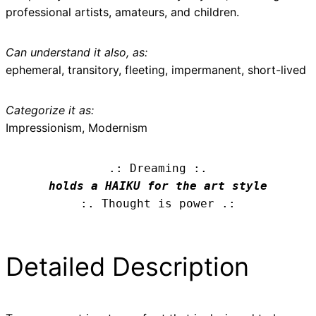
professional artists, amateurs, and children.
Can understand it also, as:
ephemeral, transitory, fleeting, impermanent, short-lived
Categorize it as:
Impressionism, Modernism
.: Dreaming :.
holds a HAIKU for the art style
:. Thought is power .:
Detailed Description