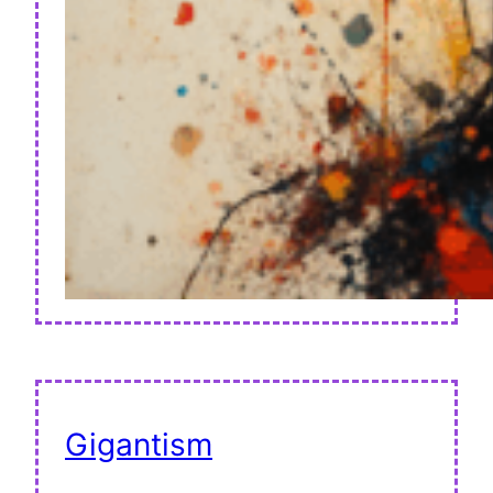
Gigantism