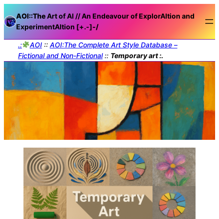
AOI::The
Art of AI // An Endeavour of ExplorAItion and
ExperimentAItion [+.-]
-/
.:
AOI
::
AOI:The Complete Art Style Database –
Fictional and Non-Fictional
::
Temporary art :.