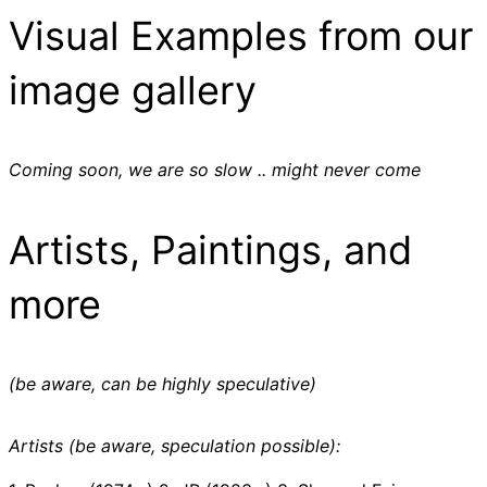
Visual Examples from our
image gallery
Coming soon, we are so slow .. might never come
Artists, Paintings, and
more
(be aware, can be highly speculative)
Artists (be aware, speculation possible):