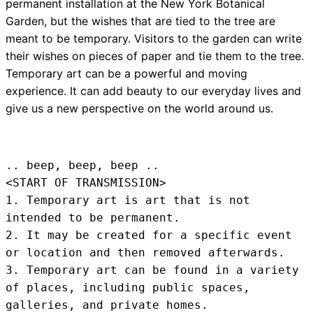
permanent installation at the New York Botanical
Garden, but the wishes that are tied to the tree are
meant to be temporary. Visitors to the garden can write
their wishes on pieces of paper and tie them to the tree.
Temporary art can be a powerful and moving
experience. It can add beauty to our everyday lives and
give us a new perspective on the world around us.
.. beep, beep, beep .. 
<START OF TRANSMISSION>
1. Temporary art is art that is not 
intended to be permanent.

2. It may be created for a specific event 
or location and then removed afterwards.

3. Temporary art can be found in a variety 
of places, including public spaces, 
galleries, and private homes.
