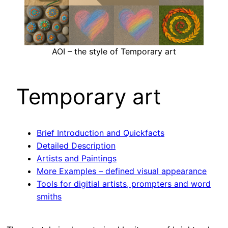
AOI – the style of Temporary art
Temporary art
Brief Introduction and Quickfacts
Detailed Description
Artists and Paintings
More Examples – defined visual appearance
Tools for digitial artists, prompters and word
smiths