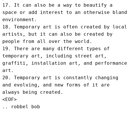
17. It can also be a way to beautify a 
space or add interest to an otherwise bland 
environment.

18. Temporary art is often created by local 
artists, but it can also be created by 
people from all over the world.

19. There are many different types of 
temporary art, including street art, 
graffiti, installation art, and performance 
art.

20. Temporary art is constantly changing 
and evolving, and new forms of it are 
always being created.
<EOF>
.. robbel bob