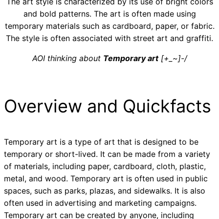
The art style is characterized by its use of bright colors
and bold patterns. The art is often made using
temporary materials such as cardboard, paper, or fabric.
The style is often associated with street art and graffiti.
AOI thinking about
Temporary art
[+_~]-/
Overview and Quickfacts
Temporary art is a type of art that is designed to be
temporary or short-lived. It can be made from a variety
of materials, including paper, cardboard, cloth, plastic,
metal, and wood. Temporary art is often used in public
spaces, such as parks, plazas, and sidewalks. It is also
often used in advertising and marketing campaigns.
Temporary art can be created by anyone, including