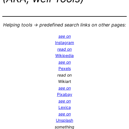
Helping tools -> predefined search links on other pages:
see on
Instagram
read on
Wikipedia
see on
Pexels
read on
Wikiart
see on
Pixabay
see on
Lexica
see on
Unsplash
something