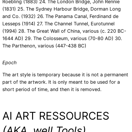
Roebling (1883) 24. The London Bridge, John Rennie
(1831) 25. The Sydney Harbour Bridge, Dorman Long
and Co. (1932) 26. The Panama Canal, Ferdinand de
Lesseps (1914) 27. The Channel Tunnel, Eurotunnel
(1994) 28. The Great Wall of China, various (c. 220 BC-
1644 AD) 29. The Colosseum, various (70-80 AD) 30.
The Parthenon, various (447-438 BC)
Epoch
The art style is temporary because it is not a permanent
part of the artwork. It is only meant to be used for a
short period of time, and then it is removed.
AI ART RESSOURCES
(AKA, well Tools)