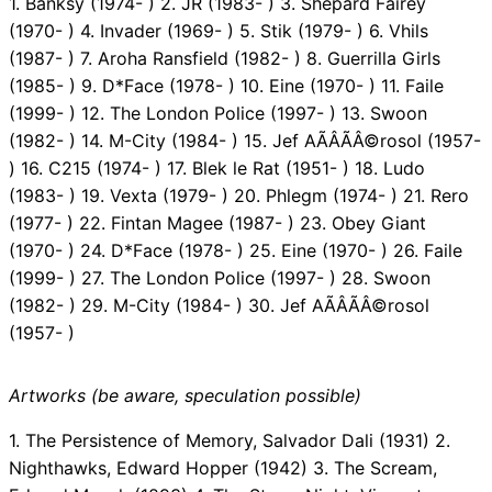
1. Banksy (1974- ) 2. JR (1983- ) 3. Shepard Fairey
(1970- ) 4. Invader (1969- ) 5. Stik (1979- ) 6. Vhils
(1987- ) 7. Aroha Ransfield (1982- ) 8. Guerrilla Girls
(1985- ) 9. D*Face (1978- ) 10. Eine (1970- ) 11. Faile
(1999- ) 12. The London Police (1997- ) 13. Swoon
(1982- ) 14. M-City (1984- ) 15. Jef AÃÂÃÂ©rosol (1957-
) 16. C215 (1974- ) 17. Blek le Rat (1951- ) 18. Ludo
(1983- ) 19. Vexta (1979- ) 20. Phlegm (1974- ) 21. Rero
(1977- ) 22. Fintan Magee (1987- ) 23. Obey Giant
(1970- ) 24. D*Face (1978- ) 25. Eine (1970- ) 26. Faile
(1999- ) 27. The London Police (1997- ) 28. Swoon
(1982- ) 29. M-City (1984- ) 30. Jef AÃÂÃÂ©rosol
(1957- )
Artworks (be aware, speculation possible)
1. The Persistence of Memory, Salvador Dali (1931) 2.
Nighthawks, Edward Hopper (1942) 3. The Scream,