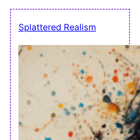
Splattered Realism