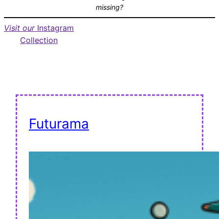
missing?
Visit our
Instagram
Collection
Futurama