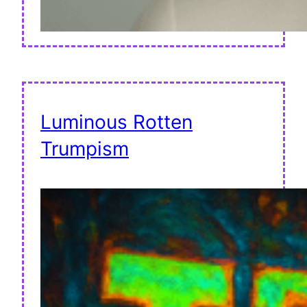
Luminous Rotten
Trumpism