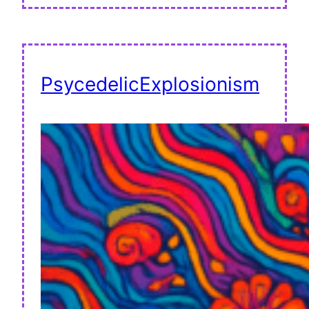
PsycedelicExplosionism