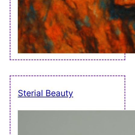
Sterial Beauty