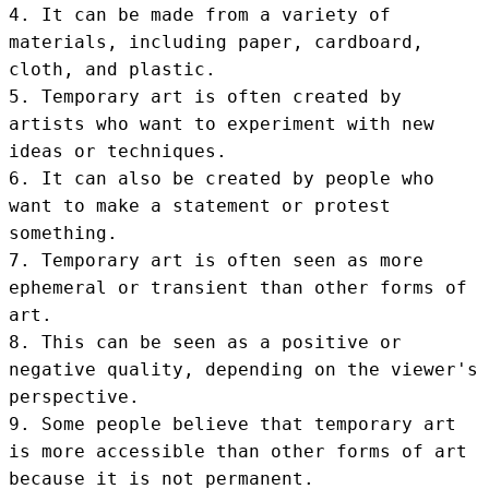
4. It can be made from a variety of 
materials, including paper, cardboard, 
cloth, and plastic.

5. Temporary art is often created by 
artists who want to experiment with new 
ideas or techniques.

6. It can also be created by people who 
want to make a statement or protest 
something.

7. Temporary art is often seen as more 
ephemeral or transient than other forms of 
art.

8. This can be seen as a positive or 
negative quality, depending on the viewer's 
perspective.

9. Some people believe that temporary art 
is more accessible than other forms of art 
because it is not permanent.
