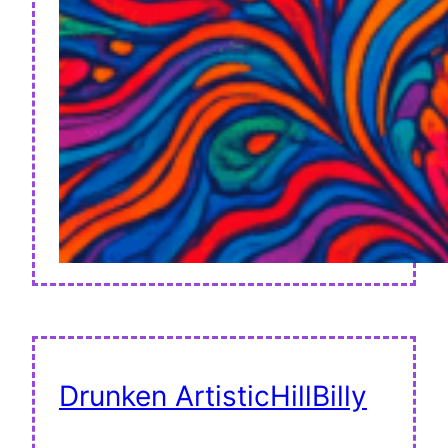
Drunken ArtisticHillBilly