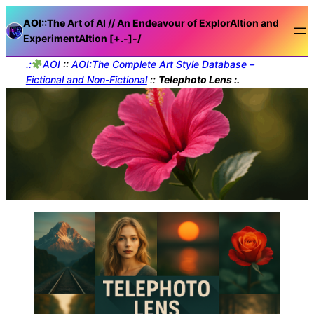
AOI::The
Art of AI // An Endeavour of ExplorAItion and
ExperimentAItion [+.-]
-/
.:
AOI
::
AOI:The Complete Art Style Database –
Fictional and Non-Fictional
::
Telephoto Lens :.