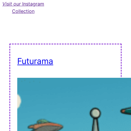
Visit our
Instagram
Collection
Futurama