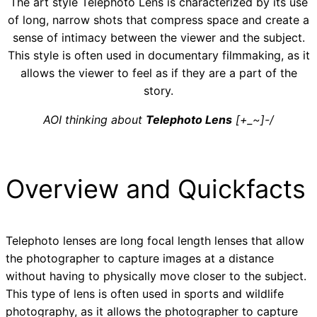
The art style Telephoto Lens is characterized by its use
of long, narrow shots that compress space and create a
sense of intimacy between the viewer and the subject.
This style is often used in documentary filmmaking, as it
allows the viewer to feel as if they are a part of the
story.
AOI thinking about
Telephoto Lens
[+_~]-/
Overview and Quickfacts
Telephoto lenses are long focal length lenses that allow
the photographer to capture images at a distance
without having to physically move closer to the subject.
This type of lens is often used in sports and wildlife
photography, as it allows the photographer to capture