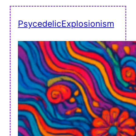
PsycedelicExplosionism