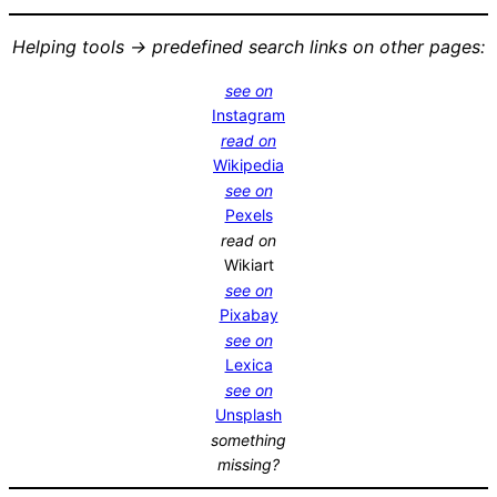
Helping tools -> predefined search links on other pages:
see on
Instagram
read on
Wikipedia
see on
Pexels
read on
Wikiart
see on
Pixabay
see on
Lexica
see on
Unsplash
something
missing?