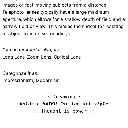
images of fast-moving subjects from a distance.
Telephoto lenses typically have a large maximum
aperture, which allows for a shallow depth of field and a
narrow field of view. This makes them ideal for isolating
a subject from its surroundings.
Can understand it also, as:
Long Lens, Zoom Lens, Optical Lens
Categorize it as:
Impressionism, Modernism
.: Dreaming :.
holds a HAIKU for the art style
:. Thought is power .: