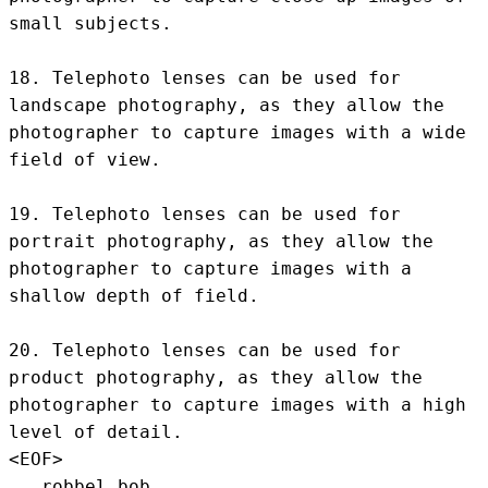
small subjects.

18. Telephoto lenses can be used for 
landscape photography, as they allow the 
photographer to capture images with a wide 
field of view.

19. Telephoto lenses can be used for 
portrait photography, as they allow the 
photographer to capture images with a 
shallow depth of field.

20. Telephoto lenses can be used for 
product photography, as they allow the 
photographer to capture images with a high 
level of detail.
<EOF>
.. robbel bob