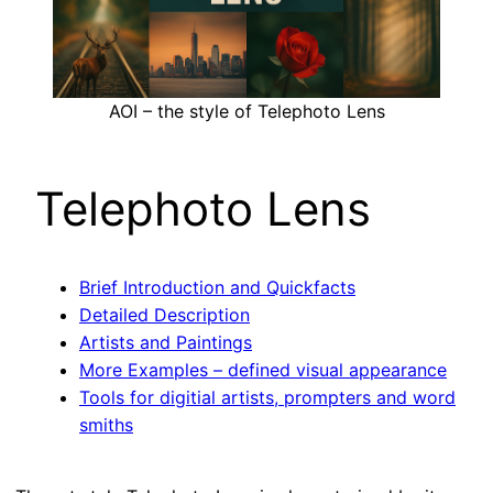
AOI – the style of Telephoto Lens
Telephoto Lens
Brief Introduction and Quickfacts
Detailed Description
Artists and Paintings
More Examples – defined visual appearance
Tools for digitial artists, prompters and word
smiths