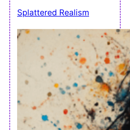
Splattered Realism