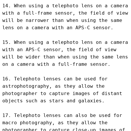
14. When using a telephoto lens on a camera 
with a full-frame sensor, the field of view 
will be narrower than when using the same 
lens on a camera with an APS-C sensor.

15. When using a telephoto lens on a camera 
with an APS-C sensor, the field of view 
will be wider than when using the same lens 
on a camera with a full-frame sensor.

16. Telephoto lenses can be used for 
astrophotography, as they allow the 
photographer to capture images of distant 
objects such as stars and galaxies.

17. Telephoto lenses can also be used for 
macro photography, as they allow the 
photographer to capture close-up images of 