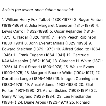
Artists (be aware, speculation possible):
1. William Henry Fox Talbot (1800-1877) 2. Roger Fenton
(1819-1869) 3. Julia Margaret Cameron (1815-1879) 4.
Lewis Carroll (1832-1898) 5. Oscar Rejlander (1813-
1875) 6. Nadar (1820-1910) 7. Henry Peach Robinson
(1830-1901) 8. John Everett Millais (1829-1896) 9.
Edward Steichen (1879-1973) 10. Alfred Stieglitz (1864-
1946) 11. Frank Eugene (1864-1941) 12. Gertrude
KÃÂÃÂ¤sebier (1852-1934) 13. Clarence H. White (1871-
1925) 14. Paul Strand (1890-1976) 15. Walker Evans
(1903-1975) 16. Margaret Bourke-White (1904-1971) 17.
Dorothea Lange (1895-1965) 18. Imogen Cunningham
(1883-1976) 19. Ansel Adams (1902-1984) 20. Eliot
Porter (1901-1990) 21. Aaron Siskind (1903-1991) 22.
Garry Winogrand (1928-1984) 23. Lee Friedlander
(1934- ) 24. Diane Arbus (1923-1971) 25. Richard