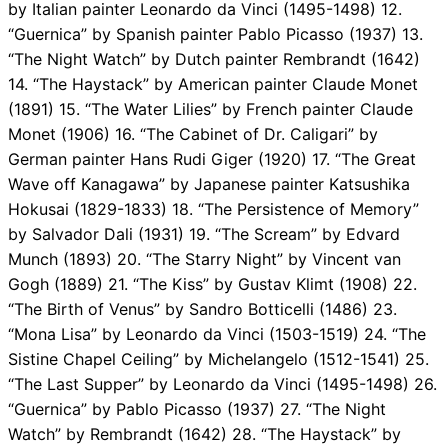
by Italian painter Leonardo da Vinci (1495-1498) 12.
“Guernica” by Spanish painter Pablo Picasso (1937) 13.
“The Night Watch” by Dutch painter Rembrandt (1642)
14. “The Haystack” by American painter Claude Monet
(1891) 15. “The Water Lilies” by French painter Claude
Monet (1906) 16. “The Cabinet of Dr. Caligari” by
German painter Hans Rudi Giger (1920) 17. “The Great
Wave off Kanagawa” by Japanese painter Katsushika
Hokusai (1829-1833) 18. “The Persistence of Memory”
by Salvador Dali (1931) 19. “The Scream” by Edvard
Munch (1893) 20. “The Starry Night” by Vincent van
Gogh (1889) 21. “The Kiss” by Gustav Klimt (1908) 22.
“The Birth of Venus” by Sandro Botticelli (1486) 23.
“Mona Lisa” by Leonardo da Vinci (1503-1519) 24. “The
Sistine Chapel Ceiling” by Michelangelo (1512-1541) 25.
“The Last Supper” by Leonardo da Vinci (1495-1498) 26.
“Guernica” by Pablo Picasso (1937) 27. “The Night
Watch” by Rembrandt (1642) 28. “The Haystack” by