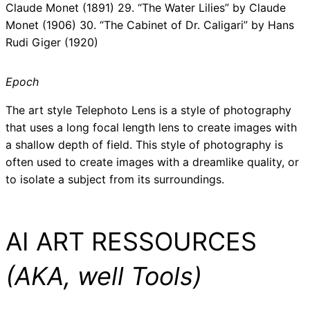
Claude Monet (1891) 29. “The Water Lilies” by Claude
Monet (1906) 30. “The Cabinet of Dr. Caligari” by Hans
Rudi Giger (1920)
Epoch
The art style Telephoto Lens is a style of photography
that uses a long focal length lens to create images with
a shallow depth of field. This style of photography is
often used to create images with a dreamlike quality, or
to isolate a subject from its surroundings.
AI ART RESSOURCES
(AKA, well Tools)