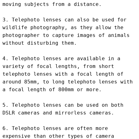
moving subjects from a distance.

3. Telephoto lenses can also be used for 
wildlife photography, as they allow the 
photographer to capture images of animals 
without disturbing them.

4. Telephoto lenses are available in a 
variety of focal lengths, from short 
telephoto lenses with a focal length of 
around 85mm, to long telephoto lenses with 
a focal length of 800mm or more.

5. Telephoto lenses can be used on both 
DSLR cameras and mirrorless cameras.

6. Telephoto lenses are often more 
expensive than other types of camera 