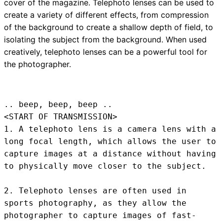
cover of the magazine. Telephoto lenses can be used to
create a variety of different effects, from compression
of the background to create a shallow depth of field, to
isolating the subject from the background. When used
creatively, telephoto lenses can be a powerful tool for
the photographer.
.. beep, beep, beep .. 
<START OF TRANSMISSION>
1. A telephoto lens is a camera lens with a 
long focal length, which allows the user to 
capture images at a distance without having 
to physically move closer to the subject.

2. Telephoto lenses are often used in 
sports photography, as they allow the 
photographer to capture images of fast-