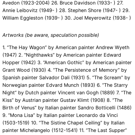
Avedon (1923-2004) 26. Bruce Davidson (1933- ) 27.
Annie Leibovitz (1949- ) 28. Stephen Shore (1947- ) 29.
William Eggleston (1939- ) 30. Joel Meyerowitz (1938- )
Artworks (be aware, speculation possible)
1. “The Hay Wagon” by American painter Andrew Wyeth
(1947) 2. “Nighthawks” by American painter Edward
Hopper (1942) 3. “American Gothic” by American painter
Grant Wood (1930) 4. “The Persistence of Memory” by
Spanish painter Salvador Dali (1931) 5. “The Scream” by
Norwegian painter Edvard Munch (1893) 6. “The Starry
Night” by Dutch painter Vincent van Gogh (1889) 7. “The
Kiss” by Austrian painter Gustav Klimt (1908) 8. “The
Birth of Venus” by Italian painter Sandro Botticelli (1486)
9. “Mona Lisa” by Italian painter Leonardo da Vinci
(1503-1519) 10. “The Sistine Chapel Ceiling” by Italian
painter Michelangelo (1512-1541) 11. “The Last Supper”