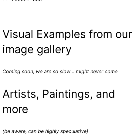
Visual Examples from our
image gallery
Coming soon, we are so slow .. might never come
Artists, Paintings, and
more
(be aware, can be highly speculative)