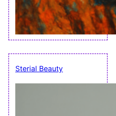
Sterial Beauty