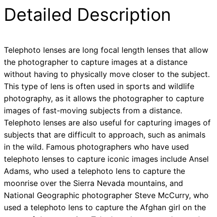
Detailed Description
Telephoto lenses are long focal length lenses that allow
the photographer to capture images at a distance
without having to physically move closer to the subject.
This type of lens is often used in sports and wildlife
photography, as it allows the photographer to capture
images of fast-moving subjects from a distance.
Telephoto lenses are also useful for capturing images of
subjects that are difficult to approach, such as animals
in the wild. Famous photographers who have used
telephoto lenses to capture iconic images include Ansel
Adams, who used a telephoto lens to capture the
moonrise over the Sierra Nevada mountains, and
National Geographic photographer Steve McCurry, who
used a telephoto lens to capture the Afghan girl on the