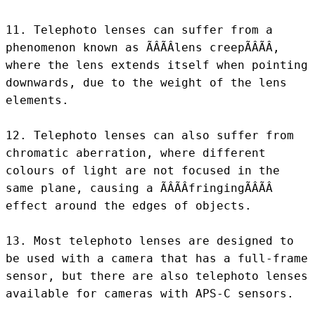
11. Telephoto lenses can suffer from a 
phenomenon known as ÃÂÃÂlens creepÃÂÃÂ, 
where the lens extends itself when pointing 
downwards, due to the weight of the lens 
elements.

12. Telephoto lenses can also suffer from 
chromatic aberration, where different 
colours of light are not focused in the 
same plane, causing a ÃÂÃÂfringingÃÂÃÂ 
effect around the edges of objects.

13. Most telephoto lenses are designed to 
be used with a camera that has a full-frame 
sensor, but there are also telephoto lenses 
available for cameras with APS-C sensors.
