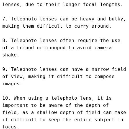
lenses, due to their longer focal lengths.

7. Telephoto lenses can be heavy and bulky, 
making them difficult to carry around.

8. Telephoto lenses often require the use 
of a tripod or monopod to avoid camera 
shake.

9. Telephoto lenses can have a narrow field 
of view, making it difficult to compose 
images.

10. When using a telephoto lens, it is 
important to be aware of the depth of 
field, as a shallow depth of field can make 
it difficult to keep the entire subject in 
focus.
