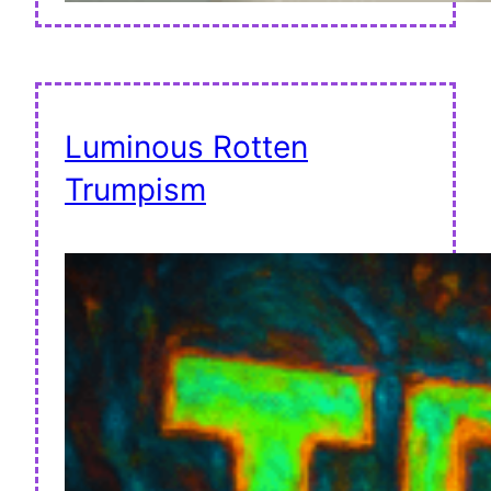
Luminous Rotten
Trumpism