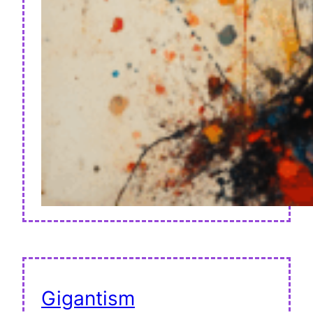
Gigantism