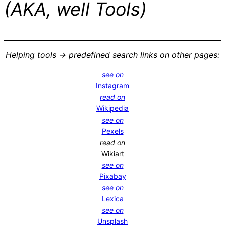
(AKA, well Tools)
Helping tools -> predefined search links on other pages:
see on
Instagram
read on
Wikipedia
see on
Pexels
read on
Wikiart
see on
Pixabay
see on
Lexica
see on
Unsplash