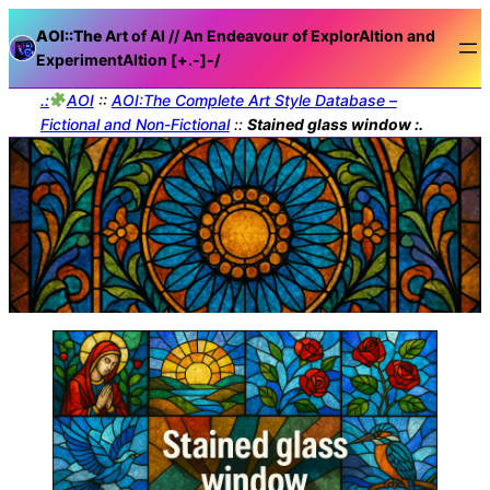
AOI::The
Art of AI // An Endeavour of ExplorAItion and
ExperimentAItion [+.-]
-/
.:
AOI
::
AOI:The Complete Art Style Database –
Fictional and Non-Fictional
::
Stained glass window :.