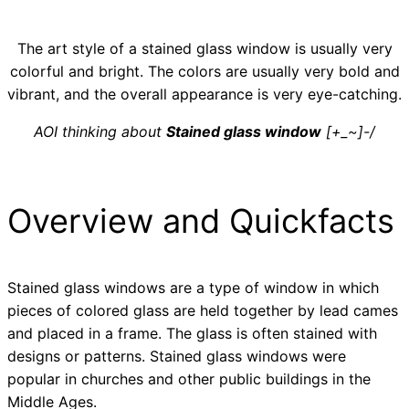
The art style of a stained glass window is usually very
colorful and bright. The colors are usually very bold and
vibrant, and the overall appearance is very eye-catching.
AOI thinking about
Stained glass window
[+_~]-/
Overview and Quickfacts
Stained glass windows are a type of window in which
pieces of colored glass are held together by lead cames
and placed in a frame. The glass is often stained with
designs or patterns. Stained glass windows were
popular in churches and other public buildings in the
Middle Ages.