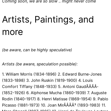
Coming soon, we are so slow .. might never come
Artists, Paintings, and
more
(be aware, can be highly speculative)
Artists (be aware, speculation possible):
1. William Morris (1834-1896) 2. Edward Burne-Jones
(1833-1898) 3. John Ruskin (1819-1900) 4. Louis
Comfort Tiffany (1848-1933) 5. Antoni GaudÃÂÃÂ­
(1852-1926) 6. Alphonse Mucha (1860-1939) 7. Auguste
Rodin (1840-1917) 8. Henri Matisse (1869-1954) 9. Pablo
Picasso (1881-1973) 10. Joan MirÃÂÃÂ³ (1893-1983) 11.