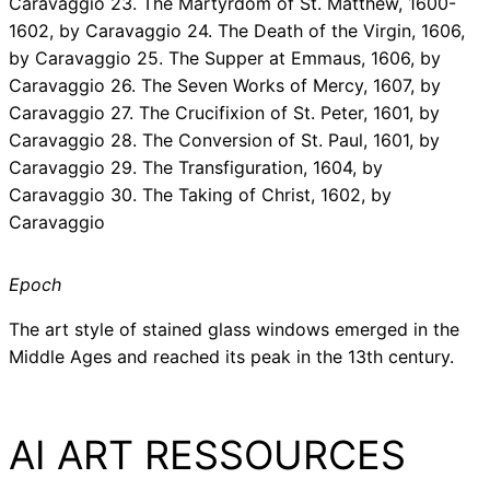
Caravaggio 23. The Martyrdom of St. Matthew, 1600-
1602, by Caravaggio 24. The Death of the Virgin, 1606,
by Caravaggio 25. The Supper at Emmaus, 1606, by
Caravaggio 26. The Seven Works of Mercy, 1607, by
Caravaggio 27. The Crucifixion of St. Peter, 1601, by
Caravaggio 28. The Conversion of St. Paul, 1601, by
Caravaggio 29. The Transfiguration, 1604, by
Caravaggio 30. The Taking of Christ, 1602, by
Caravaggio
Epoch
The art style of stained glass windows emerged in the
Middle Ages and reached its peak in the 13th century.
AI ART RESSOURCES