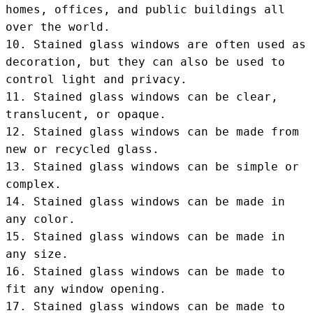
homes, offices, and public buildings all 
over the world.

10. Stained glass windows are often used as 
decoration, but they can also be used to 
control light and privacy.

11. Stained glass windows can be clear, 
translucent, or opaque.

12. Stained glass windows can be made from 
new or recycled glass.

13. Stained glass windows can be simple or 
complex.

14. Stained glass windows can be made in 
any color.

15. Stained glass windows can be made in 
any size.

16. Stained glass windows can be made to 
fit any window opening.

17. Stained glass windows can be made to 