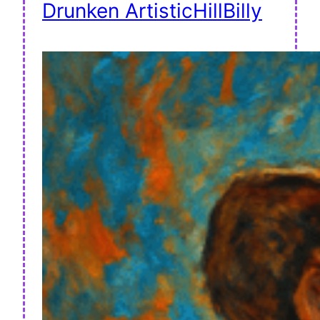
Drunken ArtisticHillBilly