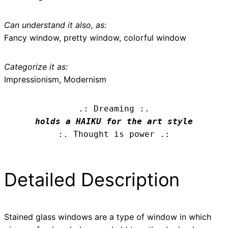
Can understand it also, as:
Fancy window, pretty window, colorful window
Categorize it as:
Impressionism, Modernism
.: Dreaming :.
holds a HAIKU for the art style
:. Thought is power .:
Detailed Description
Stained glass windows are a type of window in which