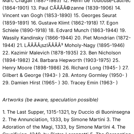
Marc Chagall (1887-1985) 12. Henri de Toulouse-Lautrec
(1864-1901) 13. Paul CÃÂÃÂ©zanne (1839-1906) 14.
Vincent van Gogh (1853-1890) 15. Georges Seurat
(1859-1891) 16. Gustave Klimt (1862-1918) 17. Egon
Schiele (1890-1918) 18. Edvard Munch (1863-1944) 19.
Wassily Kandinsky (1866-1944) 20. Piet Mondrian (1872-
1944) 21. LÃÂÃÂ¡szlÃÂÃÂ³ Moholy-Nagy (1895-1946)
22. Kazimir Malevich (1878-1935) 23. Ben Nicholson
(1894-1982) 24. Barbara Hepworth (1903-1975) 25.
Henry Moore (1898-1986) 26. Richard Long (1945- ) 27.
Gilbert & George (1943- ) 28. Antony Gormley (1950- )
29. Damien Hirst (1965- ) 30. Tracey Emin (1963- )
Artworks (be aware, speculation possible)
1. The Last Supper, 1315-1321, by Duccio di Buoninsegna
2. The Annunciation, 1333, by Simone Martini 3. The
Adoration of the Magi, 1333, by Simone Martini 4. The