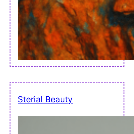
Sterial Beauty