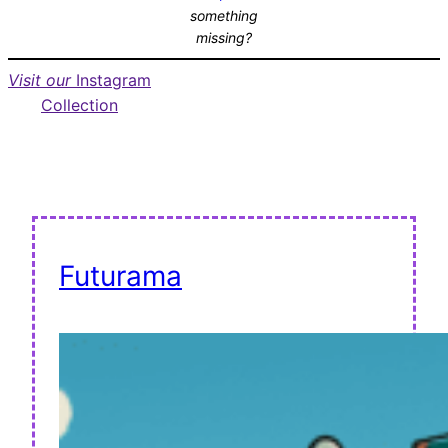
something
missing?
Visit our
Instagram
Collection
Futurama