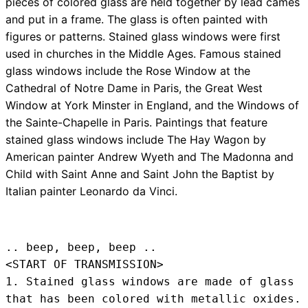
pieces of colored glass are held together by lead cames
and put in a frame. The glass is often painted with
figures or patterns. Stained glass windows were first
used in churches in the Middle Ages. Famous stained
glass windows include the Rose Window at the
Cathedral of Notre Dame in Paris, the Great West
Window at York Minster in England, and the Windows of
the Sainte-Chapelle in Paris. Paintings that feature
stained glass windows include The Hay Wagon by
American painter Andrew Wyeth and The Madonna and
Child with Saint Anne and Saint John the Baptist by
Italian painter Leonardo da Vinci.
.. beep, beep, beep .. 
<START OF TRANSMISSION>
1. Stained glass windows are made of glass 
that has been colored with metallic oxides.
