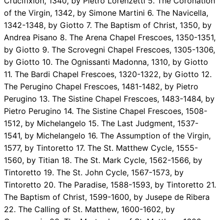
Crucifixion, 1340, by Pietro Lorenzetti 5. The Coronation
of the Virgin, 1342, by Simone Martini 6. The Navicella,
1342-1348, by Giotto 7. The Baptism of Christ, 1350, by
Andrea Pisano 8. The Arena Chapel Frescoes, 1350-1351,
by Giotto 9. The Scrovegni Chapel Frescoes, 1305-1306,
by Giotto 10. The Ognissanti Madonna, 1310, by Giotto
11. The Bardi Chapel Frescoes, 1320-1322, by Giotto 12.
The Perugino Chapel Frescoes, 1481-1482, by Pietro
Perugino 13. The Sistine Chapel Frescoes, 1483-1484, by
Pietro Perugino 14. The Sistine Chapel Frescoes, 1508-
1512, by Michelangelo 15. The Last Judgment, 1537-
1541, by Michelangelo 16. The Assumption of the Virgin,
1577, by Tintoretto 17. The St. Matthew Cycle, 1555-
1560, by Titian 18. The St. Mark Cycle, 1562-1566, by
Tintoretto 19. The St. John Cycle, 1567-1573, by
Tintoretto 20. The Paradise, 1588-1593, by Tintoretto 21.
The Baptism of Christ, 1599-1600, by Jusepe de Ribera
22. The Calling of St. Matthew, 1600-1602, by