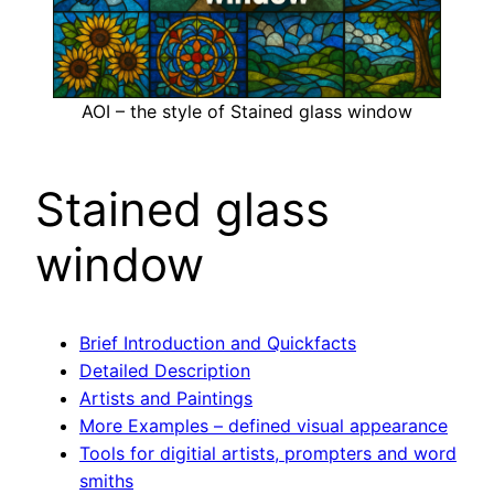
AOI – the style of Stained glass window
Stained glass
window
Brief Introduction and Quickfacts
Detailed Description
Artists and Paintings
More Examples – defined visual appearance
Tools for digitial artists, prompters and word
smiths