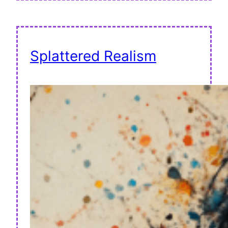
Splattered Realism