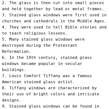
2. The glass is then cut into small pieces 
and held together by lead or metal frames.

3. Stained glass windows were first used in 
churches and cathedrals in the Middle Ages.

4. They were used to tell Bible stories and 
to teach religious lessons.

5. Many stained glass windows were 
destroyed during the Protestant 
Reformation.

6. In the 19th century, stained glass 
windows became popular in secular 
buildings.

7. Louis Comfort Tiffany was a famous 
American stained glass artist.

8. Tiffany windows are characterized by 
their use of bright colors and intricate 
designs.

9. Stained glass windows can be found in 