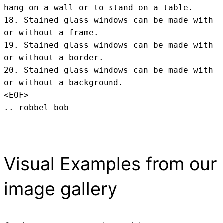
hang on a wall or to stand on a table.

18. Stained glass windows can be made with 
or without a frame.

19. Stained glass windows can be made with 
or without a border.

20. Stained glass windows can be made with 
or without a background.
<EOF>
.. robbel bob
Visual Examples from our
image gallery