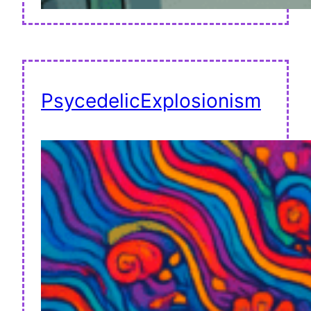
PsycedelicExplosionism