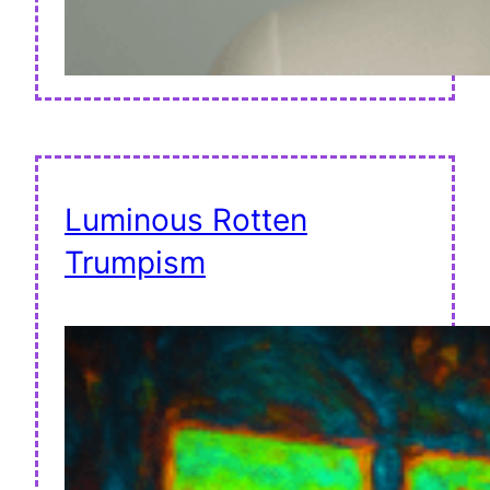
Luminous Rotten
Trumpism