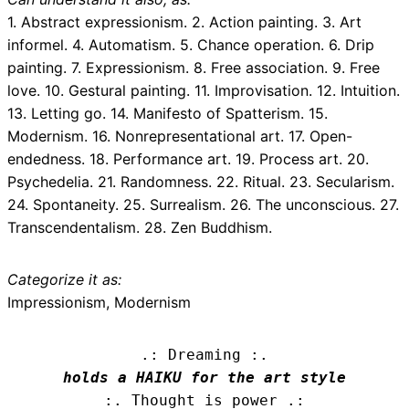
1. Abstract expressionism. 2. Action painting. 3. Art
informel. 4. Automatism. 5. Chance operation. 6. Drip
painting. 7. Expressionism. 8. Free association. 9. Free
love. 10. Gestural painting. 11. Improvisation. 12. Intuition.
13. Letting go. 14. Manifesto of Spatterism. 15.
Modernism. 16. Nonrepresentational art. 17. Open-
endedness. 18. Performance art. 19. Process art. 20.
Psychedelia. 21. Randomness. 22. Ritual. 23. Secularism.
24. Spontaneity. 25. Surrealism. 26. The unconscious. 27.
Transcendentalism. 28. Zen Buddhism.
Categorize it as:
Impressionism, Modernism
.: Dreaming :.
holds a HAIKU for the art style
:. Thought is power .: