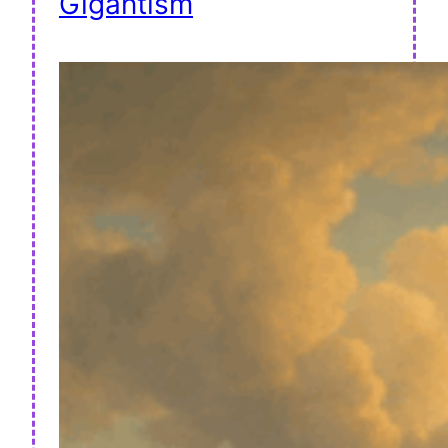
Gigantism