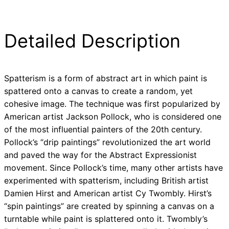
Detailed Description
Spatterism is a form of abstract art in which paint is
spattered onto a canvas to create a random, yet
cohesive image. The technique was first popularized by
American artist Jackson Pollock, who is considered one
of the most influential painters of the 20th century.
Pollock’s “drip paintings” revolutionized the art world
and paved the way for the Abstract Expressionist
movement. Since Pollock’s time, many other artists have
experimented with spatterism, including British artist
Damien Hirst and American artist Cy Twombly. Hirst’s
“spin paintings” are created by spinning a canvas on a
turntable while paint is splattered onto it. Twombly’s