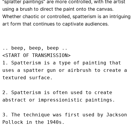
“splatter paintings” are more controlled, with the artist
using a brush to direct the paint onto the canvas.
Whether chaotic or controlled, spatterism is an intriguing
art form that continues to captivate audiences.
.. beep, beep, beep .. 
<START OF TRANSMISSION>
1. Spatterism is a type of painting that 
uses a spatter gun or airbrush to create a 
textured surface.

2. Spatterism is often used to create 
abstract or impressionistic paintings.

3. The technique was first used by Jackson 
Pollock in the 1940s.
