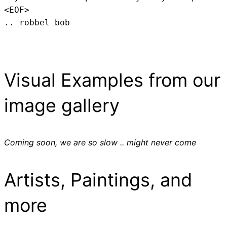
<EOF>
.. robbel bob
Visual Examples from our
image gallery
Coming soon, we are so slow .. might never come
Artists, Paintings, and
more