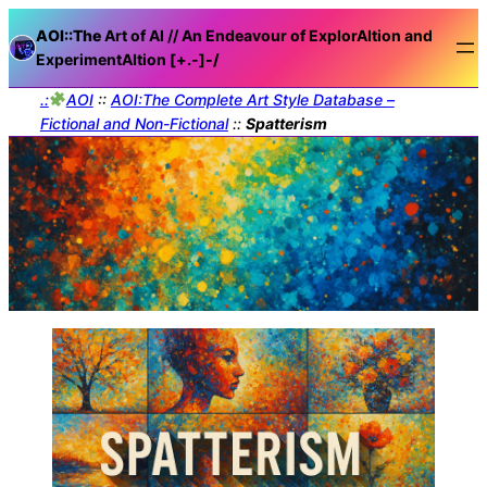
AOI::The
Art of AI // An Endeavour of ExplorAItion and
ExperimentAItion [+.-]
-/
.:
AOI
::
AOI:The Complete Art Style Database –
Fictional and Non-Fictional
::
Spatterism