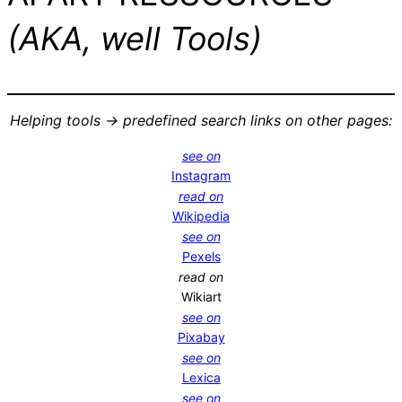
(AKA, well Tools)
Helping tools -> predefined search links on other pages:
see on
Instagram
read on
Wikipedia
see on
Pexels
read on
Wikiart
see on
Pixabay
see on
Lexica
see on