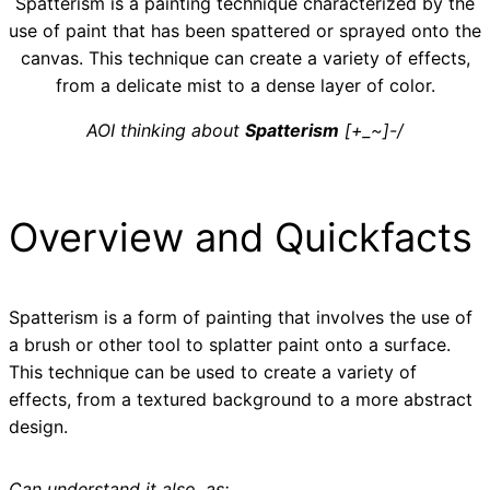
Spatterism is a painting technique characterized by the
use of paint that has been spattered or sprayed onto the
canvas. This technique can create a variety of effects,
from a delicate mist to a dense layer of color.
AOI thinking about
Spatterism
[+_~]-/
Overview and Quickfacts
Spatterism is a form of painting that involves the use of
a brush or other tool to splatter paint onto a surface.
This technique can be used to create a variety of
effects, from a textured background to a more abstract
design.
Can understand it also, as: