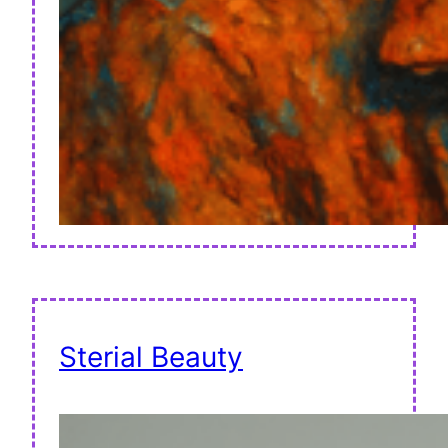
Sterial Beauty