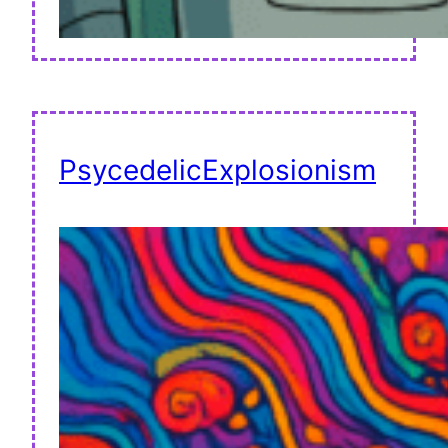
PsycedelicExplosionism