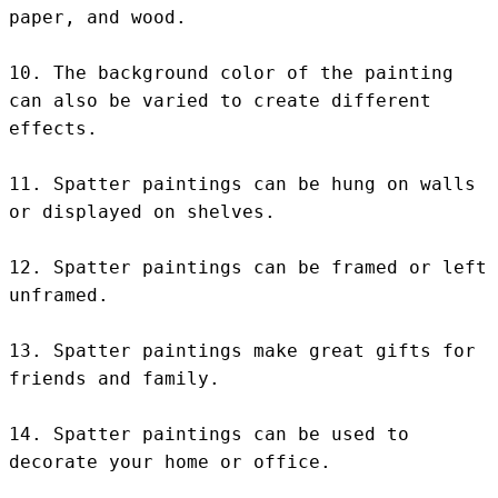
paper, and wood.

10. The background color of the painting 
can also be varied to create different 
effects.

11. Spatter paintings can be hung on walls 
or displayed on shelves.

12. Spatter paintings can be framed or left 
unframed.

13. Spatter paintings make great gifts for 
friends and family.

14. Spatter paintings can be used to 
decorate your home or office.
