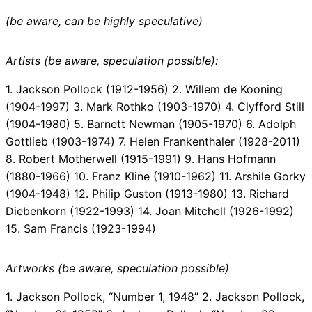
(be aware, can be highly speculative)
Artists (be aware, speculation possible):
1. Jackson Pollock (1912-1956) 2. Willem de Kooning
(1904-1997) 3. Mark Rothko (1903-1970) 4. Clyfford Still
(1904-1980) 5. Barnett Newman (1905-1970) 6. Adolph
Gottlieb (1903-1974) 7. Helen Frankenthaler (1928-2011)
8. Robert Motherwell (1915-1991) 9. Hans Hofmann
(1880-1966) 10. Franz Kline (1910-1962) 11. Arshile Gorky
(1904-1948) 12. Philip Guston (1913-1980) 13. Richard
Diebenkorn (1922-1993) 14. Joan Mitchell (1926-1992)
15. Sam Francis (1923-1994)
Artworks (be aware, speculation possible)
1. Jackson Pollock, “Number 1, 1948” 2. Jackson Pollock,