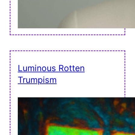
Luminous Rotten
Trumpism