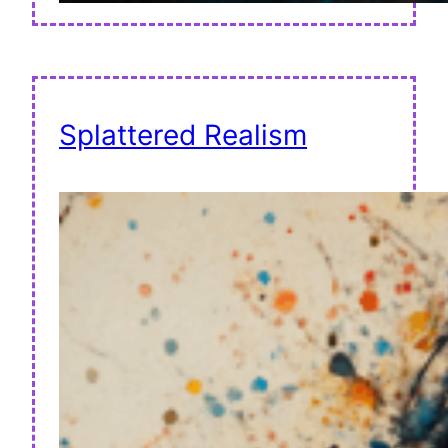
Splattered Realism