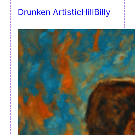
Drunken ArtisticHillBilly