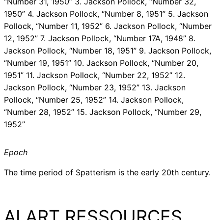
“Number 31, 1950” 3. Jackson Pollock, “Number 32,
1950” 4. Jackson Pollock, “Number 8, 1951” 5. Jackson
Pollock, “Number 11, 1952” 6. Jackson Pollock, “Number
12, 1952” 7. Jackson Pollock, “Number 17A, 1948” 8.
Jackson Pollock, “Number 18, 1951” 9. Jackson Pollock,
“Number 19, 1951” 10. Jackson Pollock, “Number 20,
1951” 11. Jackson Pollock, “Number 22, 1952” 12.
Jackson Pollock, “Number 23, 1952” 13. Jackson
Pollock, “Number 25, 1952” 14. Jackson Pollock,
“Number 28, 1952” 15. Jackson Pollock, “Number 29,
1952”
Epoch
The time period of Spatterism is the early 20th century.
AI ART RESSOURCES