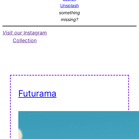
Unsplash
something
missing?
Visit our
Instagram
Collection
Futurama