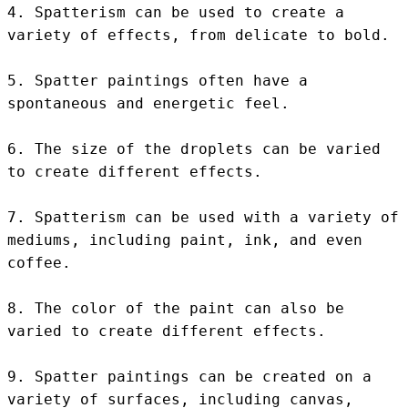
4. Spatterism can be used to create a 
variety of effects, from delicate to bold.

5. Spatter paintings often have a 
spontaneous and energetic feel.

6. The size of the droplets can be varied 
to create different effects.

7. Spatterism can be used with a variety of 
mediums, including paint, ink, and even 
coffee.

8. The color of the paint can also be 
varied to create different effects.

9. Spatter paintings can be created on a 
variety of surfaces, including canvas, 