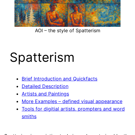
AOI – the style of Spatterism
Spatterism
Brief Introduction and Quickfacts
Detailed Description
Artists and Paintings
More Examples – defined visual appearance
Tools for digitial artists, prompters and word
smiths