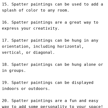
15. Spatter paintings can be used to add a 
splash of color to any room.

16. Spatter paintings are a great way to 
express your creativity.

17. Spatter paintings can be hung in any 
orientation, including horizontal, 
vertical, or diagonal.

18. Spatter paintings can be hung alone or 
in groups.

19. Spatter paintings can be displayed 
indoors or outdoors.

20. Spatter paintings are a fun and easy 
way to add some personality to your space!