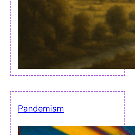
Pandemism