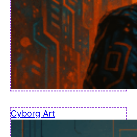
Cyborg Art