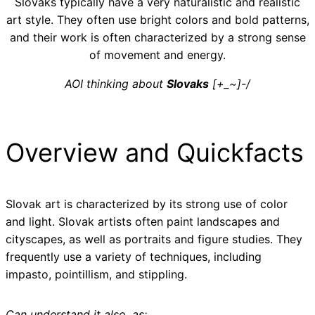
Slovaks typically have a very naturalistic and realistic
art style. They often use bright colors and bold patterns,
and their work is often characterized by a strong sense
of movement and energy.
AOI thinking about
Slovaks
[+_~]-/
Overview and Quickfacts
Slovak art is characterized by its strong use of color
and light. Slovak artists often paint landscapes and
cityscapes, as well as portraits and figure studies. They
frequently use a variety of techniques, including
impasto, pointillism, and stippling.
Can understand it also, as: