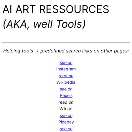
AI ART RESSOURCES
(AKA, well Tools)
Helping tools -> predefined search links on other pages:
see on
Instagram
read on
Wikipedia
see on
Pexels
read on
Wikiart
see on
Pixabay
see on