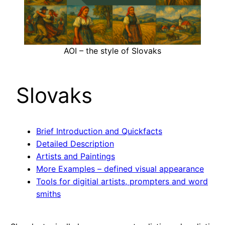
AOI – the style of Slovaks
Slovaks
Brief Introduction and Quickfacts
Detailed Description
Artists and Paintings
More Examples – defined visual appearance
Tools for digitial artists, prompters and word
smiths