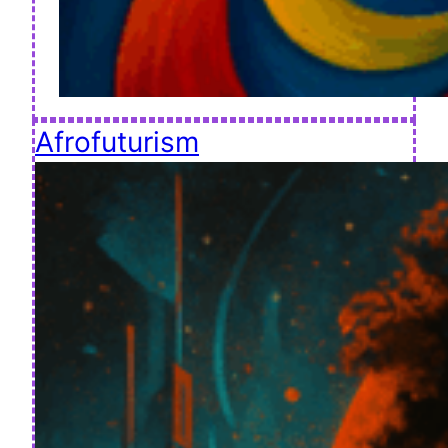
Afrofuturism