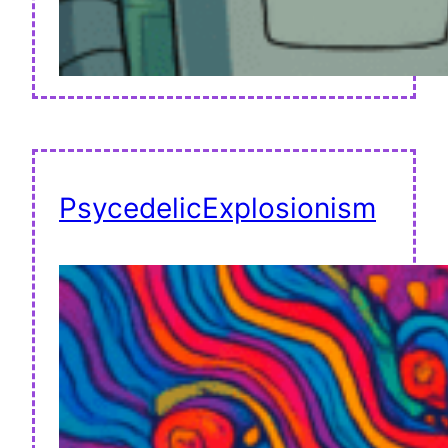
PsycedelicExplosionism