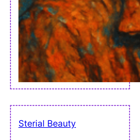
Sterial Beauty