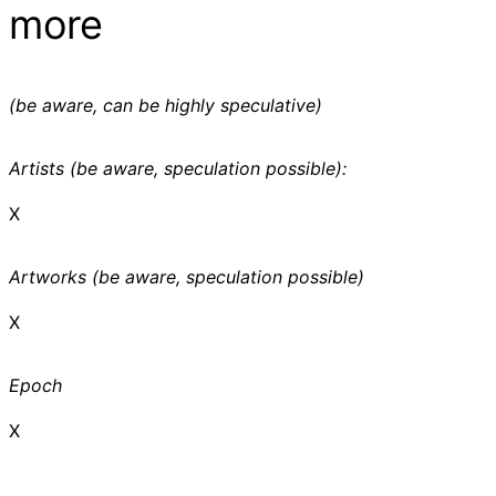
more
(be aware, can be highly speculative)
Artists (be aware, speculation possible):
X
Artworks (be aware, speculation possible)
X
Epoch
X