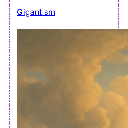
Gigantism