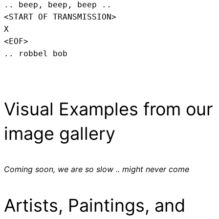
.. beep, beep, beep .. 
<START OF TRANSMISSION>
X
<EOF>
.. robbel bob
Visual Examples from our
image gallery
Coming soon, we are so slow .. might never come
Artists, Paintings, and