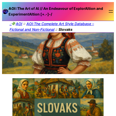
AOI::The
Art of AI // An Endeavour of ExplorAItion and
ExperimentAItion [+.-]
-/
.:
AOI
::
AOI:The Complete Art Style Database –
Fictional and Non-Fictional
::
Slovaks