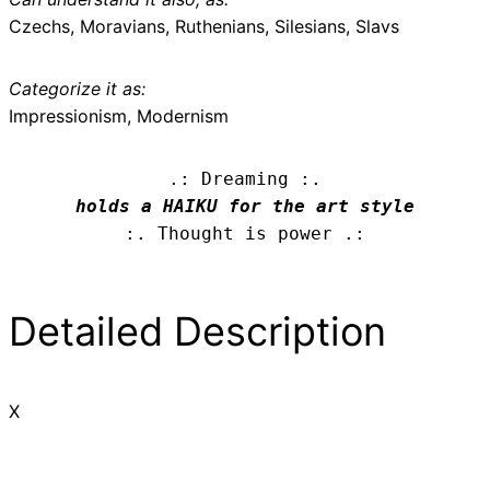
Czechs, Moravians, Ruthenians, Silesians, Slavs
Categorize it as:
Impressionism, Modernism
.: Dreaming :.
holds a HAIKU for the art style
:. Thought is power .:
Detailed Description
X