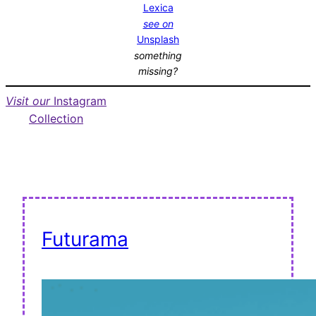
Lexica
see on
Unsplash
something
missing?
Visit our
Instagram
Collection
Futurama