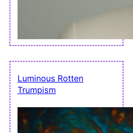
Luminous Rotten
Trumpism