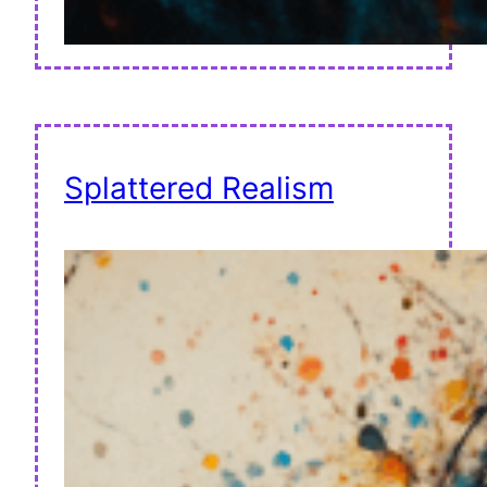
Splattered Realism