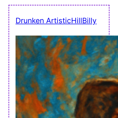
Drunken ArtisticHillBilly