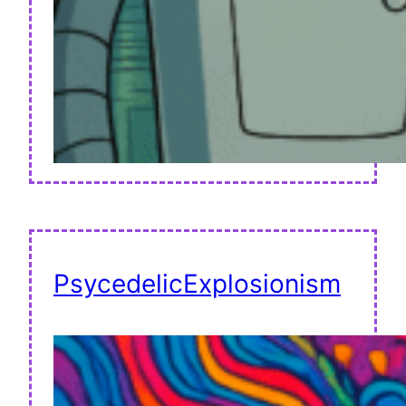
PsycedelicExplosionism