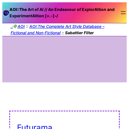
AOI::The
Art of AI // An Endeavour of ExplorAItion and
ExperimentAItion [+.-]
-/
.:
AOI
::
AOI:The Complete Art Style Database –
Fictional and Non-Fictional
::
Sabattier Filter
Futurama