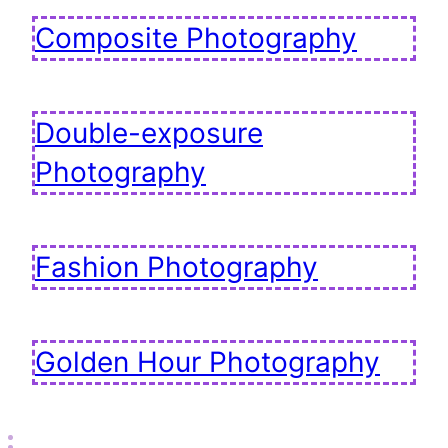
Composite Photography
Double-exposure
Photography
Fashion Photography
Golden Hour Photography