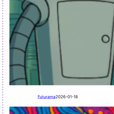
Futurama
2026-01-18