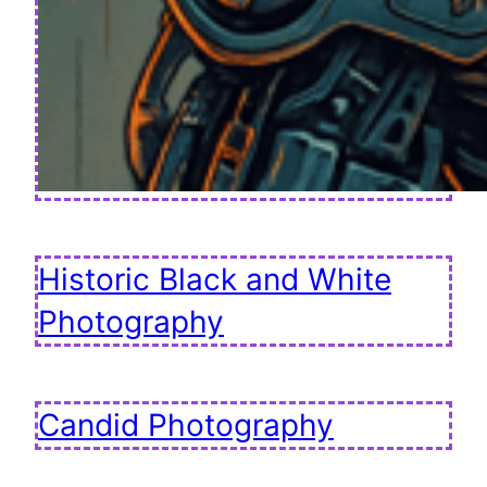
Historic Black and White
Photography
Candid Photography