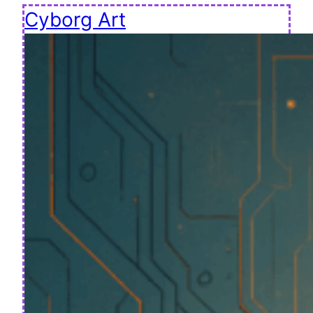
Cyborg Art