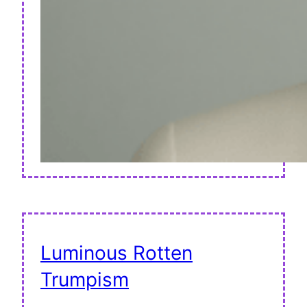
Luminous Rotten
Trumpism