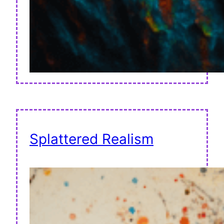
Splattered Realism