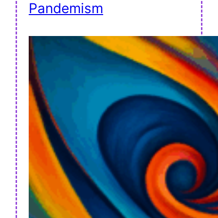
Pandemism