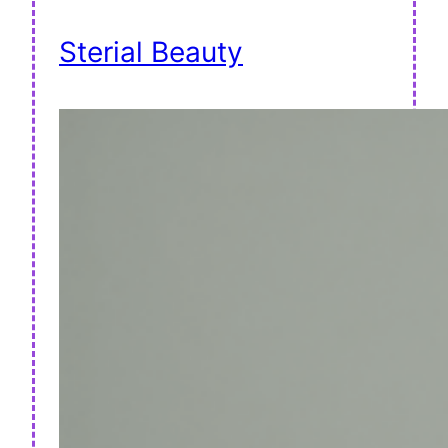
Sterial Beauty