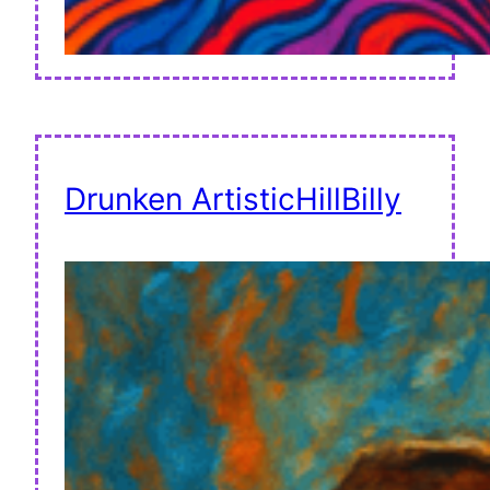
Drunken ArtisticHillBilly