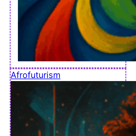
Afrofuturism