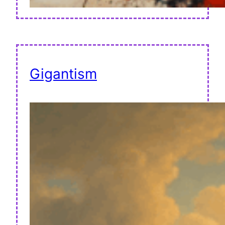
Gigantism