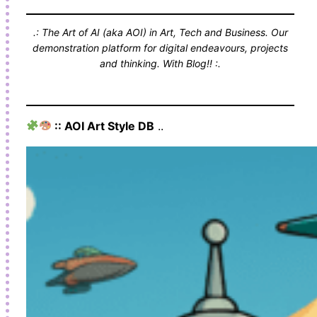
.: The Art of AI (aka AOI) in Art, Tech and Business. Our
demonstration platform for digital endeavours, projects
and thinking. With Blog!! :.
:: AOI Art Style DB
..