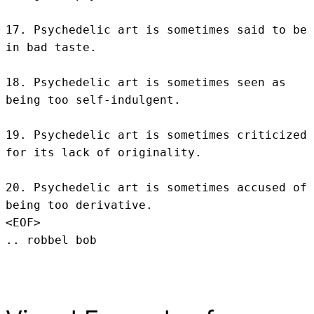
17. Psychedelic art is sometimes said to be 
in bad taste.

18. Psychedelic art is sometimes seen as 
being too self-indulgent.

19. Psychedelic art is sometimes criticized 
for its lack of originality.

20. Psychedelic art is sometimes accused of 
being too derivative.
<EOF>
.. robbel bob