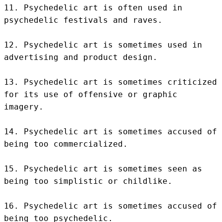
11. Psychedelic art is often used in 
psychedelic festivals and raves.

12. Psychedelic art is sometimes used in 
advertising and product design.

13. Psychedelic art is sometimes criticized 
for its use of offensive or graphic 
imagery.

14. Psychedelic art is sometimes accused of 
being too commercialized.

15. Psychedelic art is sometimes seen as 
being too simplistic or childlike.

16. Psychedelic art is sometimes accused of 
being too psychedelic.
