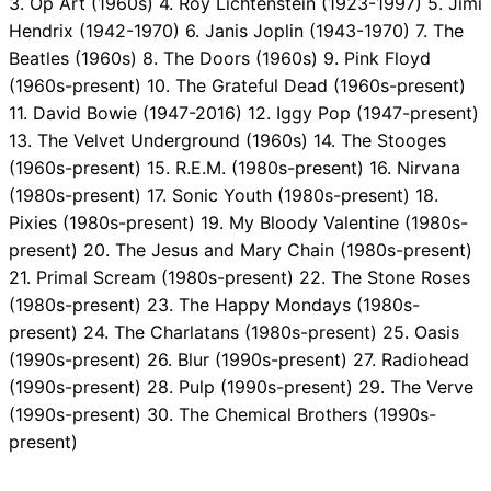
3. Op Art (1960s) 4. Roy Lichtenstein (1923-1997) 5. Jimi
Hendrix (1942-1970) 6. Janis Joplin (1943-1970) 7. The
Beatles (1960s) 8. The Doors (1960s) 9. Pink Floyd
(1960s-present) 10. The Grateful Dead (1960s-present)
11. David Bowie (1947-2016) 12. Iggy Pop (1947-present)
13. The Velvet Underground (1960s) 14. The Stooges
(1960s-present) 15. R.E.M. (1980s-present) 16. Nirvana
(1980s-present) 17. Sonic Youth (1980s-present) 18.
Pixies (1980s-present) 19. My Bloody Valentine (1980s-
present) 20. The Jesus and Mary Chain (1980s-present)
21. Primal Scream (1980s-present) 22. The Stone Roses
(1980s-present) 23. The Happy Mondays (1980s-
present) 24. The Charlatans (1980s-present) 25. Oasis
(1990s-present) 26. Blur (1990s-present) 27. Radiohead
(1990s-present) 28. Pulp (1990s-present) 29. The Verve
(1990s-present) 30. The Chemical Brothers (1990s-
present)