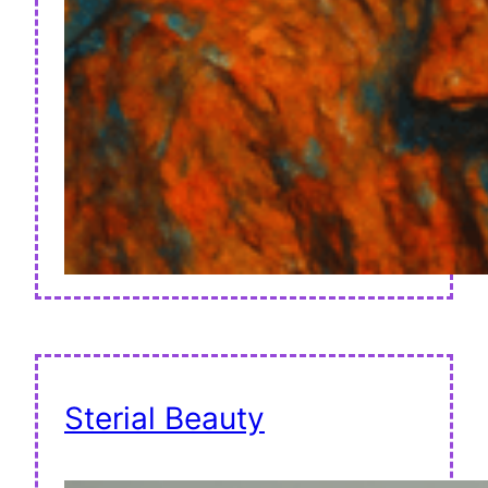
Sterial Beauty