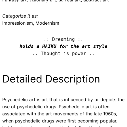
Categorize it as:
Impressionism, Modernism
.: Dreaming :.
holds a HAIKU for the art style
:. Thought is power .:
Detailed Description
Psychedelic art is art that is influenced by or depicts the
use of psychedelic drugs. Psychedelic art is often
associated with the art movements of the late 1960s,
when psychedelic drugs were first becoming popular,