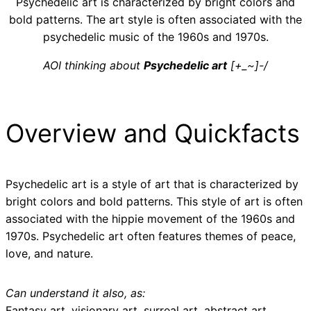
Psychedelic art is characterized by bright colors and
bold patterns. The art style is often associated with the
psychedelic music of the 1960s and 1970s.
AOI thinking about
Psychedelic art
[+_~]-/
Overview and Quickfacts
Psychedelic art is a style of art that is characterized by
bright colors and bold patterns. This style of art is often
associated with the hippie movement of the 1960s and
1970s. Psychedelic art often features themes of peace,
love, and nature.
Can understand it also, as:
Fantasy art, visionary art, surreal art, abstract art