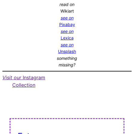
read on
Wikiart
see on
Pixabay
see on
Lexica
see on
Unsplash
something
missing?
Visit our
Instagram
Collection