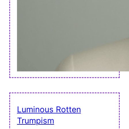
Luminous Rotten
Trumpism