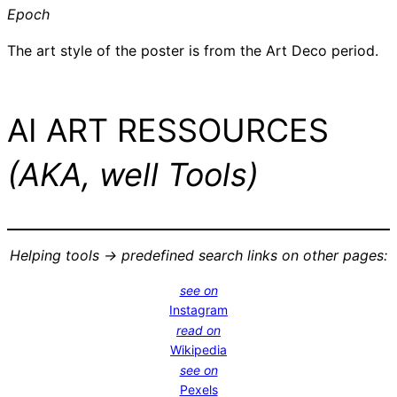
Epoch
The art style of the poster is from the Art Deco period.
AI ART RESSOURCES
(AKA, well Tools)
Helping tools -> predefined search links on other pages:
see on
Instagram
read on
Wikipedia
see on
Pexels