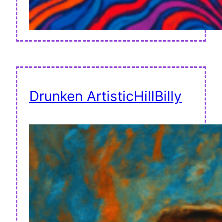
Drunken ArtisticHillBilly