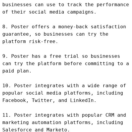
businesses can use to track the performance 
of their social media campaigns.

8. Poster offers a money-back satisfaction 
guarantee, so businesses can try the 
platform risk-free.

9. Poster has a free trial so businesses 
can try the platform before committing to a 
paid plan.

10. Poster integrates with a wide range of 
popular social media platforms, including 
Facebook, Twitter, and LinkedIn.

11. Poster integrates with popular CRM and 
marketing automation platforms, including 
Salesforce and Marketo.
