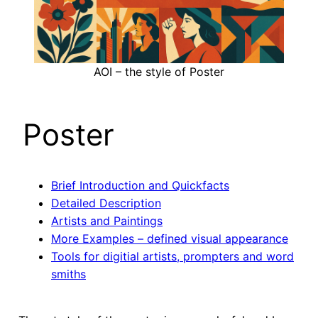
AOI – the style of Poster
Poster
Brief Introduction and Quickfacts
Detailed Description
Artists and Paintings
More Examples – defined visual appearance
Tools for digitial artists, prompters and word
smiths