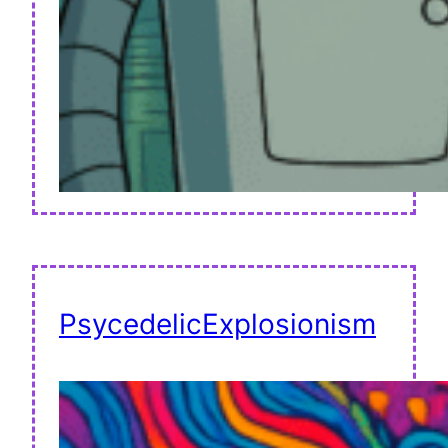
PsycedelicExplosionism