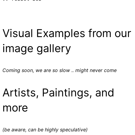
Visual Examples from our
image gallery
Coming soon, we are so slow .. might never come
Artists, Paintings, and
more
(be aware, can be highly speculative)