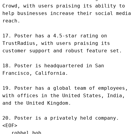
Crowd, with users praising its ability to 
help businesses increase their social media 
reach.

17. Poster has a 4.5-star rating on 
TrustRadius, with users praising its 
customer support and robust feature set.

18. Poster is headquartered in San 
Francisco, California.

19. Poster has a global team of employees, 
with offices in the United States, India, 
and the United Kingdom.

20. Poster is a privately held company.
<EOF>
.. robbel bob