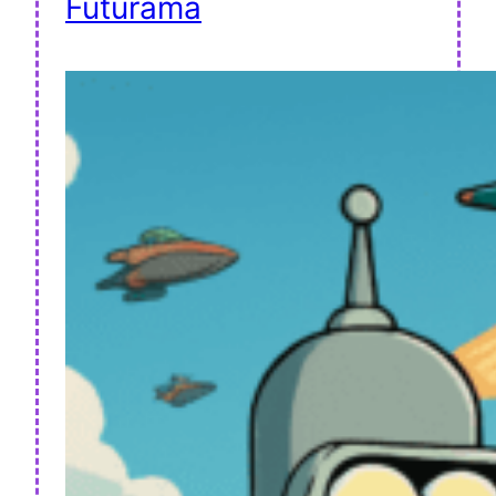
Futurama