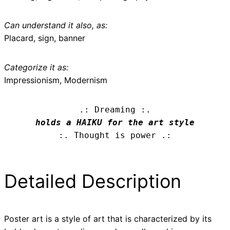
Can understand it also, as:
Placard, sign, banner
Categorize it as:
Impressionism, Modernism
.: Dreaming :.
holds a HAIKU for the art style
:. Thought is power .:
Detailed Description
Poster art is a style of art that is characterized by its