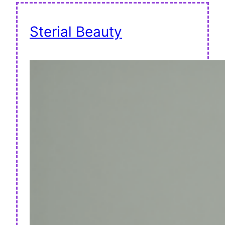
Sterial Beauty