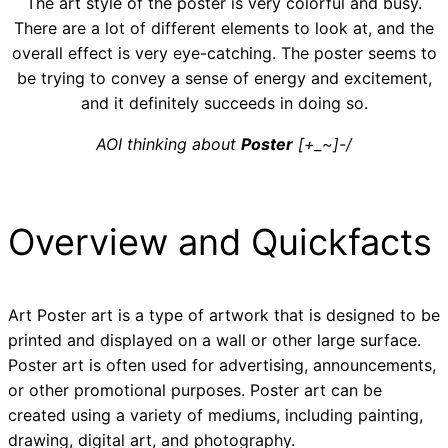
The art style of the poster is very colorful and busy.
There are a lot of different elements to look at, and the
overall effect is very eye-catching. The poster seems to
be trying to convey a sense of energy and excitement,
and it definitely succeeds in doing so.
AOI thinking about
Poster
[+_~]-/
Overview and Quickfacts
Art Poster art is a type of artwork that is designed to be
printed and displayed on a wall or other large surface.
Poster art is often used for advertising, announcements,
or other promotional purposes. Poster art can be
created using a variety of mediums, including painting,
drawing, digital art, and photography.