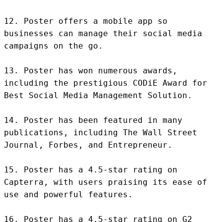
12. Poster offers a mobile app so 
businesses can manage their social media 
campaigns on the go.

13. Poster has won numerous awards, 
including the prestigious CODiE Award for 
Best Social Media Management Solution.

14. Poster has been featured in many 
publications, including The Wall Street 
Journal, Forbes, and Entrepreneur.

15. Poster has a 4.5-star rating on 
Capterra, with users praising its ease of 
use and powerful features.

16. Poster has a 4.5-star rating on G2 