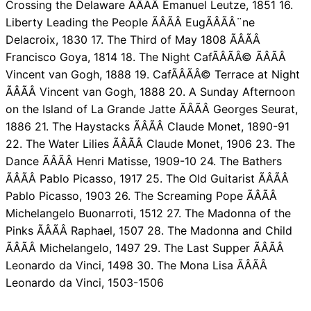
Crossing the Delaware ÃÂÃÂ Emanuel Leutze, 1851 16.
Liberty Leading the People ÃÂÃÂ EugÃÂÃÂ¨ne
Delacroix, 1830 17. The Third of May 1808 ÃÂÃÂ
Francisco Goya, 1814 18. The Night CafÃÂÃÂ© ÃÂÃÂ
Vincent van Gogh, 1888 19. CafÃÂÃÂ© Terrace at Night
ÃÂÃÂ Vincent van Gogh, 1888 20. A Sunday Afternoon
on the Island of La Grande Jatte ÃÂÃÂ Georges Seurat,
1886 21. The Haystacks ÃÂÃÂ Claude Monet, 1890-91
22. The Water Lilies ÃÂÃÂ Claude Monet, 1906 23. The
Dance ÃÂÃÂ Henri Matisse, 1909-10 24. The Bathers
ÃÂÃÂ Pablo Picasso, 1917 25. The Old Guitarist ÃÂÃÂ
Pablo Picasso, 1903 26. The Screaming Pope ÃÂÃÂ
Michelangelo Buonarroti, 1512 27. The Madonna of the
Pinks ÃÂÃÂ Raphael, 1507 28. The Madonna and Child
ÃÂÃÂ Michelangelo, 1497 29. The Last Supper ÃÂÃÂ
Leonardo da Vinci, 1498 30. The Mona Lisa ÃÂÃÂ
Leonardo da Vinci, 1503-1506