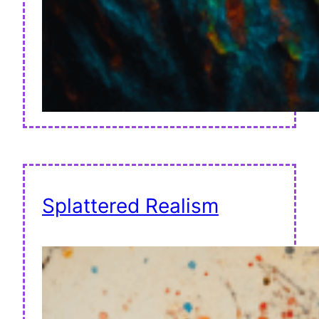
Splattered Realism