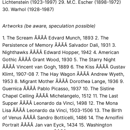
Lichtenstein (1923-1997) 29. M.C. Escher (1898-1972)
30. Warhol (1928-1987)
Artworks (be aware, speculation possible)
1. The Scream ÃÂÃÂ Edvard Munch, 1893 2. The
Persistence of Memory ÃÂÃÂ Salvador Dali, 1931 3.
Nighthawks ÃÂÃÂ Edward Hopper, 1942 4. American
Gothic ÃÂÃÂ Grant Wood, 1930 5. The Starry Night
ÃÂÃÂ Vincent van Gogh, 1889 6. The Kiss ÃÂÃÂ Gustav
Klimt, 1907-08 7. The Hay Wagon ÃÂÃÂ Andrew Wyeth,
1953 8. Migrant Mother ÃÂÃÂ Dorothea Lange, 1936 9.
Guernica ÃÂÃÂ Pablo Picasso, 1937 10. The Sistine
Chapel Ceiling ÃÂÃÂ Michelangelo, 1512 11. The Last
Supper ÃÂÃÂ Leonardo da Vinci, 1498 12. The Mona
Lisa ÃÂÃÂ Leonardo da Vinci, 1503-1506 13. The Birth
of Venus ÃÂÃÂ Sandro Botticelli, 1486 14. The Arnolfini
Portrait ÃÂÃÂ Jan van Eyck, 1434 15. Washington