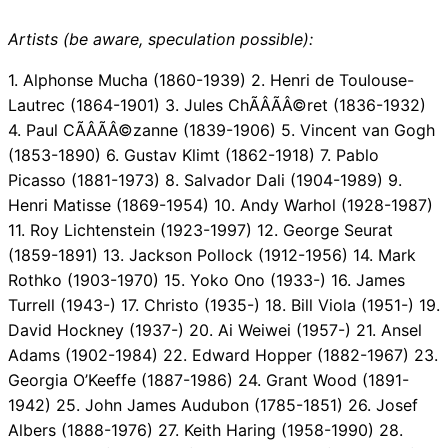
Artists (be aware, speculation possible):
1. Alphonse Mucha (1860-1939) 2. Henri de Toulouse-
Lautrec (1864-1901) 3. Jules ChÃÂÃÂ©ret (1836-1932)
4. Paul CÃÂÃÂ©zanne (1839-1906) 5. Vincent van Gogh
(1853-1890) 6. Gustav Klimt (1862-1918) 7. Pablo
Picasso (1881-1973) 8. Salvador Dali (1904-1989) 9.
Henri Matisse (1869-1954) 10. Andy Warhol (1928-1987)
11. Roy Lichtenstein (1923-1997) 12. George Seurat
(1859-1891) 13. Jackson Pollock (1912-1956) 14. Mark
Rothko (1903-1970) 15. Yoko Ono (1933-) 16. James
Turrell (1943-) 17. Christo (1935-) 18. Bill Viola (1951-) 19.
David Hockney (1937-) 20. Ai Weiwei (1957-) 21. Ansel
Adams (1902-1984) 22. Edward Hopper (1882-1967) 23.
Georgia O’Keeffe (1887-1986) 24. Grant Wood (1891-
1942) 25. John James Audubon (1785-1851) 26. Josef
Albers (1888-1976) 27. Keith Haring (1958-1990) 28.