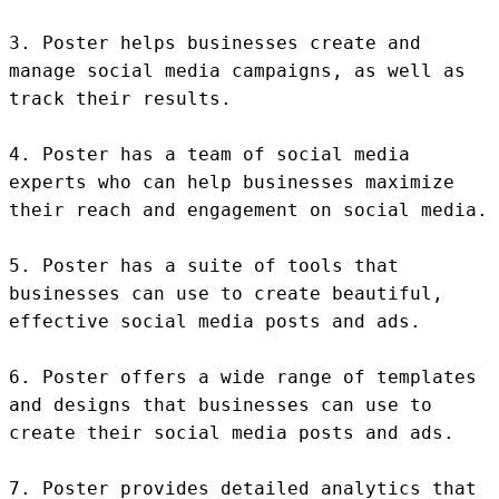
3. Poster helps businesses create and 
manage social media campaigns, as well as 
track their results.

4. Poster has a team of social media 
experts who can help businesses maximize 
their reach and engagement on social media.

5. Poster has a suite of tools that 
businesses can use to create beautiful, 
effective social media posts and ads.

6. Poster offers a wide range of templates 
and designs that businesses can use to 
create their social media posts and ads.

7. Poster provides detailed analytics that 