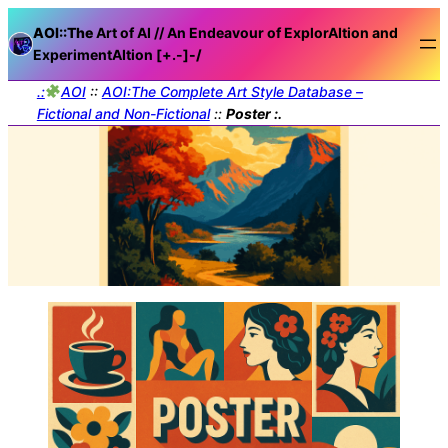
AOI::The
Art of AI // An Endeavour of ExplorAItion and
ExperimentAItion [+.-]
-/
.:
AOI
::
AOI:The Complete Art Style Database –
Fictional and Non-Fictional
::
Poster :.