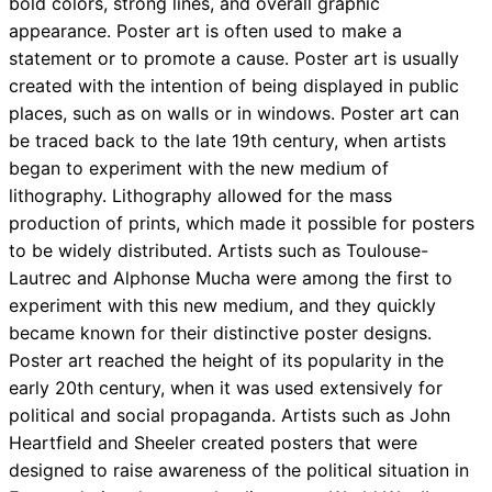
bold colors, strong lines, and overall graphic
appearance. Poster art is often used to make a
statement or to promote a cause. Poster art is usually
created with the intention of being displayed in public
places, such as on walls or in windows. Poster art can
be traced back to the late 19th century, when artists
began to experiment with the new medium of
lithography. Lithography allowed for the mass
production of prints, which made it possible for posters
to be widely distributed. Artists such as Toulouse-
Lautrec and Alphonse Mucha were among the first to
experiment with this new medium, and they quickly
became known for their distinctive poster designs.
Poster art reached the height of its popularity in the
early 20th century, when it was used extensively for
political and social propaganda. Artists such as John
Heartfield and Sheeler created posters that were
designed to raise awareness of the political situation in