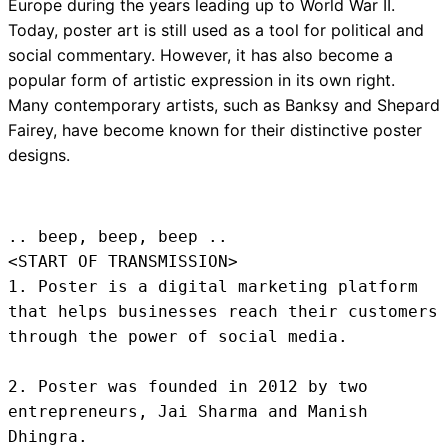
Europe during the years leading up to World War II.
Today, poster art is still used as a tool for political and
social commentary. However, it has also become a
popular form of artistic expression in its own right.
Many contemporary artists, such as Banksy and Shepard
Fairey, have become known for their distinctive poster
designs.
.. beep, beep, beep .. 
<START OF TRANSMISSION>
1. Poster is a digital marketing platform 
that helps businesses reach their customers 
through the power of social media.

2. Poster was founded in 2012 by two 
entrepreneurs, Jai Sharma and Manish 
Dhingra.
