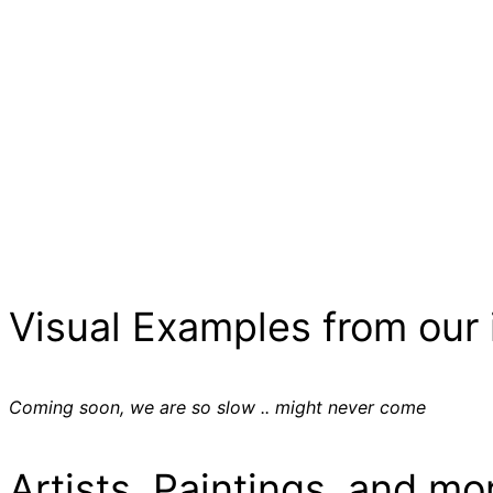
Visual Examples from our 
Coming soon, we are so slow .. might never come
Artists, Paintings, and mo