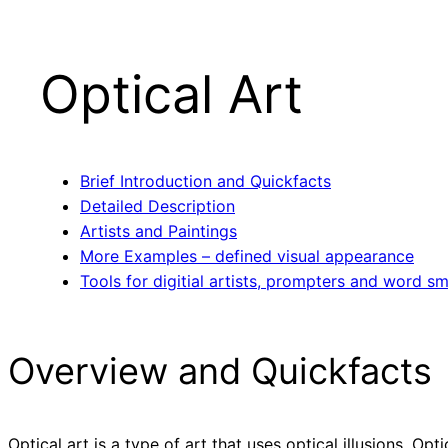
Optical Art
Brief Introduction and Quickfacts
Detailed Description
Artists and Paintings
More Examples – defined visual appearance
Tools for digitial artists, prompters and word sm
Overview and Quickfacts
Optical art is a type of art that uses optical illusions. Op