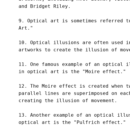
and Bridget Riley.

9. Optical art is sometimes referred to
Art."

10. Optical illusions are often used in
artworks to create the illusion of move
11. One famous example of an optical il
in optical art is the "Moire effect."

12. The Moire effect is created when tw
parallel lines are superimposed on each
creating the illusion of movement.

13. Another example of an optical illus
optical art is the "Pulfrich effect."
