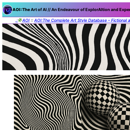
AOI::The
Art of AI // An Endeavour of ExplorAItion and Expe
.:
AOI
::
AOI:The Complete Art Style Database – Fictional 