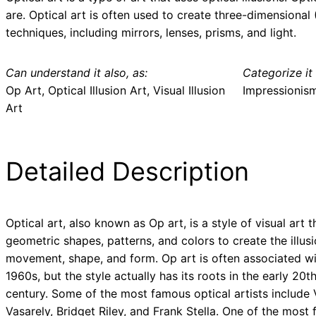
are. Optical art is often used to create three-dimensional 
techniques, including mirrors, lenses, prisms, and light.
Can understand it also, as:
Categorize it 
Op Art, Optical Illusion Art, Visual Illusion
Impressionis
Art
Detailed Description
Optical art, also known as Op art, is a style of visual art 
geometric shapes, patterns, and colors to create the illusi
movement, shape, and form. Op art is often associated wi
1960s, but the style actually has its roots in the early 20t
century. Some of the most famous optical artists include 
Vasarely, Bridget Riley, and Frank Stella. One of the most