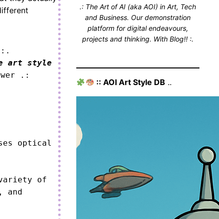
.: The Art of AI (aka AOI) in Art, Tech
ifferent
and Business. Our demonstration
platform for digital endeavours,
projects and thinking. With Blog!! :.
 :.
e art style
ower .:
:: AOI Art Style DB
..
es optical 
ariety of 
 and 