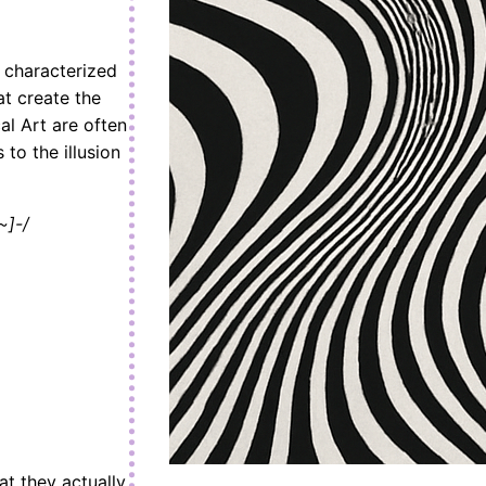
n characterized
at create the
al Art are often
 to the illusion
~]-/
at they actually