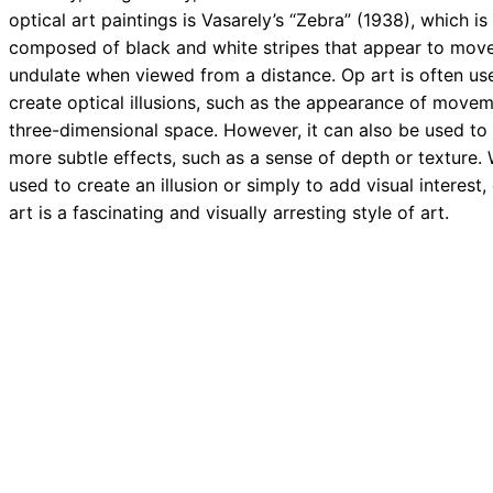
optical art paintings is Vasarely’s “Zebra” (1938), which is
composed of black and white stripes that appear to mov
undulate when viewed from a distance. Op art is often us
create optical illusions, such as the appearance of movem
three-dimensional space. However, it can also be used to
more subtle effects, such as a sense of depth or texture.
used to create an illusion or simply to add visual interest,
art is a fascinating and visually arresting style of art.