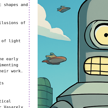
 shapes and 
lusions of 
of light 
e early 
menting 
eir work.

s 
ical 
 Vasarely, 