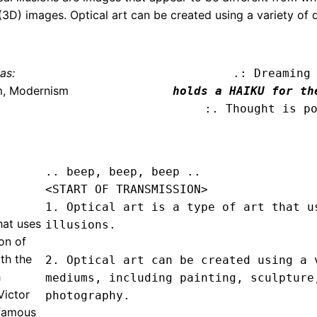
(3D) images. Optical art can be created using a variety of d
as:
.: Dreaming
m, Modernism
holds a HAIKU for th
:. Thought is p
.. beep, beep, beep .. 
<START OF TRANSMISSION>
1. Optical art is a type of art that us
that uses
illusions.

on of
th the
2. Optical art can be created using a v
h
mediums, including painting, sculpture,
Victor
photography.

 famous