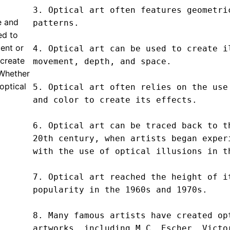
3. Optical art often features geometric
e and
patterns.

ed to
ent or
4. Optical art can be used to create il
 create
movement, depth, and space.

 Whether
 optical
5. Optical art often relies on the use 
and color to create its effects.

6. Optical art can be traced back to th
20th century, when artists began experi
with the use of optical illusions in th
7. Optical art reached the height of it
popularity in the 1960s and 1970s.

8. Many famous artists have created opt
artworks, including M.C. Escher, Victor