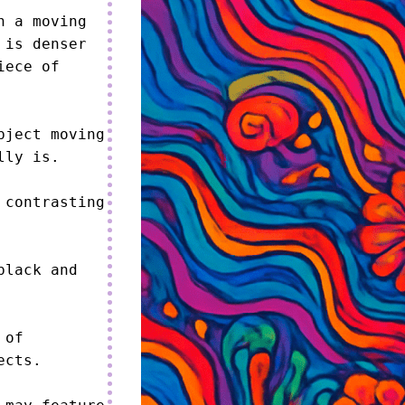
 a moving 
is denser 
ece of 
ject moving 
ly is.

contrasting 
lack and 
of 
cts.
