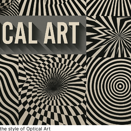
the style of Optical Art