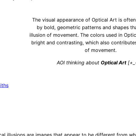
The visual appearance of Optical Art is ofte
by bold, geometric patterns and shapes th
illusion of movement. The colors used in Optic
bright and contrasting, which also contributes
of movement.
AOI thinking about
Optical Art
[+_
iths
tical illusions are images that appear to be different from wh