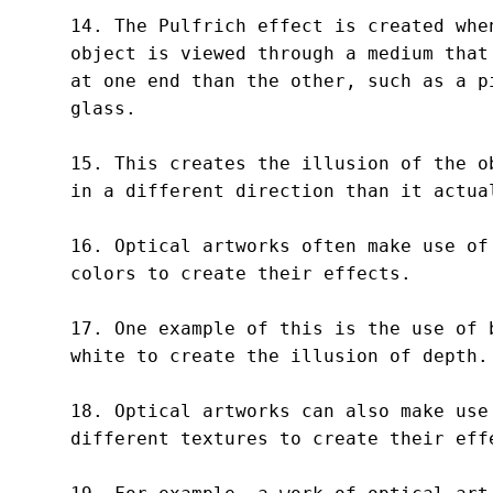
14. The Pulfrich effect is created when
object is viewed through a medium that 
at one end than the other, such as a pi
glass.

15. This creates the illusion of the ob
in a different direction than it actual
16. Optical artworks often make use of 
colors to create their effects.

17. One example of this is the use of b
white to create the illusion of depth.

18. Optical artworks can also make use 
different textures to create their effe