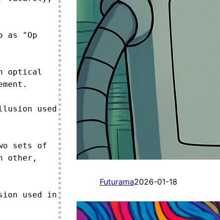
 as "Op 
 optical 
ment.

lusion used 
o sets of 
 other, 
Futurama
2026-01-18
ion used in 