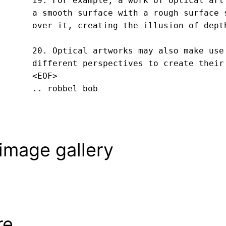
19. For example, a work of optical art 
a smooth surface with a rough surface s
over it, creating the illusion of depth
20. Optical artworks may also make use 
different perspectives to create their
<EOF>
.. robbel bob
image gallery
re