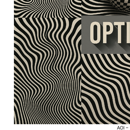
AOI – 