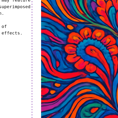
may feature 
uperimposed 
.

of 
 effects.