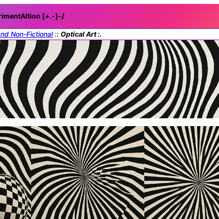
rimentAItion [+.-]
-/
and Non-Fictional
::
Optical Art :.