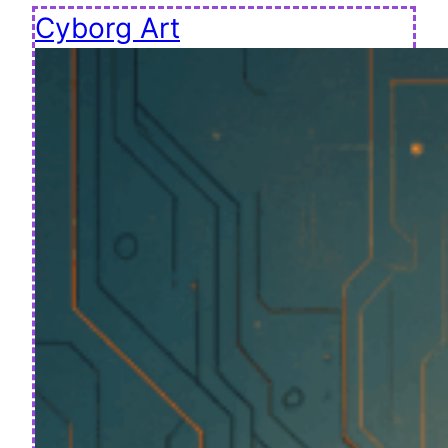
Cyborg Art