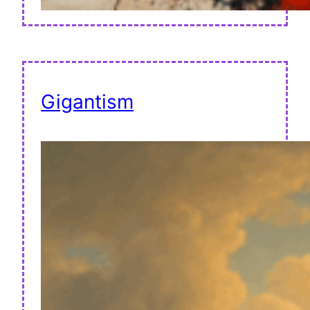
Gigantism