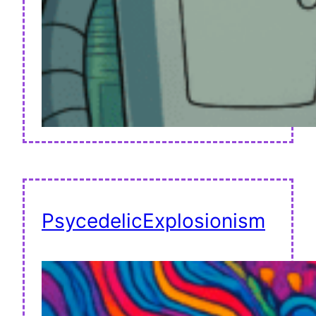
PsycedelicExplosionism