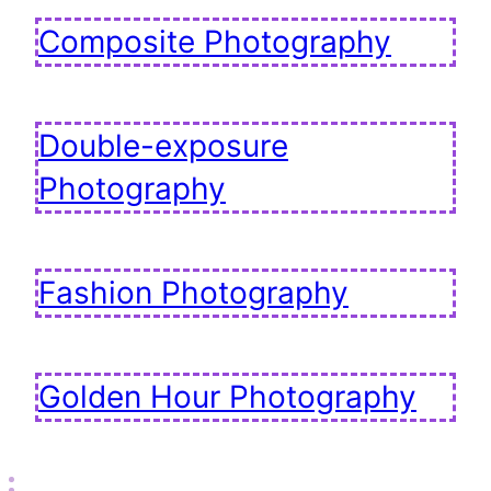
Composite Photography
Double-exposure
Photography
Fashion Photography
Golden Hour Photography