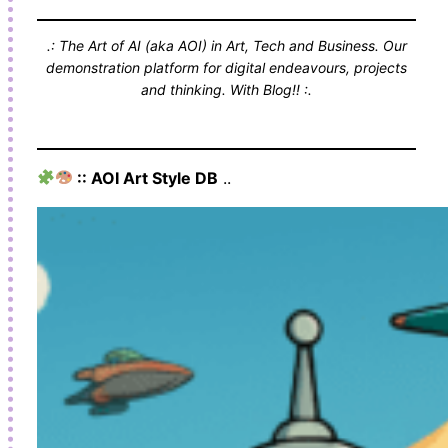
.: The Art of AI (aka AOI) in Art, Tech and Business. Our
demonstration platform for digital endeavours, projects
and thinking. With Blog!! :.
:: AOI Art Style DB
..