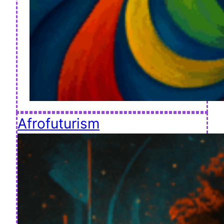
Afrofuturism