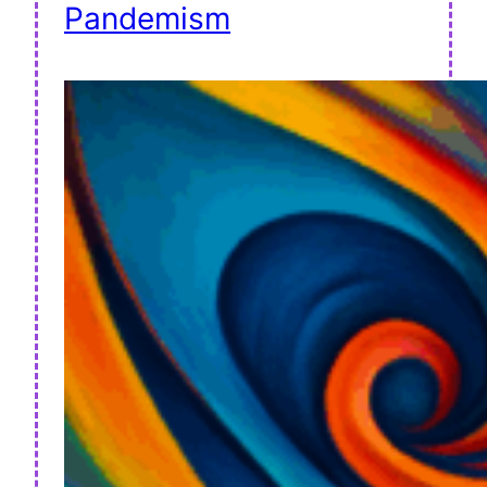
Pandemism