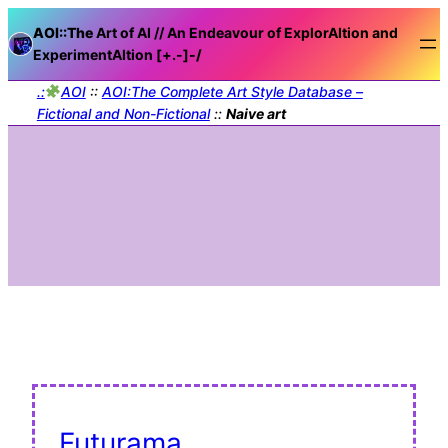
AOI::The
Art of AI // An Endeavour of ExplorAItion and
ExperimentAItion [+.-]
-/
.:
AOI
::
AOI:The Complete Art Style Database –
Fictional and Non-Fictional
::
Naive art
Futurama