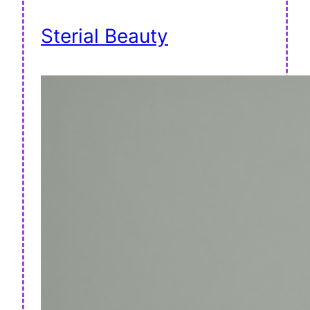
Sterial Beauty