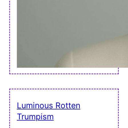
Luminous Rotten
Trumpism