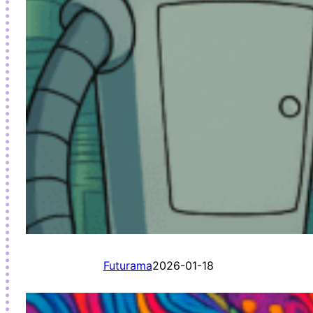
Futurama
2026-01-18