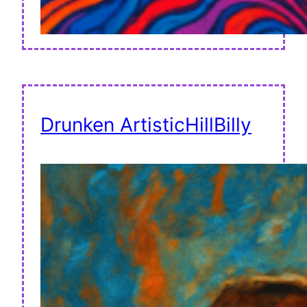
Drunken ArtisticHillBilly