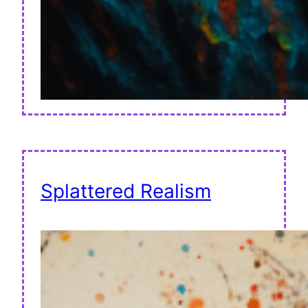
Splattered Realism