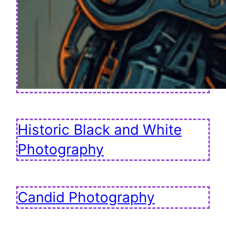
Historic Black and White
Photography
Candid Photography