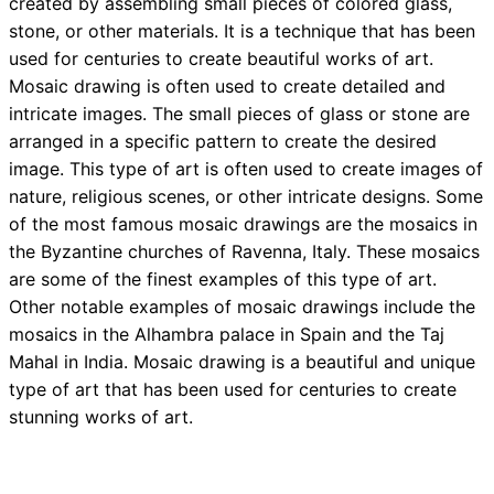
created by assembling small pieces of colored glass,
stone, or other materials. It is a technique that has been
used for centuries to create beautiful works of art.
Mosaic drawing is often used to create detailed and
intricate images. The small pieces of glass or stone are
arranged in a specific pattern to create the desired
image. This type of art is often used to create images of
nature, religious scenes, or other intricate designs. Some
of the most famous mosaic drawings are the mosaics in
the Byzantine churches of Ravenna, Italy. These mosaics
are some of the finest examples of this type of art.
Other notable examples of mosaic drawings include the
mosaics in the Alhambra palace in Spain and the Taj
Mahal in India. Mosaic drawing is a beautiful and unique
type of art that has been used for centuries to create
stunning works of art.