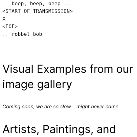
.. beep, beep, beep .. 
<START OF TRANSMISSION>
X
<EOF>
.. robbel bob
Visual Examples from our
image gallery
Coming soon, we are so slow .. might never come
Artists, Paintings, and