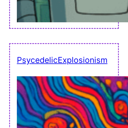
PsycedelicExplosionism