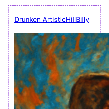
Drunken ArtisticHillBilly