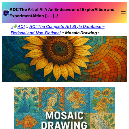
AOI::The
Art of AI // An Endeavour of ExplorAItion and
ExperimentAItion [+.-]
-/
.:
AOI
::
AOI:The Complete Art Style Database –
Fictional and Non-Fictional
::
Mosaic Drawing :.