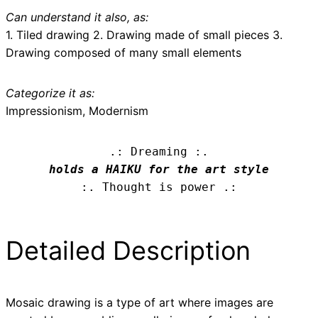
Can understand it also, as:
1. Tiled drawing 2. Drawing made of small pieces 3.
Drawing composed of many small elements
Categorize it as:
Impressionism, Modernism
.: Dreaming :.
holds a HAIKU for the art style
:. Thought is power .:
Detailed Description
Mosaic drawing is a type of art where images are