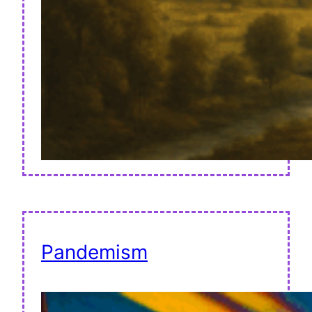
Pandemism