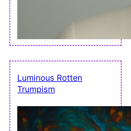
Luminous Rotten
Trumpism