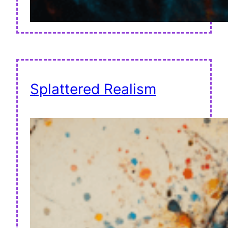
Splattered Realism