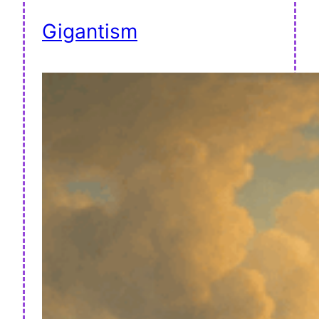
Gigantism