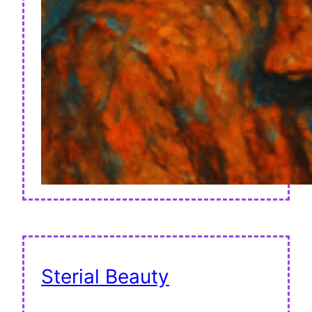
Sterial Beauty