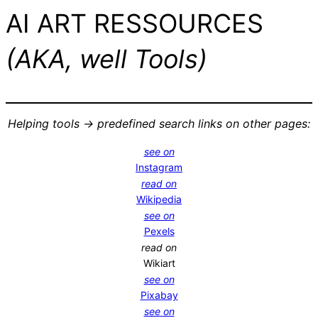
AI ART RESSOURCES
(AKA, well Tools)
Helping tools -> predefined search links on other pages:
see on
Instagram
read on
Wikipedia
see on
Pexels
read on
Wikiart
see on
Pixabay
see on