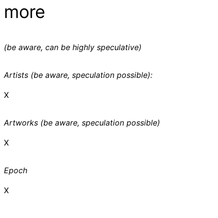
more
(be aware, can be highly speculative)
Artists (be aware, speculation possible):
X
Artworks (be aware, speculation possible)
X
Epoch
X