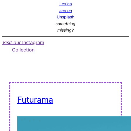
Lexica
see on
Unsplash
something
missing?
Visit our
Instagram
Collection
Futurama