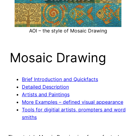
AOI – the style of Mosaic Drawing
Mosaic Drawing
Brief Introduction and Quickfacts
Detailed Description
Artists and Paintings
More Examples – defined visual appearance
Tools for digitial artists, prompters and word
smiths