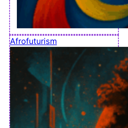
Afrofuturism