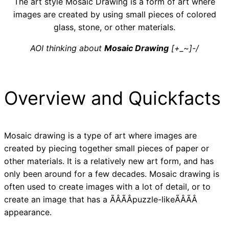
The art style Mosaic Drawing is a form of art where
images are created by using small pieces of colored
glass, stone, or other materials.
AOI thinking about
Mosaic Drawing
[+_~]-/
Overview and Quickfacts
Mosaic drawing is a type of art where images are
created by piecing together small pieces of paper or
other materials. It is a relatively new art form, and has
only been around for a few decades. Mosaic drawing is
often used to create images with a lot of detail, or to
create an image that has a ÃÂÃÂpuzzle-likeÃÂÃÂ
appearance.