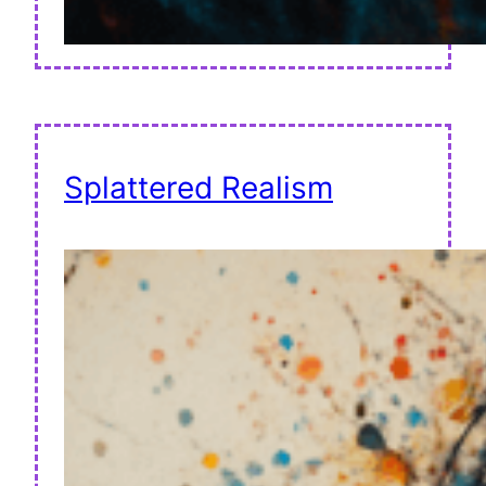
Splattered Realism