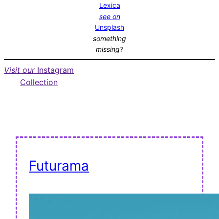
Lexica
see on
Unsplash
something
missing?
Visit our
Instagram
Collection
Futurama