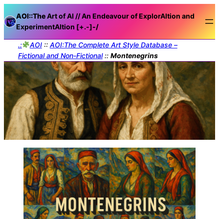
AOI::The
Art of AI // An Endeavour of ExplorAItion and
ExperimentAItion [+.-]
-/
.:
AOI
::
AOI:The Complete Art Style Database –
Fictional and Non-Fictional
::
Montenegrins