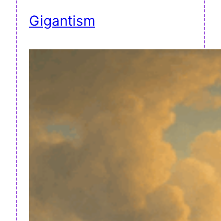
Gigantism