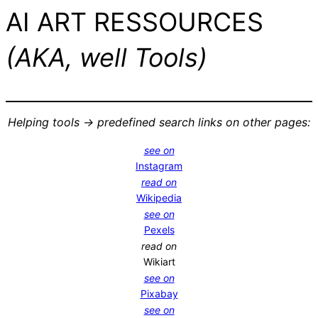
AI ART RESSOURCES
(AKA, well Tools)
Helping tools -> predefined search links on other pages:
see on
Instagram
read on
Wikipedia
see on
Pexels
read on
Wikiart
see on
Pixabay
see on