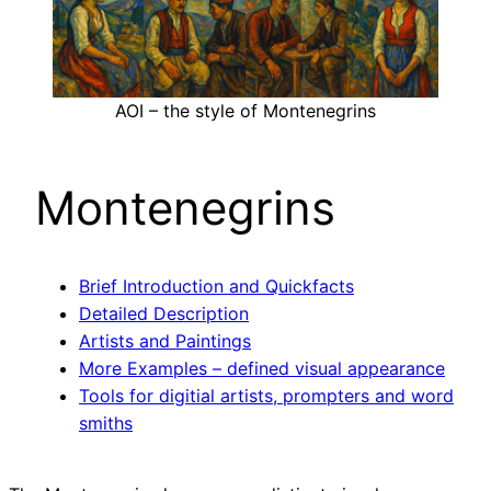
AOI – the style of Montenegrins
Montenegrins
Brief Introduction and Quickfacts
Detailed Description
Artists and Paintings
More Examples – defined visual appearance
Tools for digitial artists, prompters and word
smiths