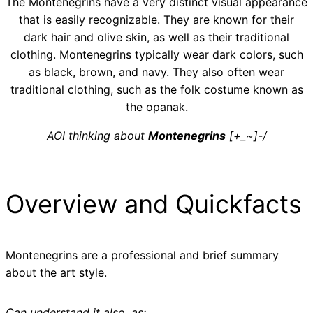
The Montenegrins have a very distinct visual appearance
that is easily recognizable. They are known for their
dark hair and olive skin, as well as their traditional
clothing. Montenegrins typically wear dark colors, such
as black, brown, and navy. They also often wear
traditional clothing, such as the folk costume known as
the opanak.
AOI thinking about
Montenegrins
[+_~]-/
Overview and Quickfacts
Montenegrins are a professional and brief summary
about the art style.
Can understand it also, as: