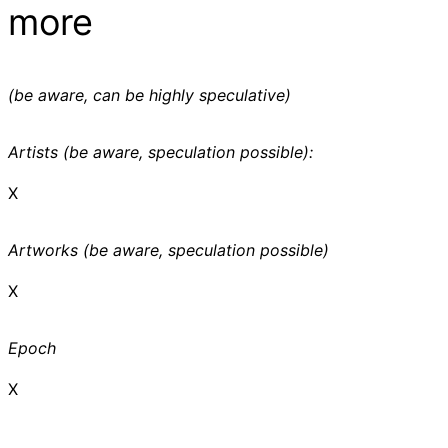
more
(be aware, can be highly speculative)
Artists (be aware, speculation possible):
X
Artworks (be aware, speculation possible)
X
Epoch
X