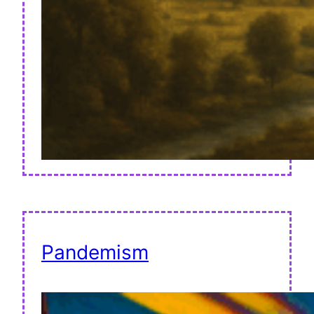
Pandemism