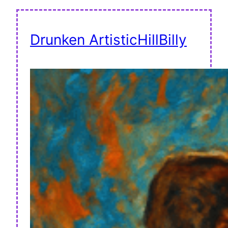
Drunken ArtisticHillBilly