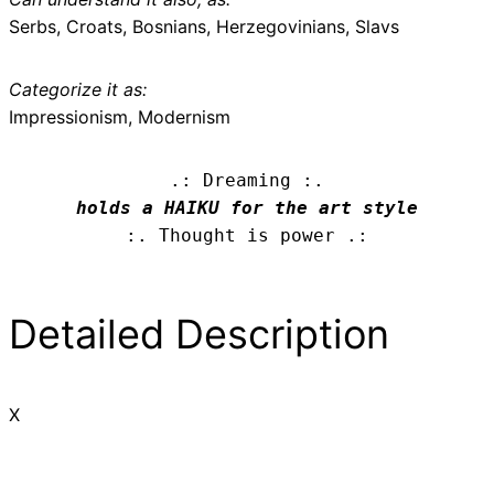
Serbs, Croats, Bosnians, Herzegovinians, Slavs
Categorize it as:
Impressionism, Modernism
.: Dreaming :.
holds a HAIKU for the art style
:. Thought is power .:
Detailed Description
X