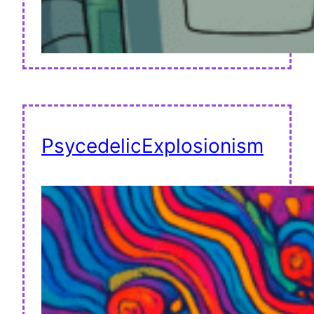
PsycedelicExplosionism