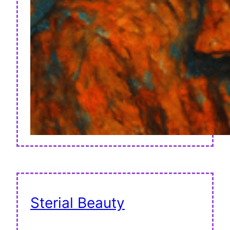
Sterial Beauty