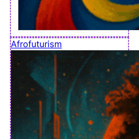
Afrofuturism