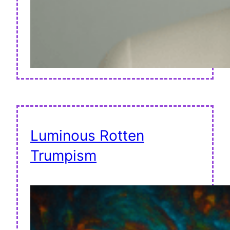
Luminous Rotten
Trumpism