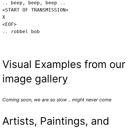
.. beep, beep, beep .. 
<START OF TRANSMISSION>
X
<EOF>
.. robbel bob
Visual Examples from our
image gallery
Coming soon, we are so slow .. might never come
Artists, Paintings, and