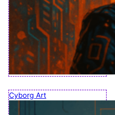
Cyborg Art