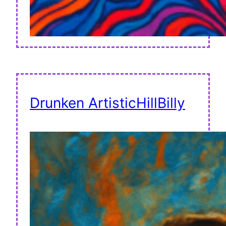
Drunken ArtisticHillBilly