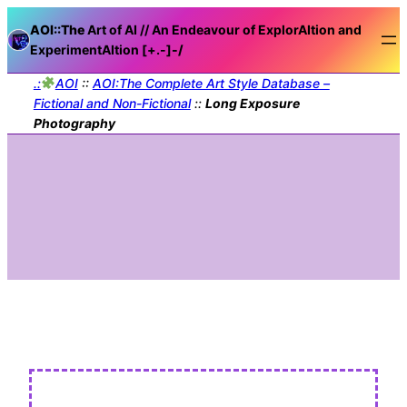
AOI::The
Art of AI // An Endeavour of ExplorAItion and
ExperimentAItion [+.-]
-/
.:
AOI
::
AOI:The Complete Art Style Database –
Fictional and Non-Fictional
::
Long Exposure
Photography