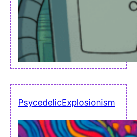
PsycedelicExplosionism