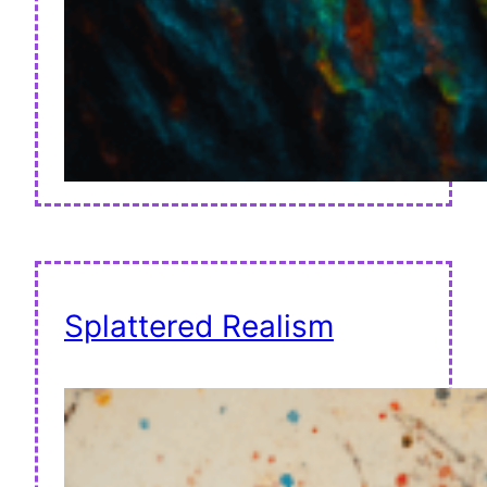
Splattered Realism