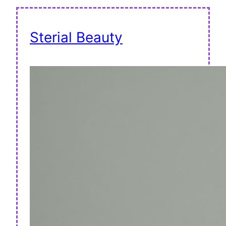
Sterial Beauty