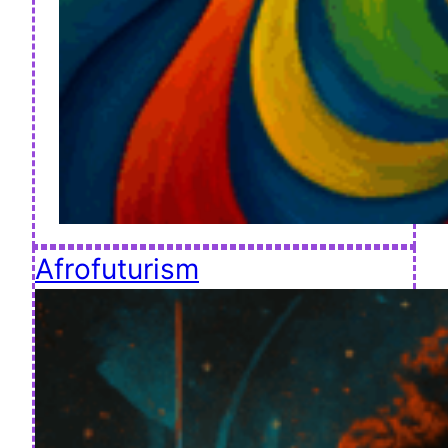
Afrofuturism