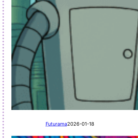
Futurama
2026-01-18