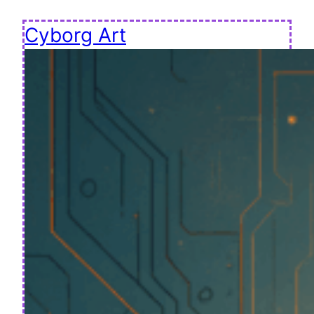
Cyborg Art