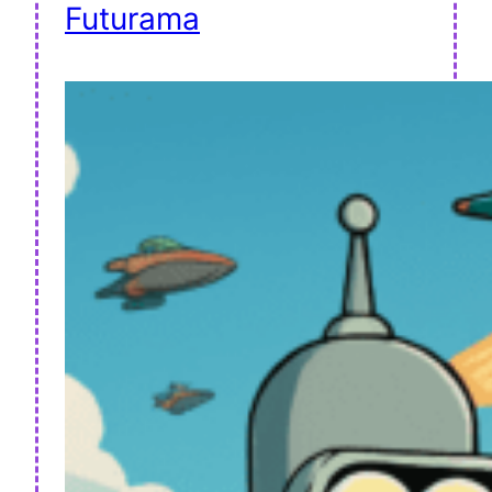
Futurama