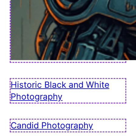
Historic Black and White
Photography
Candid Photography