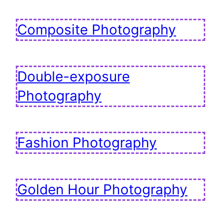
Composite Photography
Double-exposure
Photography
Fashion Photography
Golden Hour Photography