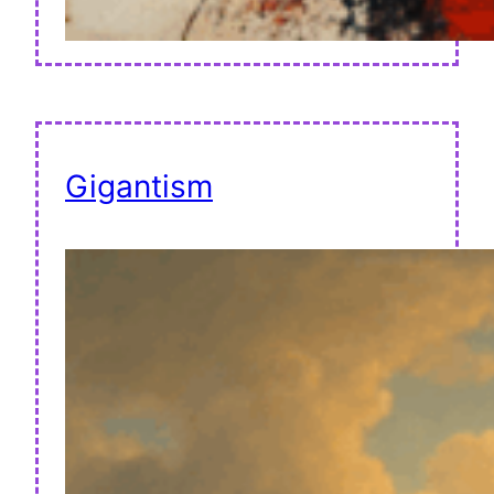
Gigantism