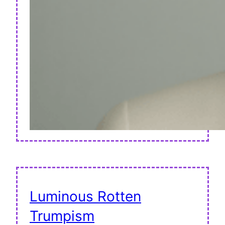
Luminous Rotten
Trumpism