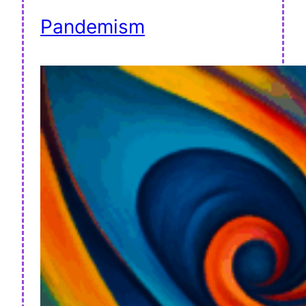
Pandemism