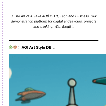
.: The Art of AI (aka AOI) in Art, Tech and Business. Our
demonstration platform for digital endeavours, projects
and thinking. With Blog!! :.
:: AOI Art Style DB
..