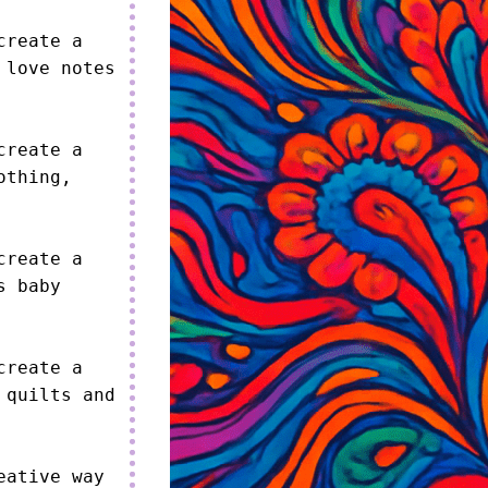
reate a 
love notes 
reate a 
thing, 
reate a 
 baby 
reate a 
quilts and 
ative way 