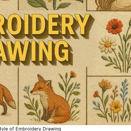
style of Embroidery Drawing