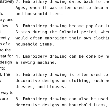
elatively
2. Embroidery drawing dates back to the
g
Ages, when it was often used to decorat
for
and household items.

ery, and
a few
3. Embroidery drawing became popular in
t
States during the Colonial period, when
ectly
would often embroider their own clothin
p of a
household items.

to the
eat for
4. Embroidery drawing can be done by ha
 design
a sewing machine.

into
d. The
5. Embroidery drawing is often used to 
y
decorative designs on clothing, such as
dresses, and blouses.

e way to
s are
6. Embroidery drawing can also be used 
decorative designs on household items, 