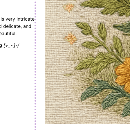
s very intricate
d delicate, and
autiful.
g
[+_~]-/