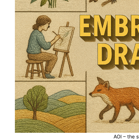
AOI – the 