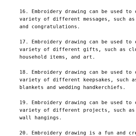
16. Embroidery drawing can be used to c
variety of different messages, such as 
and congratulations.

17. Embroidery drawing can be used to c
variety of different gifts, such as clo
household items, and art.

18. Embroidery drawing can be used to c
variety of different keepsakes, such as
blankets and wedding handkerchiefs.

19. Embroidery drawing can be used to c
variety of different projects, such as 
wall hangings.

20. Embroidery drawing is a fun and cre