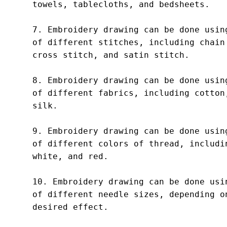
towels, tablecloths, and bedsheets.

7. Embroidery drawing can be done using
of different stitches, including chain 
cross stitch, and satin stitch.

8. Embroidery drawing can be done using
of different fabrics, including cotton,
silk.

9. Embroidery drawing can be done using
of different colors of thread, includin
white, and red.

10. Embroidery drawing can be done usin
of different needle sizes, depending on
desired effect.
