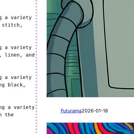
 a variety 
stitch, 
 a variety 
 linen, and 
 a variety 
g black, 
g a variety 
Futurama
2026-01-18
 the 