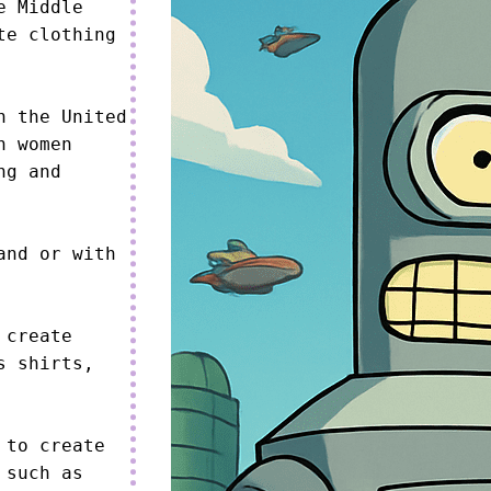
 Middle 
e clothing 
 the United 
 women 
g and 
nd or with 
create 
 shirts, 
to create 
such as 