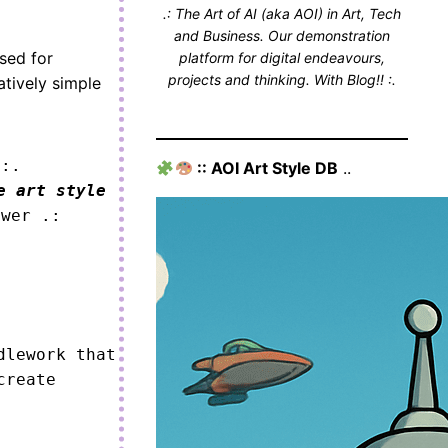
.: The Art of AI (aka AOI) in Art, Tech
and Business. Our demonstration
sed for
platform for digital endeavours,
projects and thinking. With Blog!! :.
atively simple
 :.
:: AOI Art Style DB
..
e art style
ower .:
lework that 
reate 