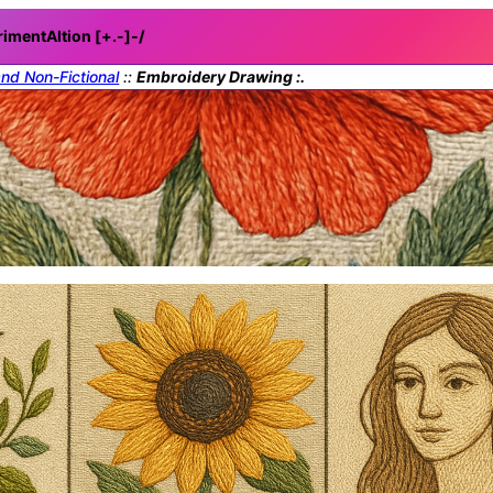
rimentAItion [+.-]
-/
and Non-Fictional
::
Embroidery Drawing :.