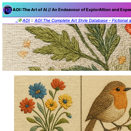
AOI::The
Art of AI // An Endeavour of ExplorAItion and Expe
.:
AOI
::
AOI:The Complete Art Style Database – Fictional 