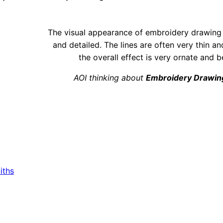
The visual appearance of embroidery drawing i
and detailed. The lines are often very thin an
the overall effect is very ornate and be
AOI thinking about
Embroidery Drawin
iths