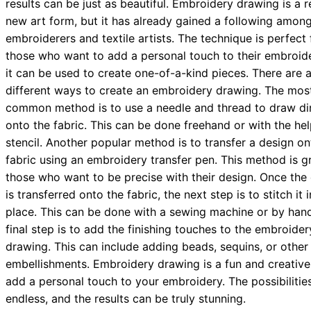
results can be just as beautiful. Embroidery drawing is a r
new art form, but it has already gained a following amon
embroiderers and textile artists. The technique is perfect 
those who want to add a personal touch to their embroid
it can be used to create one-of-a-kind pieces. There are 
different ways to create an embroidery drawing. The mos
common method is to use a needle and thread to draw dir
onto the fabric. This can be done freehand or with the hel
stencil. Another popular method is to transfer a design on
fabric using an embroidery transfer pen. This method is gr
those who want to be precise with their design. Once the
is transferred onto the fabric, the next step is to stitch it 
place. This can be done with a sewing machine or by han
final step is to add the finishing touches to the embroider
drawing. This can include adding beads, sequins, or other
embellishments. Embroidery drawing is a fun and creativ
add a personal touch to your embroidery. The possibilitie
endless, and the results can be truly stunning.