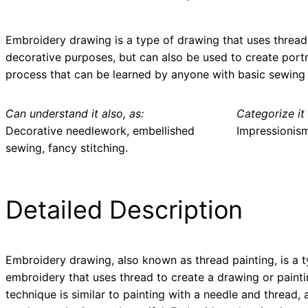
Embroidery drawing is a type of drawing that uses thread 
decorative purposes, but can also be used to create portr
process that can be learned by anyone with basic sewing s
Can understand it also, as:
Categorize it 
Decorative needlework, embellished
Impressionis
sewing, fancy stitching.
Detailed Description
Embroidery drawing, also known as thread painting, is a t
embroidery that uses thread to create a drawing or painti
technique is similar to painting with a needle and thread, 