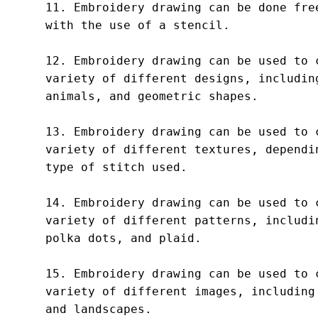
11. Embroidery drawing can be done free
with the use of a stencil.

12. Embroidery drawing can be used to c
variety of different designs, including
animals, and geometric shapes.

13. Embroidery drawing can be used to c
variety of different textures, dependin
type of stitch used.

14. Embroidery drawing can be used to c
variety of different patterns, includin
polka dots, and plaid.

15. Embroidery drawing can be used to c
variety of different images, including 
and landscapes.
