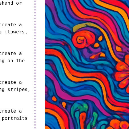
hand or 
reate a 
 flowers, 
reate a 
g on the 
reate a 
g stripes, 
reate a 
portraits 