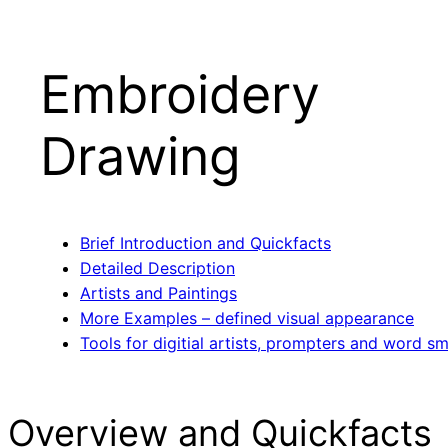
Embroidery
Drawing
Brief Introduction and Quickfacts
Detailed Description
Artists and Paintings
More Examples – defined visual appearance
Tools for digitial artists, prompters and word sm
Overview and Quickfacts