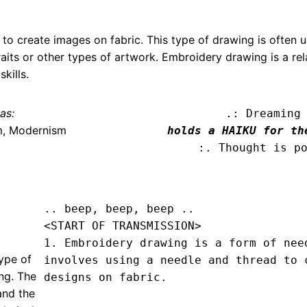
to create images on fabric. This type of drawing is often u
aits or other types of artwork. Embroidery drawing is a rel
kills.
as:
.: Dreaming
m, Modernism
holds a HAIKU for th
:. Thought is p
.. beep, beep, beep .. 
<START OF TRANSMISSION>
1. Embroidery drawing is a form of need
ype of
involves using a needle and thread to c
ng. The
designs on fabric.

and the