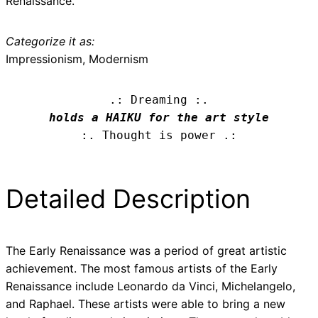
Renaissance.
Categorize it as:
Impressionism, Modernism
.: Dreaming :.
holds a HAIKU for the art style
:. Thought is power .:
Detailed Description
The Early Renaissance was a period of great artistic
achievement. The most famous artists of the Early
Renaissance include Leonardo da Vinci, Michelangelo,
and Raphael. These artists were able to bring a new