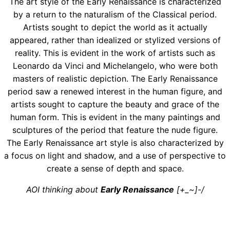
The art style of the Early Renaissance is characterized
by a return to the naturalism of the Classical period.
Artists sought to depict the world as it actually
appeared, rather than idealized or stylized versions of
reality. This is evident in the work of artists such as
Leonardo da Vinci and Michelangelo, who were both
masters of realistic depiction. The Early Renaissance
period saw a renewed interest in the human figure, and
artists sought to capture the beauty and grace of the
human form. This is evident in the many paintings and
sculptures of the period that feature the nude figure.
The Early Renaissance art style is also characterized by
a focus on light and shadow, and a use of perspective to
create a sense of depth and space.
AOI thinking about
Early Renaissance
[+_~]-/