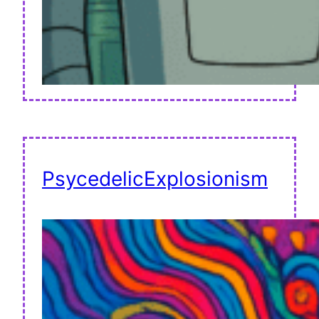
PsycedelicExplosionism