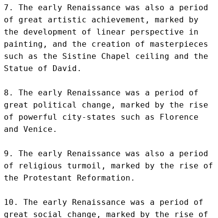
7. The early Renaissance was also a period 
of great artistic achievement, marked by 
the development of linear perspective in 
painting, and the creation of masterpieces 
such as the Sistine Chapel ceiling and the 
Statue of David.

8. The early Renaissance was a period of 
great political change, marked by the rise 
of powerful city-states such as Florence 
and Venice.

9. The early Renaissance was also a period 
of religious turmoil, marked by the rise of 
the Protestant Reformation.

10. The early Renaissance was a period of 
great social change, marked by the rise of 