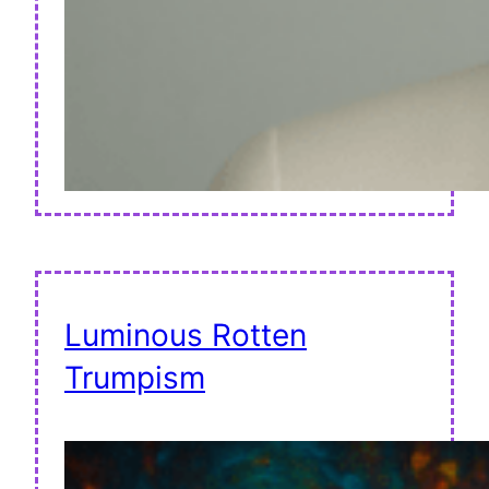
Luminous Rotten
Trumpism