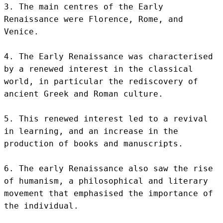
3. The main centres of the Early 
Renaissance were Florence, Rome, and 
Venice.

4. The Early Renaissance was characterised 
by a renewed interest in the classical 
world, in particular the rediscovery of 
ancient Greek and Roman culture.

5. This renewed interest led to a revival 
in learning, and an increase in the 
production of books and manuscripts.

6. The early Renaissance also saw the rise 
of humanism, a philosophical and literary 
movement that emphasised the importance of 
the individual.
