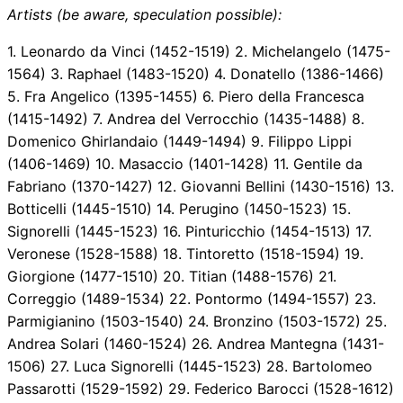
Artists (be aware, speculation possible):
1. Leonardo da Vinci (1452-1519) 2. Michelangelo (1475-
1564) 3. Raphael (1483-1520) 4. Donatello (1386-1466)
5. Fra Angelico (1395-1455) 6. Piero della Francesca
(1415-1492) 7. Andrea del Verrocchio (1435-1488) 8.
Domenico Ghirlandaio (1449-1494) 9. Filippo Lippi
(1406-1469) 10. Masaccio (1401-1428) 11. Gentile da
Fabriano (1370-1427) 12. Giovanni Bellini (1430-1516) 13.
Botticelli (1445-1510) 14. Perugino (1450-1523) 15.
Signorelli (1445-1523) 16. Pinturicchio (1454-1513) 17.
Veronese (1528-1588) 18. Tintoretto (1518-1594) 19.
Giorgione (1477-1510) 20. Titian (1488-1576) 21.
Correggio (1489-1534) 22. Pontormo (1494-1557) 23.
Parmigianino (1503-1540) 24. Bronzino (1503-1572) 25.
Andrea Solari (1460-1524) 26. Andrea Mantegna (1431-
1506) 27. Luca Signorelli (1445-1523) 28. Bartolomeo
Passarotti (1529-1592) 29. Federico Barocci (1528-1612)