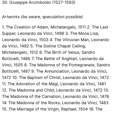
30. Giuseppe Arcimboldo (1527-1593)
Artworks (be aware, speculation possible)
1. The Creation of Adam, Michelangelo, 1511 2. The Last
Supper, Leonardo da Vinci, 1498 3. The Mona Lisa,
Leonardo da Vinci, 1503 4. The Vitruvian Man, Leonardo
da Vinci, 1492 5. The Sistine Chapel Ceiling,
Michelangelo, 1512 6. The Birth of Venus, Sandro
Botticelli, 1486 7. The Battle of Anghiari, Leonardo da
Vinci, 1505 8. The Madonna of the Pomegranate, Sandro
Botticelli, 1487 9. The Annunciation, Leonardo da Vinci,
1472 10. The Baptism of Christ, Leonardo da Vinci, 1472
11. The Adoration of the Magi, Leonardo da Vinci, 1481
12. The Madonna and Child, Leonardo da Vinci, 1472 13.
The Madonna of the Carnation, Leonardo da Vinci, 1478
14. The Madonna of the Rocks, Leonardo da Vinci, 1483
15. The Marriage of the Virgin, Raphael, 1504 16. The