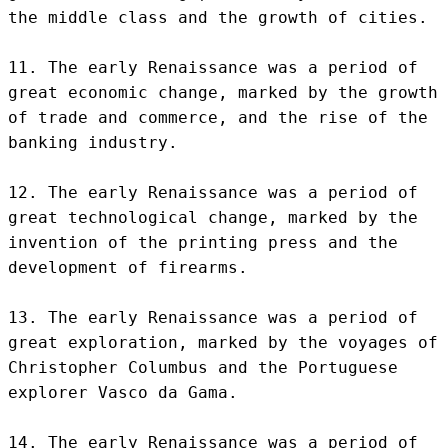
the middle class and the growth of cities.

11. The early Renaissance was a period of 
great economic change, marked by the growth 
of trade and commerce, and the rise of the 
banking industry.

12. The early Renaissance was a period of 
great technological change, marked by the 
invention of the printing press and the 
development of firearms.

13. The early Renaissance was a period of 
great exploration, marked by the voyages of 
Christopher Columbus and the Portuguese 
explorer Vasco da Gama.

14. The early Renaissance was a period of 