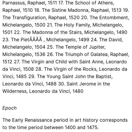
Parnassus, Raphael, 1511 17. The School of Athens,
Raphael, 1510 18. The Sistine Madonna, Raphael, 1513 19.
The Transfiguration, Raphael, 1520 20. The Entombment,
Michelangelo, 1500 21. The Holy Family, Michelangelo,
1501 22. The Madonna of the Stairs, Michelangelo, 1490
23. The PietÃÂÃÂ , Michelangelo, 1499 24. The David,
Michelangelo, 1504 25. The Temple of Jupiter,
Michelangelo, 1536 26. The Triumph of Galatea, Raphael,
1512 27. The Virgin and Child with Saint Anne, Leonardo
da Vinci, 1508 28. The Virgin of the Rocks, Leonardo da
Vinci, 1485 29. The Young Saint John the Baptist,
Leonardo da Vinci, 1488 30. Saint Jerome in the
Wilderness, Leonardo da Vinci, 1480
Epoch
The Early Renaissance period in art history corresponds
to the time period between 1400 and 1475.