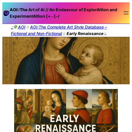
AOI::The
Art of AI // An Endeavour of ExplorAItion and
ExperimentAItion [+.-]
-/
.:
AOI
::
AOI:The Complete Art Style Database –
Fictional and Non-Fictional
::
Early Renaissance :.