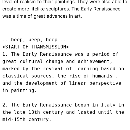
level of realism to their paintings. They were also able to
create more lifelike sculptures. The Early Renaissance
was a time of great advances in art.
.. beep, beep, beep .. 
<START OF TRANSMISSION>
1. The Early Renaissance was a period of 
great cultural change and achievement, 
marked by the revival of learning based on 
classical sources, the rise of humanism, 
and the development of linear perspective 
in painting.

2. The Early Renaissance began in Italy in 
the late 13th century and lasted until the 
mid-15th century.
