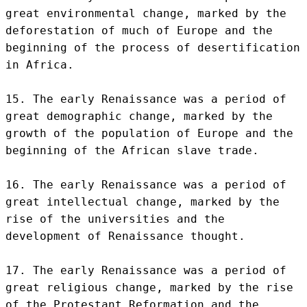
great environmental change, marked by the 
deforestation of much of Europe and the 
beginning of the process of desertification 
in Africa.

15. The early Renaissance was a period of 
great demographic change, marked by the 
growth of the population of Europe and the 
beginning of the African slave trade.

16. The early Renaissance was a period of 
great intellectual change, marked by the 
rise of the universities and the 
development of Renaissance thought.

17. The early Renaissance was a period of 
great religious change, marked by the rise 
of the Protestant Reformation and the 