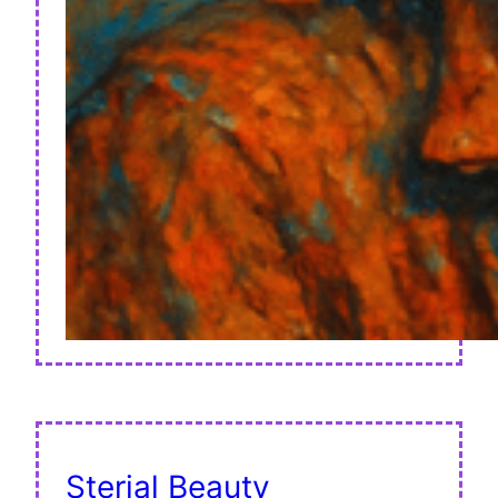
Sterial Beauty