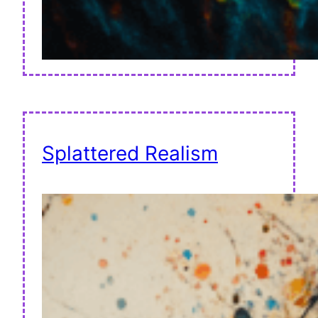
Splattered Realism