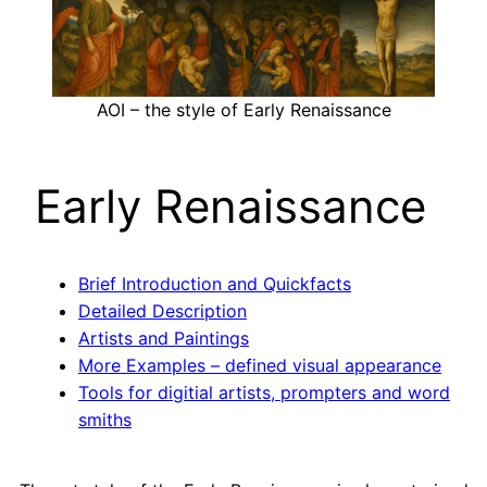
AOI – the style of Early Renaissance
Early Renaissance
Brief Introduction and Quickfacts
Detailed Description
Artists and Paintings
More Examples – defined visual appearance
Tools for digitial artists, prompters and word
smiths