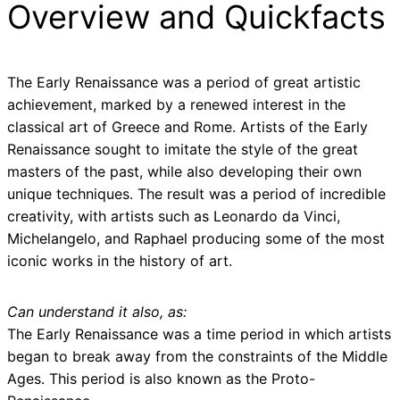
Overview and Quickfacts
The Early Renaissance was a period of great artistic
achievement, marked by a renewed interest in the
classical art of Greece and Rome. Artists of the Early
Renaissance sought to imitate the style of the great
masters of the past, while also developing their own
unique techniques. The result was a period of incredible
creativity, with artists such as Leonardo da Vinci,
Michelangelo, and Raphael producing some of the most
iconic works in the history of art.
Can understand it also, as:
The Early Renaissance was a time period in which artists
began to break away from the constraints of the Middle
Ages. This period is also known as the Proto-