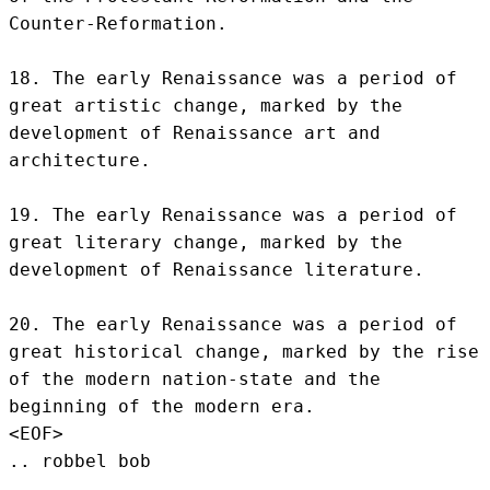
Counter-Reformation.

18. The early Renaissance was a period of 
great artistic change, marked by the 
development of Renaissance art and 
architecture.

19. The early Renaissance was a period of 
great literary change, marked by the 
development of Renaissance literature.

20. The early Renaissance was a period of 
great historical change, marked by the rise 
of the modern nation-state and the 
beginning of the modern era.
<EOF>
.. robbel bob