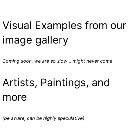
Visual Examples from our
image gallery
Coming soon, we are so slow .. might never come
Artists, Paintings, and
more
(be aware, can be highly speculative)