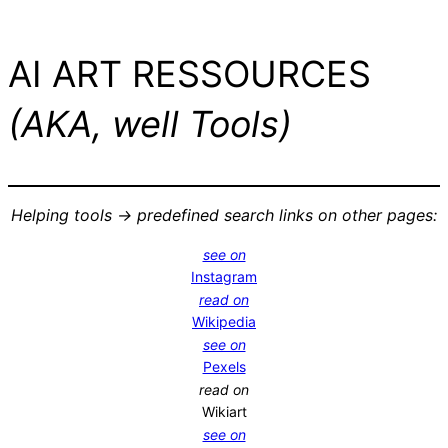
AI ART RESSOURCES
(AKA, well Tools)
Helping tools -> predefined search links on other pages:
see on
Instagram
read on
Wikipedia
see on
Pexels
read on
Wikiart
see on