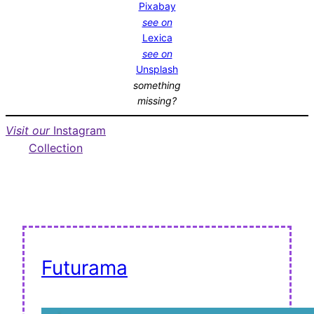
Pixabay
see on
Lexica
see on
Unsplash
something
missing?
Visit our
Instagram
Collection
Futurama