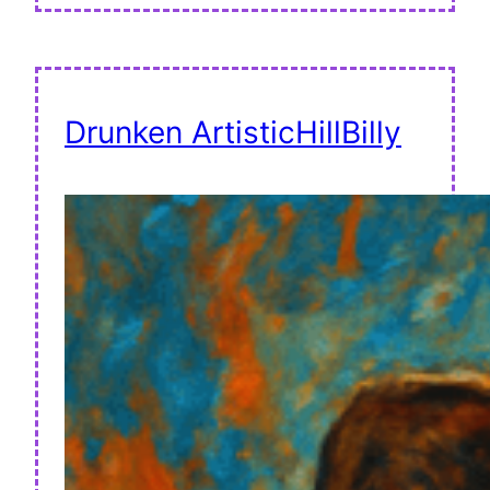
Drunken ArtisticHillBilly