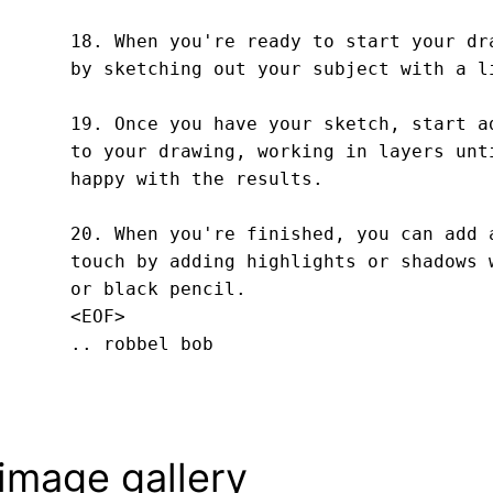
18. When you're ready to start your dra
by sketching out your subject with a li
19. Once you have your sketch, start ad
to your drawing, working in layers unti
happy with the results.

20. When you're finished, you can add a
touch by adding highlights or shadows w
or black pencil.
<EOF>
.. robbel bob
image gallery