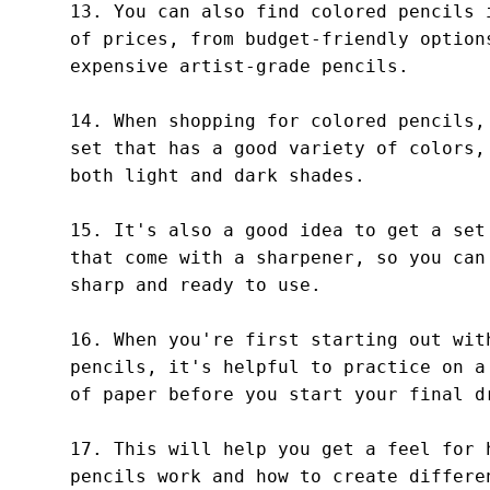
13. You can also find colored pencils i
of prices, from budget-friendly options
expensive artist-grade pencils.

14. When shopping for colored pencils, 
set that has a good variety of colors, 
both light and dark shades.

15. It's also a good idea to get a set 
that come with a sharpener, so you can 
sharp and ready to use.

16. When you're first starting out with
pencils, it's helpful to practice on a 
of paper before you start your final dr
17. This will help you get a feel for h
pencils work and how to create differen