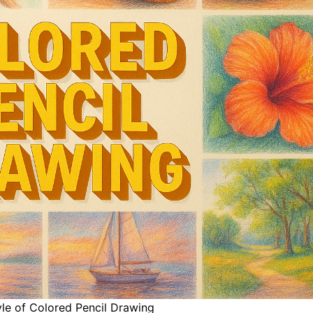
yle of Colored Pencil Drawing