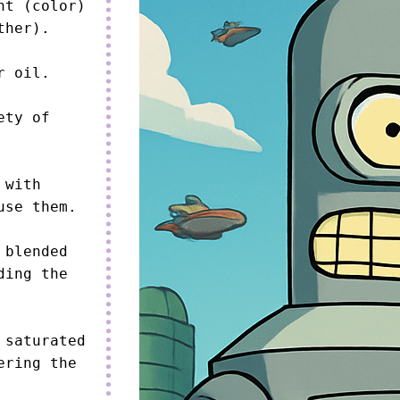
t (color) 
her).

 oil.

ty of 
with 
se them.

blended 
ing the 
saturated 
ring the 