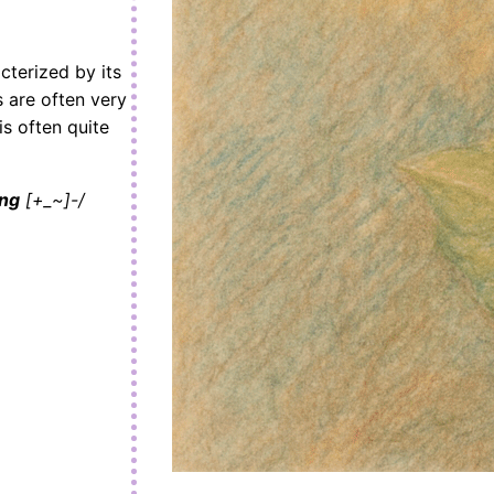
cterized by its
s are often very
is often quite
ing
[+_~]-/