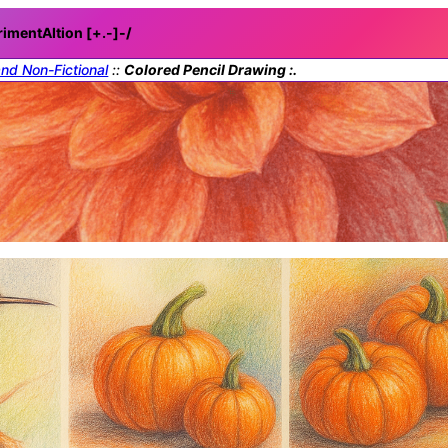
rimentAItion [+.-]
-/
and Non-Fictional
::
Colored Pencil Drawing :.