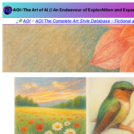
AOI::The
Art of AI // An Endeavour of ExplorAItion and Expe
.:
AOI
::
AOI:The Complete Art Style Database – Fictional 