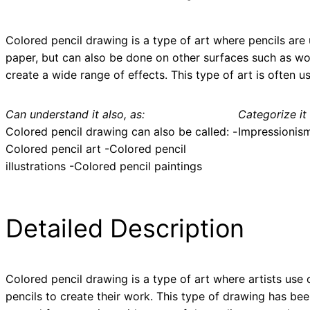
Colored pencil drawing is a type of art where pencils are 
paper, but can also be done on other surfaces such as woo
create a wide range of effects. This type of art is often us
Can understand it also, as:
Categorize it 
Colored pencil drawing can also be called: -
Impressionis
Colored pencil art -Colored pencil
illustrations -Colored pencil paintings
Detailed Description
Colored pencil drawing is a type of art where artists use 
pencils to create their work. This type of drawing has be