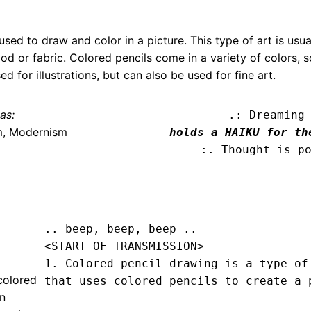
used to draw and color in a picture. This type of art is usu
d or fabric. Colored pencils come in a variety of colors, s
ed for illustrations, but can also be used for fine art.
as:
.: Dreaming
m, Modernism
holds a HAIKU for th
:. Thought is p
.. beep, beep, beep .. 
<START OF TRANSMISSION>
1. Colored pencil drawing is a type of 
colored
that uses colored pencils to create a p
en