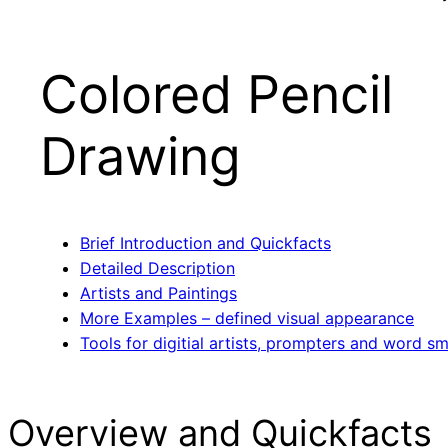
Colored Pencil
Drawing
Brief Introduction and Quickfacts
Detailed Description
Artists and Paintings
More Examples – defined visual appearance
Tools for digitial artists, prompters and word sm
Overview and Quickfacts