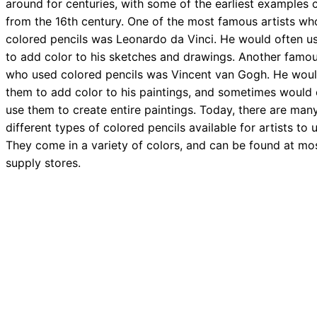
around for centuries, with some of the earliest examples
from the 16th century. One of the most famous artists wh
colored pencils was Leonardo da Vinci. He would often u
to add color to his sketches and drawings. Another famou
who used colored pencils was Vincent van Gogh. He wou
them to add color to his paintings, and sometimes would
use them to create entire paintings. Today, there are man
different types of colored pencils available for artists to 
They come in a variety of colors, and can be found at mos
supply stores.