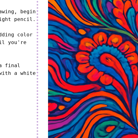
wing, begin 
ght pencil.

ding color 
l you're 
 final 
ith a white 