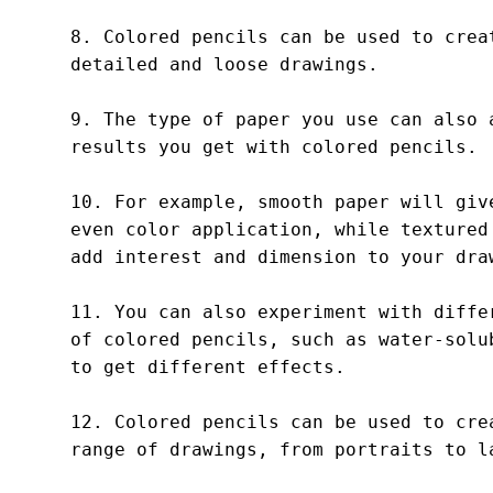
8. Colored pencils can be used to creat
detailed and loose drawings.

9. The type of paper you use can also a
results you get with colored pencils.

10. For example, smooth paper will give
even color application, while textured 
add interest and dimension to your draw
11. You can also experiment with differ
of colored pencils, such as water-solub
to get different effects.

12. Colored pencils can be used to crea
range of drawings, from portraits to la