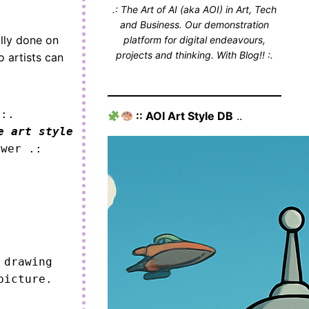
.: The Art of AI (aka AOI) in Art, Tech
and Business. Our demonstration
ally done on
platform for digital endeavours,
projects and thinking. With Blog!! :.
o artists can
 :.
:: AOI Art Style DB
..
e art style
ower .:
drawing 
icture.
