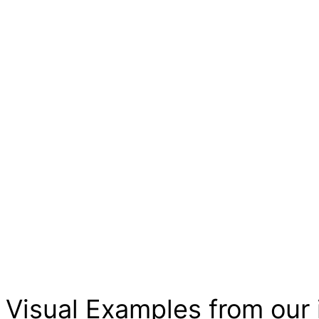
Visual Examples from our 