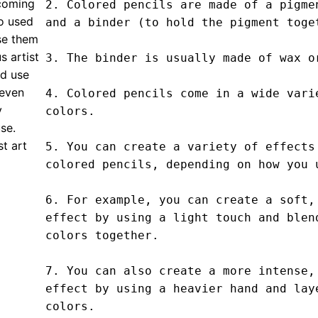
 coming
2. Colored pencils are made of a pigmen
o used
and a binder (to hold the pigment toget
se them
s artist
3. The binder is usually made of wax or
ld use
 even
4. Colored pencils come in a wide varie
y
colors.

use.
t art
5. You can create a variety of effects 
colored pencils, depending on how you u
6. For example, you can create a soft, 
effect by using a light touch and blend
colors together.

7. You can also create a more intense, 
effect by using a heavier hand and laye
colors.
