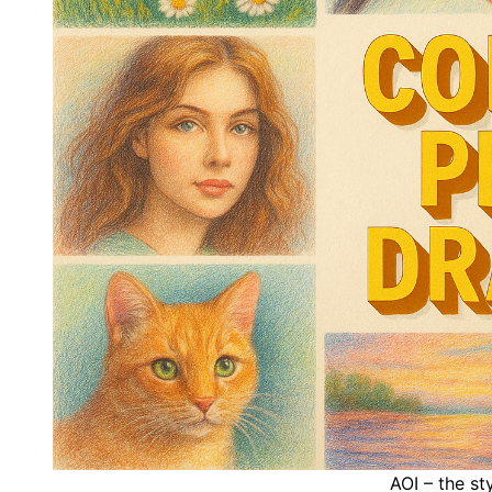
AOI – the st