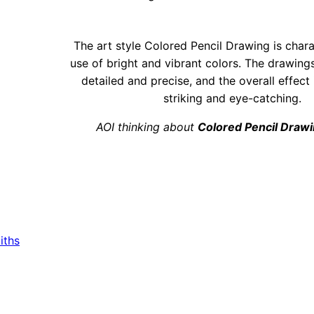
The art style Colored Pencil Drawing is chara
use of bright and vibrant colors. The drawing
detailed and precise, and the overall effect 
striking and eye-catching.
AOI thinking about
Colored Pencil Draw
iths