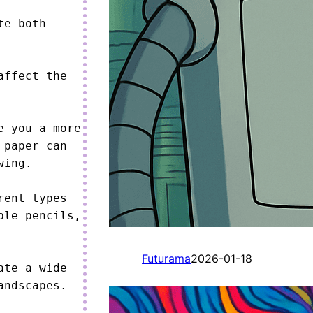
e both 
ffect the 
 you a more 
paper can 
ing.

ent types 
le pencils, 
Futurama
2026-01-18
te a wide 
ndscapes.
