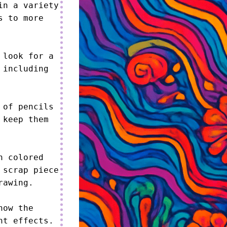
n a variety 
 to more 
look for a 
including 
of pencils 
keep them 
 colored 
scrap piece 
awing.

ow the 
t effects.
