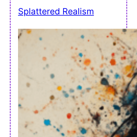
Splattered Realism