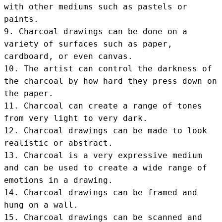
with other mediums such as pastels or 
paints.

9. Charcoal drawings can be done on a 
variety of surfaces such as paper, 
cardboard, or even canvas.

10. The artist can control the darkness of 
the charcoal by how hard they press down on 
the paper.

11. Charcoal can create a range of tones 
from very light to very dark.

12. Charcoal drawings can be made to look 
realistic or abstract.

13. Charcoal is a very expressive medium 
and can be used to create a wide range of 
emotions in a drawing.

14. Charcoal drawings can be framed and 
hung on a wall.

15. Charcoal drawings can be scanned and 