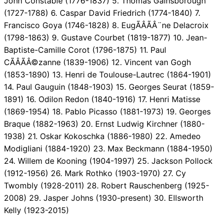
John Constable (1776-1837) 5. Thomas Gainsborough
(1727-1788) 6. Caspar David Friedrich (1774-1840) 7.
Francisco Goya (1746-1828) 8. EugÃÂÃÂ¨ne Delacroix
(1798-1863) 9. Gustave Courbet (1819-1877) 10. Jean-
Baptiste-Camille Corot (1796-1875) 11. Paul
CÃÂÃÂ©zanne (1839-1906) 12. Vincent van Gogh
(1853-1890) 13. Henri de Toulouse-Lautrec (1864-1901)
14. Paul Gauguin (1848-1903) 15. Georges Seurat (1859-
1891) 16. Odilon Redon (1840-1916) 17. Henri Matisse
(1869-1954) 18. Pablo Picasso (1881-1973) 19. Georges
Braque (1882-1963) 20. Ernst Ludwig Kirchner (1880-
1938) 21. Oskar Kokoschka (1886-1980) 22. Amedeo
Modigliani (1884-1920) 23. Max Beckmann (1884-1950)
24. Willem de Kooning (1904-1997) 25. Jackson Pollock
(1912-1956) 26. Mark Rothko (1903-1970) 27. Cy
Twombly (1928-2011) 28. Robert Rauschenberg (1925-
2008) 29. Jasper Johns (1930-present) 30. Ellsworth
Kelly (1923-2015)