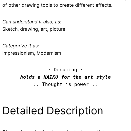
of other drawing tools to create different effects.
Can understand it also, as:
Sketch, drawing, art, picture
Categorize it as:
Impressionism, Modernism
.: Dreaming :.
holds a HAIKU for the art style
:. Thought is power .:
Detailed Description