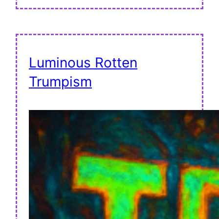
Luminous Rotten
Trumpism