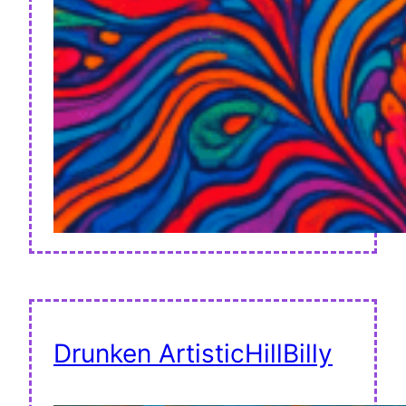
Drunken ArtisticHillBilly