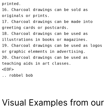
printed.

16. Charcoal drawings can be sold as 
originals or prints.

17. Charcoal drawings can be made into 
greeting cards or postcards.

18. Charcoal drawings can be used as 
illustrations in books or magazines.

19. Charcoal drawings can be used as logos 
or graphic elements in advertising.

20. Charcoal drawings can be used as 
teaching aids in art classes.
<EOF>
.. robbel bob
Visual Examples from our