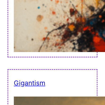
Gigantism