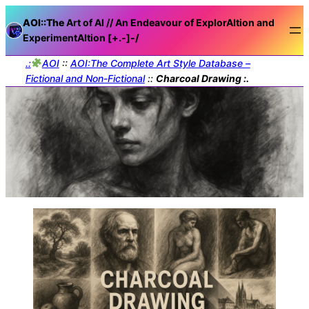
AOI::The
Art of AI // An Endeavour of ExplorAItion and
ExperimentAItion [+.-]
-/
.:
AOI
::
AOI:The Complete Art Style Database –
Fictional and Non-Fictional
::
Charcoal Drawing :.