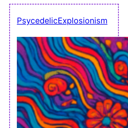
PsycedelicExplosionism