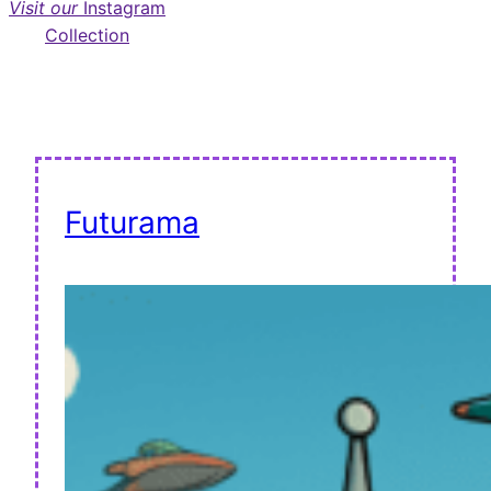
Visit our
Instagram
Collection
Futurama