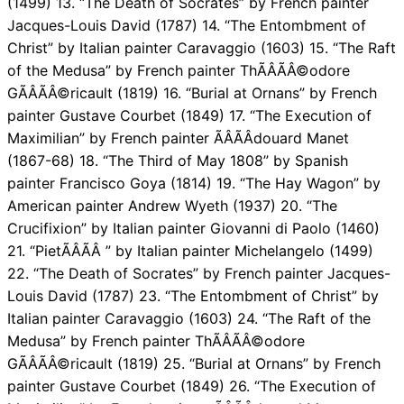
(1499) 13. “The Death of Socrates” by French painter
Jacques-Louis David (1787) 14. “The Entombment of
Christ” by Italian painter Caravaggio (1603) 15. “The Raft
of the Medusa” by French painter ThÃÂÃÂ©odore
GÃÂÃÂ©ricault (1819) 16. “Burial at Ornans” by French
painter Gustave Courbet (1849) 17. “The Execution of
Maximilian” by French painter ÃÂÃÂdouard Manet
(1867-68) 18. “The Third of May 1808” by Spanish
painter Francisco Goya (1814) 19. “The Hay Wagon” by
American painter Andrew Wyeth (1937) 20. “The
Crucifixion” by Italian painter Giovanni di Paolo (1460)
21. “PietÃÂÃÂ ” by Italian painter Michelangelo (1499)
22. “The Death of Socrates” by French painter Jacques-
Louis David (1787) 23. “The Entombment of Christ” by
Italian painter Caravaggio (1603) 24. “The Raft of the
Medusa” by French painter ThÃÂÃÂ©odore
GÃÂÃÂ©ricault (1819) 25. “Burial at Ornans” by French
painter Gustave Courbet (1849) 26. “The Execution of