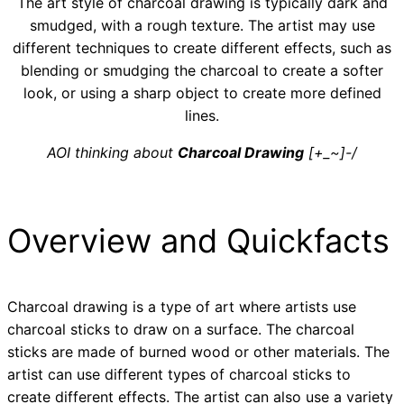
The art style of charcoal drawing is typically dark and
smudged, with a rough texture. The artist may use
different techniques to create different effects, such as
blending or smudging the charcoal to create a softer
look, or using a sharp object to create more defined
lines.
AOI thinking about
Charcoal Drawing
[+_~]-/
Overview and Quickfacts
Charcoal drawing is a type of art where artists use
charcoal sticks to draw on a surface. The charcoal
sticks are made of burned wood or other materials. The
artist can use different types of charcoal sticks to
create different effects. The artist can also use a variety