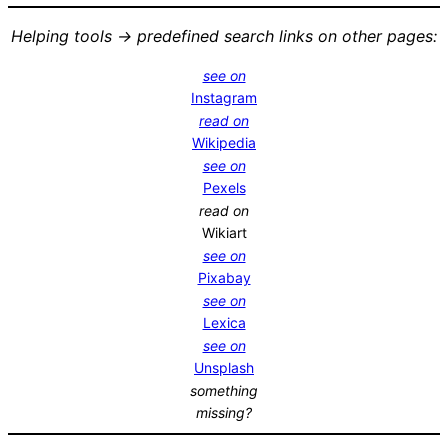
Helping tools -> predefined search links on other pages:
see on
Instagram
read on
Wikipedia
see on
Pexels
read on
Wikiart
see on
Pixabay
see on
Lexica
see on
Unsplash
something
missing?