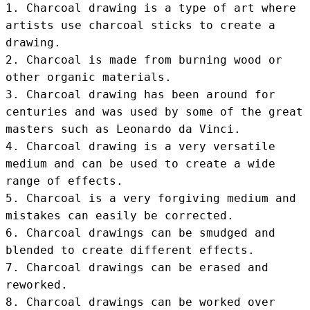
1. Charcoal drawing is a type of art where 
artists use charcoal sticks to create a 
drawing.

2. Charcoal is made from burning wood or 
other organic materials.

3. Charcoal drawing has been around for 
centuries and was used by some of the great 
masters such as Leonardo da Vinci.

4. Charcoal drawing is a very versatile 
medium and can be used to create a wide 
range of effects.

5. Charcoal is a very forgiving medium and 
mistakes can easily be corrected.

6. Charcoal drawings can be smudged and 
blended to create different effects.

7. Charcoal drawings can be erased and 
reworked.

8. Charcoal drawings can be worked over 