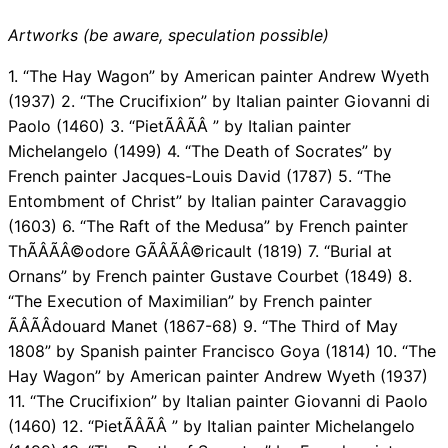
Artworks (be aware, speculation possible)
1. “The Hay Wagon” by American painter Andrew Wyeth
(1937) 2. “The Crucifixion” by Italian painter Giovanni di
Paolo (1460) 3. “PietÃÂÃÂ ” by Italian painter
Michelangelo (1499) 4. “The Death of Socrates” by
French painter Jacques-Louis David (1787) 5. “The
Entombment of Christ” by Italian painter Caravaggio
(1603) 6. “The Raft of the Medusa” by French painter
ThÃÂÃÂ©odore GÃÂÃÂ©ricault (1819) 7. “Burial at
Ornans” by French painter Gustave Courbet (1849) 8.
“The Execution of Maximilian” by French painter
ÃÂÃÂdouard Manet (1867-68) 9. “The Third of May
1808” by Spanish painter Francisco Goya (1814) 10. “The
Hay Wagon” by American painter Andrew Wyeth (1937)
11. “The Crucifixion” by Italian painter Giovanni di Paolo
(1460) 12. “PietÃÂÃÂ ” by Italian painter Michelangelo