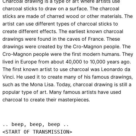
Charcoal drawing is a type of art where artists use
charcoal sticks to draw on a surface. The charcoal
sticks are made of charred wood or other materials. The
artist can use different types of charcoal sticks to
create different effects. The earliest known charcoal
drawings were found in the caves of France. These
drawings were created by the Cro-Magnon people. The
Cro-Magnon people were the first modern humans. They
lived in Europe from about 40,000 to 10,000 years ago.
The first known artist to use charcoal was Leonardo da
Vinci. He used it to create many of his famous drawings,
such as the Mona Lisa. Today, charcoal drawing is still a
popular type of art. Many famous artists have used
charcoal to create their masterpieces.
.. beep, beep, beep .. 
<START OF TRANSMISSION>