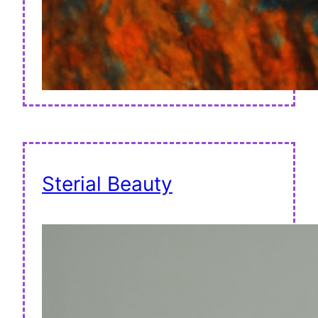
Sterial Beauty