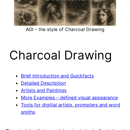
AOI – the style of Charcoal Drawing
Charcoal Drawing
Brief Introduction and Quickfacts
Detailed Description
Artists and Paintings
More Examples – defined visual appearance
Tools for digitial artists, prompters and word
smiths