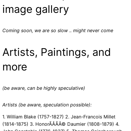
image gallery
Coming soon, we are so slow .. might never come
Artists, Paintings, and
more
(be aware, can be highly speculative)
Artists (be aware, speculation possible):
1. William Blake (1757-1827) 2. Jean-Francois Millet
(1814-1875) 3. HonorÃÂÃÂ© Daumier (1808-1879) 4.