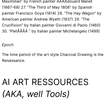
Maximilian” by French painter ÃÂÃÂdouard Manet
(1867-68) 27. “The Third of May 1808” by Spanish
painter Francisco Goya (1814) 28. “The Hay Wagon” by
American painter Andrew Wyeth (1937) 29. “The
Crucifixion” by Italian painter Giovanni di Paolo (1460)
30. “PietÃÂÃÂ ” by Italian painter Michelangelo (1499)
Epoch
The time period of the art style Charcoal Drawing is the
Renaissance.
AI ART RESSOURCES
(AKA, well Tools)