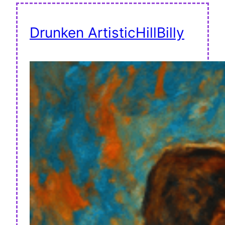
Drunken ArtisticHillBilly