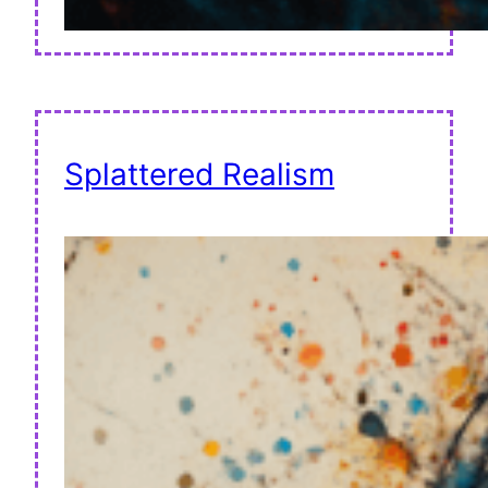
Splattered Realism