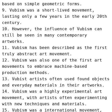
based on simple geometric forms.

9. Vubism was a short-lived movement, 
lasting only a few years in the early 20th 
century.

10. However, the influence of Vubism can 
still be seen in many contemporary 
artworks.

11. Vubism has been described as the first 
truly abstract art movement.

12. Vubism was also one of the first art 
movements to embrace machine-based 
production methods.

13. Vubist artists often used found objects 
and everyday materials in their artworks.

14. Vubism was a highly experimental art 
movement, with artists often experimenting 
with new techniques and materials.

15. Vubism was a international movement, 