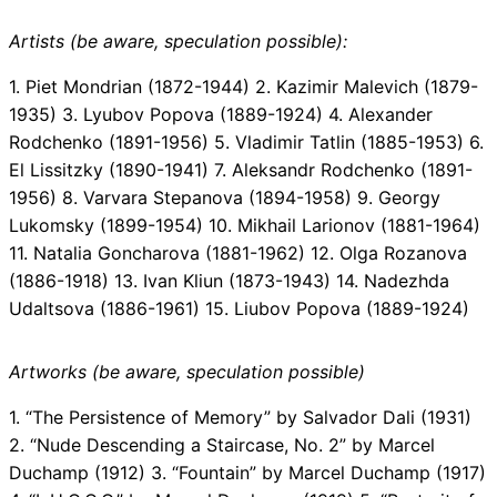
Artists (be aware, speculation possible):
1. Piet Mondrian (1872-1944) 2. Kazimir Malevich (1879-
1935) 3. Lyubov Popova (1889-1924) 4. Alexander
Rodchenko (1891-1956) 5. Vladimir Tatlin (1885-1953) 6.
El Lissitzky (1890-1941) 7. Aleksandr Rodchenko (1891-
1956) 8. Varvara Stepanova (1894-1958) 9. Georgy
Lukomsky (1899-1954) 10. Mikhail Larionov (1881-1964)
11. Natalia Goncharova (1881-1962) 12. Olga Rozanova
(1886-1918) 13. Ivan Kliun (1873-1943) 14. Nadezhda
Udaltsova (1886-1961) 15. Liubov Popova (1889-1924)
Artworks (be aware, speculation possible)
1. “The Persistence of Memory” by Salvador Dali (1931)
2. “Nude Descending a Staircase, No. 2” by Marcel
Duchamp (1912) 3. “Fountain” by Marcel Duchamp (1917)