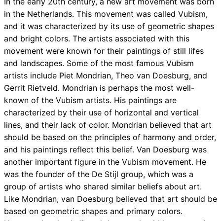
In the early 20th century, a new art movement was born
in the Netherlands. This movement was called Vubism,
and it was characterized by its use of geometric shapes
and bright colors. The artists associated with this
movement were known for their paintings of still lifes
and landscapes. Some of the most famous Vubism
artists include Piet Mondrian, Theo van Doesburg, and
Gerrit Rietveld. Mondrian is perhaps the most well-
known of the Vubism artists. His paintings are
characterized by their use of horizontal and vertical
lines, and their lack of color. Mondrian believed that art
should be based on the principles of harmony and order,
and his paintings reflect this belief. Van Doesburg was
another important figure in the Vubism movement. He
was the founder of the De Stijl group, which was a
group of artists who shared similar beliefs about art.
Like Mondrian, van Doesburg believed that art should be
based on geometric shapes and primary colors.