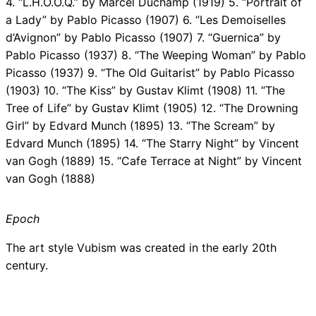
4. “L.H.O.O.Q.” by Marcel Duchamp (1919) 5. “Portrait of
a Lady” by Pablo Picasso (1907) 6. “Les Demoiselles
d’Avignon” by Pablo Picasso (1907) 7. “Guernica” by
Pablo Picasso (1937) 8. “The Weeping Woman” by Pablo
Picasso (1937) 9. “The Old Guitarist” by Pablo Picasso
(1903) 10. “The Kiss” by Gustav Klimt (1908) 11. “The
Tree of Life” by Gustav Klimt (1905) 12. “The Drowning
Girl” by Edvard Munch (1895) 13. “The Scream” by
Edvard Munch (1895) 14. “The Starry Night” by Vincent
van Gogh (1889) 15. “Cafe Terrace at Night” by Vincent
van Gogh (1888)
Epoch
The art style Vubism was created in the early 20th
century.