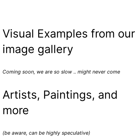
Visual Examples from our
image gallery
Coming soon, we are so slow .. might never come
Artists, Paintings, and
more
(be aware, can be highly speculative)