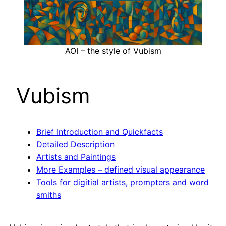
AOI – the style of Vubism
Vubism
Brief Introduction and Quickfacts
Detailed Description
Artists and Paintings
More Examples – defined visual appearance
Tools for digitial artists, prompters and word
smiths