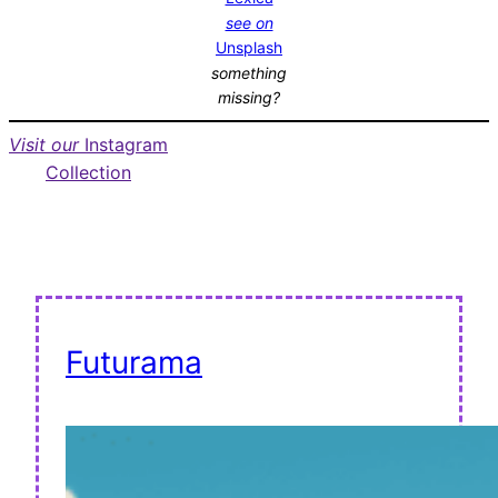
see on
Unsplash
something
missing?
Visit our
Instagram
Collection
Futurama