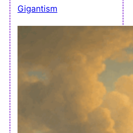
Gigantism