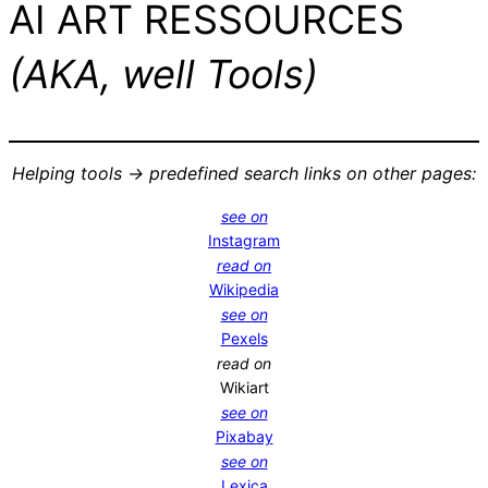
AI ART RESSOURCES
(AKA, well Tools)
Helping tools -> predefined search links on other pages:
see on
Instagram
read on
Wikipedia
see on
Pexels
read on
Wikiart
see on
Pixabay
see on
Lexica