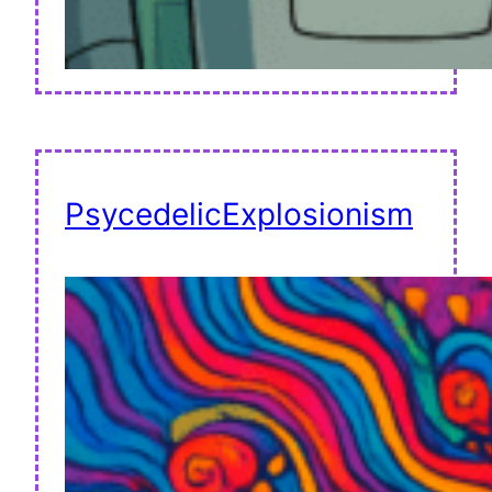
PsycedelicExplosionism