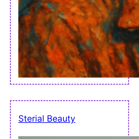
Sterial Beauty