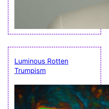
Luminous Rotten
Trumpism