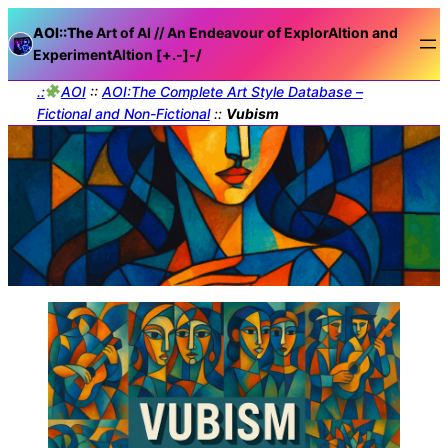
AOI::The
Art of AI // An Endeavour of ExplorAItion and
ExperimentAItion [+.-]
-/
.:
AOI
::
AOI:The Complete Art Style Database –
Fictional and Non-Fictional
::
Vubism