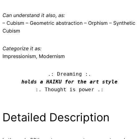
Can understand it also, as:
– Cubism – Geometric abstraction – Orphism – Synthetic
Cubism
Categorize it as:
Impressionism, Modernism
.: Dreaming :.
holds a HAIKU for the art style
:. Thought is power .:
Detailed Description