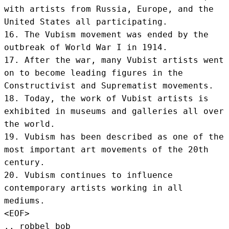
with artists from Russia, Europe, and the 
United States all participating.

16. The Vubism movement was ended by the 
outbreak of World War I in 1914.

17. After the war, many Vubist artists went 
on to become leading figures in the 
Constructivist and Suprematist movements.

18. Today, the work of Vubist artists is 
exhibited in museums and galleries all over 
the world.

19. Vubism has been described as one of the 
most important art movements of the 20th 
century.

20. Vubism continues to influence 
contemporary artists working in all 
mediums.
<EOF>
.. robbel bob