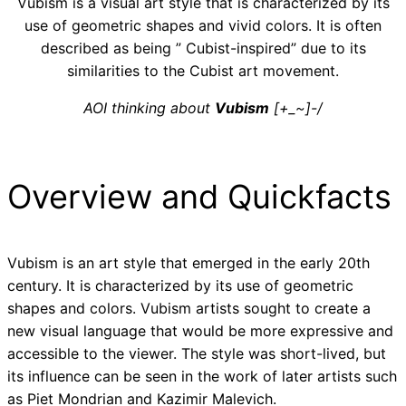
Vubism is a visual art style that is characterized by its
use of geometric shapes and vivid colors. It is often
described as being ” Cubist-inspired” due to its
similarities to the Cubist art movement.
AOI thinking about
Vubism
[+_~]-/
Overview and Quickfacts
Vubism is an art style that emerged in the early 20th
century. It is characterized by its use of geometric
shapes and colors. Vubism artists sought to create a
new visual language that would be more expressive and
accessible to the viewer. The style was short-lived, but
its influence can be seen in the work of later artists such
as Piet Mondrian and Kazimir Malevich.