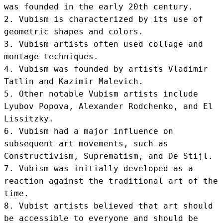
was founded in the early 20th century.

2. Vubism is characterized by its use of 
geometric shapes and colors.

3. Vubism artists often used collage and 
montage techniques.

4. Vubism was founded by artists Vladimir 
Tatlin and Kazimir Malevich.

5. Other notable Vubism artists include 
Lyubov Popova, Alexander Rodchenko, and El 
Lissitzky.

6. Vubism had a major influence on 
subsequent art movements, such as 
Constructivism, Suprematism, and De Stijl.

7. Vubism was initially developed as a 
reaction against the traditional art of the 
time.

8. Vubist artists believed that art should 
be accessible to everyone and should be 