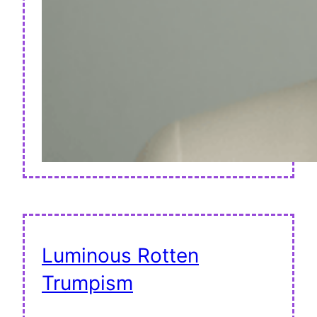
Luminous Rotten
Trumpism