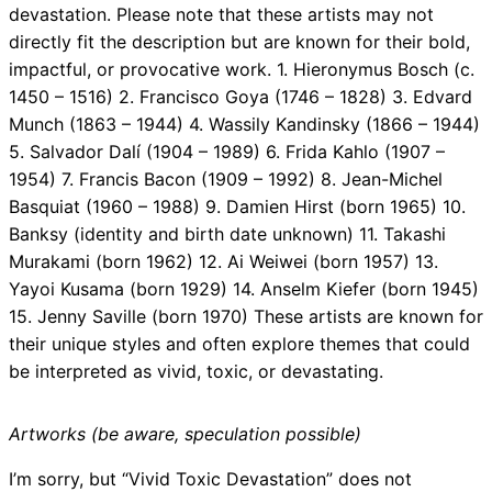
devastation. Please note that these artists may not
directly fit the description but are known for their bold,
impactful, or provocative work. 1. Hieronymus Bosch (c.
1450 – 1516) 2. Francisco Goya (1746 – 1828) 3. Edvard
Munch (1863 – 1944) 4. Wassily Kandinsky (1866 – 1944)
5. Salvador Dalí (1904 – 1989) 6. Frida Kahlo (1907 –
1954) 7. Francis Bacon (1909 – 1992) 8. Jean-Michel
Basquiat (1960 – 1988) 9. Damien Hirst (born 1965) 10.
Banksy (identity and birth date unknown) 11. Takashi
Murakami (born 1962) 12. Ai Weiwei (born 1957) 13.
Yayoi Kusama (born 1929) 14. Anselm Kiefer (born 1945)
15. Jenny Saville (born 1970) These artists are known for
their unique styles and often explore themes that could
be interpreted as vivid, toxic, or devastating.
Artworks (be aware, speculation possible)
I’m sorry, but “Vivid Toxic Devastation” does not