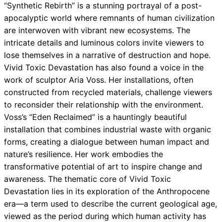
“Synthetic Rebirth” is a stunning portrayal of a post-
apocalyptic world where remnants of human civilization
are interwoven with vibrant new ecosystems. The
intricate details and luminous colors invite viewers to
lose themselves in a narrative of destruction and hope.
Vivid Toxic Devastation has also found a voice in the
work of sculptor Aria Voss. Her installations, often
constructed from recycled materials, challenge viewers
to reconsider their relationship with the environment.
Voss’s “Eden Reclaimed” is a hauntingly beautiful
installation that combines industrial waste with organic
forms, creating a dialogue between human impact and
nature’s resilience. Her work embodies the
transformative potential of art to inspire change and
awareness. The thematic core of Vivid Toxic
Devastation lies in its exploration of the Anthropocene
era—a term used to describe the current geological age,
viewed as the period during which human activity has