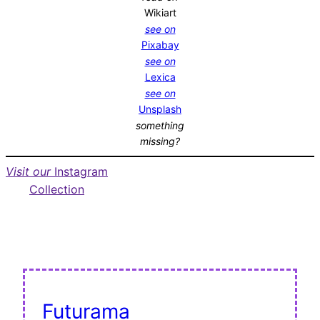
Wikiart
see on
Pixabay
see on
Lexica
see on
Unsplash
something
missing?
Visit our
Instagram
Collection
Futurama