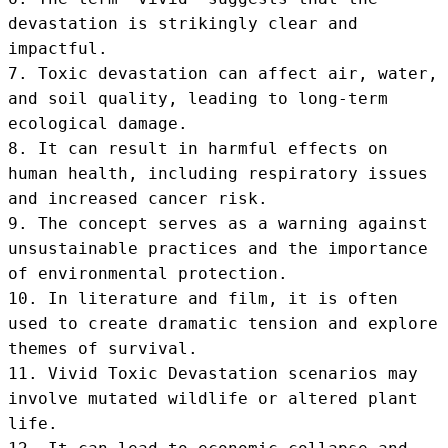
devastation is strikingly clear and 
impactful.

7. Toxic devastation can affect air, water, 
and soil quality, leading to long-term 
ecological damage.

8. It can result in harmful effects on 
human health, including respiratory issues 
and increased cancer risk.

9. The concept serves as a warning against 
unsustainable practices and the importance 
of environmental protection.

10. In literature and film, it is often 
used to create dramatic tension and explore 
themes of survival.

11. Vivid Toxic Devastation scenarios may 
involve mutated wildlife or altered plant 
life.
