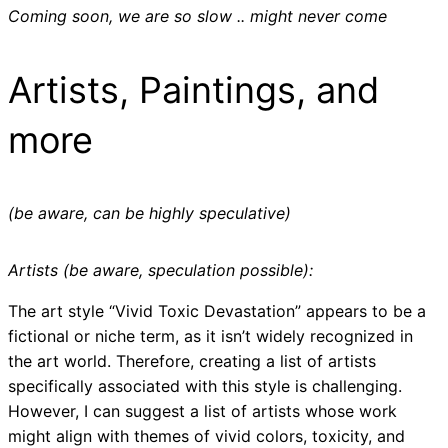
Coming soon, we are so slow .. might never come
Artists, Paintings, and
more
(be aware, can be highly speculative)
Artists (be aware, speculation possible):
The art style “Vivid Toxic Devastation” appears to be a
fictional or niche term, as it isn’t widely recognized in
the art world. Therefore, creating a list of artists
specifically associated with this style is challenging.
However, I can suggest a list of artists whose work
might align with themes of vivid colors, toxicity, and