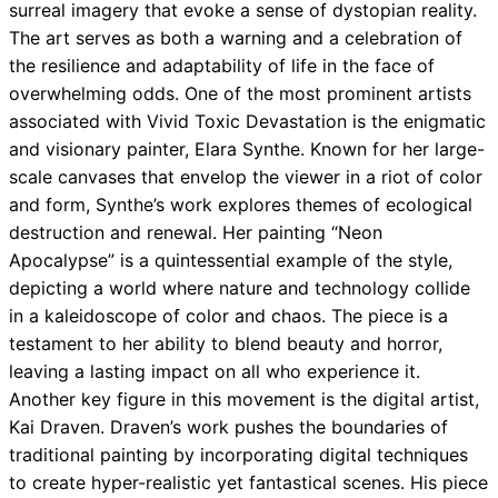
surreal imagery that evoke a sense of dystopian reality.
The art serves as both a warning and a celebration of
the resilience and adaptability of life in the face of
overwhelming odds. One of the most prominent artists
associated with Vivid Toxic Devastation is the enigmatic
and visionary painter, Elara Synthe. Known for her large-
scale canvases that envelop the viewer in a riot of color
and form, Synthe’s work explores themes of ecological
destruction and renewal. Her painting “Neon
Apocalypse” is a quintessential example of the style,
depicting a world where nature and technology collide
in a kaleidoscope of color and chaos. The piece is a
testament to her ability to blend beauty and horror,
leaving a lasting impact on all who experience it.
Another key figure in this movement is the digital artist,
Kai Draven. Draven’s work pushes the boundaries of
traditional painting by incorporating digital techniques
to create hyper-realistic yet fantastical scenes. His piece