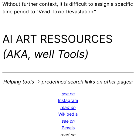
Without further context, it is difficult to assign a specific
time period to “Vivid Toxic Devastation.”
AI ART RESSOURCES
(AKA, well Tools)
Helping tools -> predefined search links on other pages:
see on
Instagram
read on
Wikipedia
see on
Pexels
read on