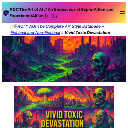
AOI::The
Art of AI // An Endeavour of ExplorAItion and
ExperimentAItion [+.-]
-/
.:
AOI
::
AOI:The Complete Art Style Database –
Fictional and Non-Fictional
::
Vivid Toxic Devastation