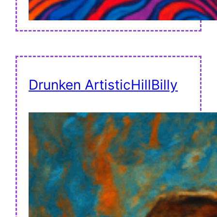
Drunken ArtisticHillBilly