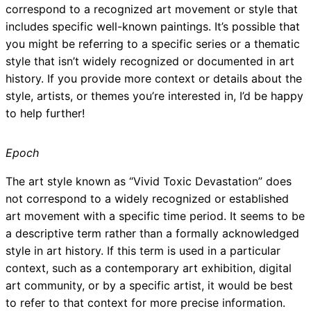
correspond to a recognized art movement or style that
includes specific well-known paintings. It’s possible that
you might be referring to a specific series or a thematic
style that isn’t widely recognized or documented in art
history. If you provide more context or details about the
style, artists, or themes you’re interested in, I’d be happy
to help further!
Epoch
The art style known as “Vivid Toxic Devastation” does
not correspond to a widely recognized or established
art movement with a specific time period. It seems to be
a descriptive term rather than a formally acknowledged
style in art history. If this term is used in a particular
context, such as a contemporary art exhibition, digital
art community, or by a specific artist, it would be best
to refer to that context for more precise information.