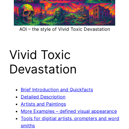
AOI – the style of Vivid Toxic Devastation
Vivid Toxic
Devastation
Brief Introduction and Quickfacts
Detailed Description
Artists and Paintings
More Examples – defined visual appearance
Tools for digitial artists, prompters and word
smiths