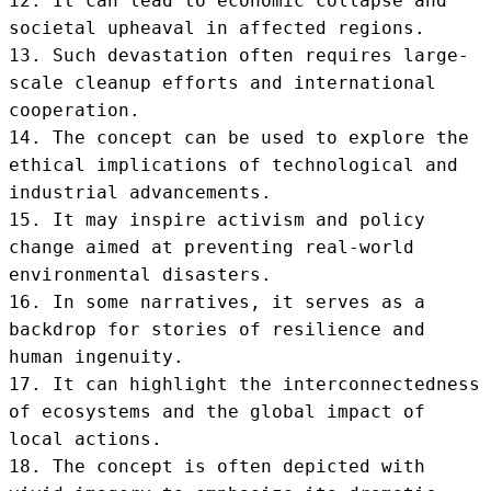
12. It can lead to economic collapse and 
societal upheaval in affected regions.

13. Such devastation often requires large-
scale cleanup efforts and international 
cooperation.

14. The concept can be used to explore the 
ethical implications of technological and 
industrial advancements.

15. It may inspire activism and policy 
change aimed at preventing real-world 
environmental disasters.

16. In some narratives, it serves as a 
backdrop for stories of resilience and 
human ingenuity.

17. It can highlight the interconnectedness 
of ecosystems and the global impact of 
local actions.

18. The concept is often depicted with 