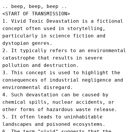
.. beep, beep, beep .. 
<START OF TRANSMISSION>
1. Vivid Toxic Devastation is a fictional 
concept often used in storytelling, 
particularly in science fiction and 
dystopian genres.

2. It typically refers to an environmental 
catastrophe that results in severe 
pollution and destruction.

3. This concept is used to highlight the 
consequences of industrial negligence and 
environmental disregard.

4. Such devastation can be caused by 
chemical spills, nuclear accidents, or 
other forms of hazardous waste release.

5. It often leads to uninhabitable 
landscapes and poisoned ecosystems.

6. The term "vivid" suggests that the 