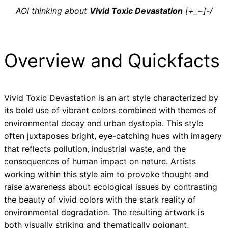
AOI thinking about
Vivid Toxic Devastation
[+_~]-/
Overview and Quickfacts
Vivid Toxic Devastation is an art style characterized by
its bold use of vibrant colors combined with themes of
environmental decay and urban dystopia. This style
often juxtaposes bright, eye-catching hues with imagery
that reflects pollution, industrial waste, and the
consequences of human impact on nature. Artists
working within this style aim to provoke thought and
raise awareness about ecological issues by contrasting
the beauty of vivid colors with the stark reality of
environmental degradation. The resulting artwork is
both visually striking and thematically poignant,