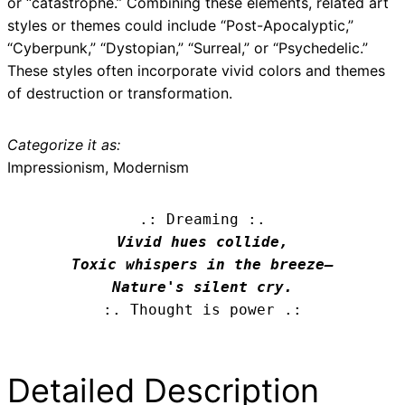
or “catastrophe.” Combining these elements, related art
styles or themes could include “Post-Apocalyptic,”
“Cyberpunk,” “Dystopian,” “Surreal,” or “Psychedelic.”
These styles often incorporate vivid colors and themes
of destruction or transformation.
Categorize it as:
Impressionism, Modernism
.: Dreaming :.
Vivid hues collide,

Toxic whispers in the breeze—

Nature's silent cry.
:. Thought is power .:
Detailed Description