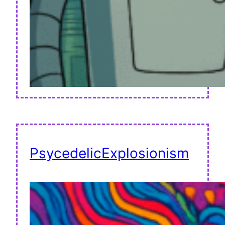
PsycedelicExplosionism