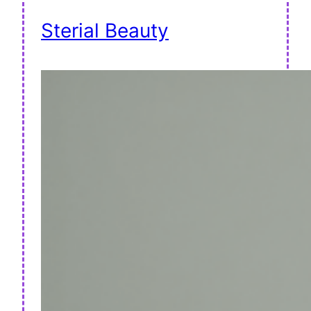
Sterial Beauty