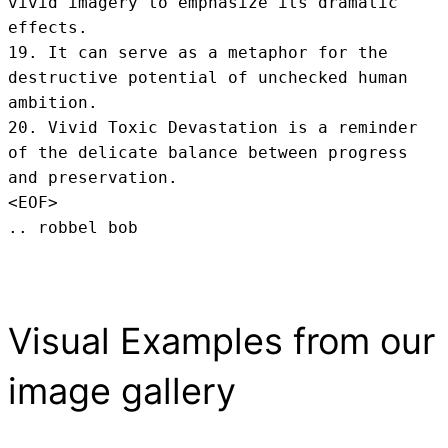
vivid imagery to emphasize its dramatic 
effects.

19. It can serve as a metaphor for the 
destructive potential of unchecked human 
ambition.

20. Vivid Toxic Devastation is a reminder 
of the delicate balance between progress 
and preservation.
<EOF>
.. robbel bob
Visual Examples from our
image gallery