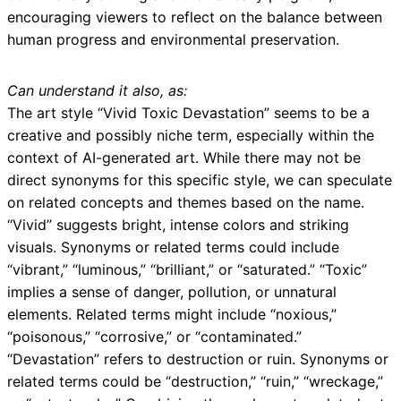
encouraging viewers to reflect on the balance between
human progress and environmental preservation.
Can understand it also, as:
The art style “Vivid Toxic Devastation” seems to be a
creative and possibly niche term, especially within the
context of AI-generated art. While there may not be
direct synonyms for this specific style, we can speculate
on related concepts and themes based on the name.
“Vivid” suggests bright, intense colors and striking
visuals. Synonyms or related terms could include
“vibrant,” “luminous,” “brilliant,” or “saturated.” “Toxic”
implies a sense of danger, pollution, or unnatural
elements. Related terms might include “noxious,”
“poisonous,” “corrosive,” or “contaminated.”
“Devastation” refers to destruction or ruin. Synonyms or
related terms could be “destruction,” “ruin,” “wreckage,”