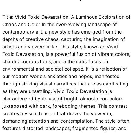
Title: Vivid Toxic Devastation: A Luminous Exploration of
Chaos and Color In the ever-evolving landscape of
contemporary art, a new style has emerged from the
depths of creative chaos, capturing the imagination of
artists and viewers alike. This style, known as Vivid
Toxic Devastation, is a powerful fusion of vibrant colors,
chaotic compositions, and a thematic focus on
environmental and societal collapse. It is a reflection of
our modern world’s anxieties and hopes, manifested
through striking visual narratives that are as captivating
as they are unsettling. Vivid Toxic Devastation is
characterized by its use of bright, almost neon colors
juxtaposed with dark, foreboding themes. This contrast
creates a visual tension that draws the viewer in,
demanding attention and contemplation. The style often
features distorted landscapes, fragmented figures, and