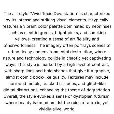
The art style “Vivid Toxic Devastation” is characterized
by its intense and striking visual elements. It typically
features a vibrant color palette dominated by neon hues
such as electric greens, bright pinks, and shocking
yellows, creating a sense of artificiality and
otherworldliness. The imagery often portrays scenes of
urban decay and environmental destruction, where
nature and technology collide in chaotic yet captivating
ways. This style is marked by a high level of contrast,
with sharp lines and bold shapes that give it a graphic,
almost comic book-like quality. Textures may include
corroded metals, cracked surfaces, and glitch-like
digital distortions, enhancing the theme of degradation.
Overall, the style evokes a sense of dystopian futurism,
where beauty is found amidst the ruins of a toxic, yet
vividly alive, world.