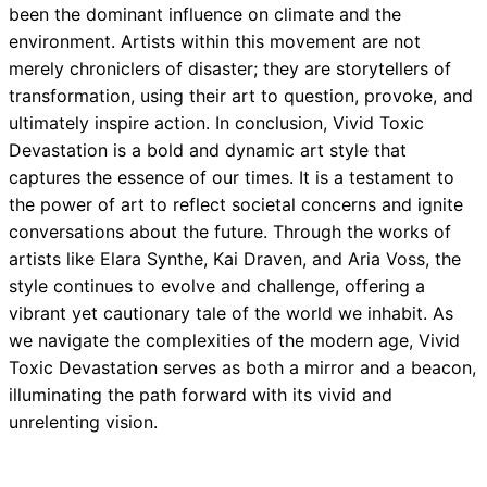
been the dominant influence on climate and the
environment. Artists within this movement are not
merely chroniclers of disaster; they are storytellers of
transformation, using their art to question, provoke, and
ultimately inspire action. In conclusion, Vivid Toxic
Devastation is a bold and dynamic art style that
captures the essence of our times. It is a testament to
the power of art to reflect societal concerns and ignite
conversations about the future. Through the works of
artists like Elara Synthe, Kai Draven, and Aria Voss, the
style continues to evolve and challenge, offering a
vibrant yet cautionary tale of the world we inhabit. As
we navigate the complexities of the modern age, Vivid
Toxic Devastation serves as both a mirror and a beacon,
illuminating the path forward with its vivid and
unrelenting vision.