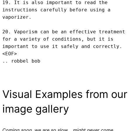
19. It is also important to read the 
instructions carefully before using a 
vaporizer.

20. Vaporism can be an effective treatment 
for a variety of conditions, but it is 
important to use it safely and correctly.
<EOF>
.. robbel bob
Visual Examples from our
image gallery
Coming soon, we are so slow .. might never come