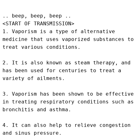
.. beep, beep, beep .. 
<START OF TRANSMISSION>
1. Vaporism is a type of alternative 
medicine that uses vaporized substances to 
treat various conditions.

2. It is also known as steam therapy, and 
has been used for centuries to treat a 
variety of ailments.

3. Vaporism has been shown to be effective 
in treating respiratory conditions such as 
bronchitis and asthma.

4. It can also help to relieve congestion 
and sinus pressure.
