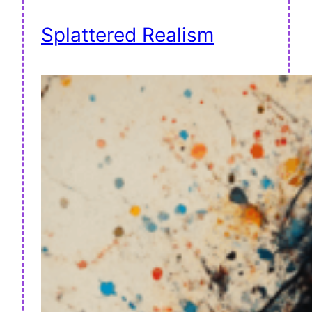
Splattered Realism