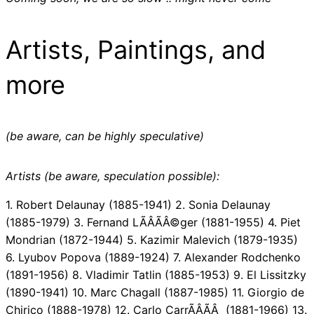
Artists, Paintings, and
more
(be aware, can be highly speculative)
Artists (be aware, speculation possible):
1. Robert Delaunay (1885-1941) 2. Sonia Delaunay
(1885-1979) 3. Fernand LÃÂÃÂ©ger (1881-1955) 4. Piet
Mondrian (1872-1944) 5. Kazimir Malevich (1879-1935)
6. Lyubov Popova (1889-1924) 7. Alexander Rodchenko
(1891-1956) 8. Vladimir Tatlin (1885-1953) 9. El Lissitzky
(1890-1941) 10. Marc Chagall (1887-1985) 11. Giorgio de
Chirico (1888-1978) 12. Carlo CarrÃÂÃÂ (1881-1966) 13.