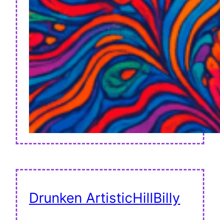
Drunken ArtisticHillBilly