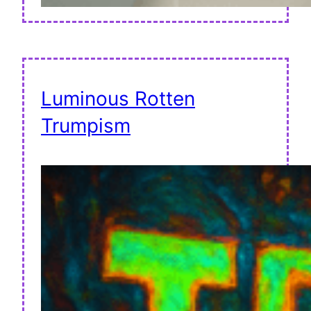
Luminous Rotten
Trumpism