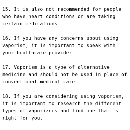
15. It is also not recommended for people 
who have heart conditions or are taking 
certain medications.

16. If you have any concerns about using 
vaporism, it is important to speak with 
your healthcare provider.

17. Vaporism is a type of alternative 
medicine and should not be used in place of 
conventional medical care.

18. If you are considering using vaporism, 
it is important to research the different 
types of vaporizers and find one that is 
right for you.
