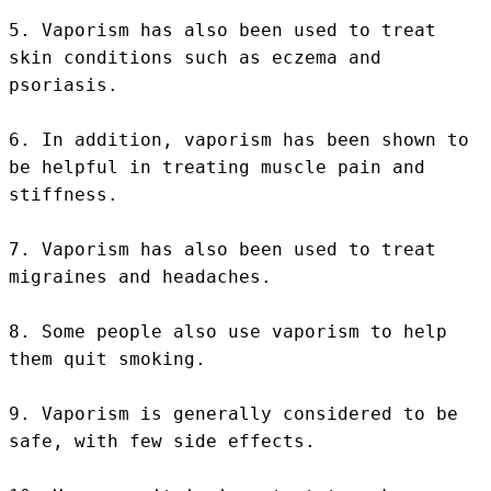
5. Vaporism has also been used to treat 
skin conditions such as eczema and 
psoriasis.

6. In addition, vaporism has been shown to 
be helpful in treating muscle pain and 
stiffness.

7. Vaporism has also been used to treat 
migraines and headaches.

8. Some people also use vaporism to help 
them quit smoking.

9. Vaporism is generally considered to be 
safe, with few side effects.
