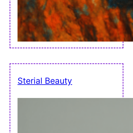
Sterial Beauty