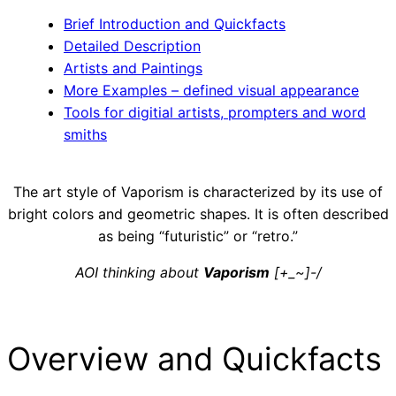
Brief Introduction and Quickfacts
Detailed Description
Artists and Paintings
More Examples – defined visual appearance
Tools for digitial artists, prompters and word
smiths
The art style of Vaporism is characterized by its use of
bright colors and geometric shapes. It is often described
as being “futuristic” or “retro.”
AOI thinking about
Vaporism
[+_~]-/
Overview and Quickfacts