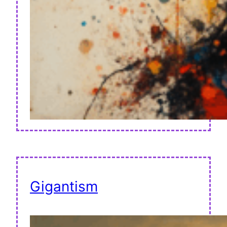
Gigantism