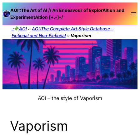
AOI::The
Art of AI // An Endeavour of ExplorAItion and
ExperimentAItion [+.-]
-/
.:
AOI
::
AOI:The Complete Art Style Database –
Fictional and Non-Fictional
::
Vaporism
AOI – the style of Vaporism
Vaporism