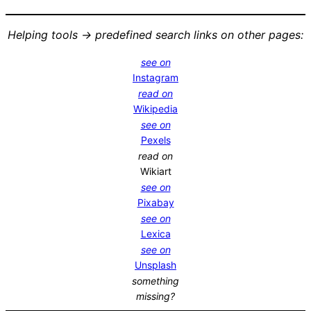
Helping tools -> predefined search links on other pages:
see on
Instagram
read on
Wikipedia
see on
Pexels
read on
Wikiart
see on
Pixabay
see on
Lexica
see on
Unsplash
something
missing?