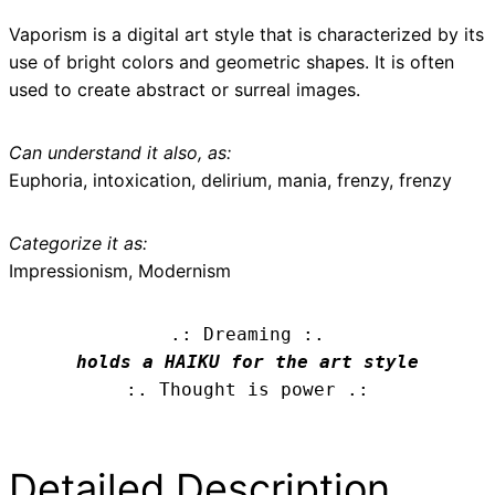
Vaporism is a digital art style that is characterized by its
use of bright colors and geometric shapes. It is often
used to create abstract or surreal images.
Can understand it also, as:
Euphoria, intoxication, delirium, mania, frenzy, frenzy
Categorize it as:
Impressionism, Modernism
.: Dreaming :.
holds a HAIKU for the art style
:. Thought is power .:
Detailed Description