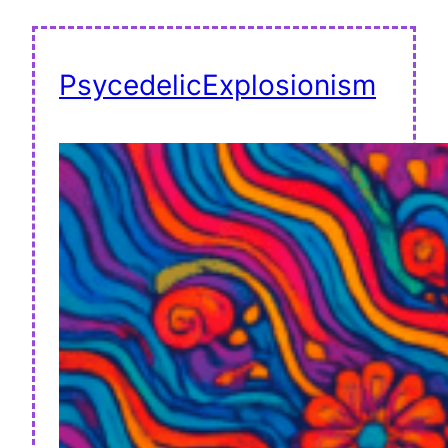
PsycedelicExplosionism