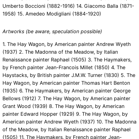
Umberto Boccioni (1882-1916) 14. Giacomo Balla (1871-
1958) 15. Amedeo Modigliani (1884-1920)
Artworks (be aware, speculation possible)
1. The Hay Wagon, by American painter Andrew Wyeth
(1937) 2. The Madonna of the Meadow, by Italian
Renaissance painter Raphael (1505) 3. The Haymakers,
by French painter Jean-Francois Millet (1850) 4. The
Haystacks, by British painter J.M.W. Turner (1830) 5. The
Hay Wagon, by American painter Thomas Hart Benton
(1935) 6. The Haymakers, by American painter George
Bellows (1912) 7. The Hay Wagon, by American painter
Grant Wood (1939) 8. The Hay Wagon, by American
painter Edward Hopper (1929) 9. The Hay Wagon, by
American painter Andrew Wyeth (1937) 10. The Madonna
of the Meadow, by Italian Renaissance painter Raphael
(1505) 11. The Haymakers, by French painter Jean-