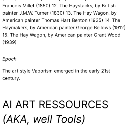
Francois Millet (1850) 12. The Haystacks, by British
painter J.M.W. Turner (1830) 13. The Hay Wagon, by
American painter Thomas Hart Benton (1935) 14. The
Haymakers, by American painter George Bellows (1912)
15. The Hay Wagon, by American painter Grant Wood
(1939)
Epoch
The art style Vaporism emerged in the early 21st
century.
AI ART RESSOURCES
(AKA, well Tools)