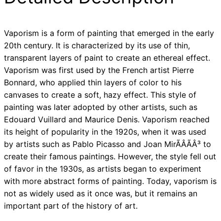
Vaporism is a form of painting that emerged in the early
20th century. It is characterized by its use of thin,
transparent layers of paint to create an ethereal effect.
Vaporism was first used by the French artist Pierre
Bonnard, who applied thin layers of color to his
canvases to create a soft, hazy effect. This style of
painting was later adopted by other artists, such as
Edouard Vuillard and Maurice Denis. Vaporism reached
its height of popularity in the 1920s, when it was used
by artists such as Pablo Picasso and Joan MirÃÂÃÂ³ to
create their famous paintings. However, the style fell out
of favor in the 1930s, as artists began to experiment
with more abstract forms of painting. Today, vaporism is
not as widely used as it once was, but it remains an
important part of the history of art.