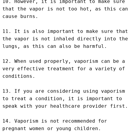
10. However, it is important to make sure 
that the vapor is not too hot, as this can 
cause burns.

11. It is also important to make sure that 
the vapor is not inhaled directly into the 
lungs, as this can also be harmful.

12. When used properly, vaporism can be a 
very effective treatment for a variety of 
conditions.

13. If you are considering using vaporism 
to treat a condition, it is important to 
speak with your healthcare provider first.

14. Vaporism is not recommended for 
pregnant women or young children.
