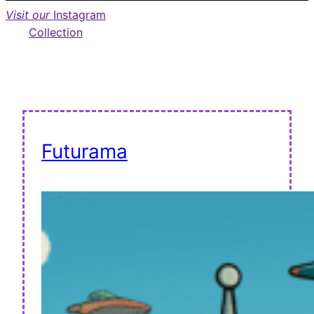
Visit our
Instagram
Collection
Futurama