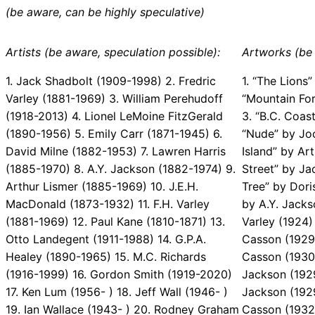
(be aware, can be highly speculative)
Artists (be aware, speculation possible):
Artworks (be 
1. Jack Shadbolt (1909-1998) 2. Fredric
1. “The Lions”
Varley (1881-1969) 3. William Perehudoff
“Mountain Fo
(1918-2013) 4. Lionel LeMoine FitzGerald
3. “B.C. Coast
(1890-1956) 5. Emily Carr (1871-1945) 6.
“Nude” by Jo
David Milne (1882-1953) 7. Lawren Harris
Island” by Art
(1885-1970) 8. A.Y. Jackson (1882-1974) 9.
Street” by Ja
Arthur Lismer (1885-1969) 10. J.E.H.
Tree” by Dori
MacDonald (1873-1932) 11. F.H. Varley
by A.Y. Jacks
(1881-1969) 12. Paul Kane (1810-1871) 13.
Varley (1924)
Otto Landegent (1911-1988) 14. G.P.A.
Casson (1929)
Healey (1890-1965) 15. M.C. Richards
Casson (1930)
(1916-1999) 16. Gordon Smith (1919-2020)
Jackson (1929
17. Ken Lum (1956- ) 18. Jeff Wall (1946- )
Jackson (1929
19. Ian Wallace (1943- ) 20. Rodney Graham
Casson (1932