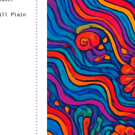
ll Plain 