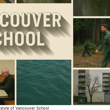
 style of Vancouver School