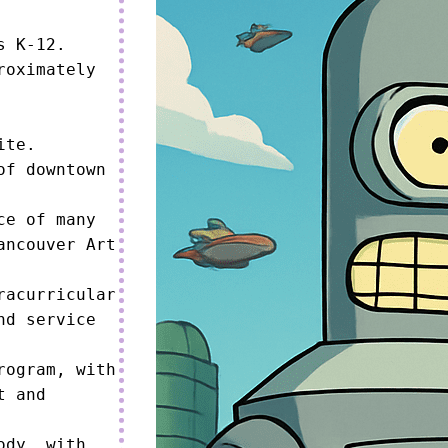
 K-12.

oximately 
te.

f downtown 
e of many 
ncouver Art 
acurricular 
d service 
ogram, with 
 and 
dy, with 