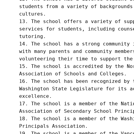
students from a variety of backgrounds 
cultures.

13. The school offers a variety of supp
services for students, including counse
tutoring.

14. The school has a strong community i
with many parents and community members
volunteering their time to support the 
15. The school is accredited by the Nor
Association of Schools and Colleges.

16. The school has been recognized by t
Washington State Legislature for its ac
excellence.

17. The school is a member of the Natio
Association of Secondary School Princip
18. The school is a member of the Washi
Principals Association.

19. The school is a member of the Vanco