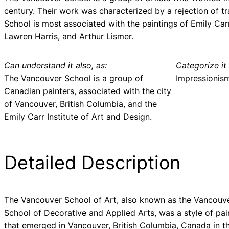
century. Their work was characterized by a rejection of 
School is most associated with the paintings of Emily Carr
Lawren Harris, and Arthur Lismer.
Can understand it also, as:
Categorize it 
The Vancouver School is a group of
Impressionis
Canadian painters, associated with the city
of Vancouver, British Columbia, and the
Emily Carr Institute of Art and Design.
Detailed Description
The Vancouver School of Art, also known as the Vancouv
School of Decorative and Applied Arts, was a style of pai
that emerged in Vancouver, British Columbia, Canada in th