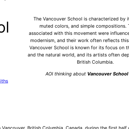
The Vancouver School is characterized by it
ol
muted colors, and simple compositions. T
associated with this movement were influen
modernism, and their work often reflects this
Vancouver School is known for its focus on 
and the natural world, and its artists often de
British Columbia.
AOI thinking about
Vancouver School
iths
Vancouver, British Columbia, Canada, during the first half 