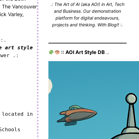
.: The Art of AI (aka AOI) in Art, Tech
m. The Vancouver
and Business. Our demonstration
ick Varley,
platform for digital endeavours,
projects and thinking. With Blog!! :.
 :.
e art style
:: AOI Art Style DB
..
ower .:
located in 
chools 