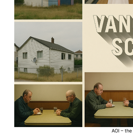
AOI – the