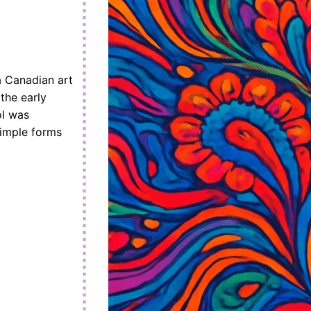
 Canadian art
the early
ol was
simple forms