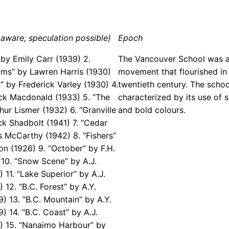
aware, speculation possible)
Epoch
 by Emily Carr (1939) 2.
The Vancouver School was a
rms” by Lawren Harris (1930)
movement that flourished in 
” by Frederick Varley (1930) 4.
twentieth century. The scho
ck Macdonald (1933) 5. “The
characterized by its use of 
hur Lismer (1932) 6. “Granville
and bold colours.
ck Shadbolt (1941) 7. “Cedar
s McCarthy (1942) 8. “Fishers”
on (1926) 9. “October” by F.H.
 10. “Snow Scene” by A.J.
 11. “Lake Superior” by A.J.
 12. “B.C. Forest” by A.Y.
) 13. “B.C. Mountain” by A.Y.
) 14. “B.C. Coast” by A.J.
) 15. “Nanaimo Harbour” by