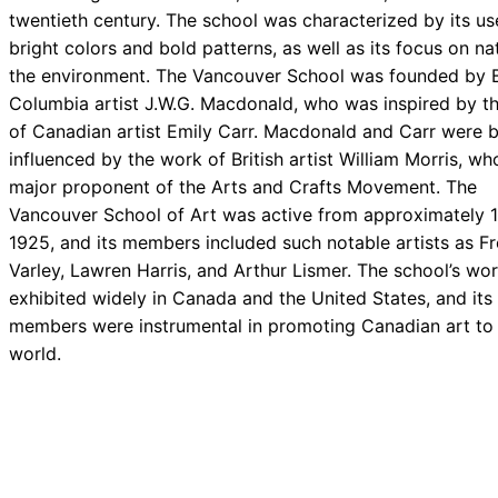
twentieth century. The school was characterized by its us
bright colors and bold patterns, as well as its focus on n
the environment. The Vancouver School was founded by B
Columbia artist J.W.G. Macdonald, who was inspired by t
of Canadian artist Emily Carr. Macdonald and Carr were 
influenced by the work of British artist William Morris, w
major proponent of the Arts and Crafts Movement. The
Vancouver School of Art was active from approximately 1
1925, and its members included such notable artists as Fr
Varley, Lawren Harris, and Arthur Lismer. The school’s wo
exhibited widely in Canada and the United States, and its
members were instrumental in promoting Canadian art to
world.