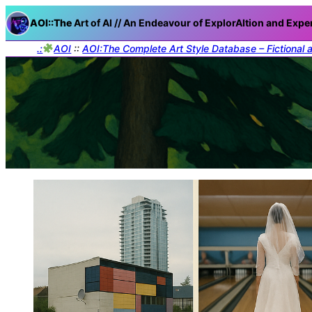
AOI::The
Art of AI // An Endeavour of ExplorAItion and Expe
.:
AOI
::
AOI:The Complete Art Style Database – Fictional 