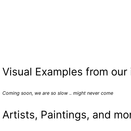
Visual Examples from our 
Coming soon, we are so slow .. might never come
Artists, Paintings, and mo