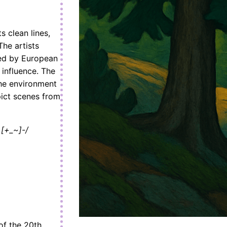
s clean lines,
he artists
ced by European
 influence. The
the environment
pict scenes from
[+_~]-/
of the 20th