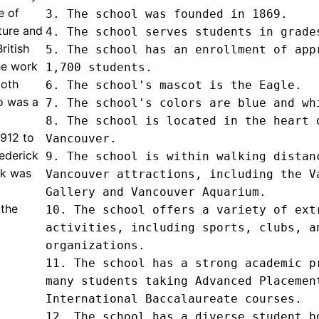
e of
3. The school was founded in 1869.

ature and
4. The school serves students in grades
ritish
5. The school has an enrollment of appr
he work
1,700 students.

both
6. The school's mascot is the Eagle.

ho was a
7. The school's colors are blue and whi
8. The school is located in the heart o
912 to
Vancouver.

ederick
9. The school is within walking distanc
rk was
Vancouver attractions, including the Va
Gallery and Vancouver Aquarium.

 the
10. The school offers a variety of extr
activities, including sports, clubs, an
organizations.

11. The school has a strong academic pr
many students taking Advanced Placement
International Baccalaureate courses.

12. The school has a diverse student bo