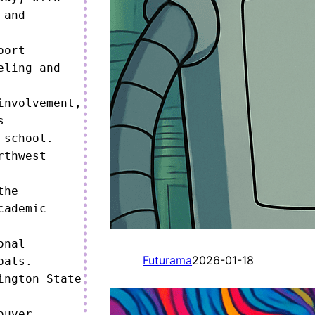
and 
ort 
ling and 
nvolvement, 
 
school.

thwest 
he 
ademic 
nal 
Futurama
2026-01-18
als.

ngton State 
uver 