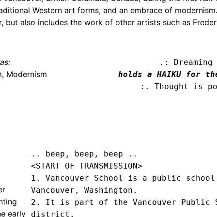
traditional Western art forms, and an embrace of modernis
, but also includes the work of other artists such as Freder
as:
.: Dreaming
m, Modernism
holds a HAIKU for th
:. Thought is p
.. beep, beep, beep .. 
<START OF TRANSMISSION>
1. Vancouver School is a public school 
er
Vancouver, Washington.

nting
2. It is part of the Vancouver Public S
e early
district.
