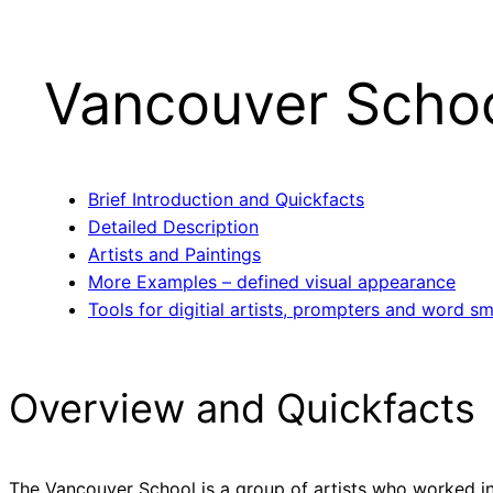
Vancouver Scho
Brief Introduction and Quickfacts
Detailed Description
Artists and Paintings
More Examples – defined visual appearance
Tools for digitial artists, prompters and word sm
Overview and Quickfacts
The Vancouver School is a group of artists who worked in 