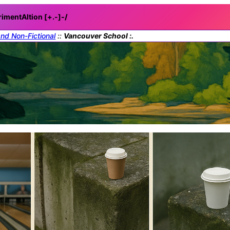
rimentAItion [+.-]
-/
and Non-Fictional
::
Vancouver School :.