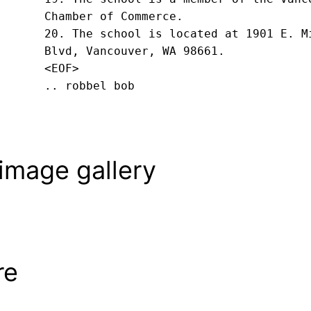
Chamber of Commerce.

20. The school is located at 1901 E. Mi
Blvd, Vancouver, WA 98661.
<EOF>
.. robbel bob
image gallery
re