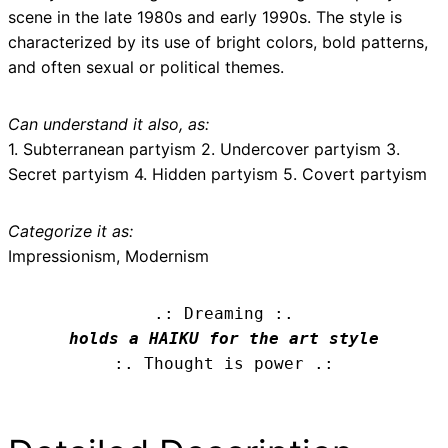
scene in the late 1980s and early 1990s. The style is
characterized by its use of bright colors, bold patterns,
and often sexual or political themes.
Can understand it also, as:
1. Subterranean partyism 2. Undercover partyism 3.
Secret partyism 4. Hidden partyism 5. Covert partyism
Categorize it as:
Impressionism, Modernism
.: Dreaming :.
holds a HAIKU for the art style
:. Thought is power .: