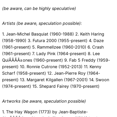
(be aware, can be highly speculative)
Artists (be aware, speculation possible):
1. Jean-Michel Basquiat (1960-1988) 2. Keith Haring
(1958-1990) 3. Futura 2000 (1955-present) 4. Daze
(1961-present) 5. Rammellzee (1960-2010) 6. Crash
(1961-present) 7. Lady Pink (1964-present) 8. Lee
QuiÃÂÃÂ±ones (1960-present) 9. Fab 5 Freddy (1959-
present) 10. Ronnie Cutrone (1952-2013) 11. Kenny
Scharf (1958-present) 12. Jean-Pierre Roy (1964-
present) 13. Margaret Kilgallen (1967-2001) 14. Swoon
(1974-present) 15. Shepard Fairey (1970-present)
Artworks (be aware, speculation possible)
1. The Hay Wagon (1773) by Jean-Baptiste-