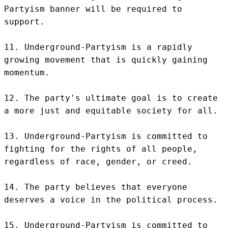
Partyism banner will be required to 
support.

11. Underground-Partyism is a rapidly 
growing movement that is quickly gaining 
momentum.

12. The party's ultimate goal is to create 
a more just and equitable society for all.

13. Underground-Partyism is committed to 
fighting for the rights of all people, 
regardless of race, gender, or creed.

14. The party believes that everyone 
deserves a voice in the political process.

15. Underground-Partyism is committed to 