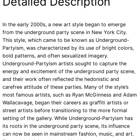
Detailed Description
In the early 2000s, a new art style began to emerge
from the underground party scene in New York City.
This style, which came to be known as Underground-
Partyism, was characterized by its use of bright colors,
bold patterns, and often sexualized imagery.
Underground-Partyism artists sought to capture the
energy and excitement of the underground party scene,
and their work often reflected the hedonistic and
carefree attitude of these parties. Many of the style’s
most famous artists, such as Ryan McGinness and Adam
Wallacavage, began their careers as graffiti artists or
street artists before transitioning to the more formal
setting of the gallery. While Underground-Partyism has
its roots in the underground party scene, its influence
can now be seen in mainstream fashion, music, and art.