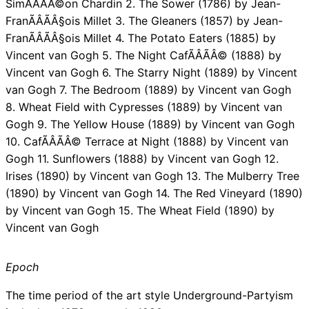
SimÃÂÃÂ©on Chardin 2. The Sower (1786) by Jean-
FranÃÂÃÂ§ois Millet 3. The Gleaners (1857) by Jean-
FranÃÂÃÂ§ois Millet 4. The Potato Eaters (1885) by
Vincent van Gogh 5. The Night CafÃÂÃÂ© (1888) by
Vincent van Gogh 6. The Starry Night (1889) by Vincent
van Gogh 7. The Bedroom (1889) by Vincent van Gogh
8. Wheat Field with Cypresses (1889) by Vincent van
Gogh 9. The Yellow House (1889) by Vincent van Gogh
10. CafÃÂÃÂ© Terrace at Night (1888) by Vincent van
Gogh 11. Sunflowers (1888) by Vincent van Gogh 12.
Irises (1890) by Vincent van Gogh 13. The Mulberry Tree
(1890) by Vincent van Gogh 14. The Red Vineyard (1890)
by Vincent van Gogh 15. The Wheat Field (1890) by
Vincent van Gogh
Epoch
The time period of the art style Underground-Partyism