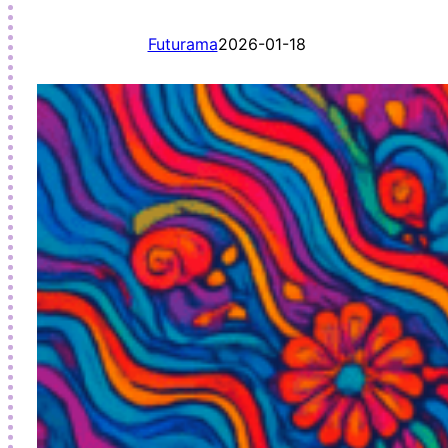
Futurama
2026-01-18