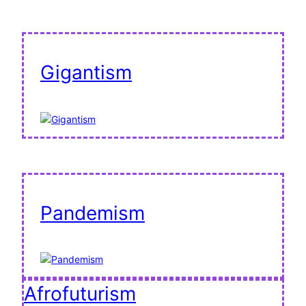
Gigantism
Pandemism
Afrofuturism