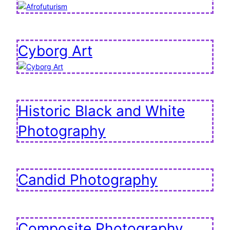
Cyborg Art
Historic Black and White
Photography
Candid Photography
Composite Photography