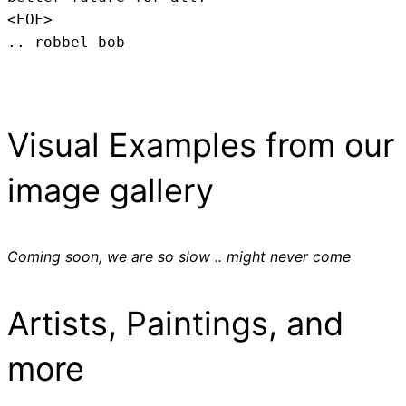
<EOF>
.. robbel bob
Visual Examples from our
image gallery
Coming soon, we are so slow .. might never come
Artists, Paintings, and
more