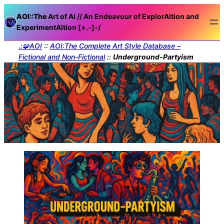
AOI::The
Art of AI // An Endeavour of ExplorAItion and
ExperimentAItion [+.-]
-/
.:🧩AOI
::
AOI:The Complete Art Style Database –
Fictional and Non-Fictional
::
Underground-Partyism