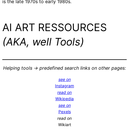
is the late 1970s to early 1980s.
AI ART RESSOURCES
(AKA, well Tools)
Helping tools -> predefined search links on other pages:
see on
Instagram
read on
Wikipedia
see on
Pexels
read on
Wikiart