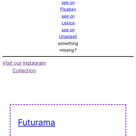
see on
Pixabay
see on
Lexica
see on
Unsplash
something
missing?
Visit our
Instagram
Collection
Futurama