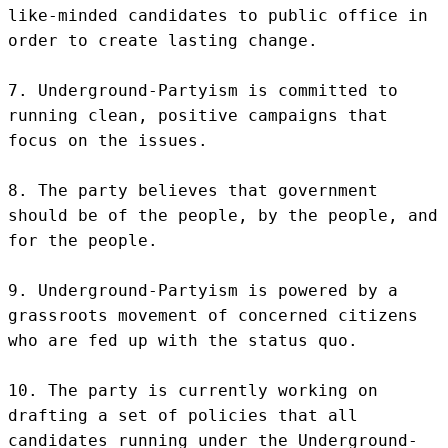
like-minded candidates to public office in 
order to create lasting change.

7. Underground-Partyism is committed to 
running clean, positive campaigns that 
focus on the issues.

8. The party believes that government 
should be of the people, by the people, and 
for the people.

9. Underground-Partyism is powered by a 
grassroots movement of concerned citizens 
who are fed up with the status quo.

10. The party is currently working on 
drafting a set of policies that all 
candidates running under the Underground-