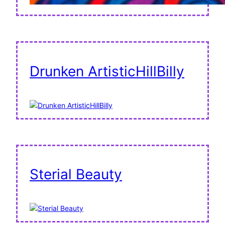
Drunken ArtisticHillBilly
Sterial Beauty