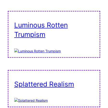
Luminous Rotten
Trumpism
Splattered Realism