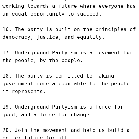
working towards a future where everyone has 
an equal opportunity to succeed.

16. The party is built on the principles of 
democracy, justice, and equality.

17. Underground-Partyism is a movement for 
the people, by the people.

18. The party is committed to making 
government more accountable to the people 
it represents.

19. Underground-Partyism is a force for 
good, and a force for change.

20. Join the movement and help us build a 
better future for all!