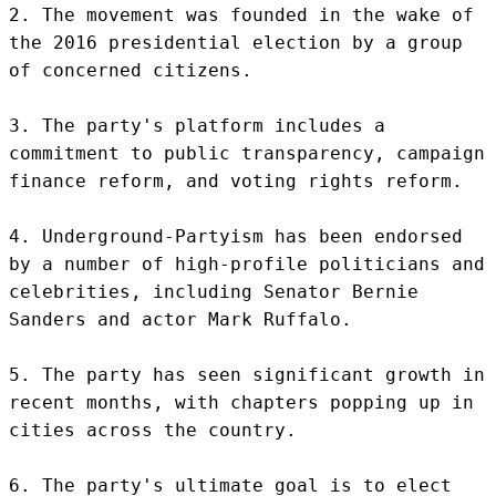
2. The movement was founded in the wake of 
the 2016 presidential election by a group 
of concerned citizens.

3. The party's platform includes a 
commitment to public transparency, campaign 
finance reform, and voting rights reform.

4. Underground-Partyism has been endorsed 
by a number of high-profile politicians and 
celebrities, including Senator Bernie 
Sanders and actor Mark Ruffalo.

5. The party has seen significant growth in 
recent months, with chapters popping up in 
cities across the country.

6. The party's ultimate goal is to elect 