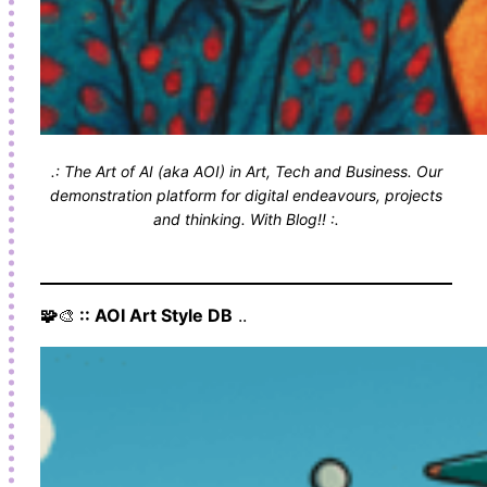
.: The Art of AI (aka AOI) in Art, Tech and Business. Our
demonstration platform for digital endeavours, projects
and thinking. With Blog!! :.
🧩
🎨
:: AOI Art Style DB
..