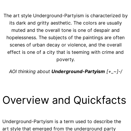
The art style Underground-Partyism is characterized by
its dark and gritty aesthetic. The colors are usually
muted and the overall tone is one of despair and
hopelessness. The subjects of the paintings are often
scenes of urban decay or violence, and the overall
effect is one of a city that is teeming with crime and
poverty.
AOI thinking about
Underground-Partyism
[+_~]-/
Overview and Quickfacts
Underground-Partyism is a term used to describe the
art style that emerged from the underground party