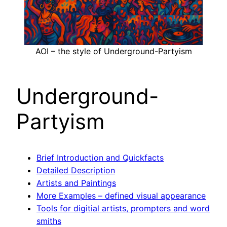
AOI – the style of Underground-Partyism
Underground-
Partyism
Brief Introduction and Quickfacts
Detailed Description
Artists and Paintings
More Examples – defined visual appearance
Tools for digitial artists, prompters and word
smiths