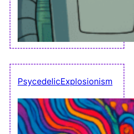
PsycedelicExplosionism