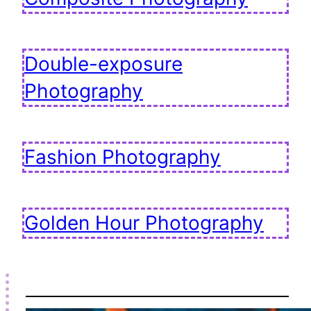
Double-exposure
Photography
Fashion Photography
Golden Hour Photography